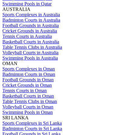
Swimming Pools in Qatar
AUSTRALIA
Sports Complexes in Australia
Badminton Courts in Australia
Football Grounds in Australia
Cricket Grounds in Australia
Tennis Courts in Australia
Basketball Courts in Australia
Table Tennis Clubs in Australia
Volleyball Courts in Australia
Swimming Pools in Australia
OMAN
Sports Complexes in Oman
Badminton Courts in Oman
Football Grounds in Oman
Cricket Grounds in Oman
Tennis Courts in Oman
Basketball Courts in Oman
Table Tennis Clubs in Oman
Volleyball Courts in Oman
Swimming Pools in Oman
SRI LANKA
Sports Complexes in Sri Lanka
Badminton Courts in Sri Lanka
Football Grounds in Sri Lanka