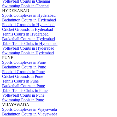
Volleyball Courts in Chennai
Swimming Pools in Chennai
HYDERABAD
Sports Complexes in Hyderabad
Badminton Courts in Hyderabad
Football Grounds in Hyderabad
Cricket Grounds in Hyderabad
Tennis Courts in Hyderabad
Basketball Courts in Hyderabad
Table Tennis Clubs in Hyderabad
Volleyball Courts in Hyderabad
Swimming Pools in Hyderabad
PUNE
Sports Complexes in Pune
Badminton Courts in Pune
Football Grounds in Pune
Cricket Grounds in Pune
Tennis Courts in Pune
Basketball Courts in Pune
Table Tennis Clubs in Pune
Volleyball Courts in Pune
Swimming Pools in Pune
VIJAYAWADA
Sports Complexes in Vijayawada
Badminton Courts in Vijayawada