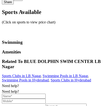
Share
Sports Available
(Click on sports to view price chart)
Swimming
Amenities
Related To
BLUE DOLPHIN SWIM CENTER
LB
Nagar
Sports Clubs in LB Nagar
,
Swimming Pools in LB Nagar
,
Swimming Pools in Hyderabad
,
Sports Clubs in Hyderabad
Need help?
Need help?