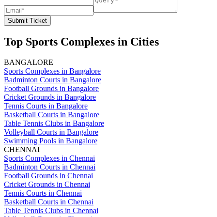
Submit Ticket
Top Sports Complexes in Cities
BANGALORE
Sports Complexes in Bangalore
Badminton Courts in Bangalore
Football Grounds in Bangalore
Cricket Grounds in Bangalore
Tennis Courts in Bangalore
Basketball Courts in Bangalore
Table Tennis Clubs in Bangalore
Volleyball Courts in Bangalore
Swimming Pools in Bangalore
CHENNAI
Sports Complexes in Chennai
Badminton Courts in Chennai
Football Grounds in Chennai
Cricket Grounds in Chennai
Tennis Courts in Chennai
Basketball Courts in Chennai
Table Tennis Clubs in Chennai