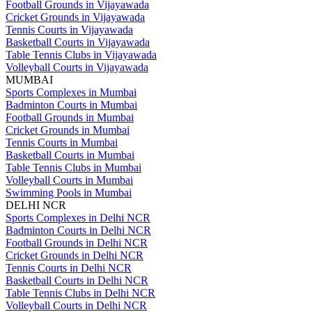
Football Grounds in Vijayawada
Cricket Grounds in Vijayawada
Tennis Courts in Vijayawada
Basketball Courts in Vijayawada
Table Tennis Clubs in Vijayawada
Volleyball Courts in Vijayawada
MUMBAI
Sports Complexes in Mumbai
Badminton Courts in Mumbai
Football Grounds in Mumbai
Cricket Grounds in Mumbai
Tennis Courts in Mumbai
Basketball Courts in Mumbai
Table Tennis Clubs in Mumbai
Volleyball Courts in Mumbai
Swimming Pools in Mumbai
DELHI NCR
Sports Complexes in Delhi NCR
Badminton Courts in Delhi NCR
Football Grounds in Delhi NCR
Cricket Grounds in Delhi NCR
Tennis Courts in Delhi NCR
Basketball Courts in Delhi NCR
Table Tennis Clubs in Delhi NCR
Volleyball Courts in Delhi NCR