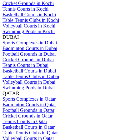
Cricket Grounds in Kochi
Tennis Courts in Kochi
Basketball Courts in Kochi
Table Tennis Clubs in Kochi
Volleyball Courts in Kochi
Swimming Pools in Kochi
DUBAI
Sports Complexes in Dubai
Badminton Courts in Dubai
Football Grounds in Dubai
Cricket Grounds in Dubai
Tennis Courts in Dubai
Basketball Courts in Dubai
Table Tennis Clubs in Dubai
Volleyball Courts in Dubai
Swimming Pools in Dubai
QATAR
Sports Complexes in Qatar
Badminton Courts in Qatar
Football Grounds in Qatar
Cricket Grounds in Qatar
Tennis Courts in Qatar
Basketball Courts in Qatar
Table Tennis Clubs in Qatar
Volleyball Courts in Qatar