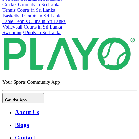
Cricket Grounds in Sri Lanka
Tennis Courts in Sri Lanka
Basketball Courts in Sri Lanka
Table Tennis Clubs in Sri Lanka
Volleyball Courts in Sri Lanka
Swimming Pools in Sri Lanka
Your Sports Community App
Get the App
About Us
Blogs
Contact