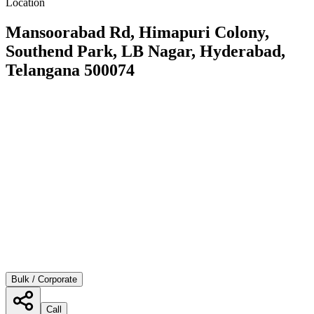
Location
Mansoorabad Rd, Himapuri Colony,
Southend Park, LB Nagar, Hyderabad,
Telangana 500074
Bulk / Corporate
Call