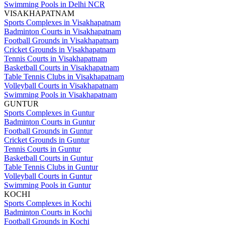
Swimming Pools in Delhi NCR
VISAKHAPATNAM
Sports Complexes in Visakhapatnam
Badminton Courts in Visakhapatnam
Football Grounds in Visakhapatnam
Cricket Grounds in Visakhapatnam
Tennis Courts in Visakhapatnam
Basketball Courts in Visakhapatnam
Table Tennis Clubs in Visakhapatnam
Volleyball Courts in Visakhapatnam
Swimming Pools in Visakhapatnam
GUNTUR
Sports Complexes in Guntur
Badminton Courts in Guntur
Football Grounds in Guntur
Cricket Grounds in Guntur
Tennis Courts in Guntur
Basketball Courts in Guntur
Table Tennis Clubs in Guntur
Volleyball Courts in Guntur
Swimming Pools in Guntur
KOCHI
Sports Complexes in Kochi
Badminton Courts in Kochi
Football Grounds in Kochi