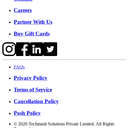
Careers
Partner With Us
Buy Gift Cards
FAQs
Privacy Policy
Terms of Service
Cancellation Policy
Posh Policy
©
2026
Techmash Solutions Private Limited. All Rights