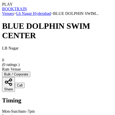
PLAY
BOOK
TRAIN
Venues
>
Lb Nagar Hyderabad
>
BLUE DOLPHIN SWIM...
BLUE DOLPHIN SWIM
CENTER
LB Nagar
0
(
0
ratings )
Rate Venue
Bulk / Corporate
Call
Share
Timing
Mon-Sun:6am–7pm