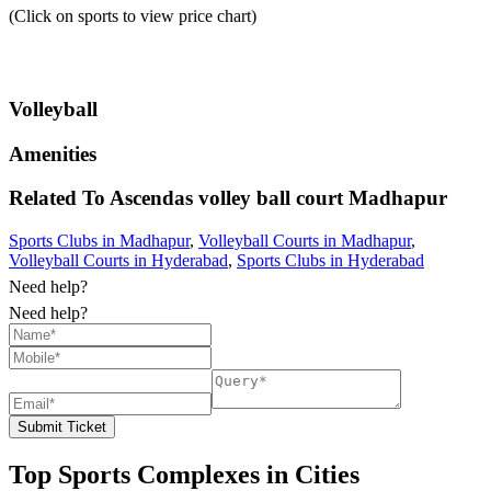
(Click on sports to view price chart)
Volleyball
Amenities
Related To
Ascendas volley ball court
Madhapur
Sports Clubs in Madhapur
,
Volleyball Courts in Madhapur
,
Volleyball Courts in Hyderabad
,
Sports Clubs in Hyderabad
Need help?
Need help?
Submit Ticket
Top Sports Complexes in Cities