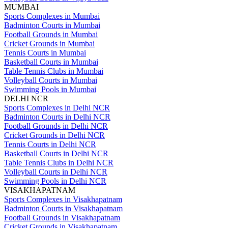
MUMBAI
Sports Complexes in Mumbai
Badminton Courts in Mumbai
Football Grounds in Mumbai
Cricket Grounds in Mumbai
Tennis Courts in Mumbai
Basketball Courts in Mumbai
Table Tennis Clubs in Mumbai
Volleyball Courts in Mumbai
Swimming Pools in Mumbai
DELHI NCR
Sports Complexes in Delhi NCR
Badminton Courts in Delhi NCR
Football Grounds in Delhi NCR
Cricket Grounds in Delhi NCR
Tennis Courts in Delhi NCR
Basketball Courts in Delhi NCR
Table Tennis Clubs in Delhi NCR
Volleyball Courts in Delhi NCR
Swimming Pools in Delhi NCR
VISAKHAPATNAM
Sports Complexes in Visakhapatnam
Badminton Courts in Visakhapatnam
Football Grounds in Visakhapatnam
Cricket Grounds in Visakhapatnam