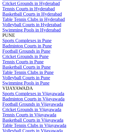
Cricket Grounds in Hyderabad
Tennis Courts in Hyderabad
Basketball Courts in Hyderabad
Table Tennis Clubs in Hyderabad
Volleyball Courts in Hyderabad
Swimming Pools in Hyderabad
PUNE
Sports Complexes in Pune
Badminton Courts in Pune
Football Grounds in Pune
Cricket Grounds in Pune
Tennis Courts in Pune
Basketball Courts in Pune
Table Tennis Clubs in Pune
Volleyball Courts in Pune
Swimming Pools in Pune
VIJAYAWADA
Sports Complexes in Vijayawada
Badminton Courts in Vijayawada
Football Grounds in Vijayawada
Cricket Grounds in Vijayawada
Tennis Courts in Vijayawada
Basketball Courts in Vijayawada
Table Tennis Clubs in Vijayawada
Volleyball Courts in Vijayawada