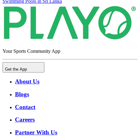
Swimming Pools in Sri Lanka
Your Sports Community App
Get the App
About Us
Blogs
Contact
Careers
Partner With Us