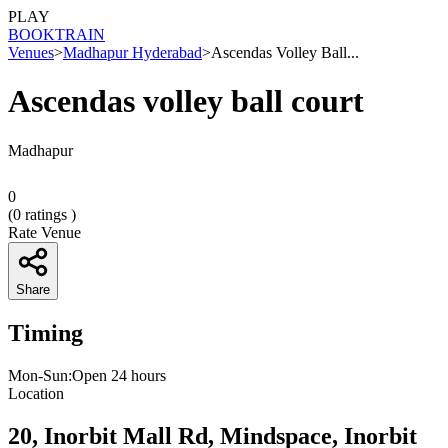
PLAY
BOOK
TRAIN
Venues
>
Madhapur Hyderabad
>
Ascendas Volley Ball...
Ascendas volley ball court
Madhapur
0
(
0
ratings )
Rate Venue
Share
Timing
Mon-Sun:Open 24 hours
Location
20, Inorbit Mall Rd, Mindspace, Inorbit