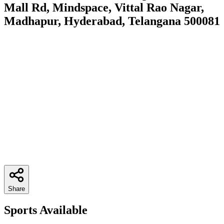
Mall Rd, Mindspace, Vittal Rao Nagar,
Madhapur, Hyderabad, Telangana 500081
Share
Sports Available