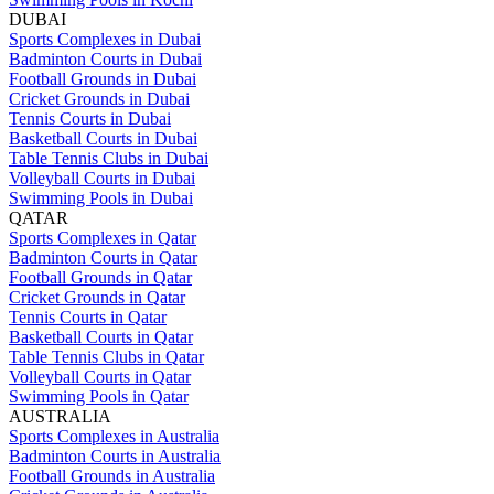
DUBAI
Sports Complexes in Dubai
Badminton Courts in Dubai
Football Grounds in Dubai
Cricket Grounds in Dubai
Tennis Courts in Dubai
Basketball Courts in Dubai
Table Tennis Clubs in Dubai
Volleyball Courts in Dubai
Swimming Pools in Dubai
QATAR
Sports Complexes in Qatar
Badminton Courts in Qatar
Football Grounds in Qatar
Cricket Grounds in Qatar
Tennis Courts in Qatar
Basketball Courts in Qatar
Table Tennis Clubs in Qatar
Volleyball Courts in Qatar
Swimming Pools in Qatar
AUSTRALIA
Sports Complexes in Australia
Badminton Courts in Australia
Football Grounds in Australia