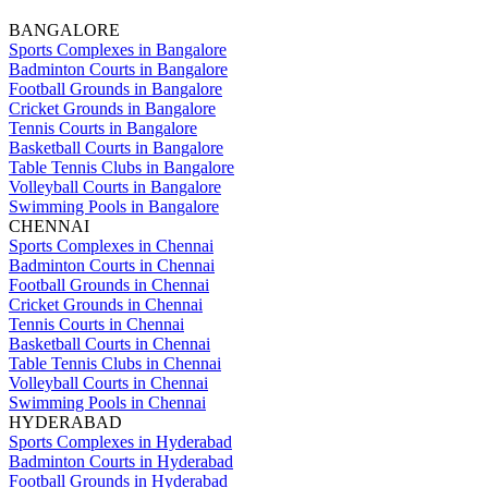
BANGALORE
Sports Complexes in Bangalore
Badminton Courts in Bangalore
Football Grounds in Bangalore
Cricket Grounds in Bangalore
Tennis Courts in Bangalore
Basketball Courts in Bangalore
Table Tennis Clubs in Bangalore
Volleyball Courts in Bangalore
Swimming Pools in Bangalore
CHENNAI
Sports Complexes in Chennai
Badminton Courts in Chennai
Football Grounds in Chennai
Cricket Grounds in Chennai
Tennis Courts in Chennai
Basketball Courts in Chennai
Table Tennis Clubs in Chennai
Volleyball Courts in Chennai
Swimming Pools in Chennai
HYDERABAD
Sports Complexes in Hyderabad
Badminton Courts in Hyderabad
Football Grounds in Hyderabad