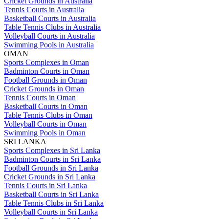
Cricket Grounds in Australia
Tennis Courts in Australia
Basketball Courts in Australia
Table Tennis Clubs in Australia
Volleyball Courts in Australia
Swimming Pools in Australia
OMAN
Sports Complexes in Oman
Badminton Courts in Oman
Football Grounds in Oman
Cricket Grounds in Oman
Tennis Courts in Oman
Basketball Courts in Oman
Table Tennis Clubs in Oman
Volleyball Courts in Oman
Swimming Pools in Oman
SRI LANKA
Sports Complexes in Sri Lanka
Badminton Courts in Sri Lanka
Football Grounds in Sri Lanka
Cricket Grounds in Sri Lanka
Tennis Courts in Sri Lanka
Basketball Courts in Sri Lanka
Table Tennis Clubs in Sri Lanka
Volleyball Courts in Sri Lanka