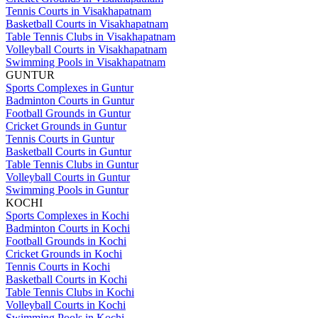
Tennis Courts in Visakhapatnam
Basketball Courts in Visakhapatnam
Table Tennis Clubs in Visakhapatnam
Volleyball Courts in Visakhapatnam
Swimming Pools in Visakhapatnam
GUNTUR
Sports Complexes in Guntur
Badminton Courts in Guntur
Football Grounds in Guntur
Cricket Grounds in Guntur
Tennis Courts in Guntur
Basketball Courts in Guntur
Table Tennis Clubs in Guntur
Volleyball Courts in Guntur
Swimming Pools in Guntur
KOCHI
Sports Complexes in Kochi
Badminton Courts in Kochi
Football Grounds in Kochi
Cricket Grounds in Kochi
Tennis Courts in Kochi
Basketball Courts in Kochi
Table Tennis Clubs in Kochi
Volleyball Courts in Kochi
Swimming Pools in Kochi