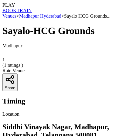
PLAY
BOOK
TRAIN
Venues
>
Madhapur Hyderabad
>
Sayalo HCG Grounds...
Sayalo-HCG Grounds
Madhapur
1
(
1
ratings )
Rate Venue
Share
Timing
Location
Siddhi Vinayak Nagar, Madhapur,
Hyderabad, Telangana 500081