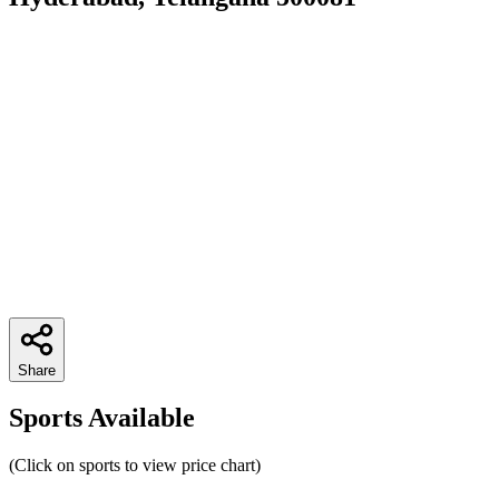
Share
Sports Available
(Click on sports to view price chart)