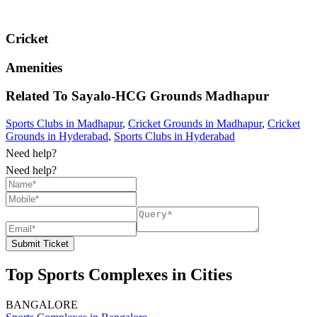
Cricket
Amenities
Related To
Sayalo-HCG Grounds
Madhapur
Sports Clubs in Madhapur
,
Cricket Grounds in Madhapur
,
Cricket
Grounds in Hyderabad
,
Sports Clubs in Hyderabad
Need help?
Need help?
Submit Ticket
Top Sports Complexes in Cities
BANGALORE