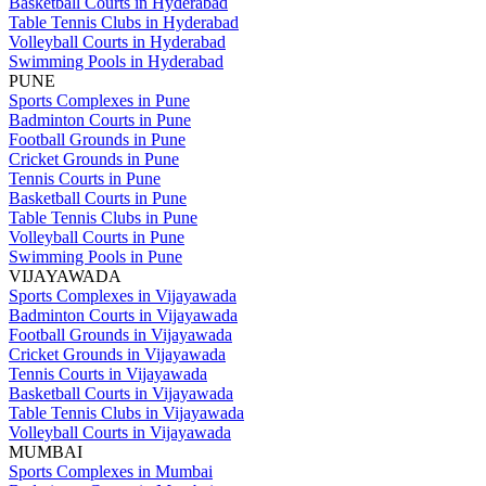
Basketball Courts in Hyderabad
Table Tennis Clubs in Hyderabad
Volleyball Courts in Hyderabad
Swimming Pools in Hyderabad
PUNE
Sports Complexes in Pune
Badminton Courts in Pune
Football Grounds in Pune
Cricket Grounds in Pune
Tennis Courts in Pune
Basketball Courts in Pune
Table Tennis Clubs in Pune
Volleyball Courts in Pune
Swimming Pools in Pune
VIJAYAWADA
Sports Complexes in Vijayawada
Badminton Courts in Vijayawada
Football Grounds in Vijayawada
Cricket Grounds in Vijayawada
Tennis Courts in Vijayawada
Basketball Courts in Vijayawada
Table Tennis Clubs in Vijayawada
Volleyball Courts in Vijayawada
MUMBAI
Sports Complexes in Mumbai