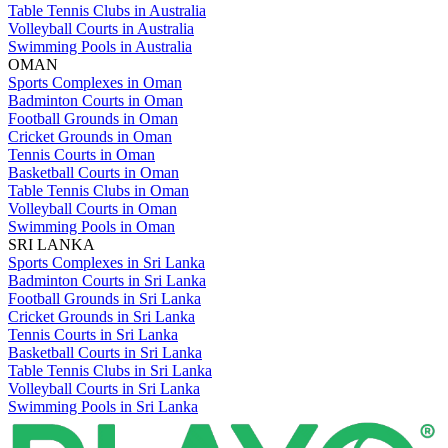
Table Tennis Clubs in Australia
Volleyball Courts in Australia
Swimming Pools in Australia
OMAN
Sports Complexes in Oman
Badminton Courts in Oman
Football Grounds in Oman
Cricket Grounds in Oman
Tennis Courts in Oman
Basketball Courts in Oman
Table Tennis Clubs in Oman
Volleyball Courts in Oman
Swimming Pools in Oman
SRI LANKA
Sports Complexes in Sri Lanka
Badminton Courts in Sri Lanka
Football Grounds in Sri Lanka
Cricket Grounds in Sri Lanka
Tennis Courts in Sri Lanka
Basketball Courts in Sri Lanka
Table Tennis Clubs in Sri Lanka
Volleyball Courts in Sri Lanka
Swimming Pools in Sri Lanka