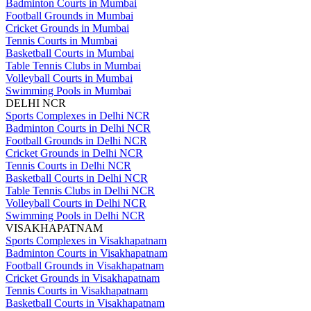
Badminton Courts in Mumbai
Football Grounds in Mumbai
Cricket Grounds in Mumbai
Tennis Courts in Mumbai
Basketball Courts in Mumbai
Table Tennis Clubs in Mumbai
Volleyball Courts in Mumbai
Swimming Pools in Mumbai
DELHI NCR
Sports Complexes in Delhi NCR
Badminton Courts in Delhi NCR
Football Grounds in Delhi NCR
Cricket Grounds in Delhi NCR
Tennis Courts in Delhi NCR
Basketball Courts in Delhi NCR
Table Tennis Clubs in Delhi NCR
Volleyball Courts in Delhi NCR
Swimming Pools in Delhi NCR
VISAKHAPATNAM
Sports Complexes in Visakhapatnam
Badminton Courts in Visakhapatnam
Football Grounds in Visakhapatnam
Cricket Grounds in Visakhapatnam
Tennis Courts in Visakhapatnam
Basketball Courts in Visakhapatnam