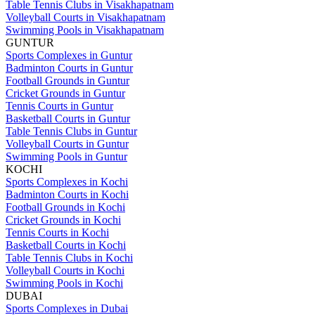
Table Tennis Clubs in Visakhapatnam
Volleyball Courts in Visakhapatnam
Swimming Pools in Visakhapatnam
GUNTUR
Sports Complexes in Guntur
Badminton Courts in Guntur
Football Grounds in Guntur
Cricket Grounds in Guntur
Tennis Courts in Guntur
Basketball Courts in Guntur
Table Tennis Clubs in Guntur
Volleyball Courts in Guntur
Swimming Pools in Guntur
KOCHI
Sports Complexes in Kochi
Badminton Courts in Kochi
Football Grounds in Kochi
Cricket Grounds in Kochi
Tennis Courts in Kochi
Basketball Courts in Kochi
Table Tennis Clubs in Kochi
Volleyball Courts in Kochi
Swimming Pools in Kochi
DUBAI
Sports Complexes in Dubai