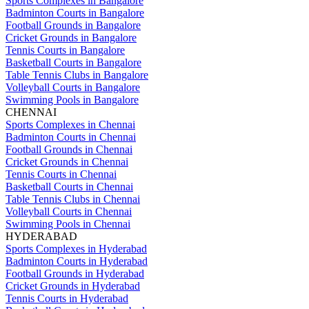
Sports Complexes in Bangalore
Badminton Courts in Bangalore
Football Grounds in Bangalore
Cricket Grounds in Bangalore
Tennis Courts in Bangalore
Basketball Courts in Bangalore
Table Tennis Clubs in Bangalore
Volleyball Courts in Bangalore
Swimming Pools in Bangalore
CHENNAI
Sports Complexes in Chennai
Badminton Courts in Chennai
Football Grounds in Chennai
Cricket Grounds in Chennai
Tennis Courts in Chennai
Basketball Courts in Chennai
Table Tennis Clubs in Chennai
Volleyball Courts in Chennai
Swimming Pools in Chennai
HYDERABAD
Sports Complexes in Hyderabad
Badminton Courts in Hyderabad
Football Grounds in Hyderabad
Cricket Grounds in Hyderabad
Tennis Courts in Hyderabad