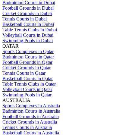
Badminton Courts in Dubai
Football Grounds in Dubai
Cricket Grounds in Dubai
Tennis Courts in Dubai
Basketball Courts in Dubai
Table Tennis Clubs in Dubai
Volleyball Courts in Dubai
Swimming Pools in Dubai
QATAR
Sports Complexes in Qatar
Badminton Courts in Qatar
Football Grounds in Qatar
Cricket Grounds in Qatar
Tennis Courts in Qatar
Basketball Courts in Qatar
Table Tennis Clubs in Qatar
Volleyball Courts in Qatar
Swimming Pools in Qatar
AUSTRALIA
Sports Complexes in Australia
Badminton Courts in Australia
Football Grounds in Australia
Cricket Grounds in Australia
Tennis Courts in Australia
Basketball Courts in Australia