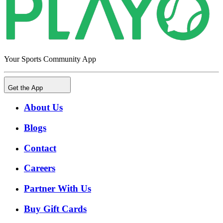
Your Sports Community App
Get the App
About Us
Blogs
Contact
Careers
Partner With Us
Buy Gift Cards