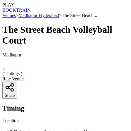
PLAY
BOOK
TRAIN
Venues
>
Madhapur Hyderabad
>
The Street Beach...
The Street Beach Volleyball
Court
Madhapur
5
(
1
ratings )
Rate Venue
Share
Timing
Location