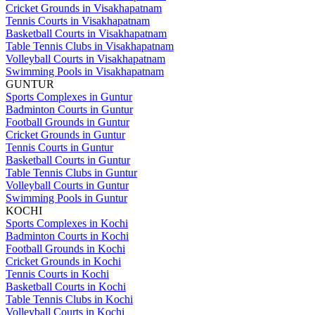
Cricket Grounds in Visakhapatnam
Tennis Courts in Visakhapatnam
Basketball Courts in Visakhapatnam
Table Tennis Clubs in Visakhapatnam
Volleyball Courts in Visakhapatnam
Swimming Pools in Visakhapatnam
GUNTUR
Sports Complexes in Guntur
Badminton Courts in Guntur
Football Grounds in Guntur
Cricket Grounds in Guntur
Tennis Courts in Guntur
Basketball Courts in Guntur
Table Tennis Clubs in Guntur
Volleyball Courts in Guntur
Swimming Pools in Guntur
KOCHI
Sports Complexes in Kochi
Badminton Courts in Kochi
Football Grounds in Kochi
Cricket Grounds in Kochi
Tennis Courts in Kochi
Basketball Courts in Kochi
Table Tennis Clubs in Kochi
Volleyball Courts in Kochi