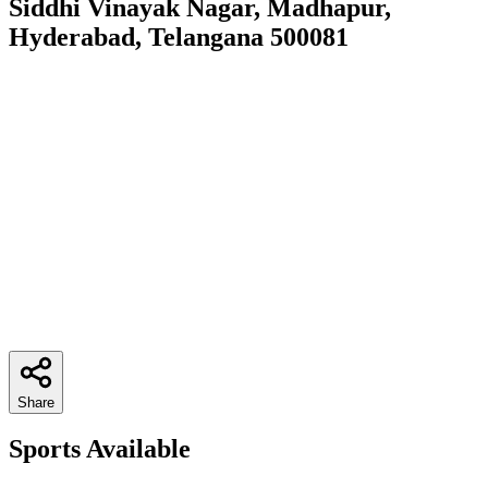
Siddhi Vinayak Nagar, Madhapur,
Hyderabad, Telangana 500081
Share
Sports Available