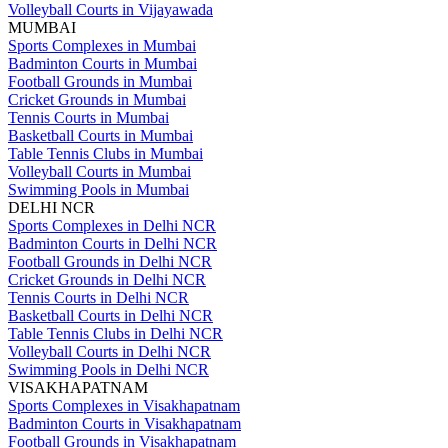
Volleyball Courts in Vijayawada
MUMBAI
Sports Complexes in Mumbai
Badminton Courts in Mumbai
Football Grounds in Mumbai
Cricket Grounds in Mumbai
Tennis Courts in Mumbai
Basketball Courts in Mumbai
Table Tennis Clubs in Mumbai
Volleyball Courts in Mumbai
Swimming Pools in Mumbai
DELHI NCR
Sports Complexes in Delhi NCR
Badminton Courts in Delhi NCR
Football Grounds in Delhi NCR
Cricket Grounds in Delhi NCR
Tennis Courts in Delhi NCR
Basketball Courts in Delhi NCR
Table Tennis Clubs in Delhi NCR
Volleyball Courts in Delhi NCR
Swimming Pools in Delhi NCR
VISAKHAPATNAM
Sports Complexes in Visakhapatnam
Badminton Courts in Visakhapatnam
Football Grounds in Visakhapatnam