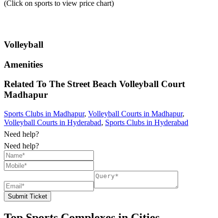
(Click on sports to view price chart)
Volleyball
Amenities
Related To
The Street Beach Volleyball Court
Madhapur
Sports Clubs in Madhapur
,
Volleyball Courts in Madhapur
,
Volleyball Courts in Hyderabad
,
Sports Clubs in Hyderabad
Need help?
Need help?
Submit Ticket
Top Sports Complexes in Cities