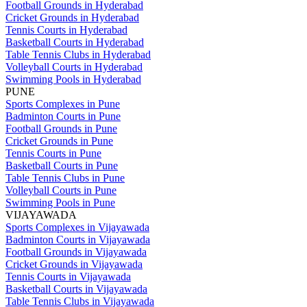
Football Grounds in Hyderabad
Cricket Grounds in Hyderabad
Tennis Courts in Hyderabad
Basketball Courts in Hyderabad
Table Tennis Clubs in Hyderabad
Volleyball Courts in Hyderabad
Swimming Pools in Hyderabad
PUNE
Sports Complexes in Pune
Badminton Courts in Pune
Football Grounds in Pune
Cricket Grounds in Pune
Tennis Courts in Pune
Basketball Courts in Pune
Table Tennis Clubs in Pune
Volleyball Courts in Pune
Swimming Pools in Pune
VIJAYAWADA
Sports Complexes in Vijayawada
Badminton Courts in Vijayawada
Football Grounds in Vijayawada
Cricket Grounds in Vijayawada
Tennis Courts in Vijayawada
Basketball Courts in Vijayawada
Table Tennis Clubs in Vijayawada