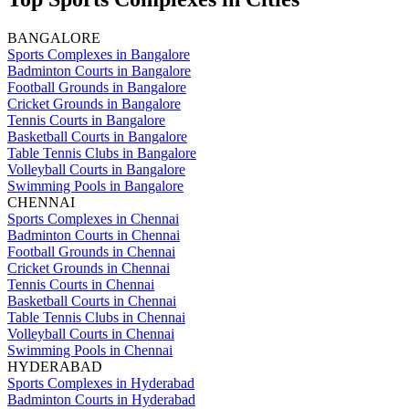
BANGALORE
Sports Complexes in Bangalore
Badminton Courts in Bangalore
Football Grounds in Bangalore
Cricket Grounds in Bangalore
Tennis Courts in Bangalore
Basketball Courts in Bangalore
Table Tennis Clubs in Bangalore
Volleyball Courts in Bangalore
Swimming Pools in Bangalore
CHENNAI
Sports Complexes in Chennai
Badminton Courts in Chennai
Football Grounds in Chennai
Cricket Grounds in Chennai
Tennis Courts in Chennai
Basketball Courts in Chennai
Table Tennis Clubs in Chennai
Volleyball Courts in Chennai
Swimming Pools in Chennai
HYDERABAD
Sports Complexes in Hyderabad
Badminton Courts in Hyderabad