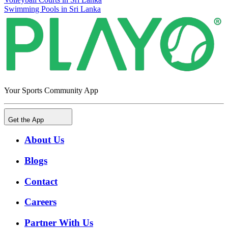
Swimming Pools in Sri Lanka
Your Sports Community App
Get the App
About Us
Blogs
Contact
Careers
Partner With Us