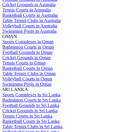
Cricket Grounds in Australia
Tennis Courts in Australia
Basketball Courts in Australia
Table Tennis Clubs in Australia
Volleyball Courts in Australia
Swimming Pools in Australia
OMAN
Sports Complexes in Oman
Badminton Courts in Oman
Football Grounds in Oman
Cricket Grounds in Oman
Tennis Courts in Oman
Basketball Courts in Oman
Table Tennis Clubs in Oman
Volleyball Courts in Oman
Swimming Pools in Oman
SRI LANKA
Sports Complexes in Sri Lanka
Badminton Courts in Sri Lanka
Football Grounds in Sri Lanka
Cricket Grounds in Sri Lanka
Tennis Courts in Sri Lanka
Basketball Courts in Sri Lanka
Table Tennis Clubs in Sri Lanka
Volleyball Courts in Sri Lanka