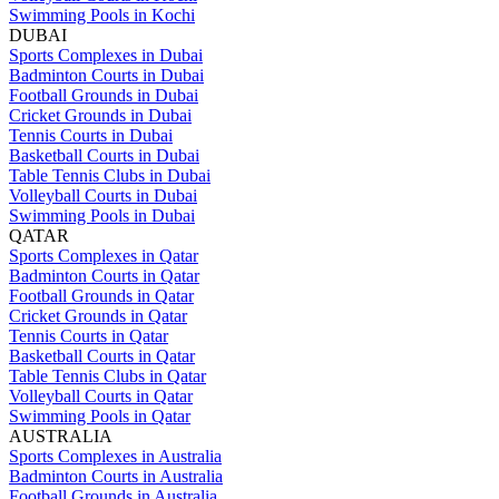
Swimming Pools in Kochi
DUBAI
Sports Complexes in Dubai
Badminton Courts in Dubai
Football Grounds in Dubai
Cricket Grounds in Dubai
Tennis Courts in Dubai
Basketball Courts in Dubai
Table Tennis Clubs in Dubai
Volleyball Courts in Dubai
Swimming Pools in Dubai
QATAR
Sports Complexes in Qatar
Badminton Courts in Qatar
Football Grounds in Qatar
Cricket Grounds in Qatar
Tennis Courts in Qatar
Basketball Courts in Qatar
Table Tennis Clubs in Qatar
Volleyball Courts in Qatar
Swimming Pools in Qatar
AUSTRALIA
Sports Complexes in Australia
Badminton Courts in Australia
Football Grounds in Australia