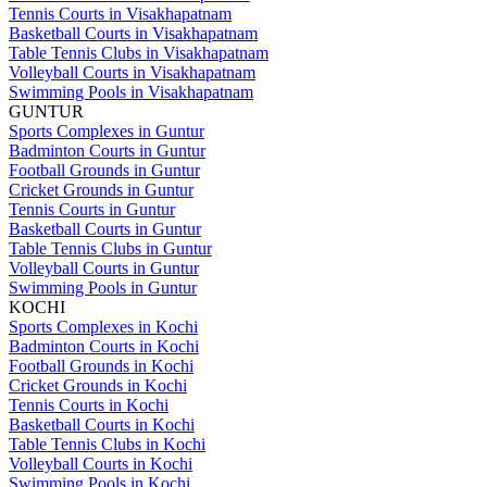
Tennis Courts in Visakhapatnam
Basketball Courts in Visakhapatnam
Table Tennis Clubs in Visakhapatnam
Volleyball Courts in Visakhapatnam
Swimming Pools in Visakhapatnam
GUNTUR
Sports Complexes in Guntur
Badminton Courts in Guntur
Football Grounds in Guntur
Cricket Grounds in Guntur
Tennis Courts in Guntur
Basketball Courts in Guntur
Table Tennis Clubs in Guntur
Volleyball Courts in Guntur
Swimming Pools in Guntur
KOCHI
Sports Complexes in Kochi
Badminton Courts in Kochi
Football Grounds in Kochi
Cricket Grounds in Kochi
Tennis Courts in Kochi
Basketball Courts in Kochi
Table Tennis Clubs in Kochi
Volleyball Courts in Kochi
Swimming Pools in Kochi