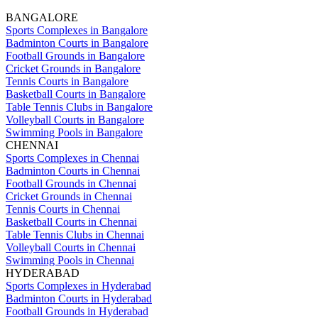
BANGALORE
Sports Complexes in Bangalore
Badminton Courts in Bangalore
Football Grounds in Bangalore
Cricket Grounds in Bangalore
Tennis Courts in Bangalore
Basketball Courts in Bangalore
Table Tennis Clubs in Bangalore
Volleyball Courts in Bangalore
Swimming Pools in Bangalore
CHENNAI
Sports Complexes in Chennai
Badminton Courts in Chennai
Football Grounds in Chennai
Cricket Grounds in Chennai
Tennis Courts in Chennai
Basketball Courts in Chennai
Table Tennis Clubs in Chennai
Volleyball Courts in Chennai
Swimming Pools in Chennai
HYDERABAD
Sports Complexes in Hyderabad
Badminton Courts in Hyderabad
Football Grounds in Hyderabad