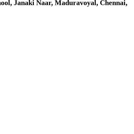
ol, Janaki Naar, Maduravoyal, Chennai,