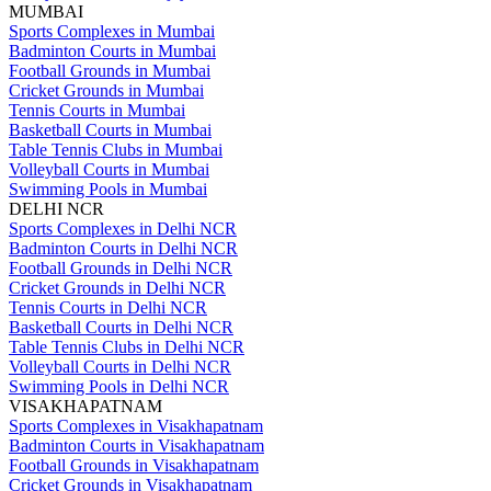
MUMBAI
Sports Complexes in Mumbai
Badminton Courts in Mumbai
Football Grounds in Mumbai
Cricket Grounds in Mumbai
Tennis Courts in Mumbai
Basketball Courts in Mumbai
Table Tennis Clubs in Mumbai
Volleyball Courts in Mumbai
Swimming Pools in Mumbai
DELHI NCR
Sports Complexes in Delhi NCR
Badminton Courts in Delhi NCR
Football Grounds in Delhi NCR
Cricket Grounds in Delhi NCR
Tennis Courts in Delhi NCR
Basketball Courts in Delhi NCR
Table Tennis Clubs in Delhi NCR
Volleyball Courts in Delhi NCR
Swimming Pools in Delhi NCR
VISAKHAPATNAM
Sports Complexes in Visakhapatnam
Badminton Courts in Visakhapatnam
Football Grounds in Visakhapatnam
Cricket Grounds in Visakhapatnam