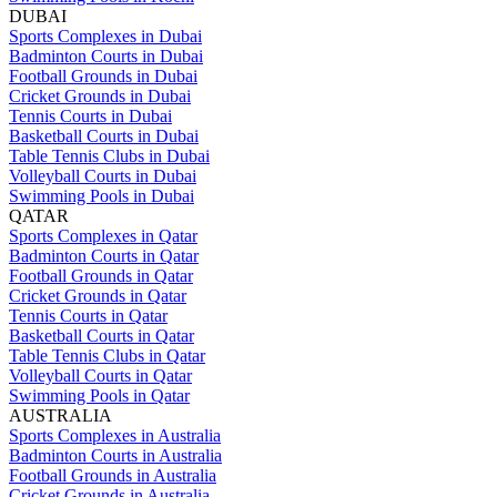
DUBAI
Sports Complexes in Dubai
Badminton Courts in Dubai
Football Grounds in Dubai
Cricket Grounds in Dubai
Tennis Courts in Dubai
Basketball Courts in Dubai
Table Tennis Clubs in Dubai
Volleyball Courts in Dubai
Swimming Pools in Dubai
QATAR
Sports Complexes in Qatar
Badminton Courts in Qatar
Football Grounds in Qatar
Cricket Grounds in Qatar
Tennis Courts in Qatar
Basketball Courts in Qatar
Table Tennis Clubs in Qatar
Volleyball Courts in Qatar
Swimming Pools in Qatar
AUSTRALIA
Sports Complexes in Australia
Badminton Courts in Australia
Football Grounds in Australia
Cricket Grounds in Australia