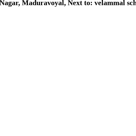
gar, Maduravoyal, Next to: velammal scho