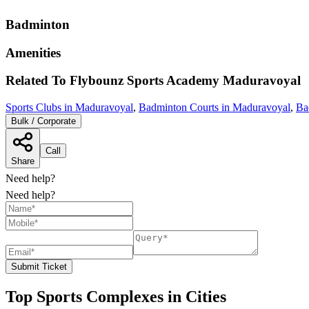
Badminton
Amenities
Related To
Flybounz Sports Academy
Maduravoyal
Sports Clubs in Maduravoyal
,
Badminton Courts in Maduravoyal
,
Ba
Bulk / Corporate
Call
Share
Need help?
Need help?
Submit Ticket
Top Sports Complexes in Cities