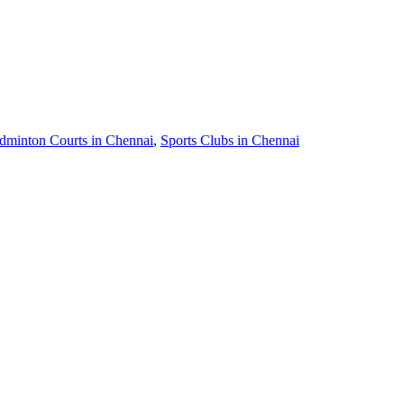
dminton Courts in Chennai
,
Sports Clubs in Chennai