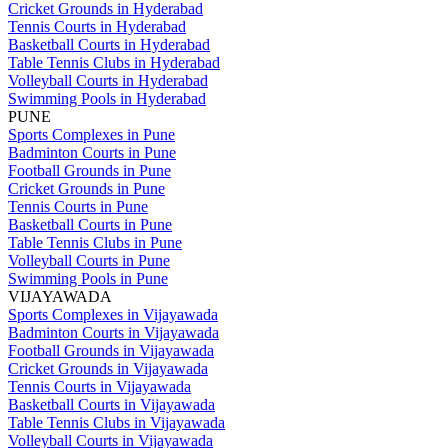
Cricket Grounds in Hyderabad
Tennis Courts in Hyderabad
Basketball Courts in Hyderabad
Table Tennis Clubs in Hyderabad
Volleyball Courts in Hyderabad
Swimming Pools in Hyderabad
PUNE
Sports Complexes in Pune
Badminton Courts in Pune
Football Grounds in Pune
Cricket Grounds in Pune
Tennis Courts in Pune
Basketball Courts in Pune
Table Tennis Clubs in Pune
Volleyball Courts in Pune
Swimming Pools in Pune
VIJAYAWADA
Sports Complexes in Vijayawada
Badminton Courts in Vijayawada
Football Grounds in Vijayawada
Cricket Grounds in Vijayawada
Tennis Courts in Vijayawada
Basketball Courts in Vijayawada
Table Tennis Clubs in Vijayawada
Volleyball Courts in Vijayawada