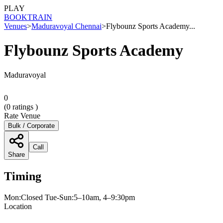
PLAY
BOOK
TRAIN
Venues
>
Maduravoyal Chennai
>
Flybounz Sports Academy...
Flybounz Sports Academy
Maduravoyal
0
(
0
ratings )
Rate Venue
Bulk / Corporate
Call
Share
Timing
Mon:Closed Tue-Sun:5–10am, 4–9:30pm
Location