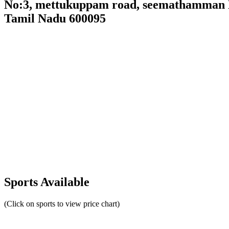
No:3, mettukuppam road, seemathamman Na
Tamil Nadu 600095
Sports Available
(Click on sports to view price chart)