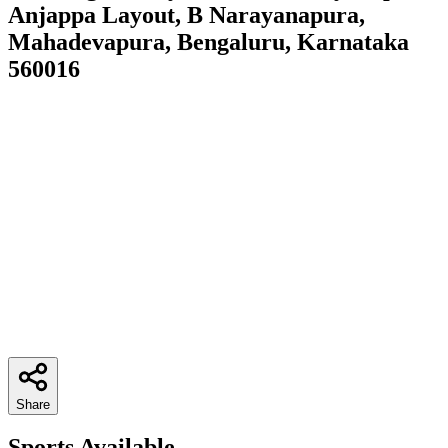
Anjappa Layout, B Narayanapura,
Mahadevapura, Bengaluru, Karnataka
560016
Share
Sports Available