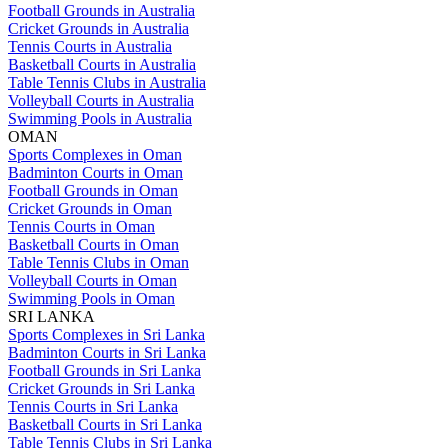
Football Grounds in Australia
Cricket Grounds in Australia
Tennis Courts in Australia
Basketball Courts in Australia
Table Tennis Clubs in Australia
Volleyball Courts in Australia
Swimming Pools in Australia
OMAN
Sports Complexes in Oman
Badminton Courts in Oman
Football Grounds in Oman
Cricket Grounds in Oman
Tennis Courts in Oman
Basketball Courts in Oman
Table Tennis Clubs in Oman
Volleyball Courts in Oman
Swimming Pools in Oman
SRI LANKA
Sports Complexes in Sri Lanka
Badminton Courts in Sri Lanka
Football Grounds in Sri Lanka
Cricket Grounds in Sri Lanka
Tennis Courts in Sri Lanka
Basketball Courts in Sri Lanka
Table Tennis Clubs in Sri Lanka