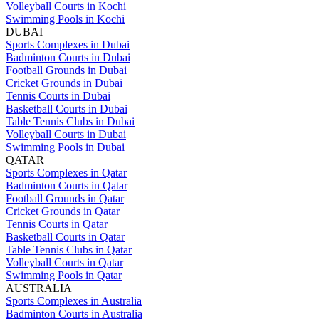
Volleyball Courts in Kochi
Swimming Pools in Kochi
DUBAI
Sports Complexes in Dubai
Badminton Courts in Dubai
Football Grounds in Dubai
Cricket Grounds in Dubai
Tennis Courts in Dubai
Basketball Courts in Dubai
Table Tennis Clubs in Dubai
Volleyball Courts in Dubai
Swimming Pools in Dubai
QATAR
Sports Complexes in Qatar
Badminton Courts in Qatar
Football Grounds in Qatar
Cricket Grounds in Qatar
Tennis Courts in Qatar
Basketball Courts in Qatar
Table Tennis Clubs in Qatar
Volleyball Courts in Qatar
Swimming Pools in Qatar
AUSTRALIA
Sports Complexes in Australia
Badminton Courts in Australia