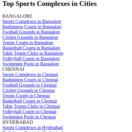
Top Sports Complexes in Cities
BANGALORE
Sports Complexes in Bangalore
Badminton Courts in Bangalore
Football Grounds in Bangalore
Cricket Grounds in Bangalore
Tennis Courts in Bangalore
Basketball Courts in Bangalore
Table Tennis Clubs in Bangalore
Volleyball Courts in Bangalore
Swimming Pools in Bangalore
CHENNAI
Sports Complexes in Chennai
Badminton Courts in Chennai
Football Grounds in Chennai
Cricket Grounds in Chennai
Tennis Courts in Chennai
Basketball Courts in Chennai
Table Tennis Clubs in Chennai
Volleyball Courts in Chennai
Swimming Pools in Chennai
HYDERABAD
Sports Complexes in Hyderabad