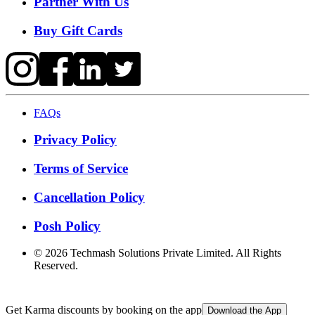
Partner With Us
Buy Gift Cards
FAQs
Privacy Policy
Terms of Service
Cancellation Policy
Posh Policy
©
2026
Techmash Solutions Private Limited. All Rights
Reserved.
Get Karma discounts by booking on the app
Download the App