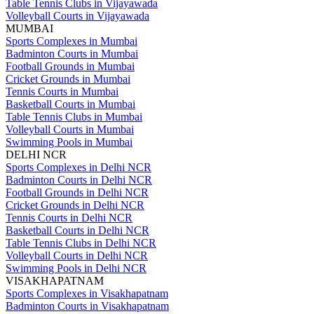
Table Tennis Clubs in Vijayawada
Volleyball Courts in Vijayawada
MUMBAI
Sports Complexes in Mumbai
Badminton Courts in Mumbai
Football Grounds in Mumbai
Cricket Grounds in Mumbai
Tennis Courts in Mumbai
Basketball Courts in Mumbai
Table Tennis Clubs in Mumbai
Volleyball Courts in Mumbai
Swimming Pools in Mumbai
DELHI NCR
Sports Complexes in Delhi NCR
Badminton Courts in Delhi NCR
Football Grounds in Delhi NCR
Cricket Grounds in Delhi NCR
Tennis Courts in Delhi NCR
Basketball Courts in Delhi NCR
Table Tennis Clubs in Delhi NCR
Volleyball Courts in Delhi NCR
Swimming Pools in Delhi NCR
VISAKHAPATNAM
Sports Complexes in Visakhapatnam
Badminton Courts in Visakhapatnam