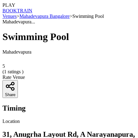
PLAY
BOOK
TRAIN
Venues
>
Mahadevapura Bangalore
>
Swimming Pool
Mahadevapura...
Swimming Pool
Mahadevapura
5
(
1
ratings )
Rate Venue
Share
Timing
Location
31, Anugrha Layout Rd, A Narayanapura,