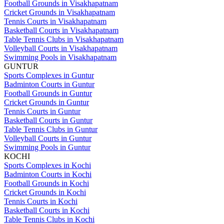
Football Grounds in Visakhapatnam
Cricket Grounds in Visakhapatnam
Tennis Courts in Visakhapatnam
Basketball Courts in Visakhapatnam
Table Tennis Clubs in Visakhapatnam
Volleyball Courts in Visakhapatnam
Swimming Pools in Visakhapatnam
GUNTUR
Sports Complexes in Guntur
Badminton Courts in Guntur
Football Grounds in Guntur
Cricket Grounds in Guntur
Tennis Courts in Guntur
Basketball Courts in Guntur
Table Tennis Clubs in Guntur
Volleyball Courts in Guntur
Swimming Pools in Guntur
KOCHI
Sports Complexes in Kochi
Badminton Courts in Kochi
Football Grounds in Kochi
Cricket Grounds in Kochi
Tennis Courts in Kochi
Basketball Courts in Kochi
Table Tennis Clubs in Kochi