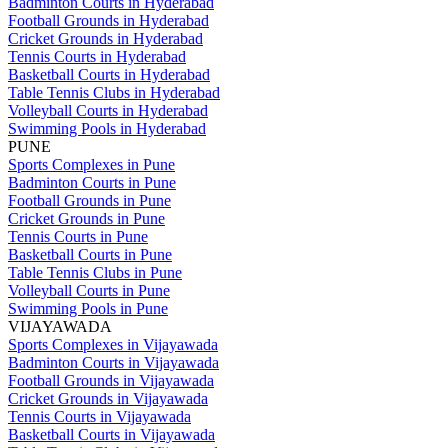
Badminton Courts in Hyderabad
Football Grounds in Hyderabad
Cricket Grounds in Hyderabad
Tennis Courts in Hyderabad
Basketball Courts in Hyderabad
Table Tennis Clubs in Hyderabad
Volleyball Courts in Hyderabad
Swimming Pools in Hyderabad
PUNE
Sports Complexes in Pune
Badminton Courts in Pune
Football Grounds in Pune
Cricket Grounds in Pune
Tennis Courts in Pune
Basketball Courts in Pune
Table Tennis Clubs in Pune
Volleyball Courts in Pune
Swimming Pools in Pune
VIJAYAWADA
Sports Complexes in Vijayawada
Badminton Courts in Vijayawada
Football Grounds in Vijayawada
Cricket Grounds in Vijayawada
Tennis Courts in Vijayawada
Basketball Courts in Vijayawada