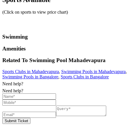
(Click on sports to view price chart)
Swimming
Amenities
Related To
Swimming Pool
Mahadevapura
Sports Clubs in Mahadevapura
,
Swimming Pools in Mahadevapura
,
Swimming Pools in Bangalore
,
Sports Clubs in Bangalore
Need help?
Need help?
Submit Ticket