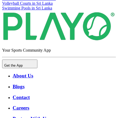
Volleyball Courts in Sri Lanka
Swimming Pools in Sri Lanka
Your Sports Community App
Get the App
About Us
Blogs
Contact
Careers