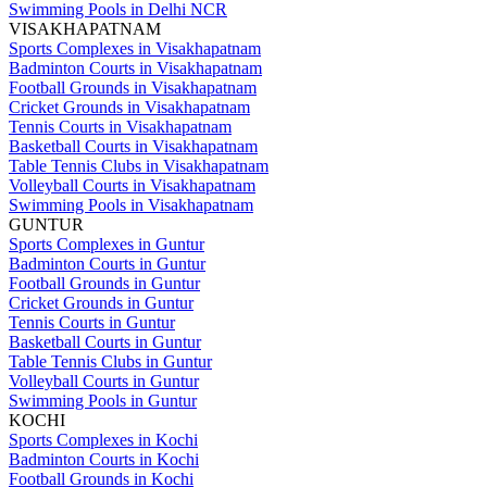
Swimming Pools in Delhi NCR
VISAKHAPATNAM
Sports Complexes in Visakhapatnam
Badminton Courts in Visakhapatnam
Football Grounds in Visakhapatnam
Cricket Grounds in Visakhapatnam
Tennis Courts in Visakhapatnam
Basketball Courts in Visakhapatnam
Table Tennis Clubs in Visakhapatnam
Volleyball Courts in Visakhapatnam
Swimming Pools in Visakhapatnam
GUNTUR
Sports Complexes in Guntur
Badminton Courts in Guntur
Football Grounds in Guntur
Cricket Grounds in Guntur
Tennis Courts in Guntur
Basketball Courts in Guntur
Table Tennis Clubs in Guntur
Volleyball Courts in Guntur
Swimming Pools in Guntur
KOCHI
Sports Complexes in Kochi
Badminton Courts in Kochi
Football Grounds in Kochi