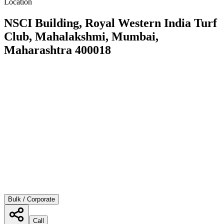
Location
NSCI Building, Royal Western India Turf
Club, Mahalakshmi, Mumbai,
Maharashtra 400018
Bulk / Corporate
Call