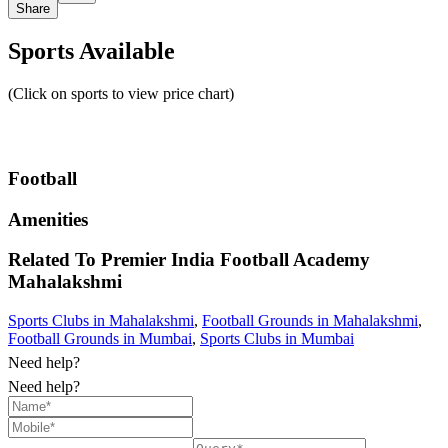
Share
Sports Available
(Click on sports to view price chart)
Football
Amenities
Related To
Premier India Football Academy
Mahalakshmi
Sports Clubs in Mahalakshmi
,
Football Grounds in Mahalakshmi
,
Football Grounds in Mumbai
,
Sports Clubs in Mumbai
Need help?
Need help?