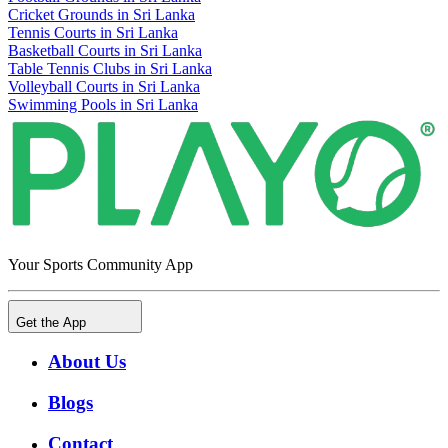
Cricket Grounds in Sri Lanka
Tennis Courts in Sri Lanka
Basketball Courts in Sri Lanka
Table Tennis Clubs in Sri Lanka
Volleyball Courts in Sri Lanka
Swimming Pools in Sri Lanka
Your Sports Community App
Get the App
About Us
Blogs
Contact