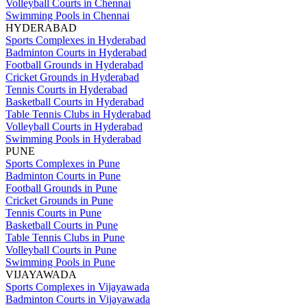
Volleyball Courts in Chennai
Swimming Pools in Chennai
HYDERABAD
Sports Complexes in Hyderabad
Badminton Courts in Hyderabad
Football Grounds in Hyderabad
Cricket Grounds in Hyderabad
Tennis Courts in Hyderabad
Basketball Courts in Hyderabad
Table Tennis Clubs in Hyderabad
Volleyball Courts in Hyderabad
Swimming Pools in Hyderabad
PUNE
Sports Complexes in Pune
Badminton Courts in Pune
Football Grounds in Pune
Cricket Grounds in Pune
Tennis Courts in Pune
Basketball Courts in Pune
Table Tennis Clubs in Pune
Volleyball Courts in Pune
Swimming Pools in Pune
VIJAYAWADA
Sports Complexes in Vijayawada
Badminton Courts in Vijayawada