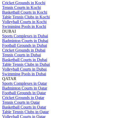
Cricket Grounds in Kochi
Tennis Courts in Kochi
Basketball Courts in Kochi
Table Tennis Clubs in Kochi
Volleyball Courts in Kochi
Swimming Pools in Kochi
DUBAI
Sports Complexes in Dubai
Badminton Courts in Dubai
Football Grounds in Dubai
Cricket Grounds in Dubai
Tennis Courts in Dubai
Basketball Courts in Dubai
Table Tennis Clubs in Dubai
Volleyball Courts in Dubai
Swimming Pools in Dubai
QATAR
Sports Complexes in Qatar
Badminton Courts in Qatar
Football Grounds in Qatar
Cricket Grounds in Qatar
Tennis Courts in Qatar
Basketball Courts in Qatar
Table Tennis Clubs in Qatar
Volleyball Courts in Qatar