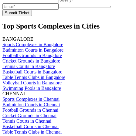
Submit Ticket
Top Sports Complexes in Cities
BANGALORE
Sports Complexes in Bangalore
Badminton Courts in Bangalore
Football Grounds in Bangalore
Cricket Grounds in Bangalore
Tennis Courts in Bangalore
Basketball Courts in Bangalore
Table Tennis Clubs in Bangalore
Volleyball Courts in Bangalore
Swimming Pools in Bangalore
CHENNAI
Sports Complexes in Chennai
Badminton Courts in Chennai
Football Grounds in Chennai
Cricket Grounds in Chennai
Tennis Courts in Chennai
Basketball Courts in Chennai
Table Tennis Clubs in Chennai