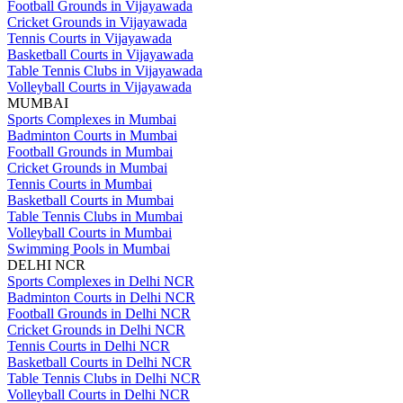
Football Grounds in Vijayawada
Cricket Grounds in Vijayawada
Tennis Courts in Vijayawada
Basketball Courts in Vijayawada
Table Tennis Clubs in Vijayawada
Volleyball Courts in Vijayawada
MUMBAI
Sports Complexes in Mumbai
Badminton Courts in Mumbai
Football Grounds in Mumbai
Cricket Grounds in Mumbai
Tennis Courts in Mumbai
Basketball Courts in Mumbai
Table Tennis Clubs in Mumbai
Volleyball Courts in Mumbai
Swimming Pools in Mumbai
DELHI NCR
Sports Complexes in Delhi NCR
Badminton Courts in Delhi NCR
Football Grounds in Delhi NCR
Cricket Grounds in Delhi NCR
Tennis Courts in Delhi NCR
Basketball Courts in Delhi NCR
Table Tennis Clubs in Delhi NCR
Volleyball Courts in Delhi NCR