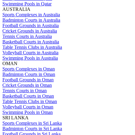
Swimming Pools in Qatar
AUSTRALIA
Sports Complexes in Australia
Badminton Courts in Australia
Football Grounds in Australia
Cricket Grounds in Australia
Tennis Courts in Australia
Basketball Courts in Australia
Table Tennis Clubs in Australia
Volleyball Courts in Australia
Swimming Pools in Australia
OMAN
Sports Complexes in Oman
Badminton Courts in Oman
Football Grounds in Oman
Cricket Grounds in Oman
Tennis Courts in Oman
Basketball Courts in Oman
Table Tennis Clubs in Oman
Volleyball Courts in Oman
Swimming Pools in Oman
SRI LANKA
Sports Complexes in Sri Lanka
Badminton Courts in Sri Lanka
Football Grounds in Sri Lanka