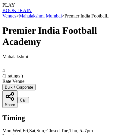
PLAY
BOOK
TRAIN
Venues
>
Mahalakshmi Mumbai
>
Premier India Football...
Premier India Football
Academy
Mahalakshmi
4
(
1
ratings )
Rate Venue
Bulk / Corporate
Call
Share
Timing
Mon,Wed,Fri,Sat,Sun,:Closed Tue,Thu,:5–7pm