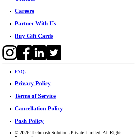
Careers
Partner With Us
Buy Gift Cards
FAQs
Privacy Policy
Terms of Service
Cancellation Policy
Posh Policy
©
2026
Techmash Solutions Private Limited. All Rights