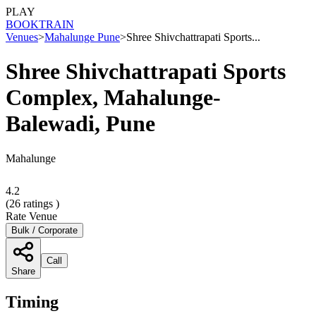
PLAY
BOOK
TRAIN
Venues
>
Mahalunge Pune
>
Shree Shivchattrapati Sports...
Shree Shivchattrapati Sports
Complex, Mahalunge-
Balewadi, Pune
Mahalunge
4.2
(
26
ratings )
Rate Venue
Bulk / Corporate
Call
Share
Timing