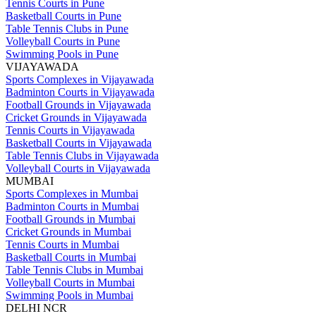
Tennis Courts in Pune
Basketball Courts in Pune
Table Tennis Clubs in Pune
Volleyball Courts in Pune
Swimming Pools in Pune
VIJAYAWADA
Sports Complexes in Vijayawada
Badminton Courts in Vijayawada
Football Grounds in Vijayawada
Cricket Grounds in Vijayawada
Tennis Courts in Vijayawada
Basketball Courts in Vijayawada
Table Tennis Clubs in Vijayawada
Volleyball Courts in Vijayawada
MUMBAI
Sports Complexes in Mumbai
Badminton Courts in Mumbai
Football Grounds in Mumbai
Cricket Grounds in Mumbai
Tennis Courts in Mumbai
Basketball Courts in Mumbai
Table Tennis Clubs in Mumbai
Volleyball Courts in Mumbai
Swimming Pools in Mumbai
DELHI NCR