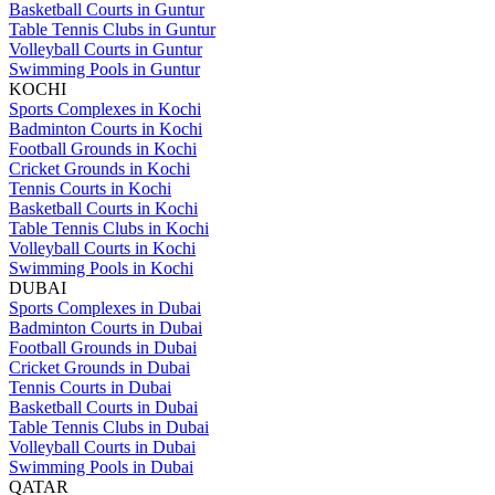
Basketball Courts in Guntur
Table Tennis Clubs in Guntur
Volleyball Courts in Guntur
Swimming Pools in Guntur
KOCHI
Sports Complexes in Kochi
Badminton Courts in Kochi
Football Grounds in Kochi
Cricket Grounds in Kochi
Tennis Courts in Kochi
Basketball Courts in Kochi
Table Tennis Clubs in Kochi
Volleyball Courts in Kochi
Swimming Pools in Kochi
DUBAI
Sports Complexes in Dubai
Badminton Courts in Dubai
Football Grounds in Dubai
Cricket Grounds in Dubai
Tennis Courts in Dubai
Basketball Courts in Dubai
Table Tennis Clubs in Dubai
Volleyball Courts in Dubai
Swimming Pools in Dubai
QATAR