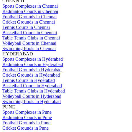
CHENNAI
Sports Complexes in Chennai
Badminton Courts in Chennai
Football Grounds in Chennai
Cricket Grounds in Chennai
Tennis Courts in Chennai
Basketball Courts in Chennai
Table Tennis Clubs in Chennai
Volleyball Courts in Chennai
Swimming Pools in Chennai
HYDERABAD
Sports Complexes in Hyderabad
Badminton Courts in Hyderabad
Football Grounds in Hyderabad
Cricket Grounds in Hyderabad
Tennis Courts in Hyderabad
Basketball Courts in Hyderabad
Table Tennis Clubs in Hyderabad
Volleyball Courts in Hyderabad
Swimming Pools in Hyderabad
PUNE
Sports Complexes in Pune
Badminton Courts in Pune
Football Grounds in Pune
Cricket Grounds in Pune