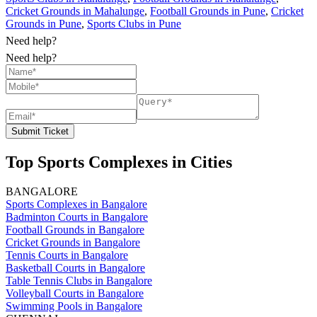
Cricket Grounds in Mahalunge
,
Football Grounds in Pune
,
Cricket
Grounds in Pune
,
Sports Clubs in Pune
Need help?
Need help?
Submit Ticket
Top Sports Complexes in Cities
BANGALORE
Sports Complexes in Bangalore
Badminton Courts in Bangalore
Football Grounds in Bangalore
Cricket Grounds in Bangalore
Tennis Courts in Bangalore
Basketball Courts in Bangalore
Table Tennis Clubs in Bangalore
Volleyball Courts in Bangalore
Swimming Pools in Bangalore