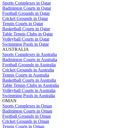
Sports Complexes in Qatar
Badminton Courts in Qatar
Football Grounds in Qatar
Cricket Grounds in Qatar
Tennis Courts in Qatar
Basketball Courts in Qatar
Table Tennis Clubs in Qatar
Volleyball Courts in Qatar
Swimming Pools in Qatar
AUSTRALIA
Sports Complexes in Australia
Badminton Courts in Australia
Football Grounds in Australia
Cricket Grounds in Australia
Tennis Courts in Australia
Basketball Courts in Australia
Table Tennis Clubs in Australia
Volleyball Courts in Australia
Swimming Pools in Australia
OMAN
Sports Complexes in Oman
Badminton Courts in Oman
Football Grounds in Oman
Cricket Grounds in Oman
Tennis Courts in Oman