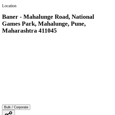
Location
Baner - Mahalunge Road, National
Games Park, Mahalunge, Pune,
Maharashtra 411045
Bulk / Corporate