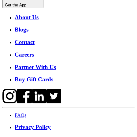
Get the App
About Us
Blogs
Contact
Careers
Partner With Us
Buy Gift Cards
FAQs
Privacy Policy