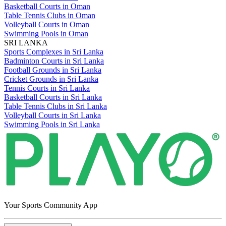
Basketball Courts in Oman
Table Tennis Clubs in Oman
Volleyball Courts in Oman
Swimming Pools in Oman
SRI LANKA
Sports Complexes in Sri Lanka
Badminton Courts in Sri Lanka
Football Grounds in Sri Lanka
Cricket Grounds in Sri Lanka
Tennis Courts in Sri Lanka
Basketball Courts in Sri Lanka
Table Tennis Clubs in Sri Lanka
Volleyball Courts in Sri Lanka
Swimming Pools in Sri Lanka
Your Sports Community App