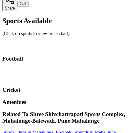
Call
Share
Sports Available
(Click on sports to view price chart)
Football
Cricket
Amenities
Related To
Shree Shivchattrapati Sports Complex,
Mahalunge-Balewadi, Pune
Mahalunge
Sports Clubs in Mahalunge
,
Football Grounds in Mahalunge
,