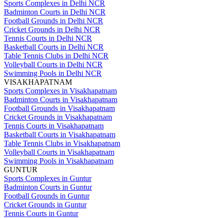
Sports Complexes in Delhi NCR
Badminton Courts in Delhi NCR
Football Grounds in Delhi NCR
Cricket Grounds in Delhi NCR
Tennis Courts in Delhi NCR
Basketball Courts in Delhi NCR
Table Tennis Clubs in Delhi NCR
Volleyball Courts in Delhi NCR
Swimming Pools in Delhi NCR
VISAKHAPATNAM
Sports Complexes in Visakhapatnam
Badminton Courts in Visakhapatnam
Football Grounds in Visakhapatnam
Cricket Grounds in Visakhapatnam
Tennis Courts in Visakhapatnam
Basketball Courts in Visakhapatnam
Table Tennis Clubs in Visakhapatnam
Volleyball Courts in Visakhapatnam
Swimming Pools in Visakhapatnam
GUNTUR
Sports Complexes in Guntur
Badminton Courts in Guntur
Football Grounds in Guntur
Cricket Grounds in Guntur
Tennis Courts in Guntur