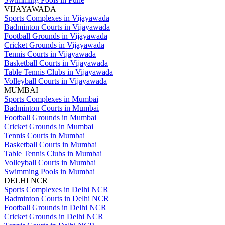
VIJAYAWADA
Sports Complexes in Vijayawada
Badminton Courts in Vijayawada
Football Grounds in Vijayawada
Cricket Grounds in Vijayawada
Tennis Courts in Vijayawada
Basketball Courts in Vijayawada
Table Tennis Clubs in Vijayawada
Volleyball Courts in Vijayawada
MUMBAI
Sports Complexes in Mumbai
Badminton Courts in Mumbai
Football Grounds in Mumbai
Cricket Grounds in Mumbai
Tennis Courts in Mumbai
Basketball Courts in Mumbai
Table Tennis Clubs in Mumbai
Volleyball Courts in Mumbai
Swimming Pools in Mumbai
DELHI NCR
Sports Complexes in Delhi NCR
Badminton Courts in Delhi NCR
Football Grounds in Delhi NCR
Cricket Grounds in Delhi NCR