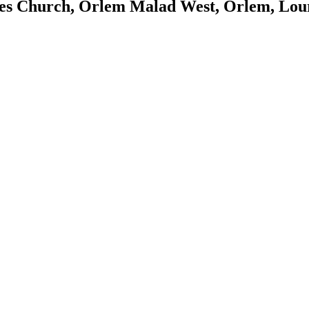
es Church, Orlem Malad West, Orlem, Lou