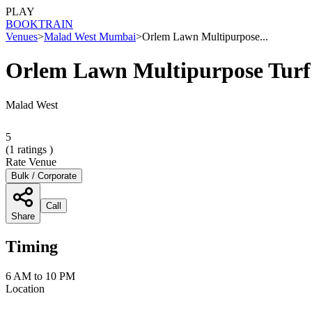
PLAY
BOOK
TRAIN
Venues
>
Malad West Mumbai
>
Orlem Lawn Multipurpose...
Orlem Lawn Multipurpose Tur
Malad West
5
(
1
ratings )
Rate Venue
Bulk / Corporate
Call
Share
Timing
6 AM to 10 PM
Location