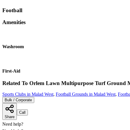
Football
Amenities
Washroom
First-Aid
Related To
Orlem Lawn Multipurpose Turf Ground
Sports Clubs in Malad West
,
Football Grounds in Malad West
,
Footb
Bulk / Corporate
Call
Share
Need help?