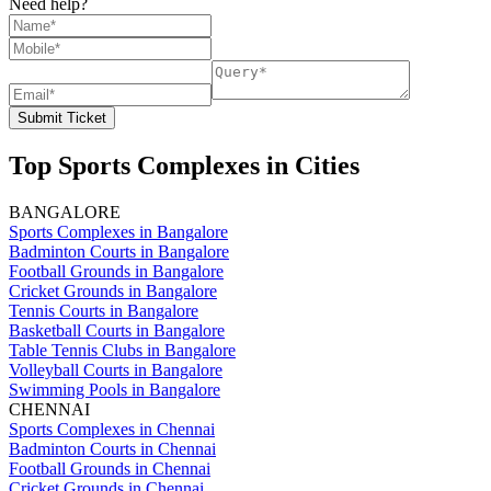
Need help?
Submit Ticket
Top Sports Complexes in Cities
BANGALORE
Sports Complexes in Bangalore
Badminton Courts in Bangalore
Football Grounds in Bangalore
Cricket Grounds in Bangalore
Tennis Courts in Bangalore
Basketball Courts in Bangalore
Table Tennis Clubs in Bangalore
Volleyball Courts in Bangalore
Swimming Pools in Bangalore
CHENNAI
Sports Complexes in Chennai
Badminton Courts in Chennai
Football Grounds in Chennai
Cricket Grounds in Chennai