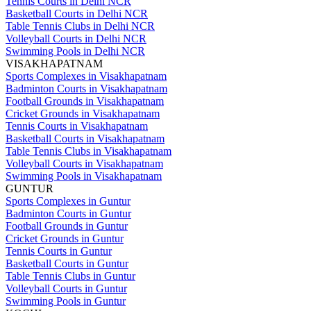
Tennis Courts in Delhi NCR
Basketball Courts in Delhi NCR
Table Tennis Clubs in Delhi NCR
Volleyball Courts in Delhi NCR
Swimming Pools in Delhi NCR
VISAKHAPATNAM
Sports Complexes in Visakhapatnam
Badminton Courts in Visakhapatnam
Football Grounds in Visakhapatnam
Cricket Grounds in Visakhapatnam
Tennis Courts in Visakhapatnam
Basketball Courts in Visakhapatnam
Table Tennis Clubs in Visakhapatnam
Volleyball Courts in Visakhapatnam
Swimming Pools in Visakhapatnam
GUNTUR
Sports Complexes in Guntur
Badminton Courts in Guntur
Football Grounds in Guntur
Cricket Grounds in Guntur
Tennis Courts in Guntur
Basketball Courts in Guntur
Table Tennis Clubs in Guntur
Volleyball Courts in Guntur
Swimming Pools in Guntur