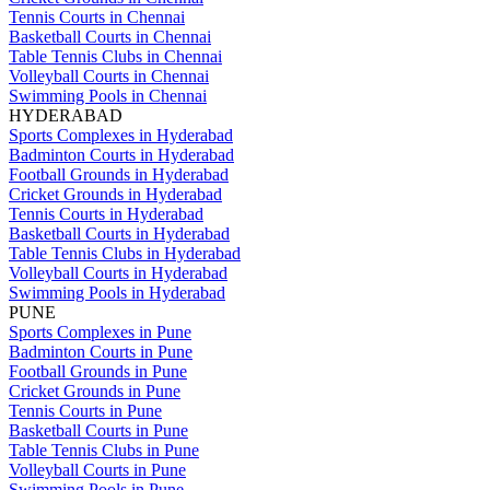
Tennis Courts in Chennai
Basketball Courts in Chennai
Table Tennis Clubs in Chennai
Volleyball Courts in Chennai
Swimming Pools in Chennai
HYDERABAD
Sports Complexes in Hyderabad
Badminton Courts in Hyderabad
Football Grounds in Hyderabad
Cricket Grounds in Hyderabad
Tennis Courts in Hyderabad
Basketball Courts in Hyderabad
Table Tennis Clubs in Hyderabad
Volleyball Courts in Hyderabad
Swimming Pools in Hyderabad
PUNE
Sports Complexes in Pune
Badminton Courts in Pune
Football Grounds in Pune
Cricket Grounds in Pune
Tennis Courts in Pune
Basketball Courts in Pune
Table Tennis Clubs in Pune
Volleyball Courts in Pune
Swimming Pools in Pune