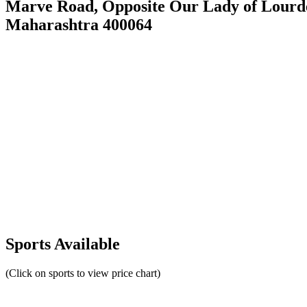
Marve Road, Opposite Our Lady of Lourd
Maharashtra 400064
Sports Available
(Click on sports to view price chart)