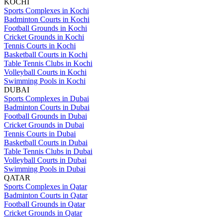
KOCHI
Sports Complexes in Kochi
Badminton Courts in Kochi
Football Grounds in Kochi
Cricket Grounds in Kochi
Tennis Courts in Kochi
Basketball Courts in Kochi
Table Tennis Clubs in Kochi
Volleyball Courts in Kochi
Swimming Pools in Kochi
DUBAI
Sports Complexes in Dubai
Badminton Courts in Dubai
Football Grounds in Dubai
Cricket Grounds in Dubai
Tennis Courts in Dubai
Basketball Courts in Dubai
Table Tennis Clubs in Dubai
Volleyball Courts in Dubai
Swimming Pools in Dubai
QATAR
Sports Complexes in Qatar
Badminton Courts in Qatar
Football Grounds in Qatar
Cricket Grounds in Qatar