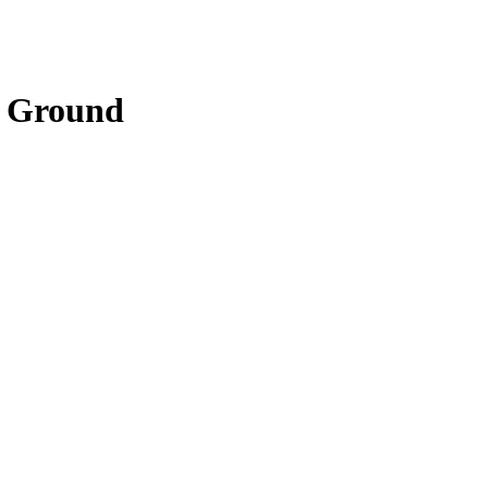
f Ground