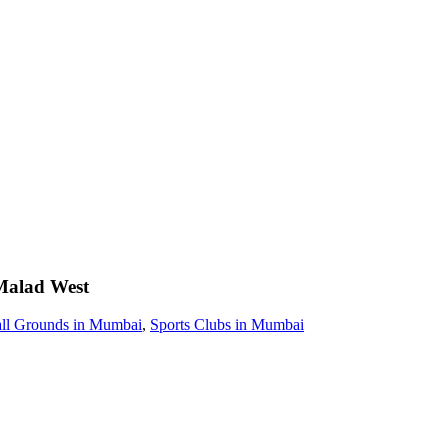
Malad West
all Grounds in Mumbai
,
Sports Clubs in Mumbai