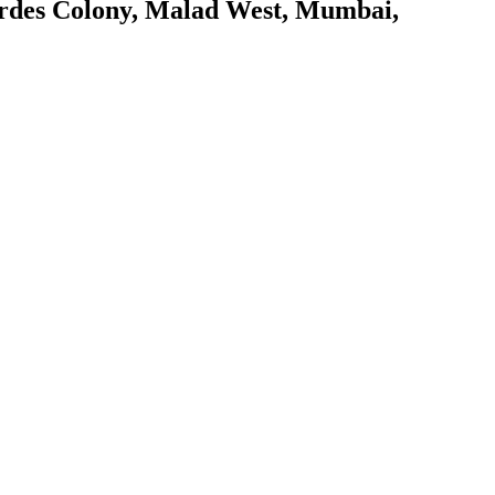
rdes Colony, Malad West, Mumbai,