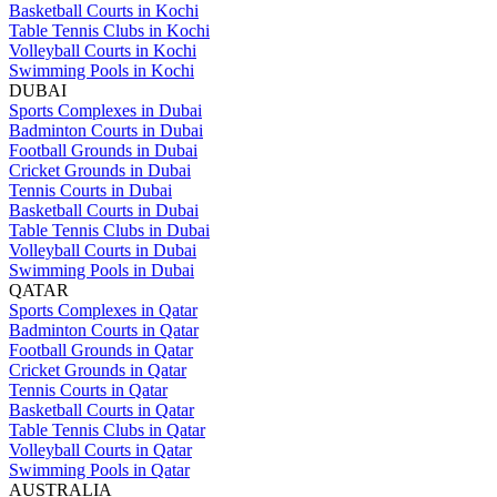
Basketball Courts in Kochi
Table Tennis Clubs in Kochi
Volleyball Courts in Kochi
Swimming Pools in Kochi
DUBAI
Sports Complexes in Dubai
Badminton Courts in Dubai
Football Grounds in Dubai
Cricket Grounds in Dubai
Tennis Courts in Dubai
Basketball Courts in Dubai
Table Tennis Clubs in Dubai
Volleyball Courts in Dubai
Swimming Pools in Dubai
QATAR
Sports Complexes in Qatar
Badminton Courts in Qatar
Football Grounds in Qatar
Cricket Grounds in Qatar
Tennis Courts in Qatar
Basketball Courts in Qatar
Table Tennis Clubs in Qatar
Volleyball Courts in Qatar
Swimming Pools in Qatar
AUSTRALIA