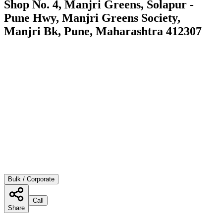
Shop No. 4, Manjri Greens, Solapur -
Pune Hwy, Manjri Greens Society,
Manjri Bk, Pune, Maharashtra 412307
Bulk / Corporate
Call
Share