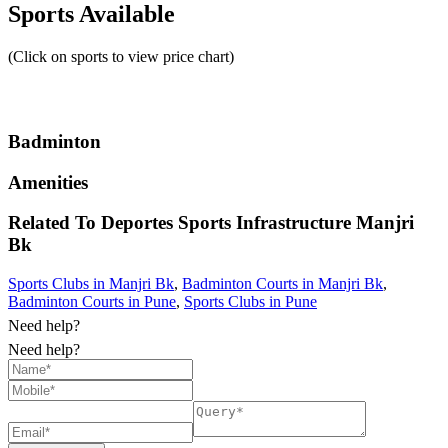
Sports Available
(Click on sports to view price chart)
Badminton
Amenities
Related To
Deportes Sports Infrastructure
Manjri
Bk
Sports Clubs in Manjri Bk
,
Badminton Courts in Manjri Bk
,
Badminton Courts in Pune
,
Sports Clubs in Pune
Need help?
Need help?