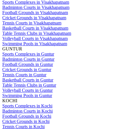
Sports Complexes in Visakhapatnam
Badminton Courts in Visakhapatnam
Football Grounds in Visakhapatnam
Cricket Grounds in Visakhapatnam
Tennis Courts in Visakhapatnam
Basketball Courts in Visakhapatnam
Table Tennis Clubs in Visakhapatnam
Volleyball Courts in Visakhapatnam
Swimming Pools in Visakhapatnam
GUNTUR
Sports Complexes in Guntur
Badminton Courts in Guntur
Football Grounds in Guntur
Cricket Grounds in Guntur
Tennis Courts in Guntur
Basketball Courts in Guntur
Table Tennis Clubs in Guntur
Volleyball Courts in Guntur
Swimming Pools in Guntur
KOCHI
Sports Complexes in Kochi
Badminton Courts in Kochi
Football Grounds in Kochi
Cricket Grounds in Kochi
Tennis Courts in Kochi