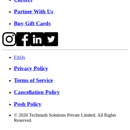
Partner With Us
Buy Gift Cards
FAQs
Privacy Policy
Terms of Service
Cancellation Policy
Posh Policy
©
2026
Techmash Solutions Private Limited. All Rights
Reserved.