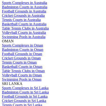
Sports Complexes in Australia
Badminton Courts in Australia
Football Grounds in Australia
Cricket Grounds in Australia
Tennis Courts in Australia
Basketball Courts in Australia
Table Tennis Clubs in Australia
Volleyball Courts in Australia
Swimming Pools in Australia
OMAN
Sports Complexes in Oman
Badminton Courts in Oman
Football Grounds in Oman
Cricket Grounds in Oman
Tennis Courts in Oman
Basketball Courts in Oman
Table Tennis Clubs in Oman
Volleyball Courts in Oman
Swimming Pools in Oman
SRI LANKA
Sports Complexes in Sri Lanka
Badminton Courts in Sri Lanka
Football Grounds in Sri Lanka
Cricket Grounds in Sri Lanka
Tennis Courts in Sri Lanka