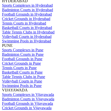
HYDERABAD
Sports Complexes in Hyderabad
Badminton Courts in Hyderabad
Football Grounds in Hyderabad
Cricket Grounds in Hyderabad
Tennis Courts in Hyderabad
Basketball Courts in Hyderabad
Table Tennis Clubs in Hyderabad
Volleyball Courts in Hyderabad
Swimming Pools in Hyderabad
PUNE
Sports Complexes in Pune
Badminton Courts in Pune
Football Grounds in Pune
Cricket Grounds in Pune
Tennis Courts in Pune
Basketball Courts in Pune
Table Tennis Clubs in Pune
Volleyball Courts in Pune
Swimming Pools in Pune
VIJAYAWADA
Sports Complexes in Vijayawada
Badminton Courts in Vijayawada
Football Grounds in Vijayawada
Cricket Grounds in Vijayawada