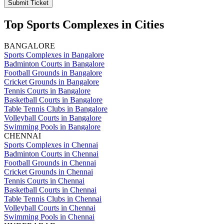
Submit Ticket
Top Sports Complexes in Cities
BANGALORE
Sports Complexes in Bangalore
Badminton Courts in Bangalore
Football Grounds in Bangalore
Cricket Grounds in Bangalore
Tennis Courts in Bangalore
Basketball Courts in Bangalore
Table Tennis Clubs in Bangalore
Volleyball Courts in Bangalore
Swimming Pools in Bangalore
CHENNAI
Sports Complexes in Chennai
Badminton Courts in Chennai
Football Grounds in Chennai
Cricket Grounds in Chennai
Tennis Courts in Chennai
Basketball Courts in Chennai
Table Tennis Clubs in Chennai
Volleyball Courts in Chennai
Swimming Pools in Chennai