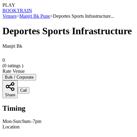
PLAY
BOOK
TRAIN
Venues
>
Manjri Bk Pune
>
Deportes Sports Infrastructure...
Deportes Sports Infrastructure
Manjri Bk
0
(
0
ratings )
Rate Venue
Bulk / Corporate
Call
Share
Timing
Mon-Sun:9am–7pm
Location