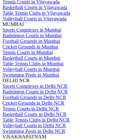
Tennis Courts in Vijayawada
Basketball Courts in Vijayawada
Table Tennis Clubs in Vijayawada
Volleyball Courts in Vijayawada
MUMBAI
Sports Complexes in Mumbai
Badminton Courts in Mumbai
Football Grounds in Mumbai
Cricket Grounds in Mumbai
Tennis Courts in Mumbai
Basketball Courts in Mumbai
Table Tennis Clubs in Mumbai
Volleyball Courts in Mumbai
Swimming Pools in Mumbai
DELHI NCR
Sports Complexes in Delhi NCR
Badminton Courts in Delhi NCR
Football Grounds in Delhi NCR
Cricket Grounds in Delhi NCR
Tennis Courts in Delhi NCR
Basketball Courts in Delhi NCR
Table Tennis Clubs in Delhi NCR
Volleyball Courts in Delhi NCR
Swimming Pools in Delhi NCR
VISAKHAPATNAM