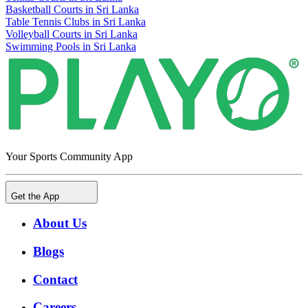
Basketball Courts in Sri Lanka
Table Tennis Clubs in Sri Lanka
Volleyball Courts in Sri Lanka
Swimming Pools in Sri Lanka
Your Sports Community App
Get the App
About Us
Blogs
Contact
Careers