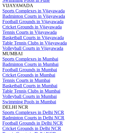
Swimming Pools in Pune
VIJAYAWADA
Sports Complexes in Vijayawada
Badminton Courts in Vijayawada
Football Grounds in Vijayawada
Cricket Grounds in Vijayawada
Tennis Courts in Vijayawada
Basketball Courts in Vijayawada
Table Tennis Clubs in Vijayawada
Volleyball Courts in Vijayawada
MUMBAI
Sports Complexes in Mumbai
Badminton Courts in Mumbai
Football Grounds in Mumbai
Cricket Grounds in Mumbai
Tennis Courts in Mumbai
Basketball Courts in Mumbai
Table Tennis Clubs in Mumbai
Volleyball Courts in Mumbai
Swimming Pools in Mumbai
DELHI NCR
Sports Complexes in Delhi NCR
Badminton Courts in Delhi NCR
Football Grounds in Delhi NCR
Cricket Grounds in Delhi NCR