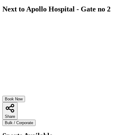
Next to Apollo Hospital - Gate no 2
Book Now
Share
Bulk / Corporate