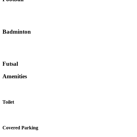
Badminton
Futsal
Amenities
Toilet
Covered Parking