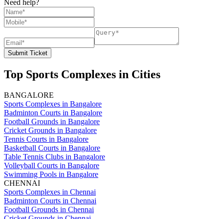
Need help?
Submit Ticket
Top Sports Complexes in Cities
BANGALORE
Sports Complexes in Bangalore
Badminton Courts in Bangalore
Football Grounds in Bangalore
Cricket Grounds in Bangalore
Tennis Courts in Bangalore
Basketball Courts in Bangalore
Table Tennis Clubs in Bangalore
Volleyball Courts in Bangalore
Swimming Pools in Bangalore
CHENNAI
Sports Complexes in Chennai
Badminton Courts in Chennai
Football Grounds in Chennai
Cricket Grounds in Chennai