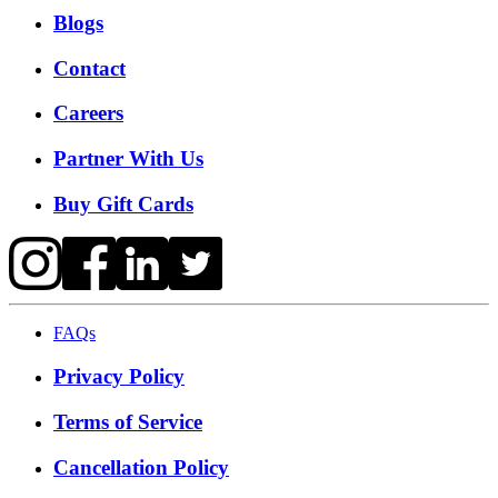
Blogs
Contact
Careers
Partner With Us
Buy Gift Cards
FAQs
Privacy Policy
Terms of Service
Cancellation Policy