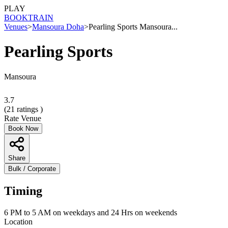
PLAY
BOOK
TRAIN
Venues
>
Mansoura Doha
>
Pearling Sports Mansoura...
Pearling Sports
Mansoura
3.7
(
21
ratings )
Rate Venue
Book Now
Share
Bulk / Corporate
Timing
6 PM to 5 AM on weekdays and 24 Hrs on weekends
Location