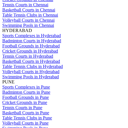
Tennis Courts in Chennai
Basketball Courts in Chennai
Table Tennis Clubs in Chennai
Volleyball Courts in Chennai
Swimming Pools in Chennai
HYDERABAD
Sports Complexes in Hyderabad
Badminton Courts in Hyderabad
Football Grounds in Hyderabad
Cricket Grounds in Hyderabad
Tennis Courts in Hyderabad
Basketball Courts in Hyderabad
Table Tennis Clubs in Hyderabad
Volleyball Courts in Hyderabad
Swimming Pools in Hyderabad
PUNE
Sports Complexes in Pune
Badminton Courts in Pune
Football Grounds in Pune
Cricket Grounds in Pune
Tennis Courts in Pune
Basketball Courts in Pune
Table Tennis Clubs in Pune
Volleyball Courts in Pune