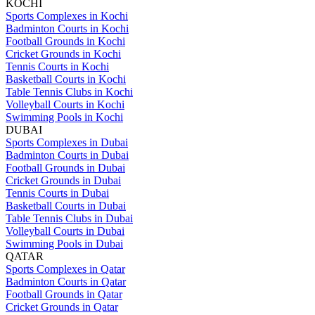
KOCHI
Sports Complexes in Kochi
Badminton Courts in Kochi
Football Grounds in Kochi
Cricket Grounds in Kochi
Tennis Courts in Kochi
Basketball Courts in Kochi
Table Tennis Clubs in Kochi
Volleyball Courts in Kochi
Swimming Pools in Kochi
DUBAI
Sports Complexes in Dubai
Badminton Courts in Dubai
Football Grounds in Dubai
Cricket Grounds in Dubai
Tennis Courts in Dubai
Basketball Courts in Dubai
Table Tennis Clubs in Dubai
Volleyball Courts in Dubai
Swimming Pools in Dubai
QATAR
Sports Complexes in Qatar
Badminton Courts in Qatar
Football Grounds in Qatar
Cricket Grounds in Qatar