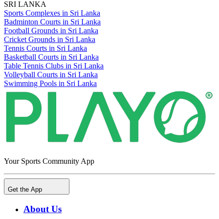
SRI LANKA
Sports Complexes in Sri Lanka
Badminton Courts in Sri Lanka
Football Grounds in Sri Lanka
Cricket Grounds in Sri Lanka
Tennis Courts in Sri Lanka
Basketball Courts in Sri Lanka
Table Tennis Clubs in Sri Lanka
Volleyball Courts in Sri Lanka
Swimming Pools in Sri Lanka
Your Sports Community App
Get the App
About Us