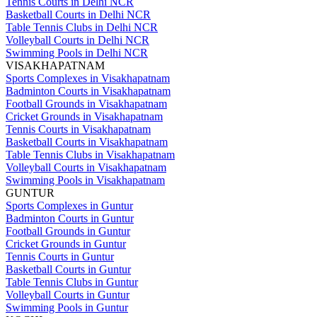
Tennis Courts in Delhi NCR
Basketball Courts in Delhi NCR
Table Tennis Clubs in Delhi NCR
Volleyball Courts in Delhi NCR
Swimming Pools in Delhi NCR
VISAKHAPATNAM
Sports Complexes in Visakhapatnam
Badminton Courts in Visakhapatnam
Football Grounds in Visakhapatnam
Cricket Grounds in Visakhapatnam
Tennis Courts in Visakhapatnam
Basketball Courts in Visakhapatnam
Table Tennis Clubs in Visakhapatnam
Volleyball Courts in Visakhapatnam
Swimming Pools in Visakhapatnam
GUNTUR
Sports Complexes in Guntur
Badminton Courts in Guntur
Football Grounds in Guntur
Cricket Grounds in Guntur
Tennis Courts in Guntur
Basketball Courts in Guntur
Table Tennis Clubs in Guntur
Volleyball Courts in Guntur
Swimming Pools in Guntur