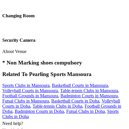
Changing Room
Security Camera
About Venue
* Non Marking shoes compulsory
Related To
Pearling Sports
Mansoura
Sports Clubs in Mansoura
,
Basketball Courts in Mansoura
,
Volleyball Courts in Mansoura
,
Table-tennis Clubs in Mansoura
,
Football Grounds in Mansoura
,
Badminton Courts in Mansoura
,
Futsal Clubs in Mansoura
,
Basketball Courts in Doha
,
Volleyball
Courts in Doha
,
Table-tennis Clubs in Doha
,
Football Grounds in
Doha
,
Badminton Courts in Doha
,
Futsal Clubs in Doha
,
Sports
Clubs in Doha
Need help?