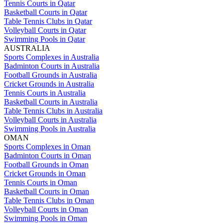
Tennis Courts in Qatar
Basketball Courts in Qatar
Table Tennis Clubs in Qatar
Volleyball Courts in Qatar
Swimming Pools in Qatar
AUSTRALIA
Sports Complexes in Australia
Badminton Courts in Australia
Football Grounds in Australia
Cricket Grounds in Australia
Tennis Courts in Australia
Basketball Courts in Australia
Table Tennis Clubs in Australia
Volleyball Courts in Australia
Swimming Pools in Australia
OMAN
Sports Complexes in Oman
Badminton Courts in Oman
Football Grounds in Oman
Cricket Grounds in Oman
Tennis Courts in Oman
Basketball Courts in Oman
Table Tennis Clubs in Oman
Volleyball Courts in Oman
Swimming Pools in Oman