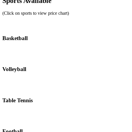
Sports Available
(Click on sports to view price chart)
Basketball
Volleyball
Table Tennis
Football