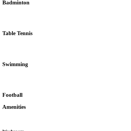
Badminton
Table Tennis
Swimming
Football
Amenities