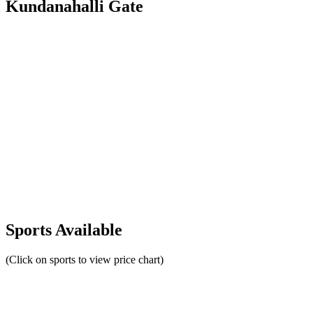
Kundanahalli Gate
Sports Available
(Click on sports to view price chart)