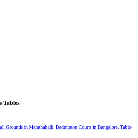
s Tables
all Grounds in Marathahalli
,
Badminton Courts in Bangalore
,
Table-