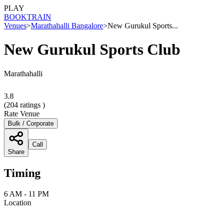
PLAY
BOOK
TRAIN
Venues
>
Marathahalli Bangalore
>
New Gurukul Sports...
New Gurukul Sports Club
Marathahalli
3.8
(
204
ratings )
Rate Venue
Bulk / Corporate
Call
Share
Timing
6 AM - 11 PM
Location