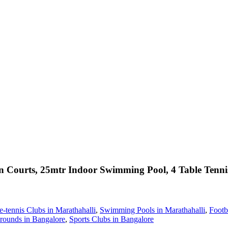
Courts, 25mtr Indoor Swimming Pool, 4 Table Tenni
e-tennis Clubs in Marathahalli
,
Swimming Pools in Marathahalli
,
Footb
rounds in Bangalore
,
Sports Clubs in Bangalore