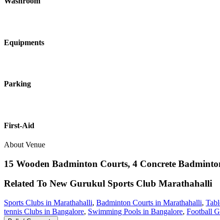
Washroom
Equipments
Parking
First-Aid
About Venue
15 Wooden Badminton Courts, 4 Concrete Badminton 
Related To
New Gurukul Sports Club
Marathahalli
Sports Clubs in Marathahalli
,
Badminton Courts in Marathahalli
,
Tabl
tennis Clubs in Bangalore
,
Swimming Pools in Bangalore
,
Football G