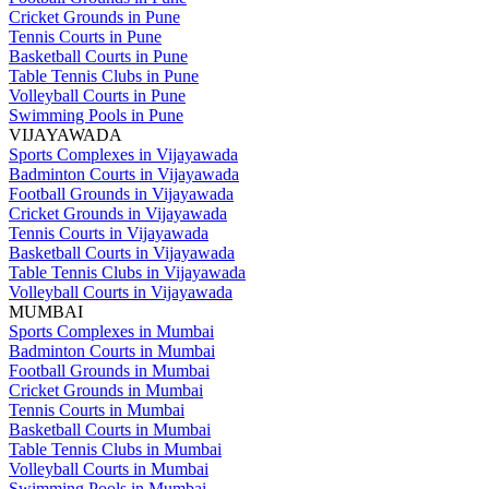
Cricket Grounds in Pune
Tennis Courts in Pune
Basketball Courts in Pune
Table Tennis Clubs in Pune
Volleyball Courts in Pune
Swimming Pools in Pune
VIJAYAWADA
Sports Complexes in Vijayawada
Badminton Courts in Vijayawada
Football Grounds in Vijayawada
Cricket Grounds in Vijayawada
Tennis Courts in Vijayawada
Basketball Courts in Vijayawada
Table Tennis Clubs in Vijayawada
Volleyball Courts in Vijayawada
MUMBAI
Sports Complexes in Mumbai
Badminton Courts in Mumbai
Football Grounds in Mumbai
Cricket Grounds in Mumbai
Tennis Courts in Mumbai
Basketball Courts in Mumbai
Table Tennis Clubs in Mumbai
Volleyball Courts in Mumbai
Swimming Pools in Mumbai