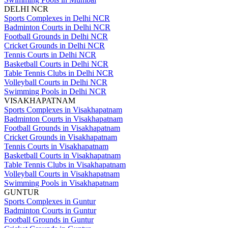
DELHI NCR
Sports Complexes in Delhi NCR
Badminton Courts in Delhi NCR
Football Grounds in Delhi NCR
Cricket Grounds in Delhi NCR
Tennis Courts in Delhi NCR
Basketball Courts in Delhi NCR
Table Tennis Clubs in Delhi NCR
Volleyball Courts in Delhi NCR
Swimming Pools in Delhi NCR
VISAKHAPATNAM
Sports Complexes in Visakhapatnam
Badminton Courts in Visakhapatnam
Football Grounds in Visakhapatnam
Cricket Grounds in Visakhapatnam
Tennis Courts in Visakhapatnam
Basketball Courts in Visakhapatnam
Table Tennis Clubs in Visakhapatnam
Volleyball Courts in Visakhapatnam
Swimming Pools in Visakhapatnam
GUNTUR
Sports Complexes in Guntur
Badminton Courts in Guntur
Football Grounds in Guntur