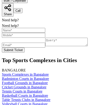
Bulk / Corporate
Call
Share
Need help?
Need help?
Submit Ticket
Top Sports Complexes in Cities
BANGALORE
Sports Complexes in Bangalore
Badminton Courts in Bangalore
Football Grounds in Bangalore
Cricket Grounds in Bangalore
Tennis Courts in Bangalore
Basketball Courts in Bangalore
Table Tennis Clubs in Bangalore
Volleyball Courts in Bangalore