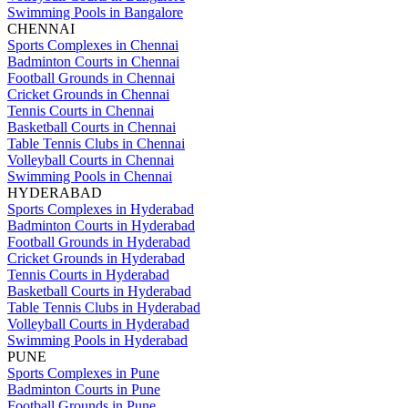
Swimming Pools in Bangalore
CHENNAI
Sports Complexes in Chennai
Badminton Courts in Chennai
Football Grounds in Chennai
Cricket Grounds in Chennai
Tennis Courts in Chennai
Basketball Courts in Chennai
Table Tennis Clubs in Chennai
Volleyball Courts in Chennai
Swimming Pools in Chennai
HYDERABAD
Sports Complexes in Hyderabad
Badminton Courts in Hyderabad
Football Grounds in Hyderabad
Cricket Grounds in Hyderabad
Tennis Courts in Hyderabad
Basketball Courts in Hyderabad
Table Tennis Clubs in Hyderabad
Volleyball Courts in Hyderabad
Swimming Pools in Hyderabad
PUNE
Sports Complexes in Pune
Badminton Courts in Pune
Football Grounds in Pune