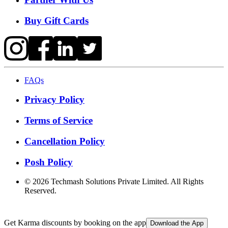
Buy Gift Cards
FAQs
Privacy Policy
Terms of Service
Cancellation Policy
Posh Policy
©
2026
Techmash Solutions Private Limited. All Rights
Reserved.
Get Karma discounts by booking on the app
Download the App