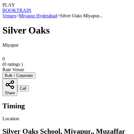
PLAY
BOOK
TRAIN
Venues
>
Miyapur Hyderabad
>
Silver Oaks Miyapur...
Silver Oaks
Miyapur
0
(
0
ratings )
Rate Venue
Bulk / Corporate
Call
Share
Timing
Location
Silver Oaks School, Miyapur,, Muzaffar