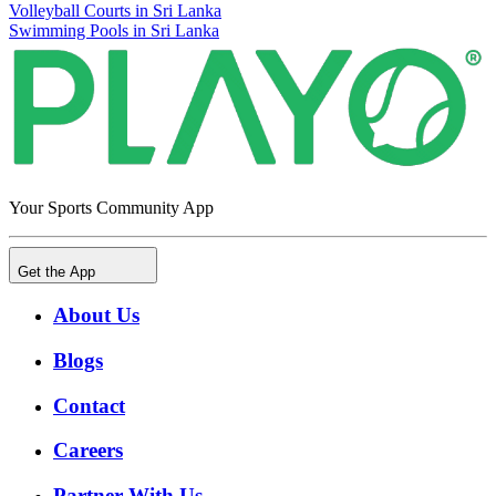
Volleyball Courts in Sri Lanka
Swimming Pools in Sri Lanka
Your Sports Community App
Get the App
About Us
Blogs
Contact
Careers
Partner With Us