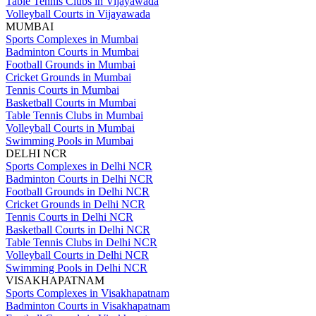
Table Tennis Clubs in Vijayawada
Volleyball Courts in Vijayawada
MUMBAI
Sports Complexes in Mumbai
Badminton Courts in Mumbai
Football Grounds in Mumbai
Cricket Grounds in Mumbai
Tennis Courts in Mumbai
Basketball Courts in Mumbai
Table Tennis Clubs in Mumbai
Volleyball Courts in Mumbai
Swimming Pools in Mumbai
DELHI NCR
Sports Complexes in Delhi NCR
Badminton Courts in Delhi NCR
Football Grounds in Delhi NCR
Cricket Grounds in Delhi NCR
Tennis Courts in Delhi NCR
Basketball Courts in Delhi NCR
Table Tennis Clubs in Delhi NCR
Volleyball Courts in Delhi NCR
Swimming Pools in Delhi NCR
VISAKHAPATNAM
Sports Complexes in Visakhapatnam
Badminton Courts in Visakhapatnam