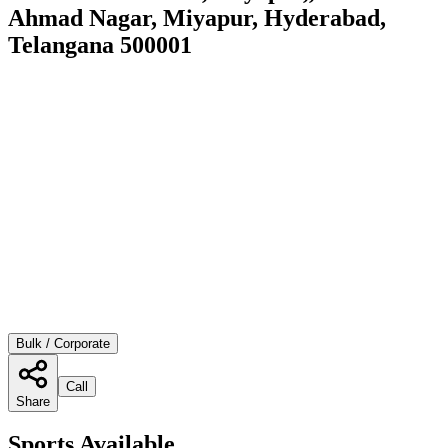
Ahmad Nagar, Miyapur, Hyderabad,
Telangana 500001
Bulk / Corporate
Call
Share
Sports Available