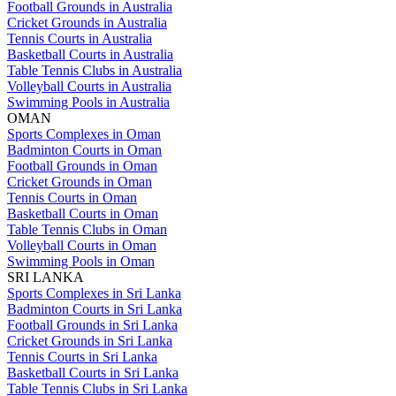
Football Grounds in Australia
Cricket Grounds in Australia
Tennis Courts in Australia
Basketball Courts in Australia
Table Tennis Clubs in Australia
Volleyball Courts in Australia
Swimming Pools in Australia
OMAN
Sports Complexes in Oman
Badminton Courts in Oman
Football Grounds in Oman
Cricket Grounds in Oman
Tennis Courts in Oman
Basketball Courts in Oman
Table Tennis Clubs in Oman
Volleyball Courts in Oman
Swimming Pools in Oman
SRI LANKA
Sports Complexes in Sri Lanka
Badminton Courts in Sri Lanka
Football Grounds in Sri Lanka
Cricket Grounds in Sri Lanka
Tennis Courts in Sri Lanka
Basketball Courts in Sri Lanka
Table Tennis Clubs in Sri Lanka