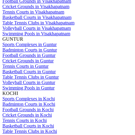
Football Grounds in Visakhapatnam
Cricket Grounds in Visakhapatnam
Tennis Courts in Visakhapatnam
Basketball Courts in Visakhapatnam
Table Tennis Clubs in Visakhapatnam
Volleyball Courts in Visakhapatnam
Swimming Pools in Visakhapatnam
GUNTUR
Sports Complexes in Guntur
Badminton Courts in Guntur
Football Grounds in Guntur
Cricket Grounds in Guntur
Tennis Courts in Guntur
Basketball Courts in Guntur
Table Tennis Clubs in Guntur
Volleyball Courts in Guntur
Swimming Pools in Guntur
KOCHI
Sports Complexes in Kochi
Badminton Courts in Kochi
Football Grounds in Kochi
Cricket Grounds in Kochi
Tennis Courts in Kochi
Basketball Courts in Kochi
Table Tennis Clubs in Kochi