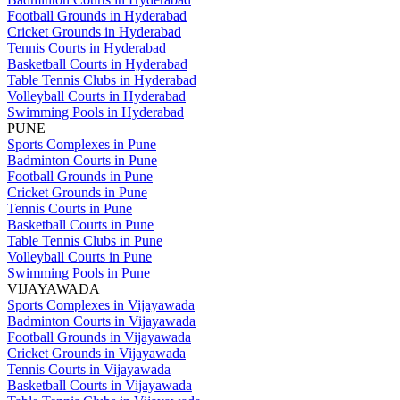
Football Grounds in Hyderabad
Cricket Grounds in Hyderabad
Tennis Courts in Hyderabad
Basketball Courts in Hyderabad
Table Tennis Clubs in Hyderabad
Volleyball Courts in Hyderabad
Swimming Pools in Hyderabad
PUNE
Sports Complexes in Pune
Badminton Courts in Pune
Football Grounds in Pune
Cricket Grounds in Pune
Tennis Courts in Pune
Basketball Courts in Pune
Table Tennis Clubs in Pune
Volleyball Courts in Pune
Swimming Pools in Pune
VIJAYAWADA
Sports Complexes in Vijayawada
Badminton Courts in Vijayawada
Football Grounds in Vijayawada
Cricket Grounds in Vijayawada
Tennis Courts in Vijayawada
Basketball Courts in Vijayawada