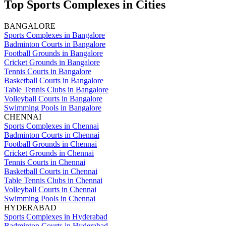
Top Sports Complexes in Cities
BANGALORE
Sports Complexes in Bangalore
Badminton Courts in Bangalore
Football Grounds in Bangalore
Cricket Grounds in Bangalore
Tennis Courts in Bangalore
Basketball Courts in Bangalore
Table Tennis Clubs in Bangalore
Volleyball Courts in Bangalore
Swimming Pools in Bangalore
CHENNAI
Sports Complexes in Chennai
Badminton Courts in Chennai
Football Grounds in Chennai
Cricket Grounds in Chennai
Tennis Courts in Chennai
Basketball Courts in Chennai
Table Tennis Clubs in Chennai
Volleyball Courts in Chennai
Swimming Pools in Chennai
HYDERABAD
Sports Complexes in Hyderabad
Badminton Courts in Hyderabad