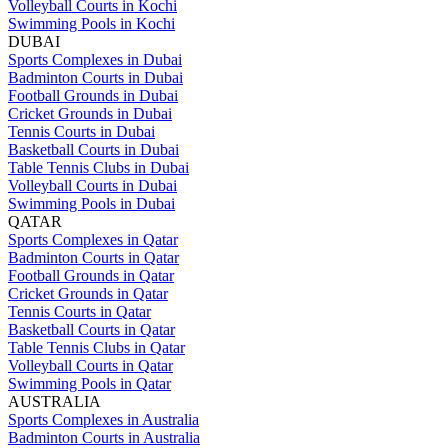
Volleyball Courts in Kochi
Swimming Pools in Kochi
DUBAI
Sports Complexes in Dubai
Badminton Courts in Dubai
Football Grounds in Dubai
Cricket Grounds in Dubai
Tennis Courts in Dubai
Basketball Courts in Dubai
Table Tennis Clubs in Dubai
Volleyball Courts in Dubai
Swimming Pools in Dubai
QATAR
Sports Complexes in Qatar
Badminton Courts in Qatar
Football Grounds in Qatar
Cricket Grounds in Qatar
Tennis Courts in Qatar
Basketball Courts in Qatar
Table Tennis Clubs in Qatar
Volleyball Courts in Qatar
Swimming Pools in Qatar
AUSTRALIA
Sports Complexes in Australia
Badminton Courts in Australia