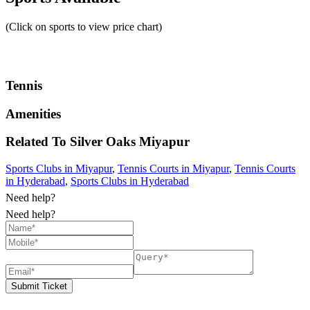
(Click on sports to view price chart)
Tennis
Amenities
Related To
Silver Oaks
Miyapur
Sports Clubs in Miyapur
,
Tennis Courts in Miyapur
,
Tennis Courts
in Hyderabad
,
Sports Clubs in Hyderabad
Need help?
Need help?
Submit Ticket