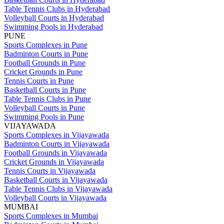
Table Tennis Clubs in Hyderabad
Volleyball Courts in Hyderabad
Swimming Pools in Hyderabad
PUNE
Sports Complexes in Pune
Badminton Courts in Pune
Football Grounds in Pune
Cricket Grounds in Pune
Tennis Courts in Pune
Basketball Courts in Pune
Table Tennis Clubs in Pune
Volleyball Courts in Pune
Swimming Pools in Pune
VIJAYAWADA
Sports Complexes in Vijayawada
Badminton Courts in Vijayawada
Football Grounds in Vijayawada
Cricket Grounds in Vijayawada
Tennis Courts in Vijayawada
Basketball Courts in Vijayawada
Table Tennis Clubs in Vijayawada
Volleyball Courts in Vijayawada
MUMBAI
Sports Complexes in Mumbai