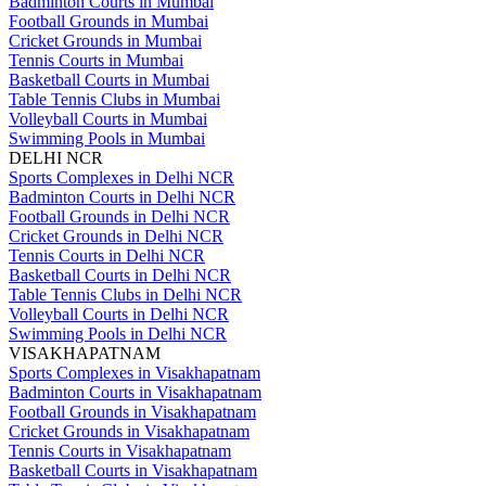
Badminton Courts in Mumbai
Football Grounds in Mumbai
Cricket Grounds in Mumbai
Tennis Courts in Mumbai
Basketball Courts in Mumbai
Table Tennis Clubs in Mumbai
Volleyball Courts in Mumbai
Swimming Pools in Mumbai
DELHI NCR
Sports Complexes in Delhi NCR
Badminton Courts in Delhi NCR
Football Grounds in Delhi NCR
Cricket Grounds in Delhi NCR
Tennis Courts in Delhi NCR
Basketball Courts in Delhi NCR
Table Tennis Clubs in Delhi NCR
Volleyball Courts in Delhi NCR
Swimming Pools in Delhi NCR
VISAKHAPATNAM
Sports Complexes in Visakhapatnam
Badminton Courts in Visakhapatnam
Football Grounds in Visakhapatnam
Cricket Grounds in Visakhapatnam
Tennis Courts in Visakhapatnam
Basketball Courts in Visakhapatnam