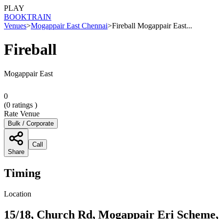
PLAY
BOOK
TRAIN
Venues
>
Mogappair East Chennai
>
Fireball Mogappair East...
Fireball
Mogappair East
0
(
0
ratings )
Rate Venue
Bulk / Corporate
Call
Share
Timing
Location
15/18, Church Rd, Mogappair Eri Scheme,