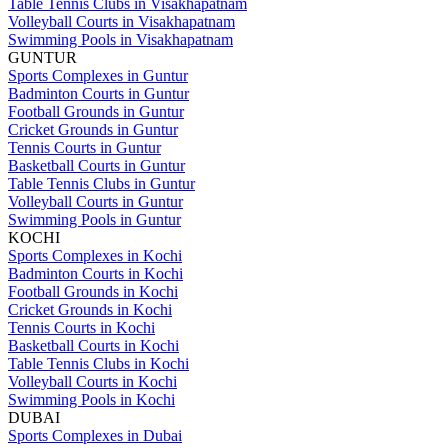
Table Tennis Clubs in Visakhapatnam
Volleyball Courts in Visakhapatnam
Swimming Pools in Visakhapatnam
GUNTUR
Sports Complexes in Guntur
Badminton Courts in Guntur
Football Grounds in Guntur
Cricket Grounds in Guntur
Tennis Courts in Guntur
Basketball Courts in Guntur
Table Tennis Clubs in Guntur
Volleyball Courts in Guntur
Swimming Pools in Guntur
KOCHI
Sports Complexes in Kochi
Badminton Courts in Kochi
Football Grounds in Kochi
Cricket Grounds in Kochi
Tennis Courts in Kochi
Basketball Courts in Kochi
Table Tennis Clubs in Kochi
Volleyball Courts in Kochi
Swimming Pools in Kochi
DUBAI
Sports Complexes in Dubai