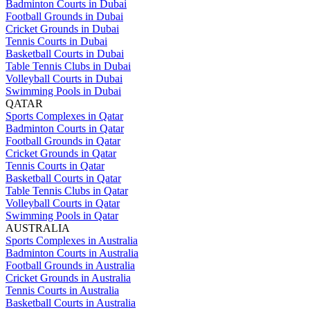
Badminton Courts in Dubai
Football Grounds in Dubai
Cricket Grounds in Dubai
Tennis Courts in Dubai
Basketball Courts in Dubai
Table Tennis Clubs in Dubai
Volleyball Courts in Dubai
Swimming Pools in Dubai
QATAR
Sports Complexes in Qatar
Badminton Courts in Qatar
Football Grounds in Qatar
Cricket Grounds in Qatar
Tennis Courts in Qatar
Basketball Courts in Qatar
Table Tennis Clubs in Qatar
Volleyball Courts in Qatar
Swimming Pools in Qatar
AUSTRALIA
Sports Complexes in Australia
Badminton Courts in Australia
Football Grounds in Australia
Cricket Grounds in Australia
Tennis Courts in Australia
Basketball Courts in Australia