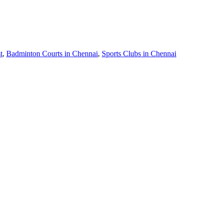
t
,
Badminton Courts in Chennai
,
Sports Clubs in Chennai