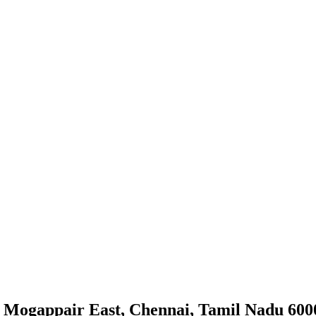
 Mogappair East, Chennai, Tamil Nadu 600