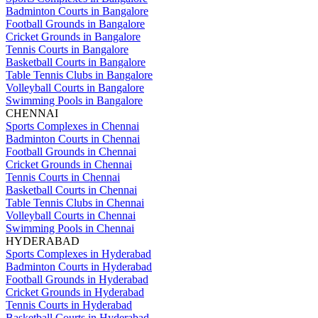
Badminton Courts in Bangalore
Football Grounds in Bangalore
Cricket Grounds in Bangalore
Tennis Courts in Bangalore
Basketball Courts in Bangalore
Table Tennis Clubs in Bangalore
Volleyball Courts in Bangalore
Swimming Pools in Bangalore
CHENNAI
Sports Complexes in Chennai
Badminton Courts in Chennai
Football Grounds in Chennai
Cricket Grounds in Chennai
Tennis Courts in Chennai
Basketball Courts in Chennai
Table Tennis Clubs in Chennai
Volleyball Courts in Chennai
Swimming Pools in Chennai
HYDERABAD
Sports Complexes in Hyderabad
Badminton Courts in Hyderabad
Football Grounds in Hyderabad
Cricket Grounds in Hyderabad
Tennis Courts in Hyderabad
Basketball Courts in Hyderabad