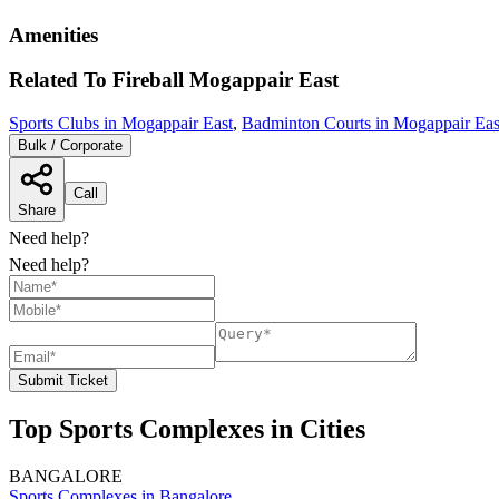
Amenities
Related To
Fireball
Mogappair East
Sports Clubs in Mogappair East
,
Badminton Courts in Mogappair Eas
Bulk / Corporate
Call
Share
Need help?
Need help?
Submit Ticket
Top Sports Complexes in Cities
BANGALORE
Sports Complexes in Bangalore