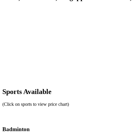
Sports Available
(Click on sports to view price chart)
Badminton