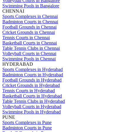
Volleyball Courts in Bangalore
Swimming Pools in Bangalore
CHENNAI
Sports Complexes in Chennai
Badminton Courts in Chennai
Football Grounds in Chennai
Cricket Grounds in Chennai
Tennis Courts in Chennai
Basketball Courts in Chennai
Table Tennis Clubs in Chennai
Volleyball Courts in Chennai
Swimming Pools in Chennai
HYDERABAD
Sports Complexes in Hyderabad
Badminton Courts in Hyderabad
Football Grounds in Hyderabad
Cricket Grounds in Hyderabad
Tennis Courts in Hyderabad
Basketball Courts in Hyderabad
Table Tennis Clubs in Hyderabad
Volleyball Courts in Hyderabad
Swimming Pools in Hyderabad
PUNE
Sports Complexes in Pune
Badminton Courts in Pune