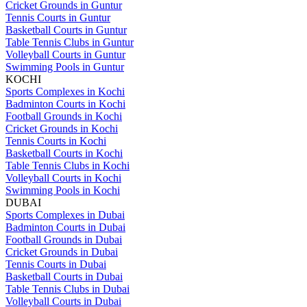
Cricket Grounds in Guntur
Tennis Courts in Guntur
Basketball Courts in Guntur
Table Tennis Clubs in Guntur
Volleyball Courts in Guntur
Swimming Pools in Guntur
KOCHI
Sports Complexes in Kochi
Badminton Courts in Kochi
Football Grounds in Kochi
Cricket Grounds in Kochi
Tennis Courts in Kochi
Basketball Courts in Kochi
Table Tennis Clubs in Kochi
Volleyball Courts in Kochi
Swimming Pools in Kochi
DUBAI
Sports Complexes in Dubai
Badminton Courts in Dubai
Football Grounds in Dubai
Cricket Grounds in Dubai
Tennis Courts in Dubai
Basketball Courts in Dubai
Table Tennis Clubs in Dubai
Volleyball Courts in Dubai