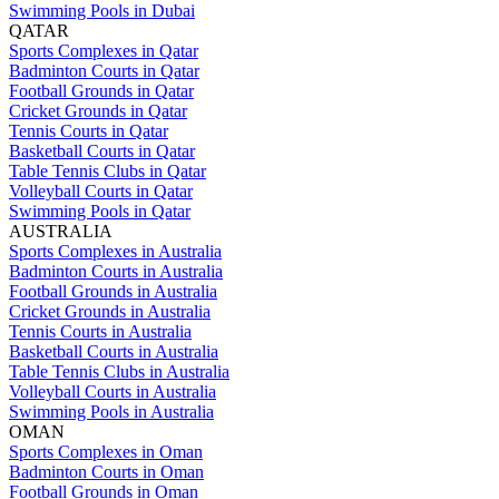
Swimming Pools in Dubai
QATAR
Sports Complexes in Qatar
Badminton Courts in Qatar
Football Grounds in Qatar
Cricket Grounds in Qatar
Tennis Courts in Qatar
Basketball Courts in Qatar
Table Tennis Clubs in Qatar
Volleyball Courts in Qatar
Swimming Pools in Qatar
AUSTRALIA
Sports Complexes in Australia
Badminton Courts in Australia
Football Grounds in Australia
Cricket Grounds in Australia
Tennis Courts in Australia
Basketball Courts in Australia
Table Tennis Clubs in Australia
Volleyball Courts in Australia
Swimming Pools in Australia
OMAN
Sports Complexes in Oman
Badminton Courts in Oman
Football Grounds in Oman