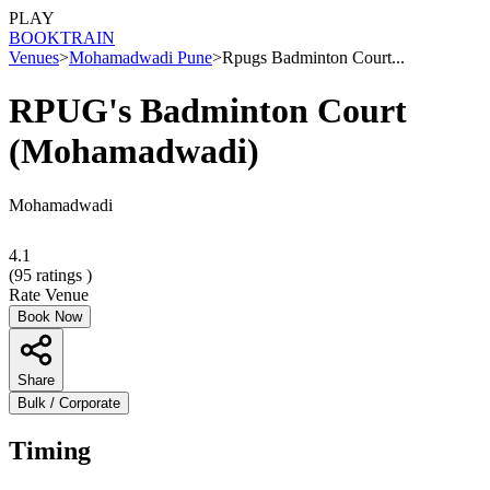
PLAY
BOOK
TRAIN
Venues
>
Mohamadwadi Pune
>
Rpugs Badminton Court...
RPUG's Badminton Court
(Mohamadwadi)
Mohamadwadi
4.1
(
95
ratings )
Rate Venue
Book Now
Share
Bulk / Corporate
Timing