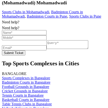
(Mohamadwadi)
Mohamadwadi
Sports Clubs in Mohamadwadi
,
Badminton Courts in
Mohamadwadi
,
Badminton Courts in Pune
,
Sports Clubs in Pune
Need help?
Need help?
Submit Ticket
Top Sports Complexes in Cities
BANGALORE
Sports Complexes in Bangalore
Badminton Courts in Bangalore
Football Grounds in Bangalore
Cricket Grounds in Bangalore
Tennis Courts in Bangalore
Basketball Courts in Bangalore
Table Tennis Clubs in Bangalore