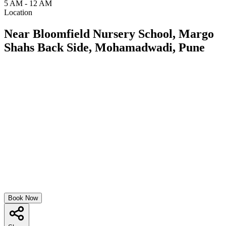
5 AM - 12 AM
Location
Near Bloomfield Nursery School, Margo
Shahs Back Side, Mohamadwadi, Pune
Book Now