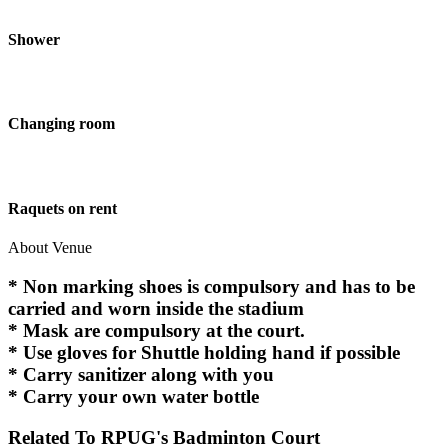
Shower
Changing room
Raquets on rent
About Venue
* Non marking shoes is compulsory and has to be
carried and worn inside the stadium
* Mask are compulsory at the court.
* Use gloves for Shuttle holding hand if possible
* Carry sanitizer along with you
* Carry your own water bottle
Related To
RPUG's Badminton Court