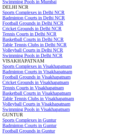
Swimming Pools in Mumbai
DELHI NCR
Sports Complexes in Delhi NCR
Badminton Courts in Delhi NCR
Football Grounds in Delhi NCR
Cricket Grounds in Delhi NCR
Tennis Courts in Delhi NCR
Basketball Courts in Delhi NCR
Table Tennis Clubs in Delhi NCR
Volleyball Courts in Delhi NCR
Swimming Pools in Delhi NCR
VISAKHAPATNAM
Sports Complexes in Visakhapatnam
Badminton Courts in Visakhapatnam
Football Grounds in Visakhapatnam
Cricket Grounds in Visakhapatnam
Tennis Courts in Visakhapatnam
Basketball Courts in Visakhapatnam
Table Tennis Clubs in Visakhapatnam
Volleyball Courts in Visakhapatnam
Swimming Pools in Visakhapatnam
GUNTUR
Sports Complexes in Guntur
Badminton Courts in Guntur
Football Grounds in Guntur