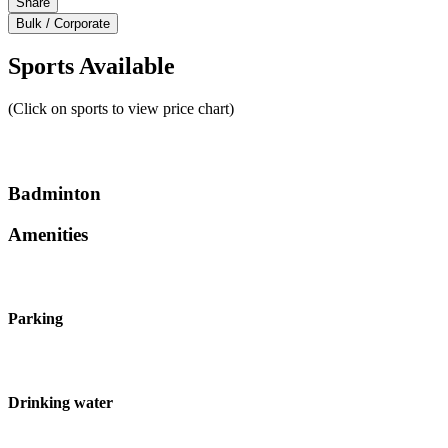
Share
Bulk / Corporate
Sports Available
(Click on sports to view price chart)
Badminton
Amenities
Parking
Drinking water