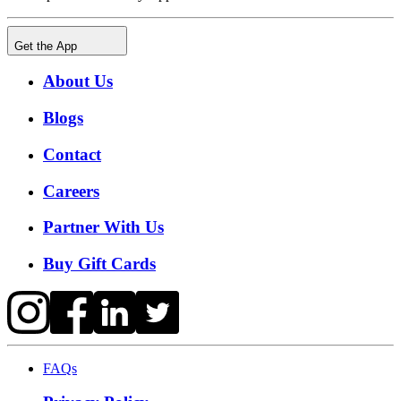
Get the App
About Us
Blogs
Contact
Careers
Partner With Us
Buy Gift Cards
FAQs