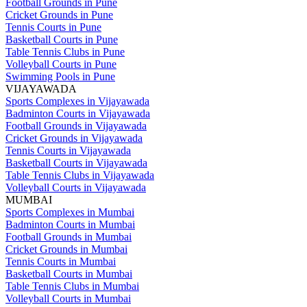
Football Grounds in Pune
Cricket Grounds in Pune
Tennis Courts in Pune
Basketball Courts in Pune
Table Tennis Clubs in Pune
Volleyball Courts in Pune
Swimming Pools in Pune
VIJAYAWADA
Sports Complexes in Vijayawada
Badminton Courts in Vijayawada
Football Grounds in Vijayawada
Cricket Grounds in Vijayawada
Tennis Courts in Vijayawada
Basketball Courts in Vijayawada
Table Tennis Clubs in Vijayawada
Volleyball Courts in Vijayawada
MUMBAI
Sports Complexes in Mumbai
Badminton Courts in Mumbai
Football Grounds in Mumbai
Cricket Grounds in Mumbai
Tennis Courts in Mumbai
Basketball Courts in Mumbai
Table Tennis Clubs in Mumbai
Volleyball Courts in Mumbai