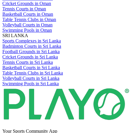
Cricket Grounds in Oman
Tennis Courts in Oman
Basketball Courts in Oman
Table Tennis Clubs in Oman
Volleyball Courts in Oman
Swimming Pools in Oman
SRI LANKA
Sports Complexes in Sri Lanka
Badminton Courts in Sri Lanka
Football Grounds in Sri Lanka
Cricket Grounds in Sri Lanka
Tennis Courts in Sri Lanka
Basketball Courts in Sri Lanka
Table Tennis Clubs in Sri Lanka
Volleyball Courts in Sri Lanka
Swimming Pools in Sri Lanka
Your Sports Community App