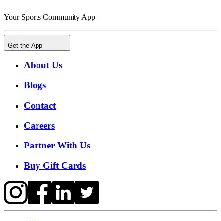
Your Sports Community App
Get the App
About Us
Blogs
Contact
Careers
Partner With Us
Buy Gift Cards