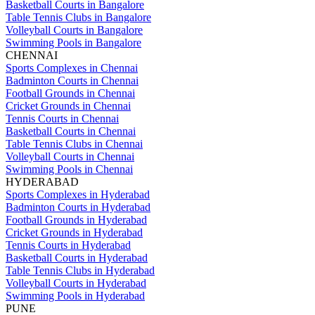
Basketball Courts in Bangalore
Table Tennis Clubs in Bangalore
Volleyball Courts in Bangalore
Swimming Pools in Bangalore
CHENNAI
Sports Complexes in Chennai
Badminton Courts in Chennai
Football Grounds in Chennai
Cricket Grounds in Chennai
Tennis Courts in Chennai
Basketball Courts in Chennai
Table Tennis Clubs in Chennai
Volleyball Courts in Chennai
Swimming Pools in Chennai
HYDERABAD
Sports Complexes in Hyderabad
Badminton Courts in Hyderabad
Football Grounds in Hyderabad
Cricket Grounds in Hyderabad
Tennis Courts in Hyderabad
Basketball Courts in Hyderabad
Table Tennis Clubs in Hyderabad
Volleyball Courts in Hyderabad
Swimming Pools in Hyderabad
PUNE