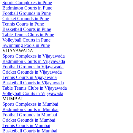
Sports Complexes in Pune
Badminton Courts in Pune
Football Grounds in Pune
Cricket Grounds in Pune
Tennis Courts in Pune
Basketball Courts in Pune
Table Tennis Clubs in Pune
Volleyball Courts in Pune
Swimming Pools in Pune
VIJAYAWADA
Sports Complexes in Vijayawada
Badminton Courts in Vijayawada
Football Grounds in Vijayawada
Cricket Grounds in Vijayawada
Tennis Courts in Vijayawada
Basketball Courts in Vijayawada
Table Tennis Clubs in Vijayawada
Volleyball Courts in Vijayawada
MUMBAI
Sports Complexes in Mumbai
Badminton Courts in Mumbai
Football Grounds in Mumbai
Cricket Grounds in Mumbai
Tennis Courts in Mumbai
Basketball Courts in Mumbai