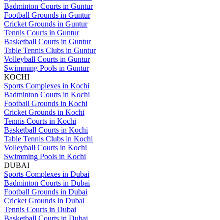
Badminton Courts in Guntur
Football Grounds in Guntur
Cricket Grounds in Guntur
Tennis Courts in Guntur
Basketball Courts in Guntur
Table Tennis Clubs in Guntur
Volleyball Courts in Guntur
Swimming Pools in Guntur
KOCHI
Sports Complexes in Kochi
Badminton Courts in Kochi
Football Grounds in Kochi
Cricket Grounds in Kochi
Tennis Courts in Kochi
Basketball Courts in Kochi
Table Tennis Clubs in Kochi
Volleyball Courts in Kochi
Swimming Pools in Kochi
DUBAI
Sports Complexes in Dubai
Badminton Courts in Dubai
Football Grounds in Dubai
Cricket Grounds in Dubai
Tennis Courts in Dubai
Basketball Courts in Dubai