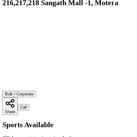
216,217,218 Sangath Mall -1, Motera
Bulk / Corporate
Call
Share
Sports Available