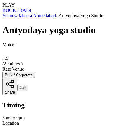
PLAY
BOOK
TRAIN
Venues
>
Motera Ahmedabad
>
Antyodaya Yoga Studio...
Antyodaya yoga studio
Motera
3.5
(
2
ratings )
Rate Venue
Bulk / Corporate
Call
Share
Timing
5am to 9pm
Location