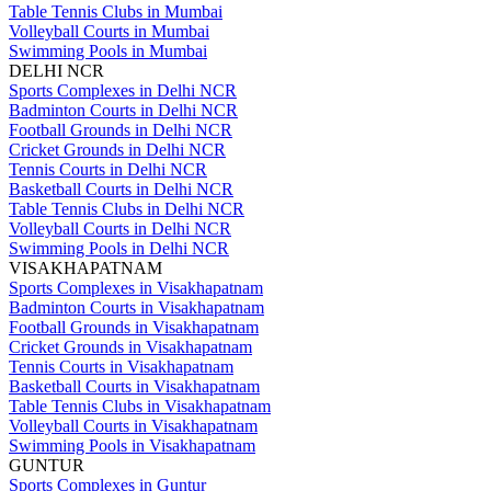
Table Tennis Clubs in Mumbai
Volleyball Courts in Mumbai
Swimming Pools in Mumbai
DELHI NCR
Sports Complexes in Delhi NCR
Badminton Courts in Delhi NCR
Football Grounds in Delhi NCR
Cricket Grounds in Delhi NCR
Tennis Courts in Delhi NCR
Basketball Courts in Delhi NCR
Table Tennis Clubs in Delhi NCR
Volleyball Courts in Delhi NCR
Swimming Pools in Delhi NCR
VISAKHAPATNAM
Sports Complexes in Visakhapatnam
Badminton Courts in Visakhapatnam
Football Grounds in Visakhapatnam
Cricket Grounds in Visakhapatnam
Tennis Courts in Visakhapatnam
Basketball Courts in Visakhapatnam
Table Tennis Clubs in Visakhapatnam
Volleyball Courts in Visakhapatnam
Swimming Pools in Visakhapatnam
GUNTUR
Sports Complexes in Guntur