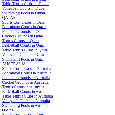
Table Tennis Clubs in Dubai
Volleyball Courts in Dubai
Swimming Pools in Dubai
QATAR
Sports Complexes in Qatar
Badminton Courts in Qatar
Football Grounds in Qatar
Cricket Grounds in Qatar
Tennis Courts in Qatar
Basketball Courts in Qatar
Table Tennis Clubs in Qatar
Volleyball Courts in Qatar
Swimming Pools in Qatar
AUSTRALIA
Sports Complexes in Australia
Badminton Courts in Australia
Football Grounds in Australia
Cricket Grounds in Australia
Tennis Courts in Australia
Basketball Courts in Australia
Table Tennis Clubs in Australia
Volleyball Courts in Australia
Swimming Pools in Australia
OMAN
Sports Complexes in Oman