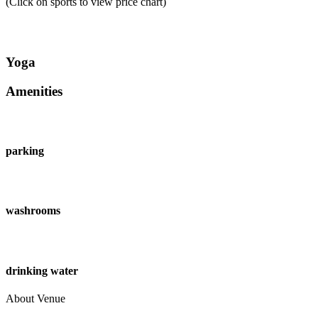
(Click on sports to view price chart)
Yoga
Amenities
parking
washrooms
drinking water
About Venue