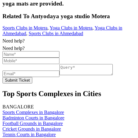
yoga mats are provided.
Related To
Antyodaya yoga studio
Motera
Sports Clubs in Motera
,
Yoga Clubs in Motera
,
Yoga Clubs in
Ahmedabad
,
Sports Clubs in Ahmedabad
Need help?
Need help?
Submit Ticket
Top Sports Complexes in Cities
BANGALORE
Sports Complexes in Bangalore
Badminton Courts in Bangalore
Football Grounds in Bangalore
Cricket Grounds in Bangalore
Tennis Courts in Bangalore