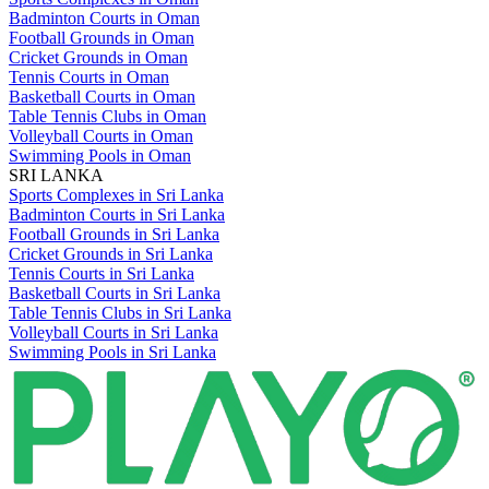
Badminton Courts in Oman
Football Grounds in Oman
Cricket Grounds in Oman
Tennis Courts in Oman
Basketball Courts in Oman
Table Tennis Clubs in Oman
Volleyball Courts in Oman
Swimming Pools in Oman
SRI LANKA
Sports Complexes in Sri Lanka
Badminton Courts in Sri Lanka
Football Grounds in Sri Lanka
Cricket Grounds in Sri Lanka
Tennis Courts in Sri Lanka
Basketball Courts in Sri Lanka
Table Tennis Clubs in Sri Lanka
Volleyball Courts in Sri Lanka
Swimming Pools in Sri Lanka