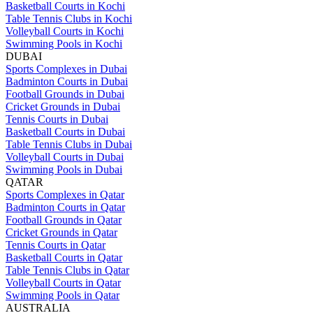
Basketball Courts in Kochi
Table Tennis Clubs in Kochi
Volleyball Courts in Kochi
Swimming Pools in Kochi
DUBAI
Sports Complexes in Dubai
Badminton Courts in Dubai
Football Grounds in Dubai
Cricket Grounds in Dubai
Tennis Courts in Dubai
Basketball Courts in Dubai
Table Tennis Clubs in Dubai
Volleyball Courts in Dubai
Swimming Pools in Dubai
QATAR
Sports Complexes in Qatar
Badminton Courts in Qatar
Football Grounds in Qatar
Cricket Grounds in Qatar
Tennis Courts in Qatar
Basketball Courts in Qatar
Table Tennis Clubs in Qatar
Volleyball Courts in Qatar
Swimming Pools in Qatar
AUSTRALIA