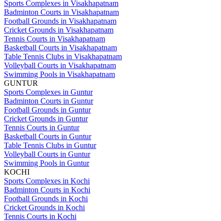
Sports Complexes in Visakhapatnam
Badminton Courts in Visakhapatnam
Football Grounds in Visakhapatnam
Cricket Grounds in Visakhapatnam
Tennis Courts in Visakhapatnam
Basketball Courts in Visakhapatnam
Table Tennis Clubs in Visakhapatnam
Volleyball Courts in Visakhapatnam
Swimming Pools in Visakhapatnam
GUNTUR
Sports Complexes in Guntur
Badminton Courts in Guntur
Football Grounds in Guntur
Cricket Grounds in Guntur
Tennis Courts in Guntur
Basketball Courts in Guntur
Table Tennis Clubs in Guntur
Volleyball Courts in Guntur
Swimming Pools in Guntur
KOCHI
Sports Complexes in Kochi
Badminton Courts in Kochi
Football Grounds in Kochi
Cricket Grounds in Kochi
Tennis Courts in Kochi