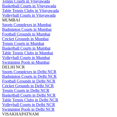
Tennis Courts in Vijayawada
Basketball Courts in Vijayawada
Table Tennis Clubs in Vijayawada
Volleyball Courts in Vijayawada
MUMBAI
Sports Complexes in Mumbai
Badminton Courts in Mumbai
Football Grounds in Mumbai
Cricket Grounds in Mumbai
Tennis Courts in Mumbai
Basketball Courts in Mumbai
Table Tennis Clubs in Mumbai
Volleyball Courts in Mumbai
Swimming Pools in Mumbai
DELHI NCR
Sports Complexes in Delhi NCR
Badminton Courts in Delhi NCR
Football Grounds in Delhi NCR
Cricket Grounds in Delhi NCR
Tennis Courts in Delhi NCR
Basketball Courts in Delhi NCR
Table Tennis Clubs in Delhi NCR
Volleyball Courts in Delhi NCR
Swimming Pools in Delhi NCR
VISAKHAPATNAM