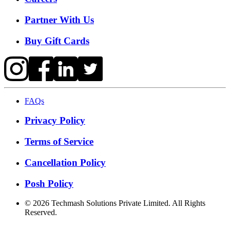
Partner With Us
Buy Gift Cards
FAQs
Privacy Policy
Terms of Service
Cancellation Policy
Posh Policy
©
2026
Techmash Solutions Private Limited. All Rights
Reserved.