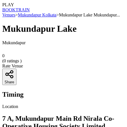
PLAY
BOOK
TRAIN
Venues
>
Mukundapur Kolkata
>
Mukundapur Lake Mukundapur...
Mukundapur Lake
Mukundapur
0
(
0
ratings )
Rate Venue
Share
Timing
Location
7 A, Mukundapur Main Rd Nirala Co-
Operative Housing Society Limited,