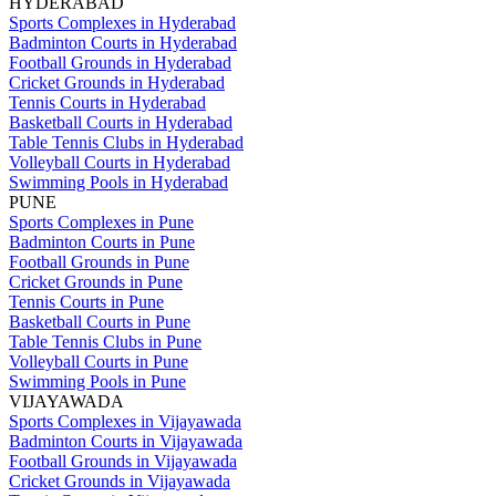
HYDERABAD
Sports Complexes in Hyderabad
Badminton Courts in Hyderabad
Football Grounds in Hyderabad
Cricket Grounds in Hyderabad
Tennis Courts in Hyderabad
Basketball Courts in Hyderabad
Table Tennis Clubs in Hyderabad
Volleyball Courts in Hyderabad
Swimming Pools in Hyderabad
PUNE
Sports Complexes in Pune
Badminton Courts in Pune
Football Grounds in Pune
Cricket Grounds in Pune
Tennis Courts in Pune
Basketball Courts in Pune
Table Tennis Clubs in Pune
Volleyball Courts in Pune
Swimming Pools in Pune
VIJAYAWADA
Sports Complexes in Vijayawada
Badminton Courts in Vijayawada
Football Grounds in Vijayawada
Cricket Grounds in Vijayawada