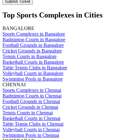
Submit Ticket
Top Sports Complexes in Cities
BANGALORE
Sports Complexes in Bangalore
Badminton Courts in Bangalore
Football Grounds in Bangalore
Cricket Grounds in Bangalore
Tennis Courts in Bangalore
Basketball Courts in Bangalore
Table Tennis Clubs in Bangalore
Volleyball Courts in Bangalore
Swimming Pools in Bangalore
CHENNAI
Sports Complexes in Chennai
Badminton Courts in Chennai
Football Grounds in Chennai
Cricket Grounds in Chennai
Tennis Courts in Chennai
Basketball Courts in Chennai
Table Tennis Clubs in Chennai
Volleyball Courts in Chennai
Swimming Pools in Chennai