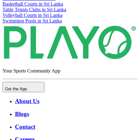
Basketball Courts in Sri Lanka
Table Tennis Clubs in Sri Lanka
Volleyball Courts in Sri Lanka
Swimming Pools in Sri Lanka
Your Sports Community App
Get the App
About Us
Blogs
Contact
Careers