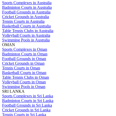
Sports Complexes in Australia
Badminton Courts in Australia
Football Grounds in Australia
Cricket Grounds in Australia
Tennis Courts in Australia
Basketball Courts in Australia
Table Tennis Clubs in Australia
Volleyball Courts in Australia
Swimming Pools in Australia
OMAN
Sports Complexes in Oman
Badminton Courts in Oman
Football Grounds in Oman
Cricket Grounds in Oman
Tennis Courts in Oman
Basketball Courts in Oman
Table Tennis Clubs in Oman
Volleyball Courts in Oman
Swimming Pools in Oman
SRI LANKA
Sports Complexes in Sri Lanka
Badminton Courts in Sri Lanka
Football Grounds in Sri Lanka
Cricket Grounds in Sri Lanka
Tennis Courts in Sri Lanka