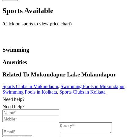
Sports Available
(Click on sports to view price chart)
Swimming
Amenities
Related To
Mukundapur Lake
Mukundapur
Sports Clubs in Mukundapur
,
Swimming Pools in Mukundapur
,
Swimming Pools in Kolkata
,
Sports Clubs in Kolkata
Need help?
Need help?