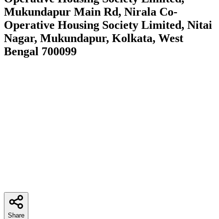
Mukundapur Main Rd, Nirala Co-
Operative Housing Society Limited, Nitai
Nagar, Mukundapur, Kolkata, West
Bengal 700099
Share