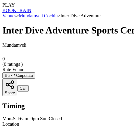
PLAY
BOOK
TRAIN
Venues
>
Mundamveli Cochin
>
Inter Dive Adventure...
Inter Dive Adventure Sports Ce
Mundamveli
0
(
0
ratings )
Rate Venue
Bulk / Corporate
Call
Share
Timing
Mon-Sat:6am–9pm Sun:Closed
Location