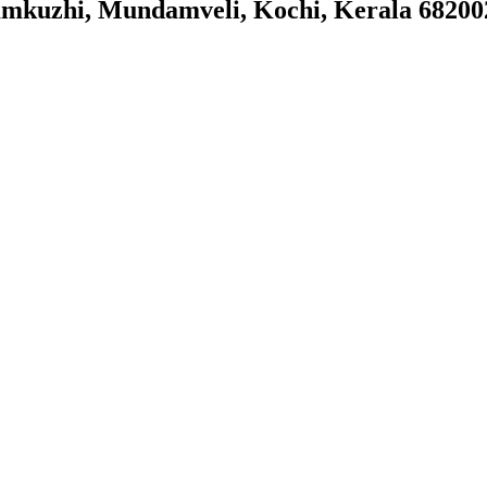
kuzhi, Mundamveli, Kochi, Kerala 68200