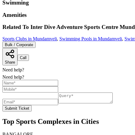
Swimming
Amenities
Related To
Inter Dive Adventure Sports Centre
Mund
Sports Clubs in Mundamveli
,
Swimming Pools in Mundamveli
,
Swim
Bulk / Corporate
Call
Share
Need help?
Need help?
Submit Ticket
Top Sports Complexes in Cities
BANGALORE