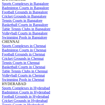
Sports Complexes in Bangalore
Badminton Courts in Bangalore
Football Grounds in Bangalore
Cricket Grounds in Bangalore
Tennis Courts in Bangalore
Basketball Courts in Bangalore
Table Tennis Clubs in Bangalore
Volleyball Courts in Bangalore
Swimming Pools in Bangalore
CHENNAI
Sports Complexes in Chennai
Badminton Courts in Chennai
Football Grounds in Chennai
Cricket Grounds in Chennai
Tennis Courts in Chennai
Basketball Courts in Chennai
Table Tennis Clubs in Chennai
Volleyball Courts in Chennai
Swimming Pools in Chennai
HYDERABAD
Sports Complexes in Hyderabad
Badminton Courts in Hyderabad
Football Grounds in Hyderabad
Cricket Grounds in Hyderabad
Tennis Courts in Hyderabad