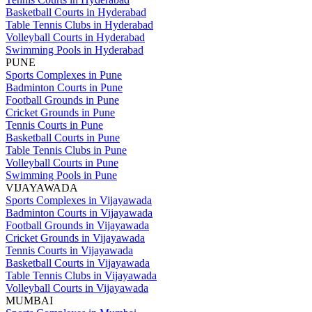
Basketball Courts in Hyderabad
Table Tennis Clubs in Hyderabad
Volleyball Courts in Hyderabad
Swimming Pools in Hyderabad
PUNE
Sports Complexes in Pune
Badminton Courts in Pune
Football Grounds in Pune
Cricket Grounds in Pune
Tennis Courts in Pune
Basketball Courts in Pune
Table Tennis Clubs in Pune
Volleyball Courts in Pune
Swimming Pools in Pune
VIJAYAWADA
Sports Complexes in Vijayawada
Badminton Courts in Vijayawada
Football Grounds in Vijayawada
Cricket Grounds in Vijayawada
Tennis Courts in Vijayawada
Basketball Courts in Vijayawada
Table Tennis Clubs in Vijayawada
Volleyball Courts in Vijayawada
MUMBAI