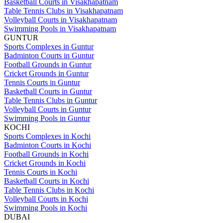
Basketball Courts in Visakhapatnam
Table Tennis Clubs in Visakhapatnam
Volleyball Courts in Visakhapatnam
Swimming Pools in Visakhapatnam
GUNTUR
Sports Complexes in Guntur
Badminton Courts in Guntur
Football Grounds in Guntur
Cricket Grounds in Guntur
Tennis Courts in Guntur
Basketball Courts in Guntur
Table Tennis Clubs in Guntur
Volleyball Courts in Guntur
Swimming Pools in Guntur
KOCHI
Sports Complexes in Kochi
Badminton Courts in Kochi
Football Grounds in Kochi
Cricket Grounds in Kochi
Tennis Courts in Kochi
Basketball Courts in Kochi
Table Tennis Clubs in Kochi
Volleyball Courts in Kochi
Swimming Pools in Kochi
DUBAI