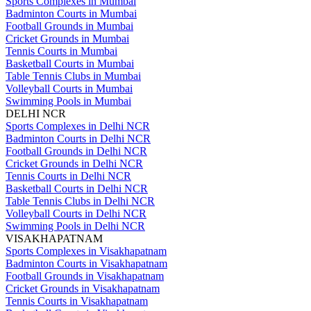
Sports Complexes in Mumbai
Badminton Courts in Mumbai
Football Grounds in Mumbai
Cricket Grounds in Mumbai
Tennis Courts in Mumbai
Basketball Courts in Mumbai
Table Tennis Clubs in Mumbai
Volleyball Courts in Mumbai
Swimming Pools in Mumbai
DELHI NCR
Sports Complexes in Delhi NCR
Badminton Courts in Delhi NCR
Football Grounds in Delhi NCR
Cricket Grounds in Delhi NCR
Tennis Courts in Delhi NCR
Basketball Courts in Delhi NCR
Table Tennis Clubs in Delhi NCR
Volleyball Courts in Delhi NCR
Swimming Pools in Delhi NCR
VISAKHAPATNAM
Sports Complexes in Visakhapatnam
Badminton Courts in Visakhapatnam
Football Grounds in Visakhapatnam
Cricket Grounds in Visakhapatnam
Tennis Courts in Visakhapatnam