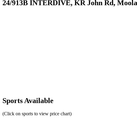
24/913B INTERDIVE, KR John Rd, Moolam
Sports Available
(Click on sports to view price chart)