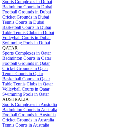
Sports Complexes in Dubai
Badminton Courts in Dubai
Football Grounds in Dubai
Cricket Grounds in Dubai
Tennis Courts in Dubai
Basketball Courts in Dubai
Table Tennis Clubs in Dubai
Volleyball Courts in Dubai
Swimming Pools in Dubai
QATAR
Sports Complexes in Qatar
Badminton Courts in Qatar
Football Grounds in Qatar
Cricket Grounds in Qatar
Tennis Courts in Qatar
Basketball Courts in Qatar
Table Tennis Clubs in Qatar
Volleyball Courts in Qatar
Swimming Pools in Qatar
AUSTRALIA
Sports Complexes in Australia
Badminton Courts in Australia
Football Grounds in Australia
Cricket Grounds in Australia
Tennis Courts in Australia