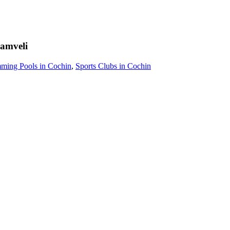
amveli
ming Pools in Cochin
,
Sports Clubs in Cochin