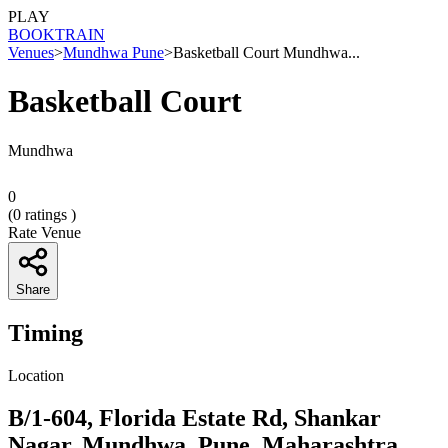
PLAY
BOOK
TRAIN
Venues
>
Mundhwa Pune
>
Basketball Court Mundhwa...
Basketball Court
Mundhwa
0
(
0
ratings )
Rate Venue
Share
Timing
Location
B/1-604, Florida Estate Rd, Shankar
Nagar, Mundhwa, Pune, Maharashtra