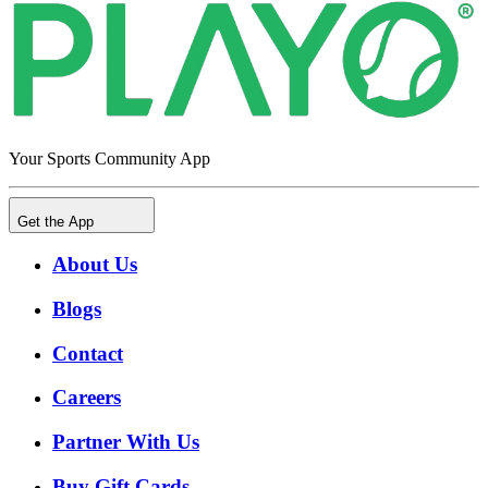
Your Sports Community App
Get the App
About Us
Blogs
Contact
Careers
Partner With Us
Buy Gift Cards