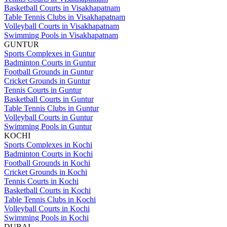
Basketball Courts in Visakhapatnam
Table Tennis Clubs in Visakhapatnam
Volleyball Courts in Visakhapatnam
Swimming Pools in Visakhapatnam
GUNTUR
Sports Complexes in Guntur
Badminton Courts in Guntur
Football Grounds in Guntur
Cricket Grounds in Guntur
Tennis Courts in Guntur
Basketball Courts in Guntur
Table Tennis Clubs in Guntur
Volleyball Courts in Guntur
Swimming Pools in Guntur
KOCHI
Sports Complexes in Kochi
Badminton Courts in Kochi
Football Grounds in Kochi
Cricket Grounds in Kochi
Tennis Courts in Kochi
Basketball Courts in Kochi
Table Tennis Clubs in Kochi
Volleyball Courts in Kochi
Swimming Pools in Kochi
DUBAI