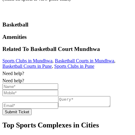
Basketball
Amenities
Related To
Basketball Court
Mundhwa
Sports Clubs in Mundhwa
,
Basketball Courts in Mundhwa
,
Basketball Courts in Pune
,
Sports Clubs in Pune
Need help?
Need help?
Submit Ticket
Top Sports Complexes in Cities