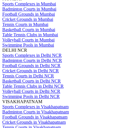
Sports Complexes in Mumbai
Badminton Courts in Mumbai
Football Grounds in Mumbai
Cricket Grounds in Mumbai
Tennis Courts in Mumbai
Basketball Courts in Mumbai
Table Tennis Clubs in Mumbai
Volleyball Courts in Mumbai
Swimming Pools in Mumbai
DELHI NCR
Sports Complexes in Delhi NCR
Badminton Courts in Delhi NCR
Football Grounds in Delhi NCR
Cricket Grounds in Delhi NCR
Tennis Courts in Delhi NCR
Basketball Courts in Delhi NCR
Table Tennis Clubs in Delhi NCR
Volleyball Courts in Delhi NCR
Swimming Pools in Delhi NCR
VISAKHAPATNAM
Sports Complexes in Visakhapatnam
Badminton Courts in Visakhapatnam
Football Grounds in Visakhapatnam
Cricket Grounds in Visakhapatnam
Tennis Courts in Visakhapatnam