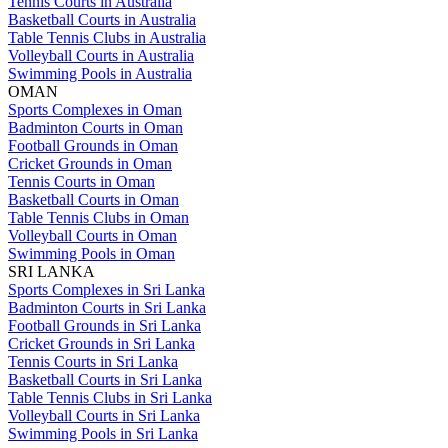
Tennis Courts in Australia
Basketball Courts in Australia
Table Tennis Clubs in Australia
Volleyball Courts in Australia
Swimming Pools in Australia
OMAN
Sports Complexes in Oman
Badminton Courts in Oman
Football Grounds in Oman
Cricket Grounds in Oman
Tennis Courts in Oman
Basketball Courts in Oman
Table Tennis Clubs in Oman
Volleyball Courts in Oman
Swimming Pools in Oman
SRI LANKA
Sports Complexes in Sri Lanka
Badminton Courts in Sri Lanka
Football Grounds in Sri Lanka
Cricket Grounds in Sri Lanka
Tennis Courts in Sri Lanka
Basketball Courts in Sri Lanka
Table Tennis Clubs in Sri Lanka
Volleyball Courts in Sri Lanka
Swimming Pools in Sri Lanka