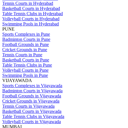
Tennis Courts in Hyderabad
Basketball Courts in Hyderabad
Table Tennis Clubs in Hyderabad
Volleyball Courts in Hyderabad
Swimming Pools in Hyderabad
PUNE
Sports Complexes in Pune
Badminton Courts in Pune
Football Grounds in Pune
Cricket Grounds in Pune
Tennis Courts in Pune
Basketball Courts in Pune
Table Tennis Clubs in Pune
Volleyball Courts in Pune
Swimming Pools in Pune
VIJAYAWADA
Sports Complexes in Vijayawada
Badminton Courts in Vijayawada
Football Grounds in Vijayawada
Cricket Grounds in Vijayawada
Tennis Courts in Vijayawada
Basketball Courts in Vijayawada
Table Tennis Clubs in Vijayawada
Volleyball Courts in Vijayawada
MUMBAI