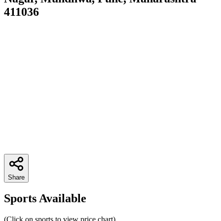
411036
Share
Sports Available
(Click on sports to view price chart)