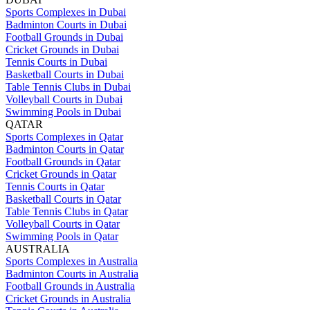
Sports Complexes in Dubai
Badminton Courts in Dubai
Football Grounds in Dubai
Cricket Grounds in Dubai
Tennis Courts in Dubai
Basketball Courts in Dubai
Table Tennis Clubs in Dubai
Volleyball Courts in Dubai
Swimming Pools in Dubai
QATAR
Sports Complexes in Qatar
Badminton Courts in Qatar
Football Grounds in Qatar
Cricket Grounds in Qatar
Tennis Courts in Qatar
Basketball Courts in Qatar
Table Tennis Clubs in Qatar
Volleyball Courts in Qatar
Swimming Pools in Qatar
AUSTRALIA
Sports Complexes in Australia
Badminton Courts in Australia
Football Grounds in Australia
Cricket Grounds in Australia