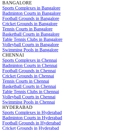
BANGALORE
Sports Complexes in Bangalore
Badminton Courts in Bangalore
Football Grounds in Bangalore
Cricket Grounds in Bangalore
Tennis Courts in Bangalore
Basketball Courts in Bangalore
Table Tennis Clubs in Bangalore
Volleyball Courts in Bangalore
Swimming Pools in Bangalore
CHENNAI
Sports Complexes in Chennai
Badminton Courts in Chennai
Football Grounds in Chennai
Cricket Grounds in Chennai
Tennis Courts in Chennai
Basketball Courts in Chennai
Table Tennis Clubs in Chennai
Volleyball Courts in Chennai
Swimming Pools in Chennai
HYDERABAD
Sports Complexes in Hyderabad
Badminton Courts in Hyderabad
Football Grounds in Hyderabad
Cricket Grounds in Hyderabad