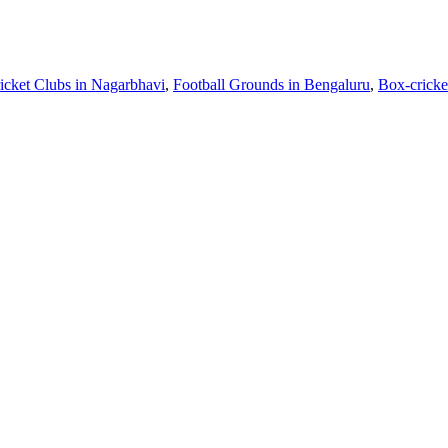
icket Clubs in Nagarbhavi
,
Football Grounds in Bengaluru
,
Box-cricke