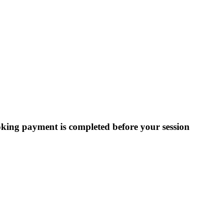
ooking payment is completed before your session