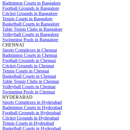
Badminton Courts in Bangalore
Football Grounds in Bangalore
Cricket Grounds in Bangalore
Tennis Courts in Bangalore
Basketball Courts in Bangalore
Table Tennis Clubs in Bangalore
Volleyball Courts in Bangalore
Swimming Pools in Bangalore
CHENNAI
Sports Complexes in Chennai
Badminton Courts in Chennai
Football Grounds in Chennai
Cricket Grounds in Chennai
Tennis Courts in Chennai
Basketball Courts in Chennai
Table Tennis Clubs in Chennai
Volleyball Courts in Chennai
Swimming Pools in Chennai
HYDERABAD
Sports Complexes in Hyderabad
Badminton Courts in Hyderabad
Football Grounds in Hyderabad
Cricket Grounds in Hyderabad
Tennis Courts in Hyderabad
Basketball Courts in Hyderabad