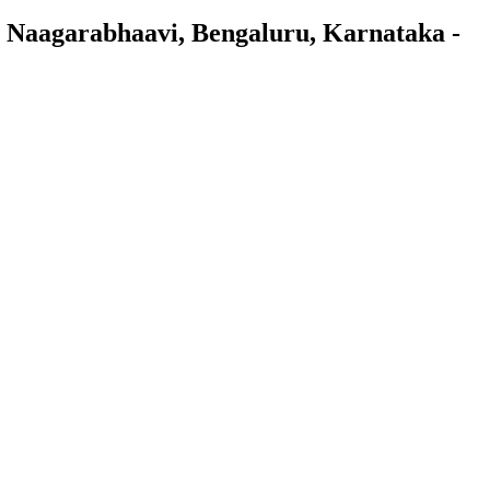
 Naagarabhaavi, Bengaluru, Karnataka -