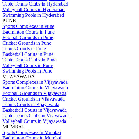
Table Tennis Clubs in Hyderabad
Volleyball Courts in Hyderabad
Swimming Pools in Hyderabad
PUNE
Sports Complexes in Pune
Badminton Courts in Pune
Football Grounds in Pune
Cricket Grounds in Pune
Tennis Courts in Pune
Basketball Courts in Pune
Table Tennis Clubs in Pune
Volleyball Courts in Pune
Swimming Pools in Pune
VIJAYAWADA
Sports Complexes in Vijayawada
Badminton Courts in Vijayawada
Football Grounds in Vijayawada
Cricket Grounds in Vijayawada
Tennis Courts in Vijayawada
Basketball Courts in Vijayawada
Table Tennis Clubs in Vijayawada
Volleyball Courts in Vijayawada
MUMBAI
Sports Complexes in Mumbai
Badminton Courts in Mumbai