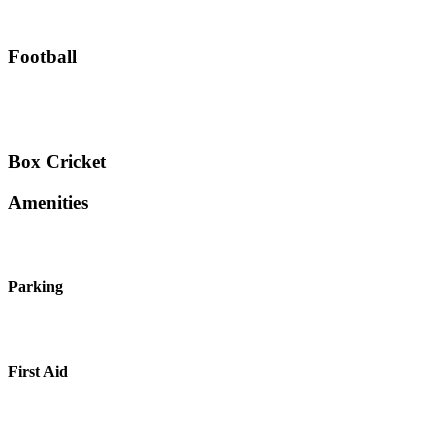
Football
Box Cricket
Amenities
Parking
First Aid