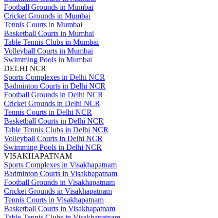
Football Grounds in Mumbai
Cricket Grounds in Mumbai
Tennis Courts in Mumbai
Basketball Courts in Mumbai
Table Tennis Clubs in Mumbai
Volleyball Courts in Mumbai
Swimming Pools in Mumbai
DELHI NCR
Sports Complexes in Delhi NCR
Badminton Courts in Delhi NCR
Football Grounds in Delhi NCR
Cricket Grounds in Delhi NCR
Tennis Courts in Delhi NCR
Basketball Courts in Delhi NCR
Table Tennis Clubs in Delhi NCR
Volleyball Courts in Delhi NCR
Swimming Pools in Delhi NCR
VISAKHAPATNAM
Sports Complexes in Visakhapatnam
Badminton Courts in Visakhapatnam
Football Grounds in Visakhapatnam
Cricket Grounds in Visakhapatnam
Tennis Courts in Visakhapatnam
Basketball Courts in Visakhapatnam
Table Tennis Clubs in Visakhapatnam