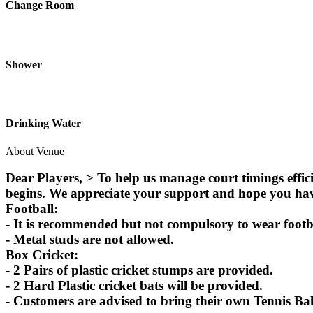
Change Room
Shower
Drinking Water
About Venue
Dear Players, > To help us manage court timings effic
begins. We appreciate your support and hope you ha
Football:
- It is recommended but not compulsory to wear footbal
- Metal studs are not allowed.
Box Cricket:
- 2 Pairs of plastic cricket stumps are provided.
- 2 Hard Plastic cricket bats will be provided.
- Customers are advised to bring their own Tennis Bal