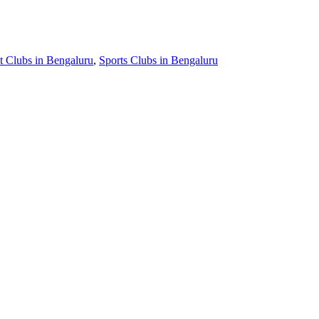
t Clubs in Bengaluru
,
Sports Clubs in Bengaluru