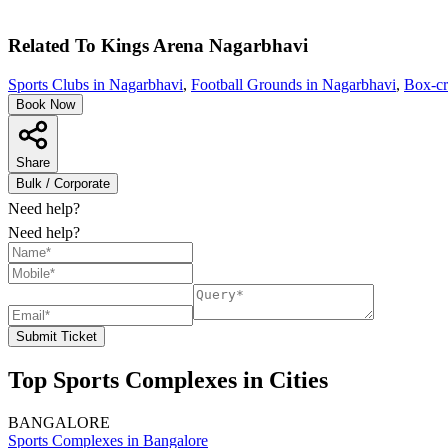
Related To
Kings Arena
Nagarbhavi
Sports Clubs in Nagarbhavi
,
Football Grounds in Nagarbhavi
,
Box-cr
Book Now
Share
Bulk / Corporate
Need help?
Need help?
Submit Ticket
Top Sports Complexes in Cities
BANGALORE
Sports Complexes in Bangalore