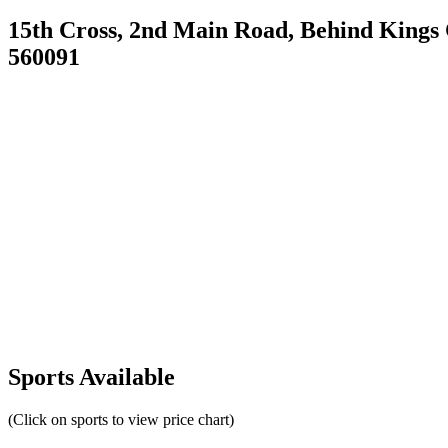
15th Cross, 2nd Main Road, Behind Kings
560091
Sports Available
(Click on sports to view price chart)