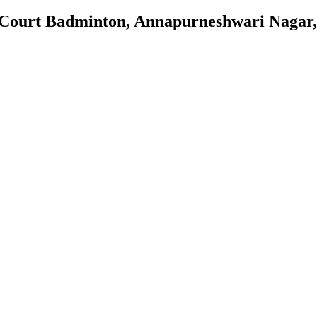
 Court Badminton, Annapurneshwari Nagar,