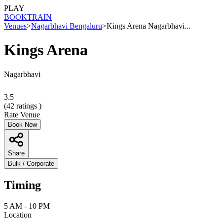
PLAY
BOOK
TRAIN
Venues
>
Nagarbhavi Bengaluru
>
Kings Arena Nagarbhavi...
Kings Arena
Nagarbhavi
3.5
(
42
ratings )
Rate Venue
Book Now
Share
Bulk / Corporate
Timing
5 AM - 10 PM
Location