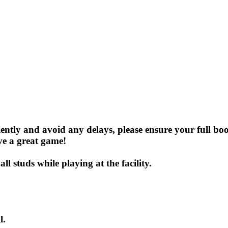
iently and avoid any delays, please ensure your full b
ve a great game!
l studs while playing at the facility.
l.