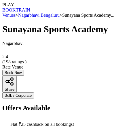
PLAY
BOOK
TRAIN
Venues
>
Nagarbhavi Bengaluru
>
Sunayana Sports Academy...
Sunayana Sports Academy
Nagarbhavi
2.4
(
198
ratings )
Rate Venue
Book Now
Share
Bulk / Corporate
Offers Available
Flat ₹25 cashback on all bookings!