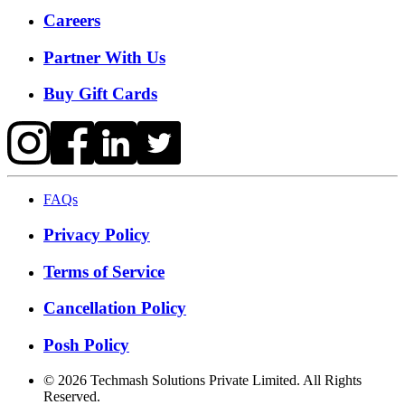
Careers
Partner With Us
Buy Gift Cards
FAQs
Privacy Policy
Terms of Service
Cancellation Policy
Posh Policy
©
2026
Techmash Solutions Private Limited. All Rights
Reserved.