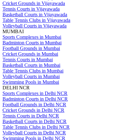
Cricket Grounds in Vijayawada
Tennis Courts in Vijayawada
Basketball Courts in Vijayawada
Table Tennis Clubs in Vijayawada
Volleyball Courts in Vijayawada
MUMBAI
Sports Complexes in Mumbai
Badminton Courts in Mumbai
Football Grounds in Mumbai
Cricket Grounds in Mumbai
Tennis Courts in Mumbai
Basketball Courts in Mumbai
Table Tennis Clubs in Mumbai
Volleyball Courts in Mumbai
Swimming Pools in Mumbai
DELHI NCR
Sports Complexes in Delhi NCR
Badminton Courts in Delhi NCR
Football Grounds in Delhi NCR
Cricket Grounds in Delhi NCR
Tennis Courts in Delhi NCR
Basketball Courts in Delhi NCR
Table Tennis Clubs in Delhi NCR
Volleyball Courts in Delhi NCR
Swimming Pools in Delhi NCR