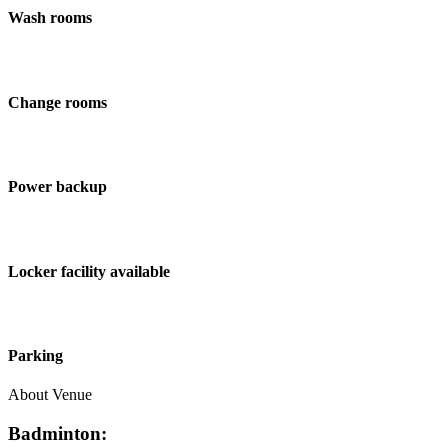
Wash rooms
Change rooms
Power backup
Locker facility available
Parking
About Venue
Badminton: