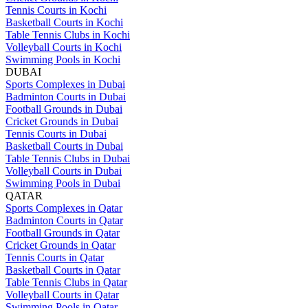
Tennis Courts in Kochi
Basketball Courts in Kochi
Table Tennis Clubs in Kochi
Volleyball Courts in Kochi
Swimming Pools in Kochi
DUBAI
Sports Complexes in Dubai
Badminton Courts in Dubai
Football Grounds in Dubai
Cricket Grounds in Dubai
Tennis Courts in Dubai
Basketball Courts in Dubai
Table Tennis Clubs in Dubai
Volleyball Courts in Dubai
Swimming Pools in Dubai
QATAR
Sports Complexes in Qatar
Badminton Courts in Qatar
Football Grounds in Qatar
Cricket Grounds in Qatar
Tennis Courts in Qatar
Basketball Courts in Qatar
Table Tennis Clubs in Qatar
Volleyball Courts in Qatar
Swimming Pools in Qatar