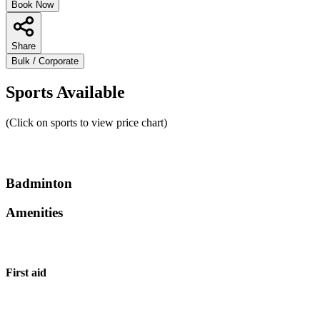
Book Now
Share
Bulk / Corporate
Sports Available
(Click on sports to view price chart)
Badminton
Amenities
First aid