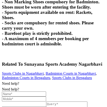
- Non Marking Shoes compulsory for Badminton.
Shoes must be worn after entering the facility.
- Sports equipment available on rent: Rackets,
Shoes.
- Socks are compulsory for rented shoes. Please
carry your own.
- Barefoot play is strictly prohibited.
- A maximum of 4 members per booking per
badminton court is admissible.
Related To
Sunayana Sports Academy
Nagarbhavi
Sports Clubs in Nagarbhavi
,
Badminton Courts in Nagarbhavi
,
Badminton Courts in Bengaluru
,
Sports Clubs in Bengaluru
Need help?
Need help?