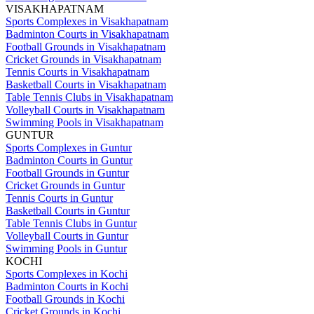
VISAKHAPATNAM
Sports Complexes in Visakhapatnam
Badminton Courts in Visakhapatnam
Football Grounds in Visakhapatnam
Cricket Grounds in Visakhapatnam
Tennis Courts in Visakhapatnam
Basketball Courts in Visakhapatnam
Table Tennis Clubs in Visakhapatnam
Volleyball Courts in Visakhapatnam
Swimming Pools in Visakhapatnam
GUNTUR
Sports Complexes in Guntur
Badminton Courts in Guntur
Football Grounds in Guntur
Cricket Grounds in Guntur
Tennis Courts in Guntur
Basketball Courts in Guntur
Table Tennis Clubs in Guntur
Volleyball Courts in Guntur
Swimming Pools in Guntur
KOCHI
Sports Complexes in Kochi
Badminton Courts in Kochi
Football Grounds in Kochi
Cricket Grounds in Kochi