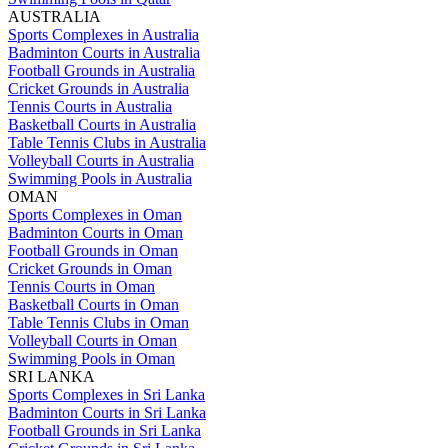
AUSTRALIA
Sports Complexes in Australia
Badminton Courts in Australia
Football Grounds in Australia
Cricket Grounds in Australia
Tennis Courts in Australia
Basketball Courts in Australia
Table Tennis Clubs in Australia
Volleyball Courts in Australia
Swimming Pools in Australia
OMAN
Sports Complexes in Oman
Badminton Courts in Oman
Football Grounds in Oman
Cricket Grounds in Oman
Tennis Courts in Oman
Basketball Courts in Oman
Table Tennis Clubs in Oman
Volleyball Courts in Oman
Swimming Pools in Oman
SRI LANKA
Sports Complexes in Sri Lanka
Badminton Courts in Sri Lanka
Football Grounds in Sri Lanka