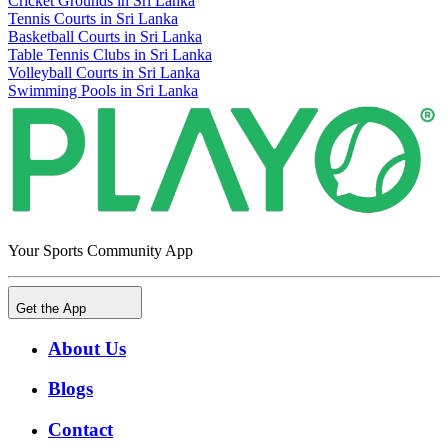
Cricket Grounds in Sri Lanka
Tennis Courts in Sri Lanka
Basketball Courts in Sri Lanka
Table Tennis Clubs in Sri Lanka
Volleyball Courts in Sri Lanka
Swimming Pools in Sri Lanka
Your Sports Community App
Get the App
About Us
Blogs
Contact