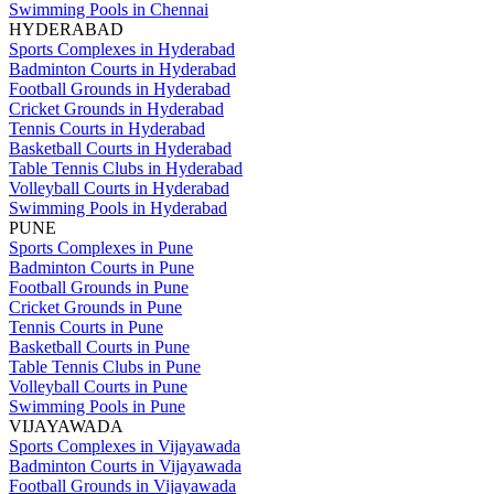
Swimming Pools in Chennai
HYDERABAD
Sports Complexes in Hyderabad
Badminton Courts in Hyderabad
Football Grounds in Hyderabad
Cricket Grounds in Hyderabad
Tennis Courts in Hyderabad
Basketball Courts in Hyderabad
Table Tennis Clubs in Hyderabad
Volleyball Courts in Hyderabad
Swimming Pools in Hyderabad
PUNE
Sports Complexes in Pune
Badminton Courts in Pune
Football Grounds in Pune
Cricket Grounds in Pune
Tennis Courts in Pune
Basketball Courts in Pune
Table Tennis Clubs in Pune
Volleyball Courts in Pune
Swimming Pools in Pune
VIJAYAWADA
Sports Complexes in Vijayawada
Badminton Courts in Vijayawada
Football Grounds in Vijayawada