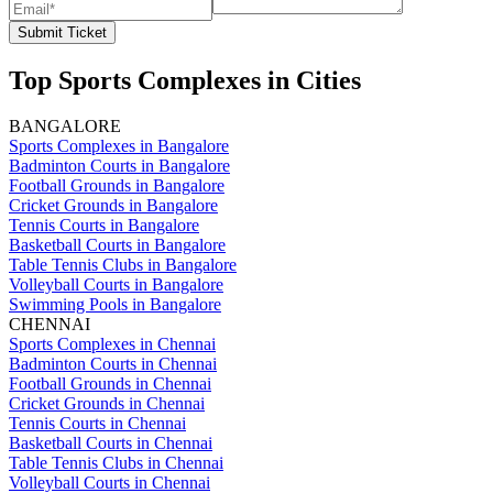
Submit Ticket
Top Sports Complexes in Cities
BANGALORE
Sports Complexes in Bangalore
Badminton Courts in Bangalore
Football Grounds in Bangalore
Cricket Grounds in Bangalore
Tennis Courts in Bangalore
Basketball Courts in Bangalore
Table Tennis Clubs in Bangalore
Volleyball Courts in Bangalore
Swimming Pools in Bangalore
CHENNAI
Sports Complexes in Chennai
Badminton Courts in Chennai
Football Grounds in Chennai
Cricket Grounds in Chennai
Tennis Courts in Chennai
Basketball Courts in Chennai
Table Tennis Clubs in Chennai
Volleyball Courts in Chennai