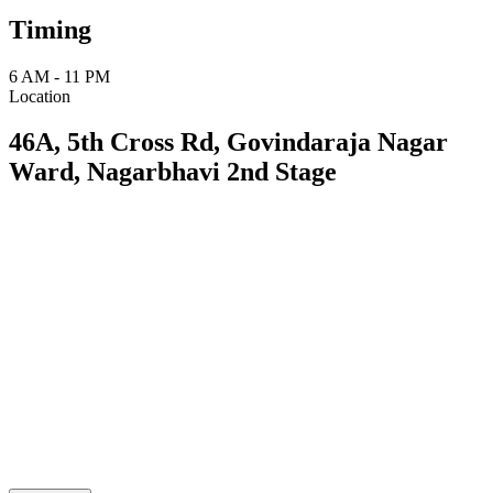
Timing
6 AM - 11 PM
Location
46A, 5th Cross Rd, Govindaraja Nagar
Ward, Nagarbhavi 2nd Stage