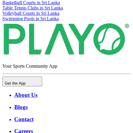
Basketball Courts in Sri Lanka
Table Tennis Clubs in Sri Lanka
Volleyball Courts in Sri Lanka
Swimming Pools in Sri Lanka
Your Sports Community App
Get the App
About Us
Blogs
Contact
Careers