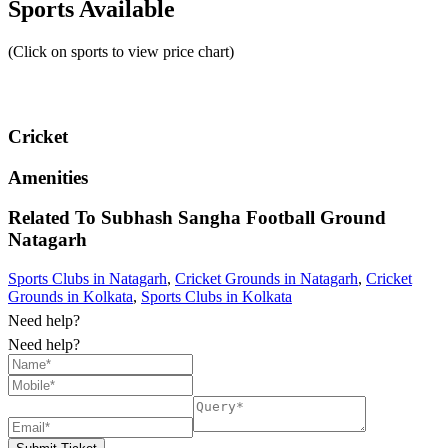
Sports Available
(Click on sports to view price chart)
Cricket
Amenities
Related To
Subhash Sangha Football Ground
Natagarh
Sports Clubs in Natagarh
,
Cricket Grounds in Natagarh
,
Cricket
Grounds in Kolkata
,
Sports Clubs in Kolkata
Need help?
Need help?