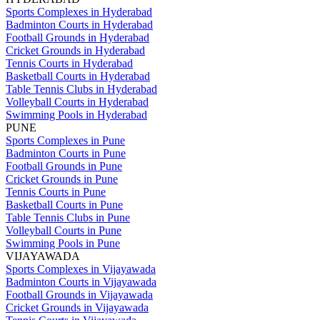
Sports Complexes in Hyderabad
Badminton Courts in Hyderabad
Football Grounds in Hyderabad
Cricket Grounds in Hyderabad
Tennis Courts in Hyderabad
Basketball Courts in Hyderabad
Table Tennis Clubs in Hyderabad
Volleyball Courts in Hyderabad
Swimming Pools in Hyderabad
PUNE
Sports Complexes in Pune
Badminton Courts in Pune
Football Grounds in Pune
Cricket Grounds in Pune
Tennis Courts in Pune
Basketball Courts in Pune
Table Tennis Clubs in Pune
Volleyball Courts in Pune
Swimming Pools in Pune
VIJAYAWADA
Sports Complexes in Vijayawada
Badminton Courts in Vijayawada
Football Grounds in Vijayawada
Cricket Grounds in Vijayawada