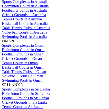
Sports Complexes in Australia
Badminton Courts in Australia
Football Grounds in Australia
Cricket Grounds in Australia
Tennis Courts in Australia
Basketball Courts in Australia
Table Tennis Clubs in Australia
Volleyball Courts in Australia
Swimming Pools in Australia
OMAN
Sports Complexes in Oman
Badminton Courts in Oman
Football Grounds in Oman
Cricket Grounds in Oman
Tennis Courts in Oman
Basketball Courts in Oman
Table Tennis Clubs in Oman
Volleyball Courts in Oman
Swimming Pools in Oman
SRI LANKA
Sports Complexes in Sri Lanka
Badminton Courts in Sri Lanka
Football Grounds in Sri Lanka
Cricket Grounds in Sri Lanka
Tennis Courts in Sri Lanka