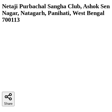
Netaji Purbachal Sangha Club, Ashok Sen
Nagar, Natagarh, Panihati, West Bengal
700113
Share