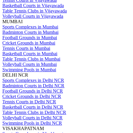
Tennis Courts in Vijayawada
Basketball Courts in Vijayawada
Table Tennis Clubs in Vijayawada
Volleyball Courts in Vijayawada
MUMBAI
Sports Complexes in Mumbai
Badminton Courts in Mumbai
Football Grounds in Mumbai
Cricket Grounds in Mumbai
Tennis Courts in Mumbai
Basketball Courts in Mumbai
Table Tennis Clubs in Mumbai
Volleyball Courts in Mumbai
Swimming Pools in Mumbai
DELHI NCR
Sports Complexes in Delhi NCR
Badminton Courts in Delhi NCR
Football Grounds in Delhi NCR
Cricket Grounds in Delhi NCR
Tennis Courts in Delhi NCR
Basketball Courts in Delhi NCR
Table Tennis Clubs in Delhi NCR
Volleyball Courts in Delhi NCR
Swimming Pools in Delhi NCR
VISAKHAPATNAM