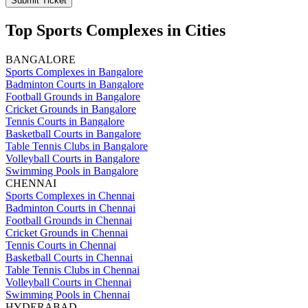
Submit Ticket
Top Sports Complexes in Cities
BANGALORE
Sports Complexes in Bangalore
Badminton Courts in Bangalore
Football Grounds in Bangalore
Cricket Grounds in Bangalore
Tennis Courts in Bangalore
Basketball Courts in Bangalore
Table Tennis Clubs in Bangalore
Volleyball Courts in Bangalore
Swimming Pools in Bangalore
CHENNAI
Sports Complexes in Chennai
Badminton Courts in Chennai
Football Grounds in Chennai
Cricket Grounds in Chennai
Tennis Courts in Chennai
Basketball Courts in Chennai
Table Tennis Clubs in Chennai
Volleyball Courts in Chennai
Swimming Pools in Chennai
HYDERABAD