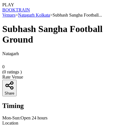
PLAY
BOOK
TRAIN
Venues
>
Natagarh Kolkata
>
Subhash Sangha Football...
Subhash Sangha Football
Ground
Natagarh
0
(
0
ratings )
Rate Venue
Share
Timing
Mon-Sun:Open 24 hours
Location