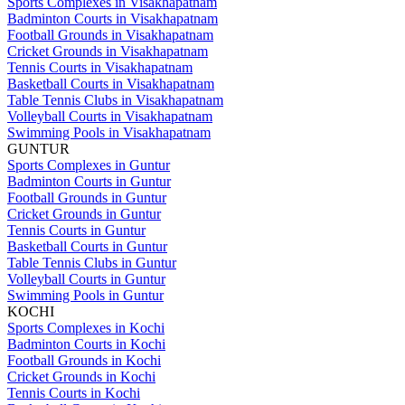
Sports Complexes in Visakhapatnam
Badminton Courts in Visakhapatnam
Football Grounds in Visakhapatnam
Cricket Grounds in Visakhapatnam
Tennis Courts in Visakhapatnam
Basketball Courts in Visakhapatnam
Table Tennis Clubs in Visakhapatnam
Volleyball Courts in Visakhapatnam
Swimming Pools in Visakhapatnam
GUNTUR
Sports Complexes in Guntur
Badminton Courts in Guntur
Football Grounds in Guntur
Cricket Grounds in Guntur
Tennis Courts in Guntur
Basketball Courts in Guntur
Table Tennis Clubs in Guntur
Volleyball Courts in Guntur
Swimming Pools in Guntur
KOCHI
Sports Complexes in Kochi
Badminton Courts in Kochi
Football Grounds in Kochi
Cricket Grounds in Kochi
Tennis Courts in Kochi