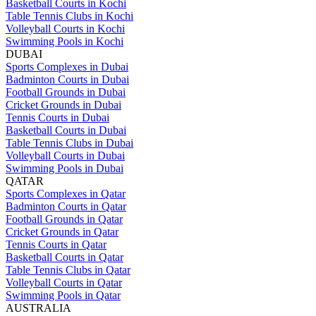
Basketball Courts in Kochi
Table Tennis Clubs in Kochi
Volleyball Courts in Kochi
Swimming Pools in Kochi
DUBAI
Sports Complexes in Dubai
Badminton Courts in Dubai
Football Grounds in Dubai
Cricket Grounds in Dubai
Tennis Courts in Dubai
Basketball Courts in Dubai
Table Tennis Clubs in Dubai
Volleyball Courts in Dubai
Swimming Pools in Dubai
QATAR
Sports Complexes in Qatar
Badminton Courts in Qatar
Football Grounds in Qatar
Cricket Grounds in Qatar
Tennis Courts in Qatar
Basketball Courts in Qatar
Table Tennis Clubs in Qatar
Volleyball Courts in Qatar
Swimming Pools in Qatar
AUSTRALIA