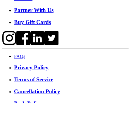
Partner With Us
Buy Gift Cards
FAQs
Privacy Policy
Terms of Service
Cancellation Policy
Posh Policy
©
2026
Techmash Solutions Private Limited. All Rights
Reserved.