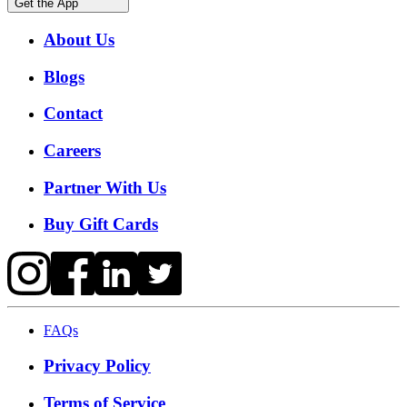
Get the App
About Us
Blogs
Contact
Careers
Partner With Us
Buy Gift Cards
FAQs
Privacy Policy
Terms of Service