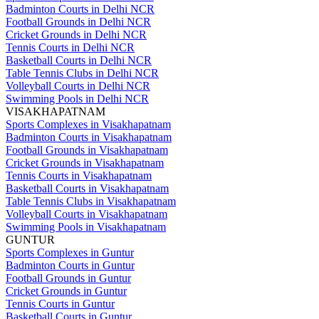
Badminton Courts in Delhi NCR
Football Grounds in Delhi NCR
Cricket Grounds in Delhi NCR
Tennis Courts in Delhi NCR
Basketball Courts in Delhi NCR
Table Tennis Clubs in Delhi NCR
Volleyball Courts in Delhi NCR
Swimming Pools in Delhi NCR
VISAKHAPATNAM
Sports Complexes in Visakhapatnam
Badminton Courts in Visakhapatnam
Football Grounds in Visakhapatnam
Cricket Grounds in Visakhapatnam
Tennis Courts in Visakhapatnam
Basketball Courts in Visakhapatnam
Table Tennis Clubs in Visakhapatnam
Volleyball Courts in Visakhapatnam
Swimming Pools in Visakhapatnam
GUNTUR
Sports Complexes in Guntur
Badminton Courts in Guntur
Football Grounds in Guntur
Cricket Grounds in Guntur
Tennis Courts in Guntur
Basketball Courts in Guntur