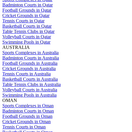
Badminton Courts in Qatar
Football Grounds in Qatar
Cricket Grounds in Qatar
Tennis Courts in Qatar
Basketball Courts in Qatar
Table Tennis Clubs in Qatar
Volleyball Courts in Qatar
Swimming Pools in Qatar
AUSTRALIA
Sports Complexes in Australia
Badminton Courts in Australia
Football Grounds in Australia
Cricket Grounds in Australia
Tennis Courts in Australia
Basketball Courts in Australia
Table Tennis Clubs in Australia
Volleyball Courts in Australia
Swimming Pools in Australia
OMAN
Sports Complexes in Oman
Badminton Courts in Oman
Football Grounds in Oman
Cricket Grounds in Oman
Tennis Courts in Oman