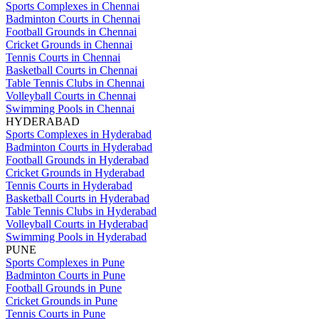
Sports Complexes in Chennai
Badminton Courts in Chennai
Football Grounds in Chennai
Cricket Grounds in Chennai
Tennis Courts in Chennai
Basketball Courts in Chennai
Table Tennis Clubs in Chennai
Volleyball Courts in Chennai
Swimming Pools in Chennai
HYDERABAD
Sports Complexes in Hyderabad
Badminton Courts in Hyderabad
Football Grounds in Hyderabad
Cricket Grounds in Hyderabad
Tennis Courts in Hyderabad
Basketball Courts in Hyderabad
Table Tennis Clubs in Hyderabad
Volleyball Courts in Hyderabad
Swimming Pools in Hyderabad
PUNE
Sports Complexes in Pune
Badminton Courts in Pune
Football Grounds in Pune
Cricket Grounds in Pune
Tennis Courts in Pune