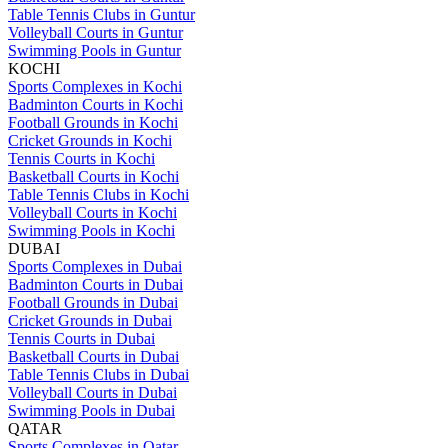
Table Tennis Clubs in Guntur
Volleyball Courts in Guntur
Swimming Pools in Guntur
KOCHI
Sports Complexes in Kochi
Badminton Courts in Kochi
Football Grounds in Kochi
Cricket Grounds in Kochi
Tennis Courts in Kochi
Basketball Courts in Kochi
Table Tennis Clubs in Kochi
Volleyball Courts in Kochi
Swimming Pools in Kochi
DUBAI
Sports Complexes in Dubai
Badminton Courts in Dubai
Football Grounds in Dubai
Cricket Grounds in Dubai
Tennis Courts in Dubai
Basketball Courts in Dubai
Table Tennis Clubs in Dubai
Volleyball Courts in Dubai
Swimming Pools in Dubai
QATAR
Sports Complexes in Qatar