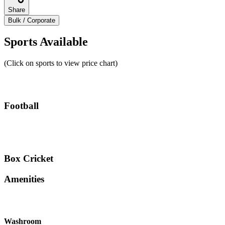
Share
Bulk / Corporate
Sports Available
(Click on sports to view price chart)
Football
Box Cricket
Amenities
Washroom