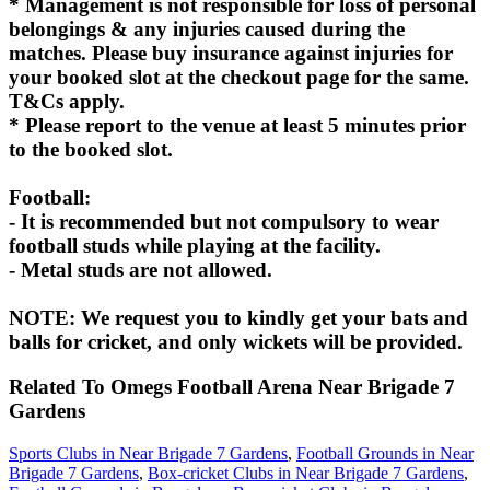
* Management is not responsible for loss of personal
belongings & any injuries caused during the
matches. Please buy insurance against injuries for
your booked slot at the checkout page for the same.
T&Cs apply.
* Please report to the venue at least 5 minutes prior
to the booked slot.
Football:
- It is recommended but not compulsory to wear
football studs while playing at the facility.
- Metal studs are not allowed.
NOTE: We request you to kindly get your bats and
balls for cricket, and only wickets will be provided.
Related To
Omegs Football Arena
Near Brigade 7
Gardens
Sports Clubs in Near Brigade 7 Gardens
,
Football Grounds in Near
Brigade 7 Gardens
,
Box-cricket Clubs in Near Brigade 7 Gardens
,