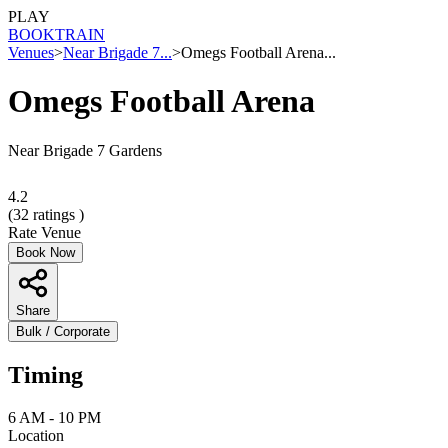
PLAY
BOOK
TRAIN
Venues
>
Near Brigade 7...
>
Omegs Football Arena...
Omegs Football Arena
Near Brigade 7 Gardens
4.2
(
32
ratings )
Rate Venue
Book Now
Share
Bulk / Corporate
Timing
6 AM - 10 PM
Location