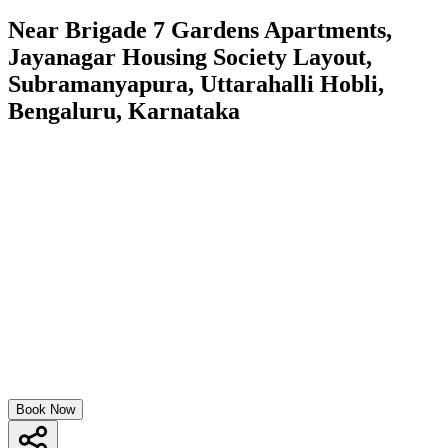
Near Brigade 7 Gardens Apartments,
Jayanagar Housing Society Layout,
Subramanyapura, Uttarahalli Hobli,
Bengaluru, Karnataka
Book Now