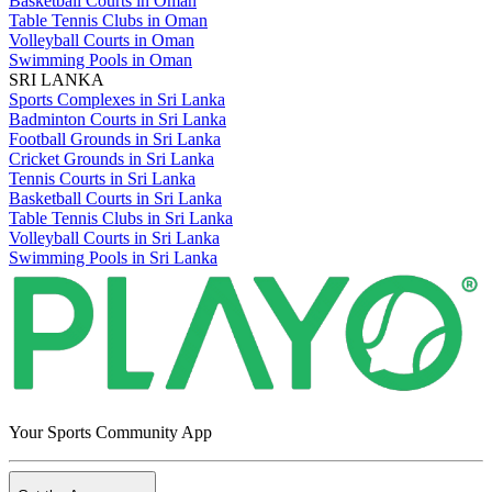
Basketball Courts in Oman
Table Tennis Clubs in Oman
Volleyball Courts in Oman
Swimming Pools in Oman
SRI LANKA
Sports Complexes in Sri Lanka
Badminton Courts in Sri Lanka
Football Grounds in Sri Lanka
Cricket Grounds in Sri Lanka
Tennis Courts in Sri Lanka
Basketball Courts in Sri Lanka
Table Tennis Clubs in Sri Lanka
Volleyball Courts in Sri Lanka
Swimming Pools in Sri Lanka
Your Sports Community App