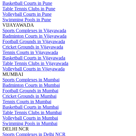
Basketball Courts in Pune
Table Tennis Clubs in Pune
Volleyball Courts in Pune
Swimming Pools in Pune
VIJAYAWADA
Sports Complexes in Vijayawada
Badminton Courts in Vijayawada
Football Grounds in Vijayawada
Cricket Grounds in Vijayawada
Tennis Courts in Vijayawada
Basketball Courts in Vijayawada
Table Tennis Clubs in Vijayawada
Volleyball Courts in Vijayawada
MUMBAI
Sports Complexes in Mumbai
Badminton Courts in Mumbai
Football Grounds in Mumbai
Cricket Grounds in Mumbai
Tennis Courts in Mumbai
Basketball Courts in Mumbai
Table Tennis Clubs in Mumbai
Volleyball Courts in Mumbai
Swimming Pools in Mumbai
DELHI NCR
Sports Complexes in Delhi NCR