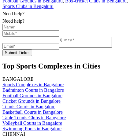
Football Grounds in Bengaluru
,
Box-cricket Clubs in Bengaluru
,
Sports Clubs in Bengaluru
Need help?
Need help?
Submit Ticket
Top Sports Complexes in Cities
BANGALORE
Sports Complexes in Bangalore
Badminton Courts in Bangalore
Football Grounds in Bangalore
Cricket Grounds in Bangalore
Tennis Courts in Bangalore
Basketball Courts in Bangalore
Table Tennis Clubs in Bangalore
Volleyball Courts in Bangalore
Swimming Pools in Bangalore
CHENNAI