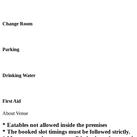
Change Room
Parking
Drinking Water
First Aid
About Venue
* Eatables not allowed inside the premises
* The booked slot timings must be followed strictly.