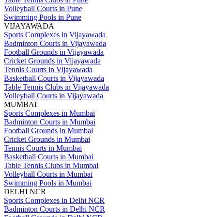
Volleyball Courts in Pune
Swimming Pools in Pune
VIJAYAWADA
Sports Complexes in Vijayawada
Badminton Courts in Vijayawada
Football Grounds in Vijayawada
Cricket Grounds in Vijayawada
Tennis Courts in Vijayawada
Basketball Courts in Vijayawada
Table Tennis Clubs in Vijayawada
Volleyball Courts in Vijayawada
MUMBAI
Sports Complexes in Mumbai
Badminton Courts in Mumbai
Football Grounds in Mumbai
Cricket Grounds in Mumbai
Tennis Courts in Mumbai
Basketball Courts in Mumbai
Table Tennis Clubs in Mumbai
Volleyball Courts in Mumbai
Swimming Pools in Mumbai
DELHI NCR
Sports Complexes in Delhi NCR
Badminton Courts in Delhi NCR