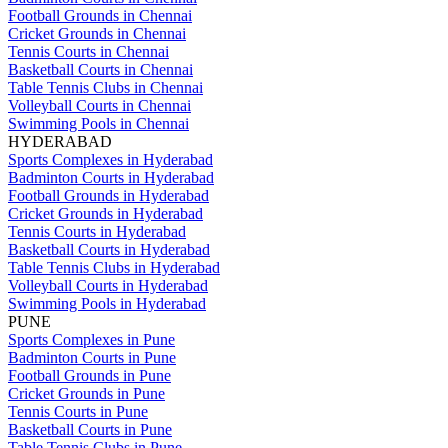
Football Grounds in Chennai
Cricket Grounds in Chennai
Tennis Courts in Chennai
Basketball Courts in Chennai
Table Tennis Clubs in Chennai
Volleyball Courts in Chennai
Swimming Pools in Chennai
HYDERABAD
Sports Complexes in Hyderabad
Badminton Courts in Hyderabad
Football Grounds in Hyderabad
Cricket Grounds in Hyderabad
Tennis Courts in Hyderabad
Basketball Courts in Hyderabad
Table Tennis Clubs in Hyderabad
Volleyball Courts in Hyderabad
Swimming Pools in Hyderabad
PUNE
Sports Complexes in Pune
Badminton Courts in Pune
Football Grounds in Pune
Cricket Grounds in Pune
Tennis Courts in Pune
Basketball Courts in Pune
Table Tennis Clubs in Pune