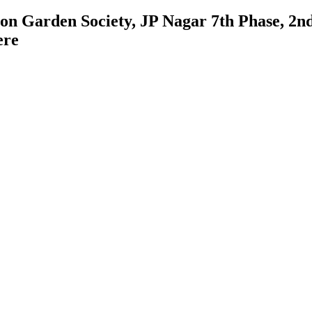
on Garden Society, JP Nagar 7th Phase, 2n
ere