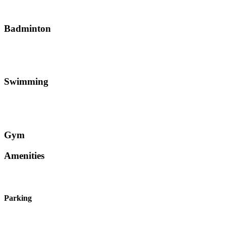
Badminton
Swimming
Gym
Amenities
Parking