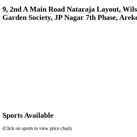
9, 2nd A Main Road Nataraja Layout, Wils
Garden Society, JP Nagar 7th Phase, Arek
Sports Available
(Click on sports to view price chart)