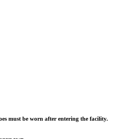
 must be worn after entering the facility.