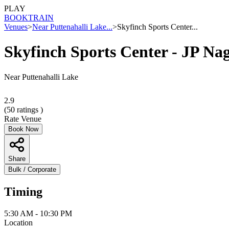
PLAY
BOOK
TRAIN
Venues
>
Near Puttenahalli Lake...
>
Skyfinch Sports Center...
Skyfinch Sports Center - JP Na
Near Puttenahalli Lake
2.9
(
50
ratings )
Rate Venue
Book Now
Share
Bulk / Corporate
Timing
5:30 AM - 10:30 PM
Location