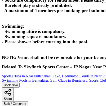
- Socks are compulsory for rented shoes. Please carry
- Barefoot play is strictly prohibited.
- A maximum of 4 members per booking per badminton
Swimming:
- Swimming attire is compulsory.
- Swimming caps are mandatory.
- Please shower before entering into the pool.
NOTE: Venue shall not be responsible for your belong
Related To
Skyfinch Sports Center - JP Nagar
Near P
Sports Clubs in Near Puttenahalli Lake
,
Badminton Courts in Near Pu
Swimming Pools in Bengaluru
,
Gym Clubs in Bengaluru
,
Sports Clu
Book Now
Share
Bulk / Corporate