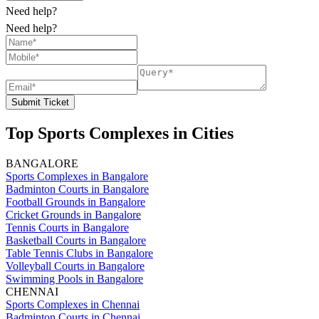
Need help?
Need help?
Submit Ticket
Top Sports Complexes in Cities
BANGALORE
Sports Complexes in Bangalore
Badminton Courts in Bangalore
Football Grounds in Bangalore
Cricket Grounds in Bangalore
Tennis Courts in Bangalore
Basketball Courts in Bangalore
Table Tennis Clubs in Bangalore
Volleyball Courts in Bangalore
Swimming Pools in Bangalore
CHENNAI
Sports Complexes in Chennai
Badminton Courts in Chennai