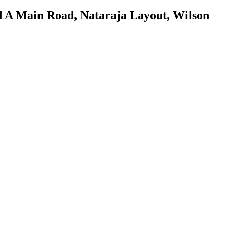
d A Main Road, Nataraja Layout, Wilson