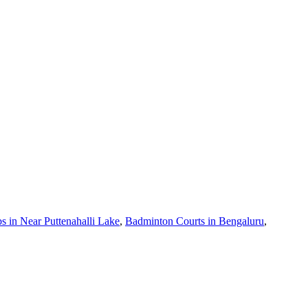
 in Near Puttenahalli Lake
,
Badminton Courts in Bengaluru
,