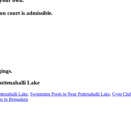
 your own.
 court is admissible.
ings.
uttenahalli Lake
ttenahalli Lake
,
Swimming Pools in Near Puttenahalli Lake
,
Gym Clubs
bs in Bengaluru