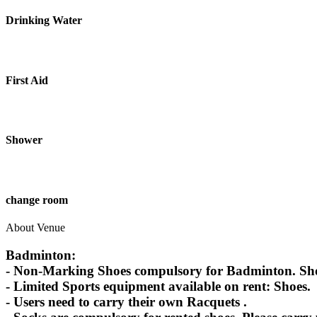
Drinking Water
First Aid
Shower
change room
About Venue
Badminton:
- Non-Marking Shoes compulsory for Badminton. Shoes
- Limited Sports equipment available on rent: Shoes.
- Users need to carry their own Racquets .