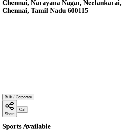
Chennai, Narayana Nagar, Neelankarai,
Chennai, Tamil Nadu 600115
Bulk / Corporate
Call
Share
Sports Available