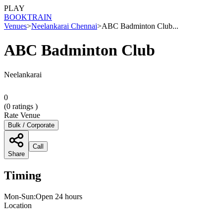
PLAY
BOOK
TRAIN
Venues
>
Neelankarai Chennai
>
ABC Badminton Club...
ABC Badminton Club
Neelankarai
0
(
0
ratings )
Rate Venue
Bulk / Corporate
Call
Share
Timing
Mon-Sun:Open 24 hours
Location