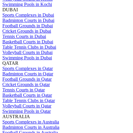
Swimming Pools in Kochi
DUBAI
Sports Complexes in Dubai
Badminton Courts in Dubai
Football Grounds in Dubai
Cricket Grounds in Dubai
Tennis Courts in Dubai
Basketball Courts in Dubai
Table Tennis Clubs in Dubai
Volleyball Courts in Dubai
Swimming Pools in Dubai
QATAR
Sports Complexes in Qatar
Badminton Courts in Qatar
Football Grounds in Qatar
Cricket Grounds in Qatar
Tennis Courts in Qatar
Basketball Courts in Qatar
Table Tennis Clubs in Qatar
Volleyball Courts in Qatar
Swimming Pools in Qatar
AUSTRALIA
Sports Complexes in Australia
Badminton Courts in Australia
Football Grounds in Australia