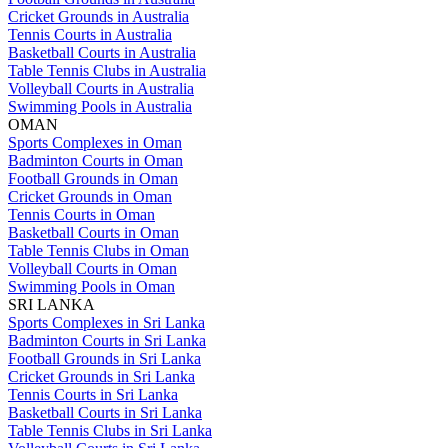
Cricket Grounds in Australia
Tennis Courts in Australia
Basketball Courts in Australia
Table Tennis Clubs in Australia
Volleyball Courts in Australia
Swimming Pools in Australia
OMAN
Sports Complexes in Oman
Badminton Courts in Oman
Football Grounds in Oman
Cricket Grounds in Oman
Tennis Courts in Oman
Basketball Courts in Oman
Table Tennis Clubs in Oman
Volleyball Courts in Oman
Swimming Pools in Oman
SRI LANKA
Sports Complexes in Sri Lanka
Badminton Courts in Sri Lanka
Football Grounds in Sri Lanka
Cricket Grounds in Sri Lanka
Tennis Courts in Sri Lanka
Basketball Courts in Sri Lanka
Table Tennis Clubs in Sri Lanka