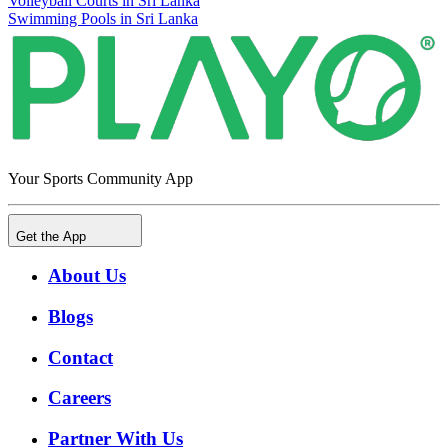
Volleyball Courts in Sri Lanka
Swimming Pools in Sri Lanka
Your Sports Community App
Get the App
About Us
Blogs
Contact
Careers
Partner With Us