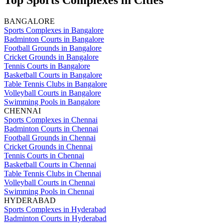
Top Sports Complexes in Cities
BANGALORE
Sports Complexes in Bangalore
Badminton Courts in Bangalore
Football Grounds in Bangalore
Cricket Grounds in Bangalore
Tennis Courts in Bangalore
Basketball Courts in Bangalore
Table Tennis Clubs in Bangalore
Volleyball Courts in Bangalore
Swimming Pools in Bangalore
CHENNAI
Sports Complexes in Chennai
Badminton Courts in Chennai
Football Grounds in Chennai
Cricket Grounds in Chennai
Tennis Courts in Chennai
Basketball Courts in Chennai
Table Tennis Clubs in Chennai
Volleyball Courts in Chennai
Swimming Pools in Chennai
HYDERABAD
Sports Complexes in Hyderabad
Badminton Courts in Hyderabad