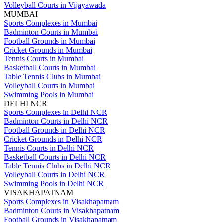
Volleyball Courts in Vijayawada
MUMBAI
Sports Complexes in Mumbai
Badminton Courts in Mumbai
Football Grounds in Mumbai
Cricket Grounds in Mumbai
Tennis Courts in Mumbai
Basketball Courts in Mumbai
Table Tennis Clubs in Mumbai
Volleyball Courts in Mumbai
Swimming Pools in Mumbai
DELHI NCR
Sports Complexes in Delhi NCR
Badminton Courts in Delhi NCR
Football Grounds in Delhi NCR
Cricket Grounds in Delhi NCR
Tennis Courts in Delhi NCR
Basketball Courts in Delhi NCR
Table Tennis Clubs in Delhi NCR
Volleyball Courts in Delhi NCR
Swimming Pools in Delhi NCR
VISAKHAPATNAM
Sports Complexes in Visakhapatnam
Badminton Courts in Visakhapatnam
Football Grounds in Visakhapatnam