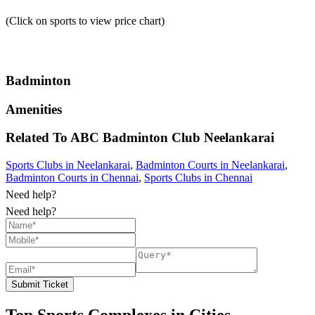
(Click on sports to view price chart)
Badminton
Amenities
Related To
ABC Badminton Club
Neelankarai
Sports Clubs in Neelankarai
,
Badminton Courts in Neelankarai
,
Badminton Courts in Chennai
,
Sports Clubs in Chennai
Need help?
Need help?
Submit Ticket