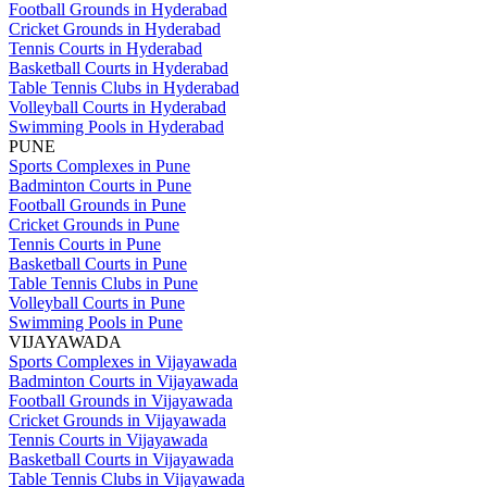
Football Grounds in Hyderabad
Cricket Grounds in Hyderabad
Tennis Courts in Hyderabad
Basketball Courts in Hyderabad
Table Tennis Clubs in Hyderabad
Volleyball Courts in Hyderabad
Swimming Pools in Hyderabad
PUNE
Sports Complexes in Pune
Badminton Courts in Pune
Football Grounds in Pune
Cricket Grounds in Pune
Tennis Courts in Pune
Basketball Courts in Pune
Table Tennis Clubs in Pune
Volleyball Courts in Pune
Swimming Pools in Pune
VIJAYAWADA
Sports Complexes in Vijayawada
Badminton Courts in Vijayawada
Football Grounds in Vijayawada
Cricket Grounds in Vijayawada
Tennis Courts in Vijayawada
Basketball Courts in Vijayawada
Table Tennis Clubs in Vijayawada