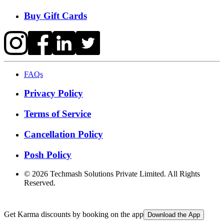
Buy Gift Cards
FAQs
Privacy Policy
Terms of Service
Cancellation Policy
Posh Policy
©
2026
Techmash Solutions Private Limited. All Rights
Reserved.
Get Karma discounts by booking on the app
Download the App