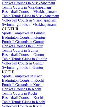
Cricket Grounds in Visakhapatnam
Tennis Courts in Visakhapatnam
Basketball Courts in Visakhapatnam
Table Tennis Clubs in Visakhapatnam
Volleyball Courts in Visakhapatnam
Swimming Pools in Visakhapatnam
GUNTUR
Sports Complexes in Guntur
Badminton Courts in Guntur
Football Grounds in Guntur
Cricket Grounds in Guntur
Tennis Courts in Guntur
Basketball Courts in Guntur
Table Tennis Clubs in Guntur
Volleyball Courts in Guntur
Swimming Pools in Guntur
KOCHI
Sports Complexes in Kochi
Badminton Courts in Kochi
Football Grounds in Kochi
Cricket Grounds in Kochi
Tennis Courts in Kochi
Basketball Courts in Kochi
Table Tennis Clubs in Kochi
Volleyball Courts in Kochi