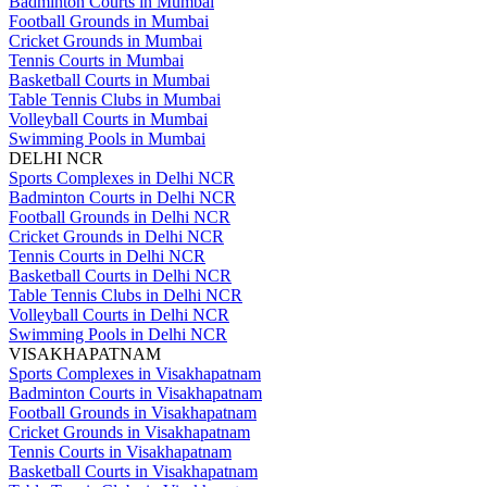
Badminton Courts in Mumbai
Football Grounds in Mumbai
Cricket Grounds in Mumbai
Tennis Courts in Mumbai
Basketball Courts in Mumbai
Table Tennis Clubs in Mumbai
Volleyball Courts in Mumbai
Swimming Pools in Mumbai
DELHI NCR
Sports Complexes in Delhi NCR
Badminton Courts in Delhi NCR
Football Grounds in Delhi NCR
Cricket Grounds in Delhi NCR
Tennis Courts in Delhi NCR
Basketball Courts in Delhi NCR
Table Tennis Clubs in Delhi NCR
Volleyball Courts in Delhi NCR
Swimming Pools in Delhi NCR
VISAKHAPATNAM
Sports Complexes in Visakhapatnam
Badminton Courts in Visakhapatnam
Football Grounds in Visakhapatnam
Cricket Grounds in Visakhapatnam
Tennis Courts in Visakhapatnam
Basketball Courts in Visakhapatnam