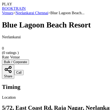
PLAY
BOOK
TRAIN
Venues
>
Neelankarai Chennai
>
Blue Lagoon Beach...
Blue Lagoon Beach Resort
Neelankarai
0
(
0
ratings )
Rate Venue
Bulk / Corporate
Call
Share
Timing
Location
5/72, East Coast Rd, Raja Nagar, Neelank