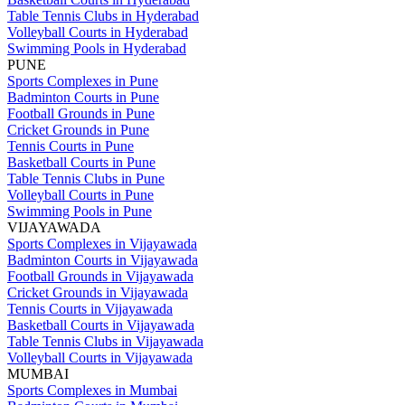
Table Tennis Clubs in Hyderabad
Volleyball Courts in Hyderabad
Swimming Pools in Hyderabad
PUNE
Sports Complexes in Pune
Badminton Courts in Pune
Football Grounds in Pune
Cricket Grounds in Pune
Tennis Courts in Pune
Basketball Courts in Pune
Table Tennis Clubs in Pune
Volleyball Courts in Pune
Swimming Pools in Pune
VIJAYAWADA
Sports Complexes in Vijayawada
Badminton Courts in Vijayawada
Football Grounds in Vijayawada
Cricket Grounds in Vijayawada
Tennis Courts in Vijayawada
Basketball Courts in Vijayawada
Table Tennis Clubs in Vijayawada
Volleyball Courts in Vijayawada
MUMBAI
Sports Complexes in Mumbai