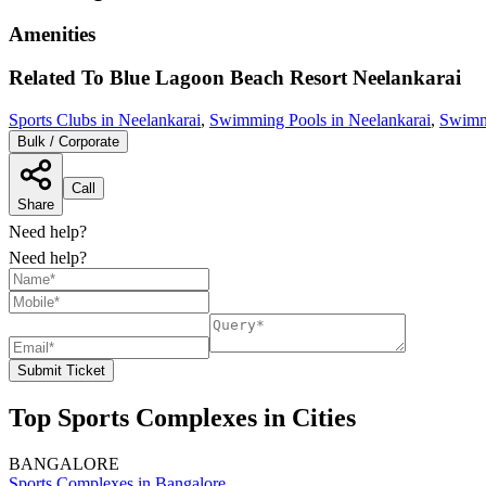
Amenities
Related To
Blue Lagoon Beach Resort
Neelankarai
Sports Clubs in Neelankarai
,
Swimming Pools in Neelankarai
,
Swimm
Bulk / Corporate
Call
Share
Need help?
Need help?
Submit Ticket
Top Sports Complexes in Cities
BANGALORE
Sports Complexes in Bangalore