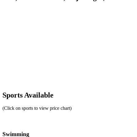
Sports Available
(Click on sports to view price chart)
Swimming