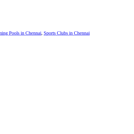
ing Pools in Chennai
,
Sports Clubs in Chennai