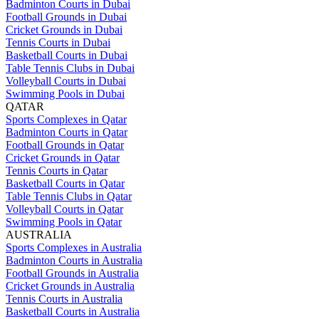
Badminton Courts in Dubai
Football Grounds in Dubai
Cricket Grounds in Dubai
Tennis Courts in Dubai
Basketball Courts in Dubai
Table Tennis Clubs in Dubai
Volleyball Courts in Dubai
Swimming Pools in Dubai
QATAR
Sports Complexes in Qatar
Badminton Courts in Qatar
Football Grounds in Qatar
Cricket Grounds in Qatar
Tennis Courts in Qatar
Basketball Courts in Qatar
Table Tennis Clubs in Qatar
Volleyball Courts in Qatar
Swimming Pools in Qatar
AUSTRALIA
Sports Complexes in Australia
Badminton Courts in Australia
Football Grounds in Australia
Cricket Grounds in Australia
Tennis Courts in Australia
Basketball Courts in Australia