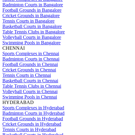
Badminton Courts in Bangalore
Football Grounds in Bangalore
Cricket Grounds in Bangalore
Tennis Courts in Bangalore
Basketball Courts in Bangalore
Table Tennis Clubs in Bangalore
Volleyball Courts in Bangalore
Swimming Pools in Bangalore
CHENNAI
Sports Complexes in Chennai
Badminton Courts in Chennai
Football Grounds in Chennai
Cricket Grounds in Chennai
Tennis Courts in Chennai
Basketball Courts in Chennai
Table Tennis Clubs in Chennai
Volleyball Courts in Chennai
Swimming Pools in Chennai
HYDERABAD
Sports Complexes in Hyderabad
Badminton Courts in Hyderabad
Football Grounds in Hyderabad
Cricket Grounds in Hyderabad
Tennis Courts in Hyderabad
Basketball Courts in Hyderabad