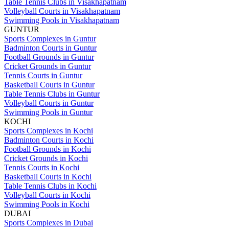
Table Tennis Clubs in Visakhapatnam
Volleyball Courts in Visakhapatnam
Swimming Pools in Visakhapatnam
GUNTUR
Sports Complexes in Guntur
Badminton Courts in Guntur
Football Grounds in Guntur
Cricket Grounds in Guntur
Tennis Courts in Guntur
Basketball Courts in Guntur
Table Tennis Clubs in Guntur
Volleyball Courts in Guntur
Swimming Pools in Guntur
KOCHI
Sports Complexes in Kochi
Badminton Courts in Kochi
Football Grounds in Kochi
Cricket Grounds in Kochi
Tennis Courts in Kochi
Basketball Courts in Kochi
Table Tennis Clubs in Kochi
Volleyball Courts in Kochi
Swimming Pools in Kochi
DUBAI
Sports Complexes in Dubai