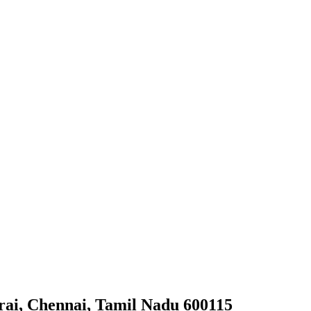
arai, Chennai, Tamil Nadu 600115