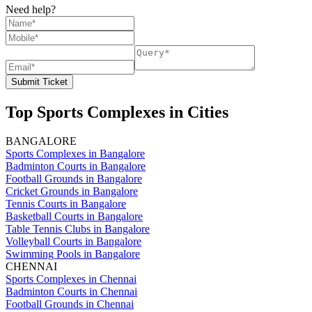
Need help?
Submit Ticket
Top Sports Complexes in Cities
BANGALORE
Sports Complexes in Bangalore
Badminton Courts in Bangalore
Football Grounds in Bangalore
Cricket Grounds in Bangalore
Tennis Courts in Bangalore
Basketball Courts in Bangalore
Table Tennis Clubs in Bangalore
Volleyball Courts in Bangalore
Swimming Pools in Bangalore
CHENNAI
Sports Complexes in Chennai
Badminton Courts in Chennai
Football Grounds in Chennai