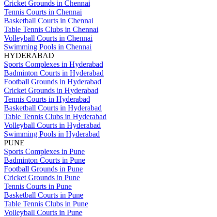
Cricket Grounds in Chennai
Tennis Courts in Chennai
Basketball Courts in Chennai
Table Tennis Clubs in Chennai
Volleyball Courts in Chennai
Swimming Pools in Chennai
HYDERABAD
Sports Complexes in Hyderabad
Badminton Courts in Hyderabad
Football Grounds in Hyderabad
Cricket Grounds in Hyderabad
Tennis Courts in Hyderabad
Basketball Courts in Hyderabad
Table Tennis Clubs in Hyderabad
Volleyball Courts in Hyderabad
Swimming Pools in Hyderabad
PUNE
Sports Complexes in Pune
Badminton Courts in Pune
Football Grounds in Pune
Cricket Grounds in Pune
Tennis Courts in Pune
Basketball Courts in Pune
Table Tennis Clubs in Pune
Volleyball Courts in Pune