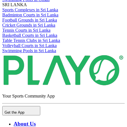
SRI LANKA
Sports Complexes in Sri Lanka
Badminton Courts in Sri Lanka
Football Grounds in Sri Lanka
Cricket Grounds in Sri Lanka
Tennis Courts in Sri Lanka
Basketball Courts in Sri Lanka
Table Tennis Clubs in Sri Lanka
Volleyball Courts in Sri Lanka
Swimming Pools in Sri Lanka
Your Sports Community App
Get the App
About Us