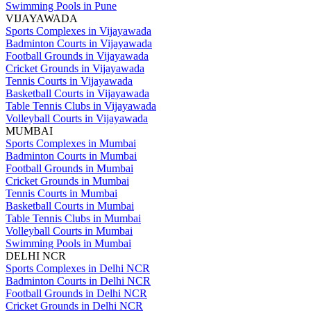
Swimming Pools in Pune
VIJAYAWADA
Sports Complexes in Vijayawada
Badminton Courts in Vijayawada
Football Grounds in Vijayawada
Cricket Grounds in Vijayawada
Tennis Courts in Vijayawada
Basketball Courts in Vijayawada
Table Tennis Clubs in Vijayawada
Volleyball Courts in Vijayawada
MUMBAI
Sports Complexes in Mumbai
Badminton Courts in Mumbai
Football Grounds in Mumbai
Cricket Grounds in Mumbai
Tennis Courts in Mumbai
Basketball Courts in Mumbai
Table Tennis Clubs in Mumbai
Volleyball Courts in Mumbai
Swimming Pools in Mumbai
DELHI NCR
Sports Complexes in Delhi NCR
Badminton Courts in Delhi NCR
Football Grounds in Delhi NCR
Cricket Grounds in Delhi NCR