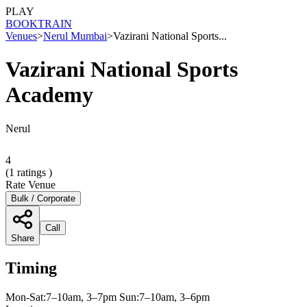
PLAY
BOOK
TRAIN
Venues
>
Nerul Mumbai
>
Vazirani National Sports...
Vazirani National Sports
Academy
Nerul
4
(
1
ratings )
Rate Venue
Bulk / Corporate
Call
Share
Timing
Mon-Sat:7–10am, 3–7pm Sun:7–10am, 3–6pm