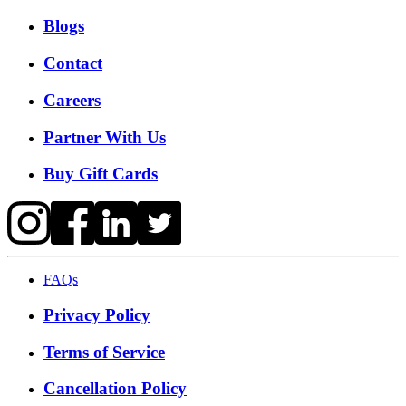
Blogs
Contact
Careers
Partner With Us
Buy Gift Cards
FAQs
Privacy Policy
Terms of Service
Cancellation Policy