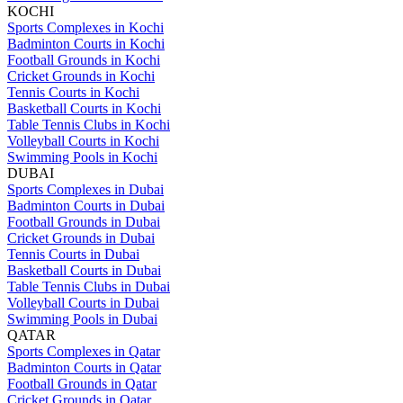
KOCHI
Sports Complexes in Kochi
Badminton Courts in Kochi
Football Grounds in Kochi
Cricket Grounds in Kochi
Tennis Courts in Kochi
Basketball Courts in Kochi
Table Tennis Clubs in Kochi
Volleyball Courts in Kochi
Swimming Pools in Kochi
DUBAI
Sports Complexes in Dubai
Badminton Courts in Dubai
Football Grounds in Dubai
Cricket Grounds in Dubai
Tennis Courts in Dubai
Basketball Courts in Dubai
Table Tennis Clubs in Dubai
Volleyball Courts in Dubai
Swimming Pools in Dubai
QATAR
Sports Complexes in Qatar
Badminton Courts in Qatar
Football Grounds in Qatar
Cricket Grounds in Qatar