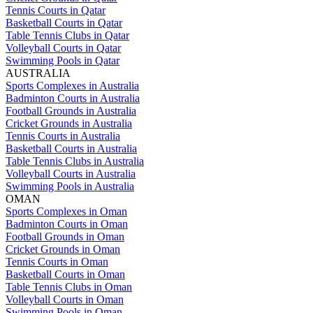
Tennis Courts in Qatar
Basketball Courts in Qatar
Table Tennis Clubs in Qatar
Volleyball Courts in Qatar
Swimming Pools in Qatar
AUSTRALIA
Sports Complexes in Australia
Badminton Courts in Australia
Football Grounds in Australia
Cricket Grounds in Australia
Tennis Courts in Australia
Basketball Courts in Australia
Table Tennis Clubs in Australia
Volleyball Courts in Australia
Swimming Pools in Australia
OMAN
Sports Complexes in Oman
Badminton Courts in Oman
Football Grounds in Oman
Cricket Grounds in Oman
Tennis Courts in Oman
Basketball Courts in Oman
Table Tennis Clubs in Oman
Volleyball Courts in Oman
Swimming Pools in Oman