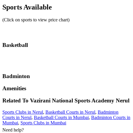
Sports Available
(Click on sports to view price chart)
Basketball
Badminton
Amenities
Related To
Vazirani National Sports Academy
Nerul
Sports Clubs in Nerul
,
Basketball Courts in Nerul
,
Badminton
Courts in Nerul
,
Basketball Courts in Mumbai
,
Badminton Courts in
Mumbai
,
Sports Clubs in Mumbai
Need help?