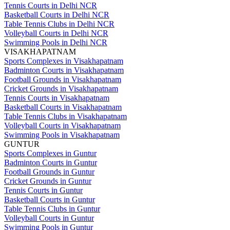
Tennis Courts in Delhi NCR
Basketball Courts in Delhi NCR
Table Tennis Clubs in Delhi NCR
Volleyball Courts in Delhi NCR
Swimming Pools in Delhi NCR
VISAKHAPATNAM
Sports Complexes in Visakhapatnam
Badminton Courts in Visakhapatnam
Football Grounds in Visakhapatnam
Cricket Grounds in Visakhapatnam
Tennis Courts in Visakhapatnam
Basketball Courts in Visakhapatnam
Table Tennis Clubs in Visakhapatnam
Volleyball Courts in Visakhapatnam
Swimming Pools in Visakhapatnam
GUNTUR
Sports Complexes in Guntur
Badminton Courts in Guntur
Football Grounds in Guntur
Cricket Grounds in Guntur
Tennis Courts in Guntur
Basketball Courts in Guntur
Table Tennis Clubs in Guntur
Volleyball Courts in Guntur
Swimming Pools in Guntur