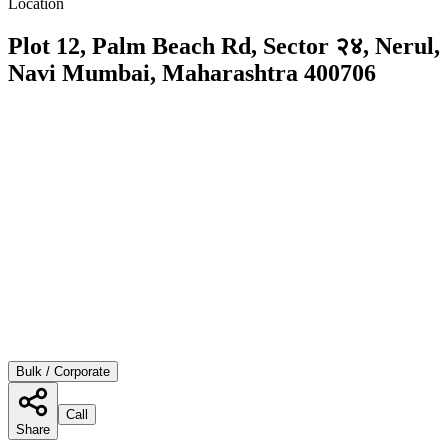
Location
Plot 12, Palm Beach Rd, Sector २४, Nerul,
Navi Mumbai, Maharashtra 400706
Bulk / Corporate
Call
Share