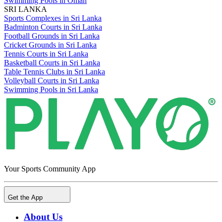
Swimming Pools in Oman
SRI LANKA
Sports Complexes in Sri Lanka
Badminton Courts in Sri Lanka
Football Grounds in Sri Lanka
Cricket Grounds in Sri Lanka
Tennis Courts in Sri Lanka
Basketball Courts in Sri Lanka
Table Tennis Clubs in Sri Lanka
Volleyball Courts in Sri Lanka
Swimming Pools in Sri Lanka
Your Sports Community App
Get the App
About Us