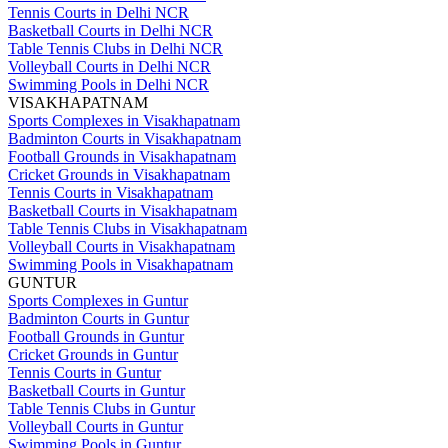
Tennis Courts in Delhi NCR
Basketball Courts in Delhi NCR
Table Tennis Clubs in Delhi NCR
Volleyball Courts in Delhi NCR
Swimming Pools in Delhi NCR
VISAKHAPATNAM
Sports Complexes in Visakhapatnam
Badminton Courts in Visakhapatnam
Football Grounds in Visakhapatnam
Cricket Grounds in Visakhapatnam
Tennis Courts in Visakhapatnam
Basketball Courts in Visakhapatnam
Table Tennis Clubs in Visakhapatnam
Volleyball Courts in Visakhapatnam
Swimming Pools in Visakhapatnam
GUNTUR
Sports Complexes in Guntur
Badminton Courts in Guntur
Football Grounds in Guntur
Cricket Grounds in Guntur
Tennis Courts in Guntur
Basketball Courts in Guntur
Table Tennis Clubs in Guntur
Volleyball Courts in Guntur
Swimming Pools in Guntur