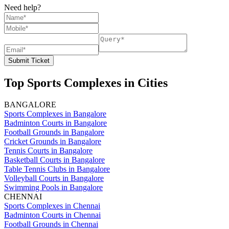
Need help?
Submit Ticket
Top Sports Complexes in Cities
BANGALORE
Sports Complexes in Bangalore
Badminton Courts in Bangalore
Football Grounds in Bangalore
Cricket Grounds in Bangalore
Tennis Courts in Bangalore
Basketball Courts in Bangalore
Table Tennis Clubs in Bangalore
Volleyball Courts in Bangalore
Swimming Pools in Bangalore
CHENNAI
Sports Complexes in Chennai
Badminton Courts in Chennai
Football Grounds in Chennai