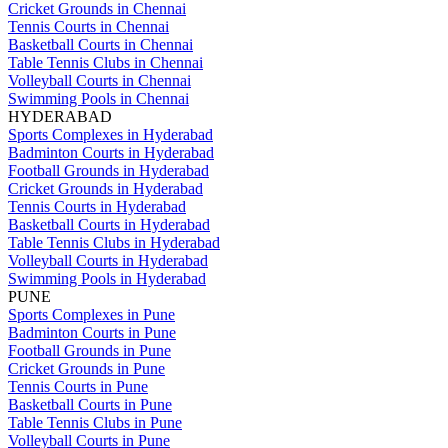
Cricket Grounds in Chennai
Tennis Courts in Chennai
Basketball Courts in Chennai
Table Tennis Clubs in Chennai
Volleyball Courts in Chennai
Swimming Pools in Chennai
HYDERABAD
Sports Complexes in Hyderabad
Badminton Courts in Hyderabad
Football Grounds in Hyderabad
Cricket Grounds in Hyderabad
Tennis Courts in Hyderabad
Basketball Courts in Hyderabad
Table Tennis Clubs in Hyderabad
Volleyball Courts in Hyderabad
Swimming Pools in Hyderabad
PUNE
Sports Complexes in Pune
Badminton Courts in Pune
Football Grounds in Pune
Cricket Grounds in Pune
Tennis Courts in Pune
Basketball Courts in Pune
Table Tennis Clubs in Pune
Volleyball Courts in Pune