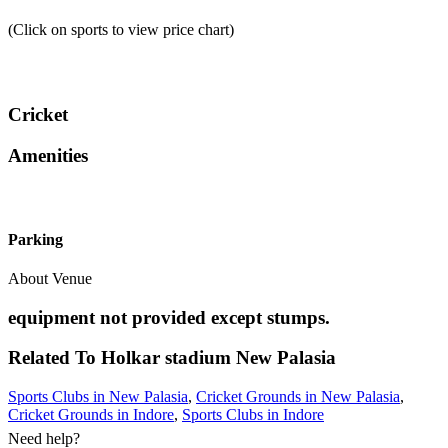
(Click on sports to view price chart)
Cricket
Amenities
Parking
About Venue
equipment not provided except stumps.
Related To
Holkar stadium
New Palasia
Sports Clubs in New Palasia
,
Cricket Grounds in New Palasia
,
Cricket Grounds in Indore
,
Sports Clubs in Indore
Need help?