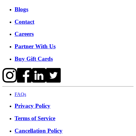
Blogs
Contact
Careers
Partner With Us
Buy Gift Cards
FAQs
Privacy Policy
Terms of Service
Cancellation Policy