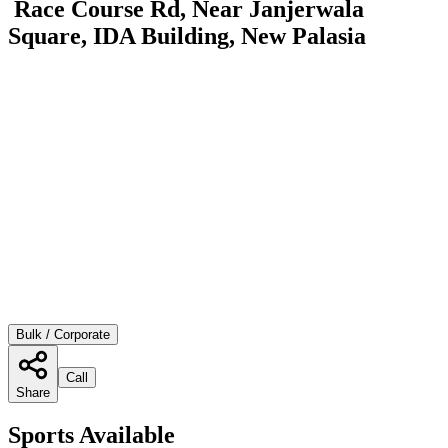
Race Course Rd, Near Janjerwala
Square, IDA Building, New Palasia
Bulk / Corporate
Call
Share
Sports Available