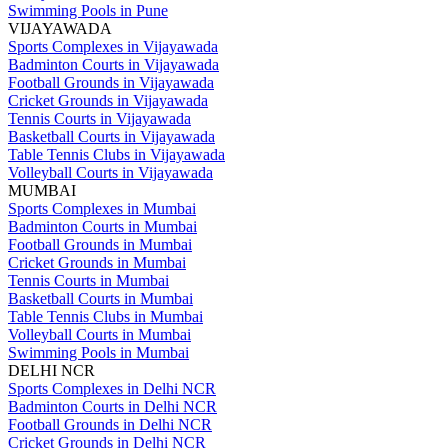
Swimming Pools in Pune
VIJAYAWADA
Sports Complexes in Vijayawada
Badminton Courts in Vijayawada
Football Grounds in Vijayawada
Cricket Grounds in Vijayawada
Tennis Courts in Vijayawada
Basketball Courts in Vijayawada
Table Tennis Clubs in Vijayawada
Volleyball Courts in Vijayawada
MUMBAI
Sports Complexes in Mumbai
Badminton Courts in Mumbai
Football Grounds in Mumbai
Cricket Grounds in Mumbai
Tennis Courts in Mumbai
Basketball Courts in Mumbai
Table Tennis Clubs in Mumbai
Volleyball Courts in Mumbai
Swimming Pools in Mumbai
DELHI NCR
Sports Complexes in Delhi NCR
Badminton Courts in Delhi NCR
Football Grounds in Delhi NCR
Cricket Grounds in Delhi NCR