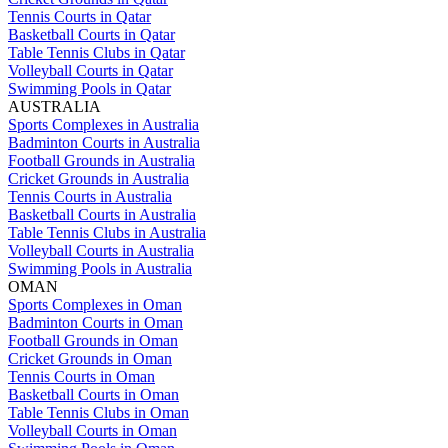
Tennis Courts in Qatar
Basketball Courts in Qatar
Table Tennis Clubs in Qatar
Volleyball Courts in Qatar
Swimming Pools in Qatar
AUSTRALIA
Sports Complexes in Australia
Badminton Courts in Australia
Football Grounds in Australia
Cricket Grounds in Australia
Tennis Courts in Australia
Basketball Courts in Australia
Table Tennis Clubs in Australia
Volleyball Courts in Australia
Swimming Pools in Australia
OMAN
Sports Complexes in Oman
Badminton Courts in Oman
Football Grounds in Oman
Cricket Grounds in Oman
Tennis Courts in Oman
Basketball Courts in Oman
Table Tennis Clubs in Oman
Volleyball Courts in Oman