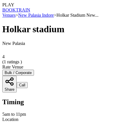
PLAY
BOOK
TRAIN
Venues
>
New Palasia Indore
>
Holkar Stadium New...
Holkar stadium
New Palasia
4
(
1
ratings )
Rate Venue
Bulk / Corporate
Call
Share
Timing
5am to 11pm
Location