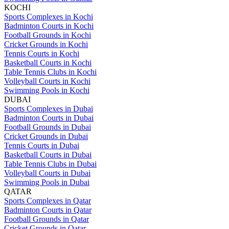
KOCHI
Sports Complexes in Kochi
Badminton Courts in Kochi
Football Grounds in Kochi
Cricket Grounds in Kochi
Tennis Courts in Kochi
Basketball Courts in Kochi
Table Tennis Clubs in Kochi
Volleyball Courts in Kochi
Swimming Pools in Kochi
DUBAI
Sports Complexes in Dubai
Badminton Courts in Dubai
Football Grounds in Dubai
Cricket Grounds in Dubai
Tennis Courts in Dubai
Basketball Courts in Dubai
Table Tennis Clubs in Dubai
Volleyball Courts in Dubai
Swimming Pools in Dubai
QATAR
Sports Complexes in Qatar
Badminton Courts in Qatar
Football Grounds in Qatar
Cricket Grounds in Qatar