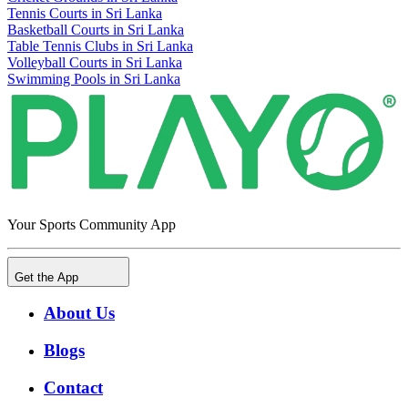
Tennis Courts in Sri Lanka
Basketball Courts in Sri Lanka
Table Tennis Clubs in Sri Lanka
Volleyball Courts in Sri Lanka
Swimming Pools in Sri Lanka
Your Sports Community App
Get the App
About Us
Blogs
Contact