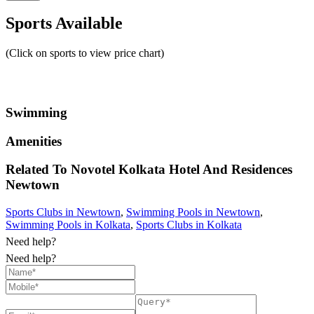
Sports Available
(Click on sports to view price chart)
Swimming
Amenities
Related To
Novotel Kolkata Hotel And Residences
Newtown
Sports Clubs in Newtown
,
Swimming Pools in Newtown
,
Swimming Pools in Kolkata
,
Sports Clubs in Kolkata
Need help?
Need help?