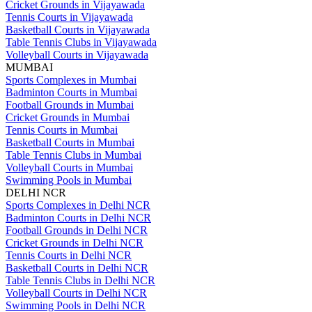
Cricket Grounds in Vijayawada
Tennis Courts in Vijayawada
Basketball Courts in Vijayawada
Table Tennis Clubs in Vijayawada
Volleyball Courts in Vijayawada
MUMBAI
Sports Complexes in Mumbai
Badminton Courts in Mumbai
Football Grounds in Mumbai
Cricket Grounds in Mumbai
Tennis Courts in Mumbai
Basketball Courts in Mumbai
Table Tennis Clubs in Mumbai
Volleyball Courts in Mumbai
Swimming Pools in Mumbai
DELHI NCR
Sports Complexes in Delhi NCR
Badminton Courts in Delhi NCR
Football Grounds in Delhi NCR
Cricket Grounds in Delhi NCR
Tennis Courts in Delhi NCR
Basketball Courts in Delhi NCR
Table Tennis Clubs in Delhi NCR
Volleyball Courts in Delhi NCR
Swimming Pools in Delhi NCR