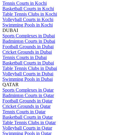
Tennis Courts in Kochi
Basketball Courts in Kochi
Table Tennis Clubs in Kochi
Volleyball Courts in Kochi
Swimming Pools in Kochi
DUBAI
Sports Complexes in Dubai
Badminton Courts in Dubai
Football Grounds in Dubai
Cricket Grounds in Dubai
Tennis Courts in Dubai
Basketball Courts in Dubai
Table Tennis Clubs in Dubai
Volleyball Courts in Dubai
Swimming Pools in Dubai
QATAR
Sports Complexes in Qatar
Badminton Courts in Qatar
Football Grounds in Qatar
Cricket Grounds in Qatar
Tennis Courts in Qatar
Basketball Courts in Qatar
Table Tennis Clubs in Qatar
Volleyball Courts in Qatar
Swimming Pools in Qatar