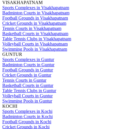
VISAKHAPATNAM
Sports Complexes in Visakhapatnam
Badminton Courts in Visakhapatnam
Football Grounds in Visakhapatnam
Cricket Grounds in Visakhapatnam
Tennis Courts in Visakhapatnam
Basketball Courts in Visakhapatnam
Table Tennis Clubs in Visakhapatnam
Volleyball Courts in Visakhapatnam
Swimming Pools in Visakhapatnam
GUNTUR
Sports Complexes in Guntur
Badminton Courts in Guntur
Football Grounds in Guntur
Cricket Grounds in Guntur
Tennis Courts in Guntur
Basketball Courts in Guntur
Table Tennis Clubs in Guntur
Volleyball Courts in Guntur
Swimming Pools in Guntur
KOCHI
Sports Complexes in Kochi
Badminton Courts in Kochi
Football Grounds in Kochi
Cricket Grounds in Kochi