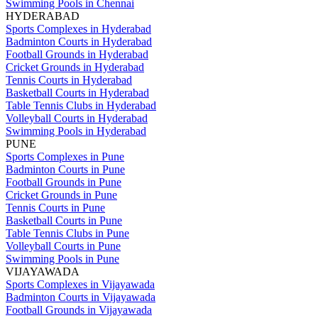
Swimming Pools in Chennai
HYDERABAD
Sports Complexes in Hyderabad
Badminton Courts in Hyderabad
Football Grounds in Hyderabad
Cricket Grounds in Hyderabad
Tennis Courts in Hyderabad
Basketball Courts in Hyderabad
Table Tennis Clubs in Hyderabad
Volleyball Courts in Hyderabad
Swimming Pools in Hyderabad
PUNE
Sports Complexes in Pune
Badminton Courts in Pune
Football Grounds in Pune
Cricket Grounds in Pune
Tennis Courts in Pune
Basketball Courts in Pune
Table Tennis Clubs in Pune
Volleyball Courts in Pune
Swimming Pools in Pune
VIJAYAWADA
Sports Complexes in Vijayawada
Badminton Courts in Vijayawada
Football Grounds in Vijayawada