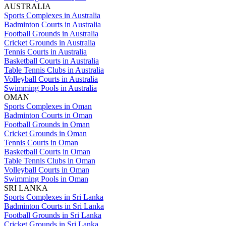
AUSTRALIA
Sports Complexes in Australia
Badminton Courts in Australia
Football Grounds in Australia
Cricket Grounds in Australia
Tennis Courts in Australia
Basketball Courts in Australia
Table Tennis Clubs in Australia
Volleyball Courts in Australia
Swimming Pools in Australia
OMAN
Sports Complexes in Oman
Badminton Courts in Oman
Football Grounds in Oman
Cricket Grounds in Oman
Tennis Courts in Oman
Basketball Courts in Oman
Table Tennis Clubs in Oman
Volleyball Courts in Oman
Swimming Pools in Oman
SRI LANKA
Sports Complexes in Sri Lanka
Badminton Courts in Sri Lanka
Football Grounds in Sri Lanka
Cricket Grounds in Sri Lanka