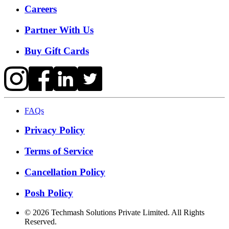
Careers
Partner With Us
Buy Gift Cards
FAQs
Privacy Policy
Terms of Service
Cancellation Policy
Posh Policy
©
2026
Techmash Solutions Private Limited. All Rights
Reserved.