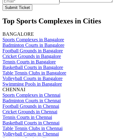
Submit Ticket
Top Sports Complexes in Cities
BANGALORE
Sports Complexes in Bangalore
Badminton Courts in Bangalore
Football Grounds in Bangalore
Cricket Grounds in Bangalore
Tennis Courts in Bangalore
Basketball Courts in Bangalore
Table Tennis Clubs in Bangalore
Volleyball Courts in Bangalore
Swimming Pools in Bangalore
CHENNAI
Sports Complexes in Chennai
Badminton Courts in Chennai
Football Grounds in Chennai
Cricket Grounds in Chennai
Tennis Courts in Chennai
Basketball Courts in Chennai
Table Tennis Clubs in Chennai
Volleyball Courts in Chennai