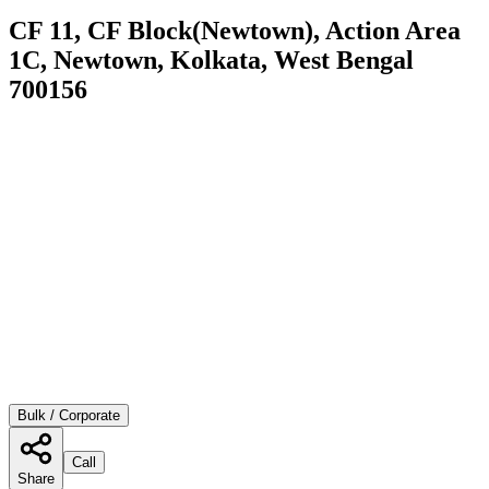
CF 11, CF Block(Newtown), Action Area
1C, Newtown, Kolkata, West Bengal
700156
Bulk / Corporate
Call
Share