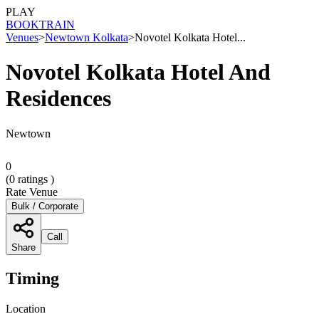
PLAY
BOOK
TRAIN
Venues
>
Newtown Kolkata
>
Novotel Kolkata Hotel...
Novotel Kolkata Hotel And
Residences
Newtown
0
(
0
ratings )
Rate Venue
Bulk / Corporate
Call
Share
Timing
Location