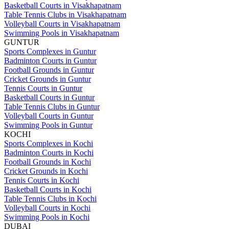
Basketball Courts in Visakhapatnam
Table Tennis Clubs in Visakhapatnam
Volleyball Courts in Visakhapatnam
Swimming Pools in Visakhapatnam
GUNTUR
Sports Complexes in Guntur
Badminton Courts in Guntur
Football Grounds in Guntur
Cricket Grounds in Guntur
Tennis Courts in Guntur
Basketball Courts in Guntur
Table Tennis Clubs in Guntur
Volleyball Courts in Guntur
Swimming Pools in Guntur
KOCHI
Sports Complexes in Kochi
Badminton Courts in Kochi
Football Grounds in Kochi
Cricket Grounds in Kochi
Tennis Courts in Kochi
Basketball Courts in Kochi
Table Tennis Clubs in Kochi
Volleyball Courts in Kochi
Swimming Pools in Kochi
DUBAI