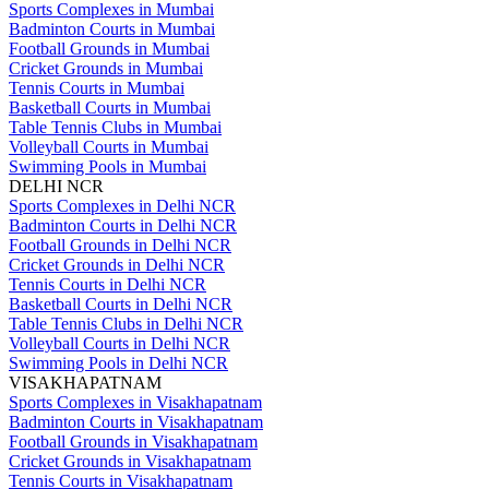
Sports Complexes in Mumbai
Badminton Courts in Mumbai
Football Grounds in Mumbai
Cricket Grounds in Mumbai
Tennis Courts in Mumbai
Basketball Courts in Mumbai
Table Tennis Clubs in Mumbai
Volleyball Courts in Mumbai
Swimming Pools in Mumbai
DELHI NCR
Sports Complexes in Delhi NCR
Badminton Courts in Delhi NCR
Football Grounds in Delhi NCR
Cricket Grounds in Delhi NCR
Tennis Courts in Delhi NCR
Basketball Courts in Delhi NCR
Table Tennis Clubs in Delhi NCR
Volleyball Courts in Delhi NCR
Swimming Pools in Delhi NCR
VISAKHAPATNAM
Sports Complexes in Visakhapatnam
Badminton Courts in Visakhapatnam
Football Grounds in Visakhapatnam
Cricket Grounds in Visakhapatnam
Tennis Courts in Visakhapatnam