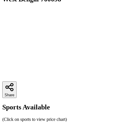
Share
Sports Available
(Click on sports to view price chart)