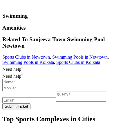
Swimming
Amenities
Related To
Sanjeeva Town Swimming Pool
Newtown
Sports Clubs in Newtown
,
Swimming Pools in Newtown
,
Swimming Pools in Kolkata
,
Sports Clubs in Kolkata
Need help?
Need help?
Submit Ticket
Top Sports Complexes in Cities