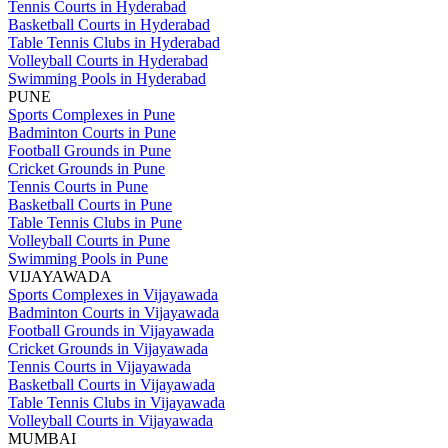
Tennis Courts in Hyderabad
Basketball Courts in Hyderabad
Table Tennis Clubs in Hyderabad
Volleyball Courts in Hyderabad
Swimming Pools in Hyderabad
PUNE
Sports Complexes in Pune
Badminton Courts in Pune
Football Grounds in Pune
Cricket Grounds in Pune
Tennis Courts in Pune
Basketball Courts in Pune
Table Tennis Clubs in Pune
Volleyball Courts in Pune
Swimming Pools in Pune
VIJAYAWADA
Sports Complexes in Vijayawada
Badminton Courts in Vijayawada
Football Grounds in Vijayawada
Cricket Grounds in Vijayawada
Tennis Courts in Vijayawada
Basketball Courts in Vijayawada
Table Tennis Clubs in Vijayawada
Volleyball Courts in Vijayawada
MUMBAI