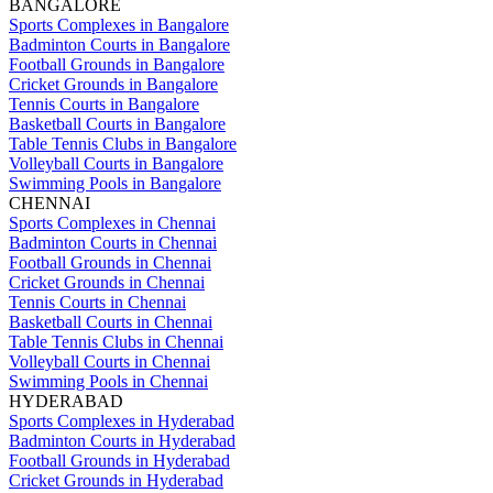
BANGALORE
Sports Complexes in Bangalore
Badminton Courts in Bangalore
Football Grounds in Bangalore
Cricket Grounds in Bangalore
Tennis Courts in Bangalore
Basketball Courts in Bangalore
Table Tennis Clubs in Bangalore
Volleyball Courts in Bangalore
Swimming Pools in Bangalore
CHENNAI
Sports Complexes in Chennai
Badminton Courts in Chennai
Football Grounds in Chennai
Cricket Grounds in Chennai
Tennis Courts in Chennai
Basketball Courts in Chennai
Table Tennis Clubs in Chennai
Volleyball Courts in Chennai
Swimming Pools in Chennai
HYDERABAD
Sports Complexes in Hyderabad
Badminton Courts in Hyderabad
Football Grounds in Hyderabad
Cricket Grounds in Hyderabad