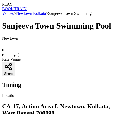
PLAY
BOOK
TRAIN
Venues
>
Newtown Kolkata
>
Sanjeeva Town Swimming...
Sanjeeva Town Swimming Pool
Newtown
0
(
0
ratings )
Rate Venue
Share
Timing
Location
CA-17, Action Area I, Newtown, Kolkata,
West Bengal 700098