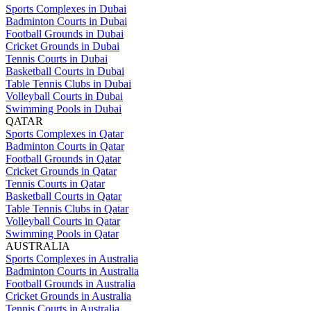
Sports Complexes in Dubai
Badminton Courts in Dubai
Football Grounds in Dubai
Cricket Grounds in Dubai
Tennis Courts in Dubai
Basketball Courts in Dubai
Table Tennis Clubs in Dubai
Volleyball Courts in Dubai
Swimming Pools in Dubai
QATAR
Sports Complexes in Qatar
Badminton Courts in Qatar
Football Grounds in Qatar
Cricket Grounds in Qatar
Tennis Courts in Qatar
Basketball Courts in Qatar
Table Tennis Clubs in Qatar
Volleyball Courts in Qatar
Swimming Pools in Qatar
AUSTRALIA
Sports Complexes in Australia
Badminton Courts in Australia
Football Grounds in Australia
Cricket Grounds in Australia
Tennis Courts in Australia