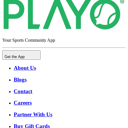
Your Sports Community App
Get the App
About Us
Blogs
Contact
Careers
Partner With Us
Buy Gift Cards