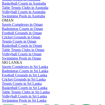
Basketball Courts in Australia
Table Tennis Clubs in Australia
Volleyball Courts in Australia
Swimming Pools in Australia
OMAN
Sports Complexes in Oman
Badminton Courts in Oman
Football Grounds in Oman
Cricket Grounds in Oman
Tennis Courts in Oman
Basketball Courts in Oman
Table Tennis Clubs in Oman
Volleyball Courts in Oman
Swimming Pools in Oman
SRI LANKA
Sports Complexes in Sri Lanka
Badminton Courts in Sri Lanka
Football Grounds in Sri Lanka
Cricket Grounds in Sri Lanka
Tennis Courts in Sri Lanka
Basketball Courts in Sri Lanka
Table Tennis Clubs in Sri Lanka
Volleyball Courts in Sri Lanka
Swimming Pools in Sri Lanka