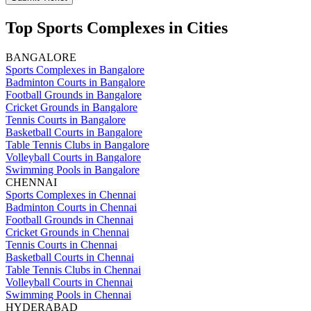
Top Sports Complexes in Cities
BANGALORE
Sports Complexes in Bangalore
Badminton Courts in Bangalore
Football Grounds in Bangalore
Cricket Grounds in Bangalore
Tennis Courts in Bangalore
Basketball Courts in Bangalore
Table Tennis Clubs in Bangalore
Volleyball Courts in Bangalore
Swimming Pools in Bangalore
CHENNAI
Sports Complexes in Chennai
Badminton Courts in Chennai
Football Grounds in Chennai
Cricket Grounds in Chennai
Tennis Courts in Chennai
Basketball Courts in Chennai
Table Tennis Clubs in Chennai
Volleyball Courts in Chennai
Swimming Pools in Chennai
HYDERABAD