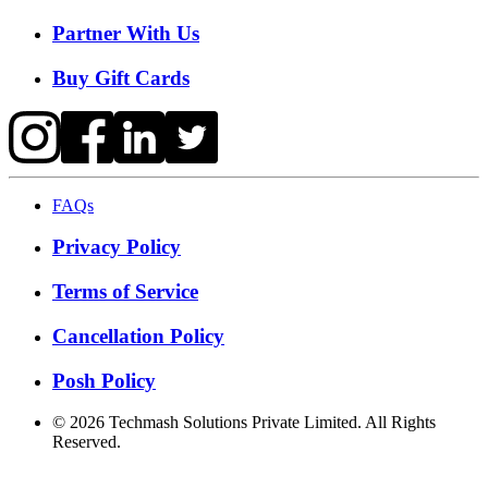
Partner With Us
Buy Gift Cards
FAQs
Privacy Policy
Terms of Service
Cancellation Policy
Posh Policy
©
2026
Techmash Solutions Private Limited. All Rights
Reserved.