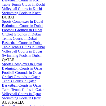
Basketball Courts in Kochi
Table Tennis Clubs in Kochi
Volleyball Courts in Kochi
Swimming Pools in Kochi
DUBAI
Sports Complexes in Dubai
Badminton Courts in Dubai
Football Grounds in Dubai
Cricket Grounds in Dubai
Tennis Courts in Dubai
Basketball Courts in Dubai
Table Tennis Clubs in Dubai
Volleyball Courts in Dubai
Swimming Pools in Dubai
QATAR
Sports Complexes in Qatar
Badminton Courts in Qatar
Football Grounds in Qatar
Cricket Grounds in Qatar
Tennis Courts in Qatar
Basketball Courts in Qatar
Table Tennis Clubs in Qatar
Volleyball Courts in Qatar
Swimming Pools in Qatar
AUSTRALIA