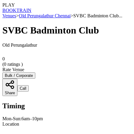
PLAY
BOOK
TRAIN
Venues
>
Old Perungalathur Chennai
>
SVBC Badminton Club...
SVBC Badminton Club
Old Perungalathur
0
(
0
ratings )
Rate Venue
Bulk / Corporate
Call
Share
Timing
Mon-Sun:6am–10pm
Location