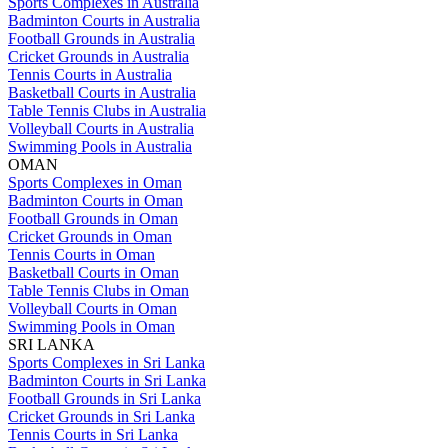
Sports Complexes in Australia
Badminton Courts in Australia
Football Grounds in Australia
Cricket Grounds in Australia
Tennis Courts in Australia
Basketball Courts in Australia
Table Tennis Clubs in Australia
Volleyball Courts in Australia
Swimming Pools in Australia
OMAN
Sports Complexes in Oman
Badminton Courts in Oman
Football Grounds in Oman
Cricket Grounds in Oman
Tennis Courts in Oman
Basketball Courts in Oman
Table Tennis Clubs in Oman
Volleyball Courts in Oman
Swimming Pools in Oman
SRI LANKA
Sports Complexes in Sri Lanka
Badminton Courts in Sri Lanka
Football Grounds in Sri Lanka
Cricket Grounds in Sri Lanka
Tennis Courts in Sri Lanka