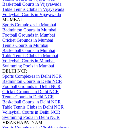
Basketball Courts in Vijayawada
Table Tennis Clubs in Vijayawada
Volleyball Courts in Vijayawada
MUMBAI
Sports Complexes in Mumbai
Badminton Courts in Mumbai
Football Grounds in Mumbai
Cricket Grounds in Mumbai
Tennis Courts in Mumbai
Basketball Courts in Mumbai
Table Tennis Clubs in Mumbai
Volleyball Courts in Mumbai
Swimming Pools in Mumbai
DELHI NCR
Sports Complexes in Delhi NCR
Badminton Courts in Delhi NCR
Football Grounds in Delhi NCR
Cricket Grounds in Delhi NCR
Tennis Courts in Delhi NCR
Basketball Courts in Delhi NCR
Table Tennis Clubs in Delhi NCR
Volleyball Courts in Delhi NCR
Swimming Pools in Delhi NCR
VISAKHAPATNAM
Sports Complexes in Visakhapatnam