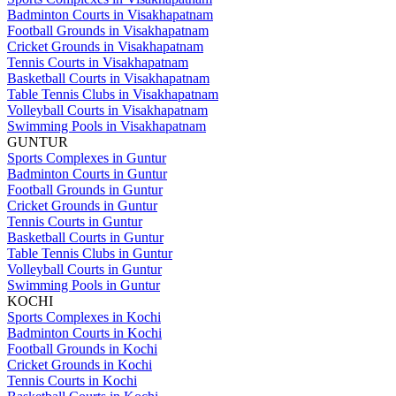
Badminton Courts in Visakhapatnam
Football Grounds in Visakhapatnam
Cricket Grounds in Visakhapatnam
Tennis Courts in Visakhapatnam
Basketball Courts in Visakhapatnam
Table Tennis Clubs in Visakhapatnam
Volleyball Courts in Visakhapatnam
Swimming Pools in Visakhapatnam
GUNTUR
Sports Complexes in Guntur
Badminton Courts in Guntur
Football Grounds in Guntur
Cricket Grounds in Guntur
Tennis Courts in Guntur
Basketball Courts in Guntur
Table Tennis Clubs in Guntur
Volleyball Courts in Guntur
Swimming Pools in Guntur
KOCHI
Sports Complexes in Kochi
Badminton Courts in Kochi
Football Grounds in Kochi
Cricket Grounds in Kochi
Tennis Courts in Kochi