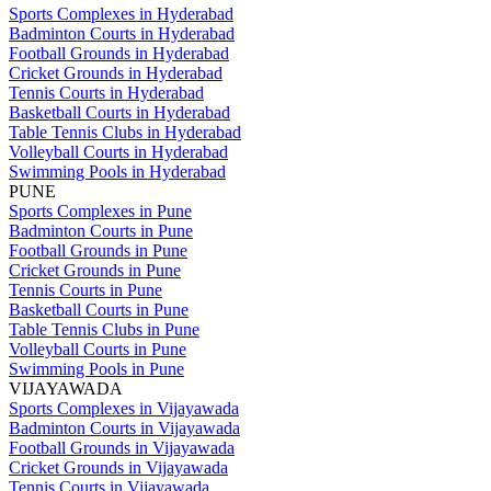
Sports Complexes in Hyderabad
Badminton Courts in Hyderabad
Football Grounds in Hyderabad
Cricket Grounds in Hyderabad
Tennis Courts in Hyderabad
Basketball Courts in Hyderabad
Table Tennis Clubs in Hyderabad
Volleyball Courts in Hyderabad
Swimming Pools in Hyderabad
PUNE
Sports Complexes in Pune
Badminton Courts in Pune
Football Grounds in Pune
Cricket Grounds in Pune
Tennis Courts in Pune
Basketball Courts in Pune
Table Tennis Clubs in Pune
Volleyball Courts in Pune
Swimming Pools in Pune
VIJAYAWADA
Sports Complexes in Vijayawada
Badminton Courts in Vijayawada
Football Grounds in Vijayawada
Cricket Grounds in Vijayawada
Tennis Courts in Vijayawada