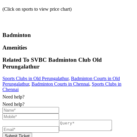
(Click on sports to view price chart)
Badminton
Amenities
Related To
SVBC Badminton Club
Old
Perungalathur
Sports Clubs in Old Perungalathur
,
Badminton Courts in Old
Perungalathur
,
Badminton Courts in Chennai
,
Sports Clubs in
Chennai
Need help?
Need help?
Submit Ticket