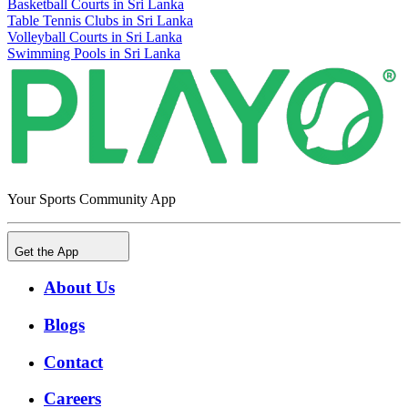
Basketball Courts in Sri Lanka
Table Tennis Clubs in Sri Lanka
Volleyball Courts in Sri Lanka
Swimming Pools in Sri Lanka
Your Sports Community App
Get the App
About Us
Blogs
Contact
Careers