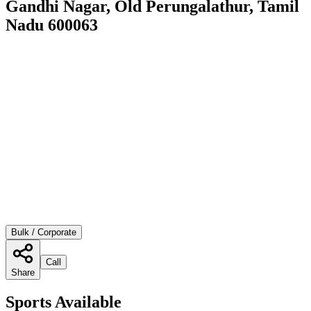
Gandhi Nagar, Old Perungalathur, Tamil
Nadu 600063
Bulk / Corporate
Call
Share
Sports Available