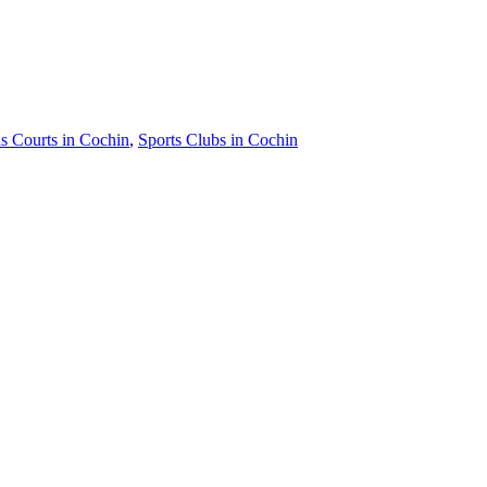
s Courts in Cochin
,
Sports Clubs in Cochin