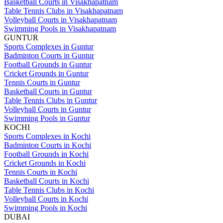
Basketball Courts in Visakhapatnam
Table Tennis Clubs in Visakhapatnam
Volleyball Courts in Visakhapatnam
Swimming Pools in Visakhapatnam
GUNTUR
Sports Complexes in Guntur
Badminton Courts in Guntur
Football Grounds in Guntur
Cricket Grounds in Guntur
Tennis Courts in Guntur
Basketball Courts in Guntur
Table Tennis Clubs in Guntur
Volleyball Courts in Guntur
Swimming Pools in Guntur
KOCHI
Sports Complexes in Kochi
Badminton Courts in Kochi
Football Grounds in Kochi
Cricket Grounds in Kochi
Tennis Courts in Kochi
Basketball Courts in Kochi
Table Tennis Clubs in Kochi
Volleyball Courts in Kochi
Swimming Pools in Kochi
DUBAI