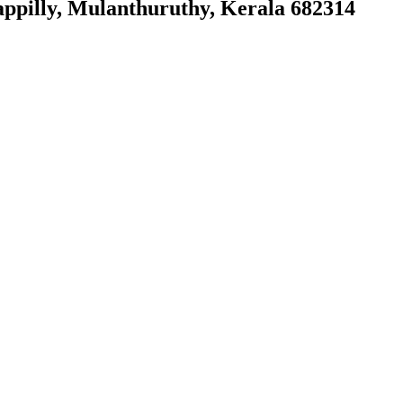
ppilly, Mulanthuruthy, Kerala 682314