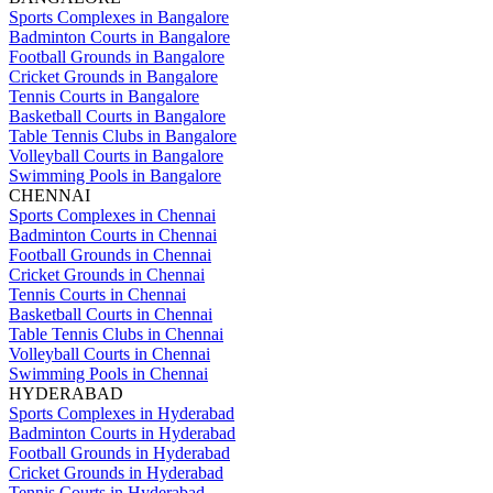
Sports Complexes in Bangalore
Badminton Courts in Bangalore
Football Grounds in Bangalore
Cricket Grounds in Bangalore
Tennis Courts in Bangalore
Basketball Courts in Bangalore
Table Tennis Clubs in Bangalore
Volleyball Courts in Bangalore
Swimming Pools in Bangalore
CHENNAI
Sports Complexes in Chennai
Badminton Courts in Chennai
Football Grounds in Chennai
Cricket Grounds in Chennai
Tennis Courts in Chennai
Basketball Courts in Chennai
Table Tennis Clubs in Chennai
Volleyball Courts in Chennai
Swimming Pools in Chennai
HYDERABAD
Sports Complexes in Hyderabad
Badminton Courts in Hyderabad
Football Grounds in Hyderabad
Cricket Grounds in Hyderabad
Tennis Courts in Hyderabad