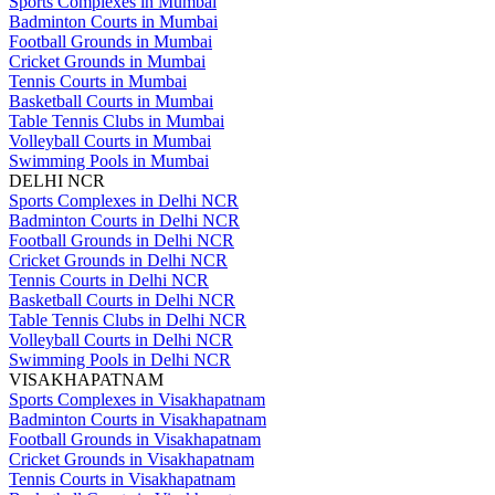
Sports Complexes in Mumbai
Badminton Courts in Mumbai
Football Grounds in Mumbai
Cricket Grounds in Mumbai
Tennis Courts in Mumbai
Basketball Courts in Mumbai
Table Tennis Clubs in Mumbai
Volleyball Courts in Mumbai
Swimming Pools in Mumbai
DELHI NCR
Sports Complexes in Delhi NCR
Badminton Courts in Delhi NCR
Football Grounds in Delhi NCR
Cricket Grounds in Delhi NCR
Tennis Courts in Delhi NCR
Basketball Courts in Delhi NCR
Table Tennis Clubs in Delhi NCR
Volleyball Courts in Delhi NCR
Swimming Pools in Delhi NCR
VISAKHAPATNAM
Sports Complexes in Visakhapatnam
Badminton Courts in Visakhapatnam
Football Grounds in Visakhapatnam
Cricket Grounds in Visakhapatnam
Tennis Courts in Visakhapatnam