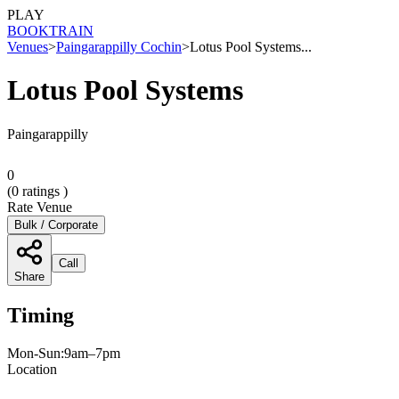
PLAY
BOOK
TRAIN
Venues
>
Paingarappilly Cochin
>
Lotus Pool Systems...
Lotus Pool Systems
Paingarappilly
0
(
0
ratings )
Rate Venue
Bulk / Corporate
Call
Share
Timing
Mon-Sun:9am–7pm
Location