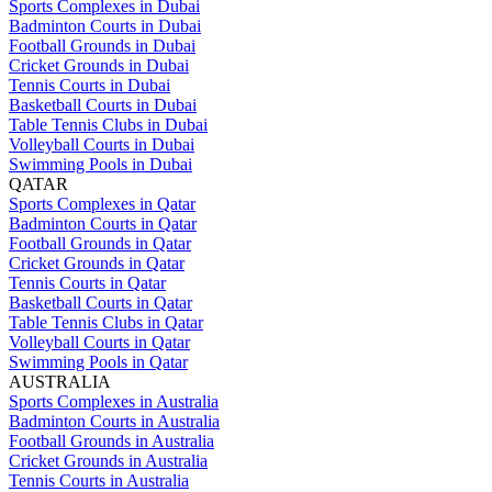
Sports Complexes in Dubai
Badminton Courts in Dubai
Football Grounds in Dubai
Cricket Grounds in Dubai
Tennis Courts in Dubai
Basketball Courts in Dubai
Table Tennis Clubs in Dubai
Volleyball Courts in Dubai
Swimming Pools in Dubai
QATAR
Sports Complexes in Qatar
Badminton Courts in Qatar
Football Grounds in Qatar
Cricket Grounds in Qatar
Tennis Courts in Qatar
Basketball Courts in Qatar
Table Tennis Clubs in Qatar
Volleyball Courts in Qatar
Swimming Pools in Qatar
AUSTRALIA
Sports Complexes in Australia
Badminton Courts in Australia
Football Grounds in Australia
Cricket Grounds in Australia
Tennis Courts in Australia