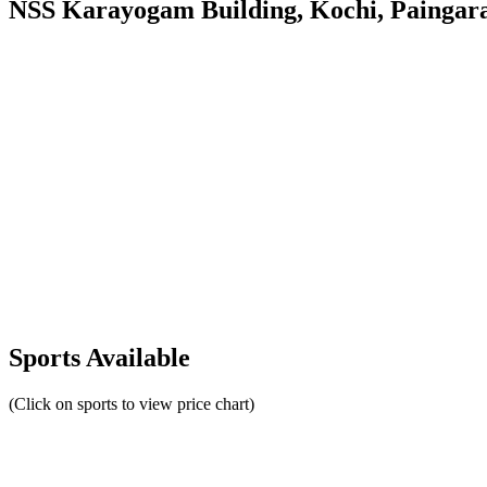
NSS Karayogam Building, Kochi, Paingara
Sports Available
(Click on sports to view price chart)