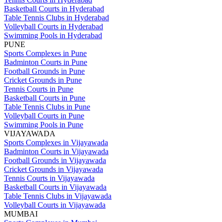
Basketball Courts in Hyderabad
Table Tennis Clubs in Hyderabad
Volleyball Courts in Hyderabad
Swimming Pools in Hyderabad
PUNE
Sports Complexes in Pune
Badminton Courts in Pune
Football Grounds in Pune
Cricket Grounds in Pune
Tennis Courts in Pune
Basketball Courts in Pune
Table Tennis Clubs in Pune
Volleyball Courts in Pune
Swimming Pools in Pune
VIJAYAWADA
Sports Complexes in Vijayawada
Badminton Courts in Vijayawada
Football Grounds in Vijayawada
Cricket Grounds in Vijayawada
Tennis Courts in Vijayawada
Basketball Courts in Vijayawada
Table Tennis Clubs in Vijayawada
Volleyball Courts in Vijayawada
MUMBAI