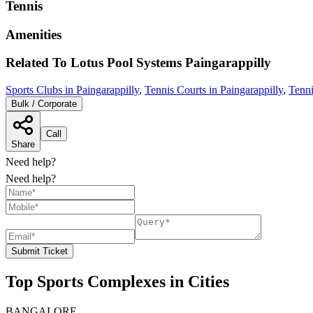
Tennis
Amenities
Related To
Lotus Pool Systems
Paingarappilly
Sports Clubs in Paingarappilly
,
Tennis Courts in Paingarappilly
,
Tenni
Bulk / Corporate
Call
Share
Need help?
Need help?
Submit Ticket
Top Sports Complexes in Cities
BANGALORE