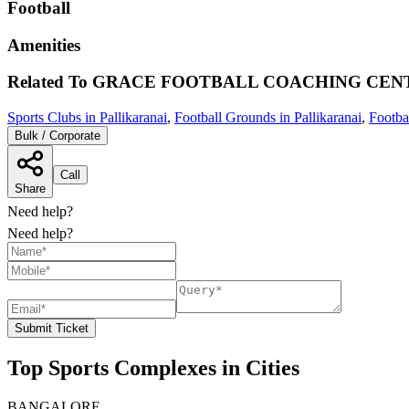
Football
Amenities
Related To
GRACE FOOTBALL COACHING CEN
Sports Clubs in Pallikaranai
,
Football Grounds in Pallikaranai
,
Footba
Bulk / Corporate
Call
Share
Need help?
Need help?
Submit Ticket
Top Sports Complexes in Cities
BANGALORE