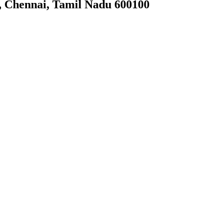
i, Chennai, Tamil Nadu 600100