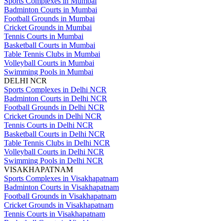
Sports Complexes in Mumbai
Badminton Courts in Mumbai
Football Grounds in Mumbai
Cricket Grounds in Mumbai
Tennis Courts in Mumbai
Basketball Courts in Mumbai
Table Tennis Clubs in Mumbai
Volleyball Courts in Mumbai
Swimming Pools in Mumbai
DELHI NCR
Sports Complexes in Delhi NCR
Badminton Courts in Delhi NCR
Football Grounds in Delhi NCR
Cricket Grounds in Delhi NCR
Tennis Courts in Delhi NCR
Basketball Courts in Delhi NCR
Table Tennis Clubs in Delhi NCR
Volleyball Courts in Delhi NCR
Swimming Pools in Delhi NCR
VISAKHAPATNAM
Sports Complexes in Visakhapatnam
Badminton Courts in Visakhapatnam
Football Grounds in Visakhapatnam
Cricket Grounds in Visakhapatnam
Tennis Courts in Visakhapatnam