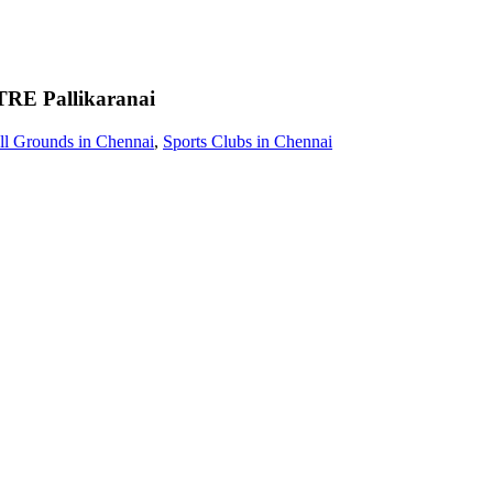
TRE
Pallikaranai
ll Grounds in Chennai
,
Sports Clubs in Chennai