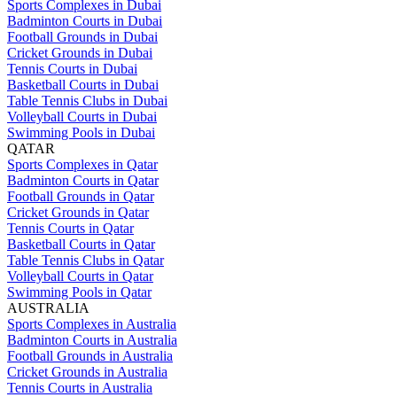
Sports Complexes in Dubai
Badminton Courts in Dubai
Football Grounds in Dubai
Cricket Grounds in Dubai
Tennis Courts in Dubai
Basketball Courts in Dubai
Table Tennis Clubs in Dubai
Volleyball Courts in Dubai
Swimming Pools in Dubai
QATAR
Sports Complexes in Qatar
Badminton Courts in Qatar
Football Grounds in Qatar
Cricket Grounds in Qatar
Tennis Courts in Qatar
Basketball Courts in Qatar
Table Tennis Clubs in Qatar
Volleyball Courts in Qatar
Swimming Pools in Qatar
AUSTRALIA
Sports Complexes in Australia
Badminton Courts in Australia
Football Grounds in Australia
Cricket Grounds in Australia
Tennis Courts in Australia