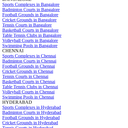
Sports Complexes in Bangalore
Badminton Courts in Bangalore
Football Grounds in Bangalore
Cricket Grounds in Bangalore
Tennis Courts in Bangalore
Basketball Courts in Bangalore
Table Tennis Clubs in Bangalore
Volleyball Courts in Bangalore
Swimming Pools in Bangalore
CHENNAI
Sports Complexes in Chennai
Badminton Courts in Chennai
Football Grounds in Chennai
Cricket Grounds in Chennai
Tennis Courts in Chennai
Basketball Courts in Chennai
Table Tennis Clubs in Chennai
Volleyball Courts in Chennai
Swimming Pools in Chennai
HYDERABAD
Sports Complexes in Hyderabad
Badminton Courts in Hyderabad
Football Grounds in Hyderabad
Cricket Grounds in Hyderabad
Tennis Courts in Hyderabad