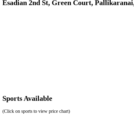
Esadian 2nd St, Green Court, Pallikarana
Sports Available
(Click on sports to view price chart)