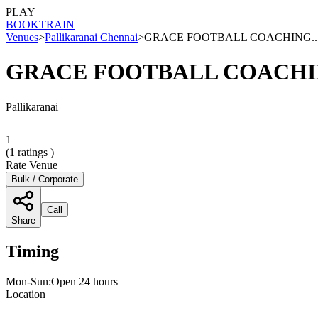
PLAY
BOOK
TRAIN
Venues
>
Pallikaranai Chennai
>
GRACE FOOTBALL COACHING..
GRACE FOOTBALL COACHI
Pallikaranai
1
(
1
ratings )
Rate Venue
Bulk / Corporate
Call
Share
Timing
Mon-Sun:Open 24 hours
Location