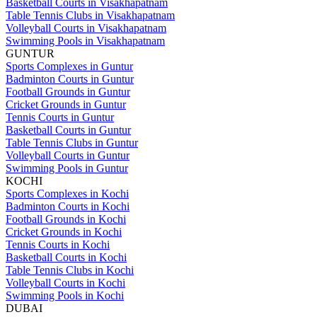
Basketball Courts in Visakhapatnam
Table Tennis Clubs in Visakhapatnam
Volleyball Courts in Visakhapatnam
Swimming Pools in Visakhapatnam
GUNTUR
Sports Complexes in Guntur
Badminton Courts in Guntur
Football Grounds in Guntur
Cricket Grounds in Guntur
Tennis Courts in Guntur
Basketball Courts in Guntur
Table Tennis Clubs in Guntur
Volleyball Courts in Guntur
Swimming Pools in Guntur
KOCHI
Sports Complexes in Kochi
Badminton Courts in Kochi
Football Grounds in Kochi
Cricket Grounds in Kochi
Tennis Courts in Kochi
Basketball Courts in Kochi
Table Tennis Clubs in Kochi
Volleyball Courts in Kochi
Swimming Pools in Kochi
DUBAI