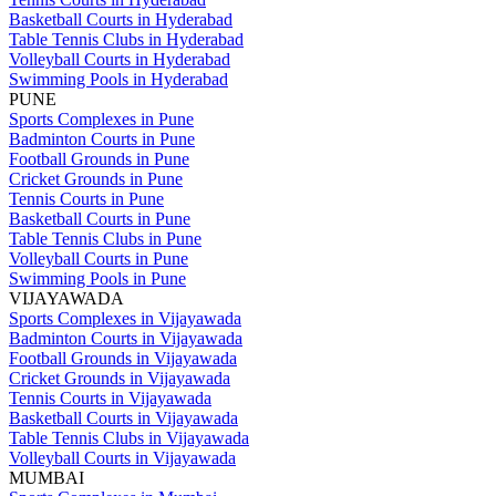
Basketball Courts in Hyderabad
Table Tennis Clubs in Hyderabad
Volleyball Courts in Hyderabad
Swimming Pools in Hyderabad
PUNE
Sports Complexes in Pune
Badminton Courts in Pune
Football Grounds in Pune
Cricket Grounds in Pune
Tennis Courts in Pune
Basketball Courts in Pune
Table Tennis Clubs in Pune
Volleyball Courts in Pune
Swimming Pools in Pune
VIJAYAWADA
Sports Complexes in Vijayawada
Badminton Courts in Vijayawada
Football Grounds in Vijayawada
Cricket Grounds in Vijayawada
Tennis Courts in Vijayawada
Basketball Courts in Vijayawada
Table Tennis Clubs in Vijayawada
Volleyball Courts in Vijayawada
MUMBAI