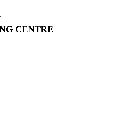
.
NG CENTRE