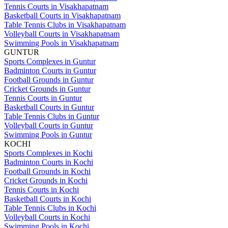
Tennis Courts in Visakhapatnam
Basketball Courts in Visakhapatnam
Table Tennis Clubs in Visakhapatnam
Volleyball Courts in Visakhapatnam
Swimming Pools in Visakhapatnam
GUNTUR
Sports Complexes in Guntur
Badminton Courts in Guntur
Football Grounds in Guntur
Cricket Grounds in Guntur
Tennis Courts in Guntur
Basketball Courts in Guntur
Table Tennis Clubs in Guntur
Volleyball Courts in Guntur
Swimming Pools in Guntur
KOCHI
Sports Complexes in Kochi
Badminton Courts in Kochi
Football Grounds in Kochi
Cricket Grounds in Kochi
Tennis Courts in Kochi
Basketball Courts in Kochi
Table Tennis Clubs in Kochi
Volleyball Courts in Kochi
Swimming Pools in Kochi