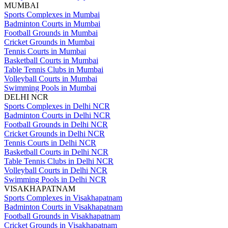
MUMBAI
Sports Complexes in Mumbai
Badminton Courts in Mumbai
Football Grounds in Mumbai
Cricket Grounds in Mumbai
Tennis Courts in Mumbai
Basketball Courts in Mumbai
Table Tennis Clubs in Mumbai
Volleyball Courts in Mumbai
Swimming Pools in Mumbai
DELHI NCR
Sports Complexes in Delhi NCR
Badminton Courts in Delhi NCR
Football Grounds in Delhi NCR
Cricket Grounds in Delhi NCR
Tennis Courts in Delhi NCR
Basketball Courts in Delhi NCR
Table Tennis Clubs in Delhi NCR
Volleyball Courts in Delhi NCR
Swimming Pools in Delhi NCR
VISAKHAPATNAM
Sports Complexes in Visakhapatnam
Badminton Courts in Visakhapatnam
Football Grounds in Visakhapatnam
Cricket Grounds in Visakhapatnam