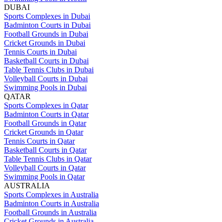
DUBAI
Sports Complexes in Dubai
Badminton Courts in Dubai
Football Grounds in Dubai
Cricket Grounds in Dubai
Tennis Courts in Dubai
Basketball Courts in Dubai
Table Tennis Clubs in Dubai
Volleyball Courts in Dubai
Swimming Pools in Dubai
QATAR
Sports Complexes in Qatar
Badminton Courts in Qatar
Football Grounds in Qatar
Cricket Grounds in Qatar
Tennis Courts in Qatar
Basketball Courts in Qatar
Table Tennis Clubs in Qatar
Volleyball Courts in Qatar
Swimming Pools in Qatar
AUSTRALIA
Sports Complexes in Australia
Badminton Courts in Australia
Football Grounds in Australia
Cricket Grounds in Australia