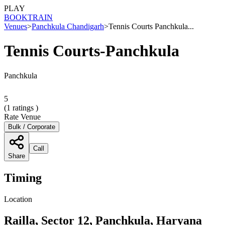
PLAY
BOOK
TRAIN
Venues
>
Panchkula Chandigarh
>
Tennis Courts Panchkula...
Tennis Courts-Panchkula
Panchkula
5
(
1
ratings )
Rate Venue
Bulk / Corporate
Call
Share
Timing
Location
Railla, Sector 12, Panchkula, Haryana