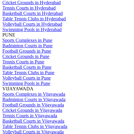
Cricket Grounds in Hyderabad
Tennis Courts in Hyderabad
Basketball Courts in Hyderabad
Table Tennis Clubs in Hyderabad
Volleyball Courts in Hyderabad
Swimming Pools in Hyderabad
PUNE
Sports Complexes in Pune
Badminton Courts in Pune
Football Grounds in Pune
Cricket Grounds in Pune
Tennis Courts in Pune
Basketball Courts in Pune
Table Tennis Clubs in Pune
Volleyball Courts in Pune
Swimming Pools in Pune
VIJAYAWADA
Sports Complexes in Vijayawada
Badminton Courts in Vijayawada
Football Grounds in Vijayawada
Cricket Grounds in Vijayawada
Tennis Courts in Vijayawada
Basketball Courts in Vijayawada
Table Tennis Clubs in Vijayawada
Volleyball Courts in Vijayawada