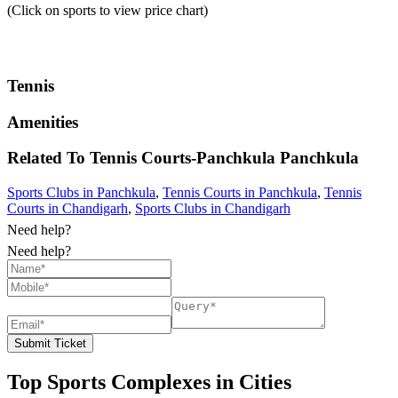
(Click on sports to view price chart)
Tennis
Amenities
Related To
Tennis Courts-Panchkula
Panchkula
Sports Clubs in Panchkula
,
Tennis Courts in Panchkula
,
Tennis
Courts in Chandigarh
,
Sports Clubs in Chandigarh
Need help?
Need help?
Submit Ticket
Top Sports Complexes in Cities