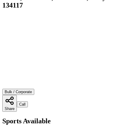
134117
Bulk / Corporate
Call
Share
Sports Available