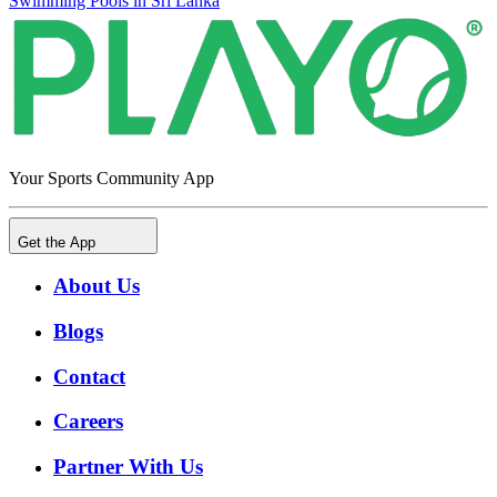
Swimming Pools in Sri Lanka
Your Sports Community App
Get the App
About Us
Blogs
Contact
Careers
Partner With Us