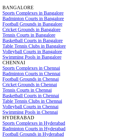
BANGALORE
Sports Complexes in Bangalore
Badminton Courts in Bangalore
Football Grounds in Bangalore
Cricket Grounds in Bangalore
Tennis Courts in Bangalore
Basketball Courts in Bangalore
Table Tennis Clubs in Bangalore
Volleyball Courts in Bangalore
Swimming Pools in Bangalore
CHENNAI
Sports Complexes in Chennai
Badminton Courts in Chennai
Football Grounds in Chennai
Cricket Grounds in Chennai
Tennis Courts in Chennai
Basketball Courts in Chennai
Table Tennis Clubs in Chennai
Volleyball Courts in Chennai
Swimming Pools in Chennai
HYDERABAD
Sports Complexes in Hyderabad
Badminton Courts in Hyderabad
Football Grounds in Hyderabad