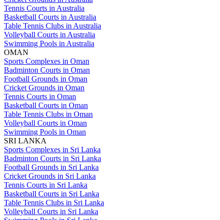
Tennis Courts in Australia
Basketball Courts in Australia
Table Tennis Clubs in Australia
Volleyball Courts in Australia
Swimming Pools in Australia
OMAN
Sports Complexes in Oman
Badminton Courts in Oman
Football Grounds in Oman
Cricket Grounds in Oman
Tennis Courts in Oman
Basketball Courts in Oman
Table Tennis Clubs in Oman
Volleyball Courts in Oman
Swimming Pools in Oman
SRI LANKA
Sports Complexes in Sri Lanka
Badminton Courts in Sri Lanka
Football Grounds in Sri Lanka
Cricket Grounds in Sri Lanka
Tennis Courts in Sri Lanka
Basketball Courts in Sri Lanka
Table Tennis Clubs in Sri Lanka
Volleyball Courts in Sri Lanka