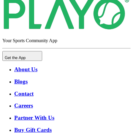
Your Sports Community App
Get the App
About Us
Blogs
Contact
Careers
Partner With Us
Buy Gift Cards