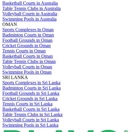
Basketball Courts in Australia
Table Tennis Clubs in Australia
Volleyball Courts in Australia
Swimming Pools in Australia
OMAN
Sports Complexes in Oman
Badminton Courts in Oman
Football Grounds in Oman
Cricket Grounds in Oman
Tennis Courts in Oman
Basketball Courts in Oman
Table Tennis Clubs in Oman
Volleyball Courts in Oman
Swimming Pools in Oman
SRI LANKA
Sports Complexes in Sri Lanka
Badminton Courts in Sri Lanka
Football Grounds in Sri Lanka
Cricket Grounds in Sri Lanka
Tennis Courts in Sri Lanka
Basketball Courts in Sri Lanka
Table Tennis Clubs in Sri Lanka
Volleyball Courts in Sri Lanka
Swimming Pools in Sri Lanka