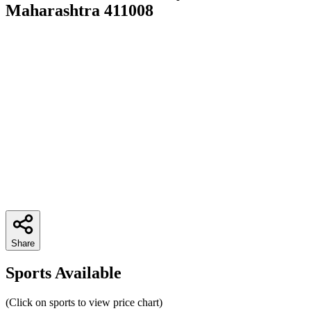
Maharashtra 411008
Share
Sports Available
(Click on sports to view price chart)