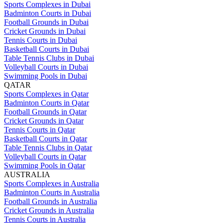
Sports Complexes in Dubai
Badminton Courts in Dubai
Football Grounds in Dubai
Cricket Grounds in Dubai
Tennis Courts in Dubai
Basketball Courts in Dubai
Table Tennis Clubs in Dubai
Volleyball Courts in Dubai
Swimming Pools in Dubai
QATAR
Sports Complexes in Qatar
Badminton Courts in Qatar
Football Grounds in Qatar
Cricket Grounds in Qatar
Tennis Courts in Qatar
Basketball Courts in Qatar
Table Tennis Clubs in Qatar
Volleyball Courts in Qatar
Swimming Pools in Qatar
AUSTRALIA
Sports Complexes in Australia
Badminton Courts in Australia
Football Grounds in Australia
Cricket Grounds in Australia
Tennis Courts in Australia