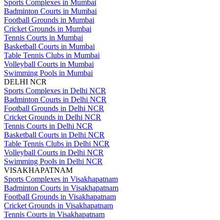
Sports Complexes in Mumbai
Badminton Courts in Mumbai
Football Grounds in Mumbai
Cricket Grounds in Mumbai
Tennis Courts in Mumbai
Basketball Courts in Mumbai
Table Tennis Clubs in Mumbai
Volleyball Courts in Mumbai
Swimming Pools in Mumbai
DELHI NCR
Sports Complexes in Delhi NCR
Badminton Courts in Delhi NCR
Football Grounds in Delhi NCR
Cricket Grounds in Delhi NCR
Tennis Courts in Delhi NCR
Basketball Courts in Delhi NCR
Table Tennis Clubs in Delhi NCR
Volleyball Courts in Delhi NCR
Swimming Pools in Delhi NCR
VISAKHAPATNAM
Sports Complexes in Visakhapatnam
Badminton Courts in Visakhapatnam
Football Grounds in Visakhapatnam
Cricket Grounds in Visakhapatnam
Tennis Courts in Visakhapatnam