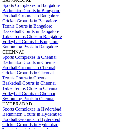
BANGALORE
Sports Complexes in Bangalore
Badminton Courts in Bangalore
Football Grounds in Bangalore
Cricket Grounds in Bangalore
Tennis Courts in Bangalore
Basketball Courts in Bangalore
Table Tennis Clubs in Bangalore
Volleyball Courts in Bangalore
Swimming Pools in Bangalore
CHENNAI
Sports Complexes in Chennai
Badminton Courts in Chennai
Football Grounds in Chennai
Cricket Grounds in Chennai
Tennis Courts in Chennai
Basketball Courts in Chennai
Table Tennis Clubs in Chennai
Volleyball Courts in Chennai
Swimming Pools in Chennai
HYDERABAD
Sports Complexes in Hyderabad
Badminton Courts in Hyderabad
Football Grounds in Hyderabad
Cricket Grounds in Hyderabad