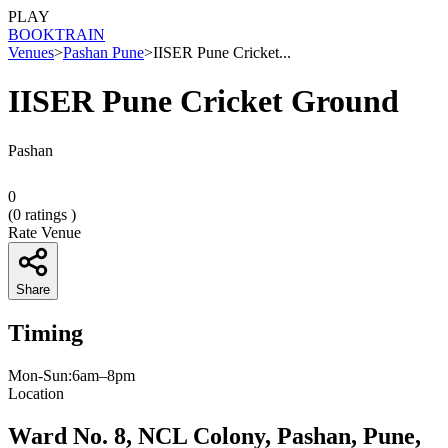
PLAY
BOOK
TRAIN
Venues
>
Pashan Pune
>
IISER Pune Cricket...
IISER Pune Cricket Ground
Pashan
0
(
0
ratings )
Rate Venue
Share
Timing
Mon-Sun:6am–8pm
Location
Ward No. 8, NCL Colony, Pashan, Pune,