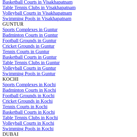
Basketball Courts in Visakhapatnam
Table Tennis Clubs in Visakhapatnam
Volleyball Courts in Visakhapatnam
Swimming Pools in Visakhapatnam
GUNTUR
Sports Complexes in Guntur
Badminton Courts in Guntur
Football Grounds in Guntur
Cricket Grounds in Guntur
Tennis Courts in Guntur
Basketball Courts in Guntur
Table Tennis Clubs in Guntur
Volleyball Courts in Guntur
Swimming Pools in Guntur
KOCHI
Sports Complexes in Kochi
Badminton Courts in Kochi
Football Grounds in Kochi
Cricket Grounds in Kochi
Tennis Courts in Kochi
Basketball Courts in Kochi
Table Tennis Clubs in Kochi
Volleyball Courts in Kochi
Swimming Pools in Kochi
DUBAI