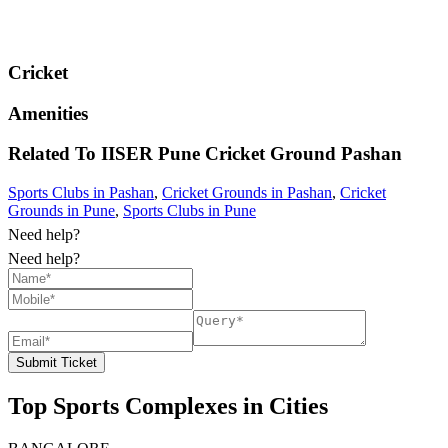
Cricket
Amenities
Related To
IISER Pune Cricket Ground
Pashan
Sports Clubs in Pashan
,
Cricket Grounds in Pashan
,
Cricket
Grounds in Pune
,
Sports Clubs in Pune
Need help?
Need help?
Submit Ticket
Top Sports Complexes in Cities