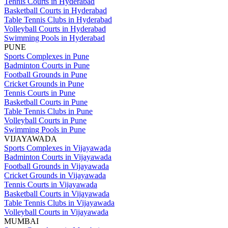
Tennis Courts in Hyderabad
Basketball Courts in Hyderabad
Table Tennis Clubs in Hyderabad
Volleyball Courts in Hyderabad
Swimming Pools in Hyderabad
PUNE
Sports Complexes in Pune
Badminton Courts in Pune
Football Grounds in Pune
Cricket Grounds in Pune
Tennis Courts in Pune
Basketball Courts in Pune
Table Tennis Clubs in Pune
Volleyball Courts in Pune
Swimming Pools in Pune
VIJAYAWADA
Sports Complexes in Vijayawada
Badminton Courts in Vijayawada
Football Grounds in Vijayawada
Cricket Grounds in Vijayawada
Tennis Courts in Vijayawada
Basketball Courts in Vijayawada
Table Tennis Clubs in Vijayawada
Volleyball Courts in Vijayawada
MUMBAI