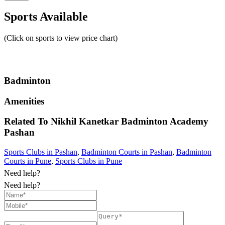
Sports Available
(Click on sports to view price chart)
Badminton
Amenities
Related To
Nikhil Kanetkar Badminton Academy
Pashan
Sports Clubs in Pashan
,
Badminton Courts in Pashan
,
Badminton
Courts in Pune
,
Sports Clubs in Pune
Need help?
Need help?