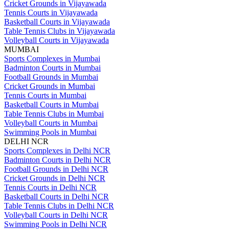
Cricket Grounds in Vijayawada
Tennis Courts in Vijayawada
Basketball Courts in Vijayawada
Table Tennis Clubs in Vijayawada
Volleyball Courts in Vijayawada
MUMBAI
Sports Complexes in Mumbai
Badminton Courts in Mumbai
Football Grounds in Mumbai
Cricket Grounds in Mumbai
Tennis Courts in Mumbai
Basketball Courts in Mumbai
Table Tennis Clubs in Mumbai
Volleyball Courts in Mumbai
Swimming Pools in Mumbai
DELHI NCR
Sports Complexes in Delhi NCR
Badminton Courts in Delhi NCR
Football Grounds in Delhi NCR
Cricket Grounds in Delhi NCR
Tennis Courts in Delhi NCR
Basketball Courts in Delhi NCR
Table Tennis Clubs in Delhi NCR
Volleyball Courts in Delhi NCR
Swimming Pools in Delhi NCR