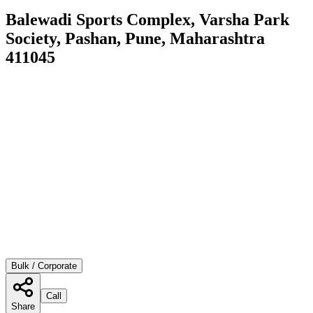
Balewadi Sports Complex, Varsha Park
Society, Pashan, Pune, Maharashtra
411045
Bulk / Corporate
Call
Share