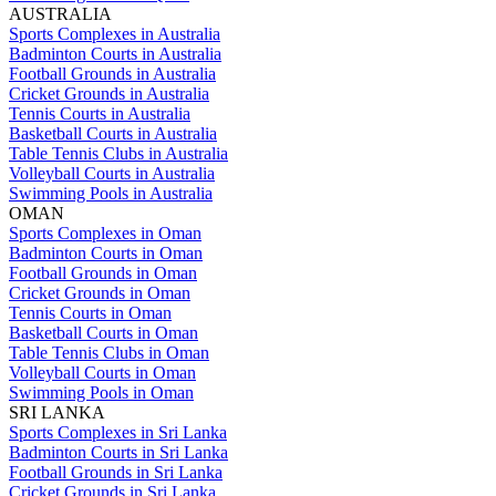
AUSTRALIA
Sports Complexes in Australia
Badminton Courts in Australia
Football Grounds in Australia
Cricket Grounds in Australia
Tennis Courts in Australia
Basketball Courts in Australia
Table Tennis Clubs in Australia
Volleyball Courts in Australia
Swimming Pools in Australia
OMAN
Sports Complexes in Oman
Badminton Courts in Oman
Football Grounds in Oman
Cricket Grounds in Oman
Tennis Courts in Oman
Basketball Courts in Oman
Table Tennis Clubs in Oman
Volleyball Courts in Oman
Swimming Pools in Oman
SRI LANKA
Sports Complexes in Sri Lanka
Badminton Courts in Sri Lanka
Football Grounds in Sri Lanka
Cricket Grounds in Sri Lanka