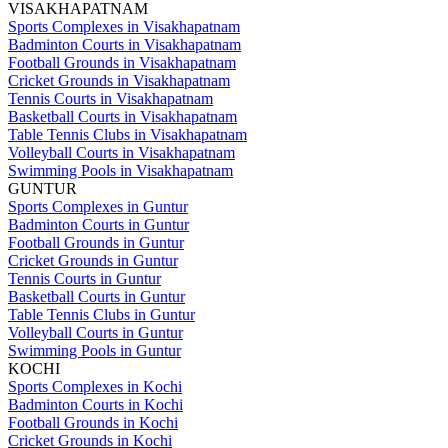
VISAKHAPATNAM
Sports Complexes in Visakhapatnam
Badminton Courts in Visakhapatnam
Football Grounds in Visakhapatnam
Cricket Grounds in Visakhapatnam
Tennis Courts in Visakhapatnam
Basketball Courts in Visakhapatnam
Table Tennis Clubs in Visakhapatnam
Volleyball Courts in Visakhapatnam
Swimming Pools in Visakhapatnam
GUNTUR
Sports Complexes in Guntur
Badminton Courts in Guntur
Football Grounds in Guntur
Cricket Grounds in Guntur
Tennis Courts in Guntur
Basketball Courts in Guntur
Table Tennis Clubs in Guntur
Volleyball Courts in Guntur
Swimming Pools in Guntur
KOCHI
Sports Complexes in Kochi
Badminton Courts in Kochi
Football Grounds in Kochi
Cricket Grounds in Kochi