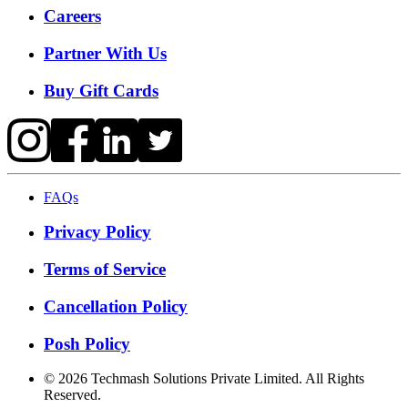
Careers
Partner With Us
Buy Gift Cards
FAQs
Privacy Policy
Terms of Service
Cancellation Policy
Posh Policy
©
2026
Techmash Solutions Private Limited. All Rights
Reserved.