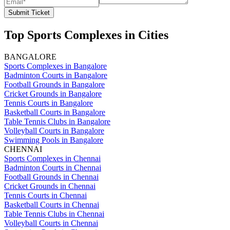
Submit Ticket
Top Sports Complexes in Cities
BANGALORE
Sports Complexes in Bangalore
Badminton Courts in Bangalore
Football Grounds in Bangalore
Cricket Grounds in Bangalore
Tennis Courts in Bangalore
Basketball Courts in Bangalore
Table Tennis Clubs in Bangalore
Volleyball Courts in Bangalore
Swimming Pools in Bangalore
CHENNAI
Sports Complexes in Chennai
Badminton Courts in Chennai
Football Grounds in Chennai
Cricket Grounds in Chennai
Tennis Courts in Chennai
Basketball Courts in Chennai
Table Tennis Clubs in Chennai
Volleyball Courts in Chennai