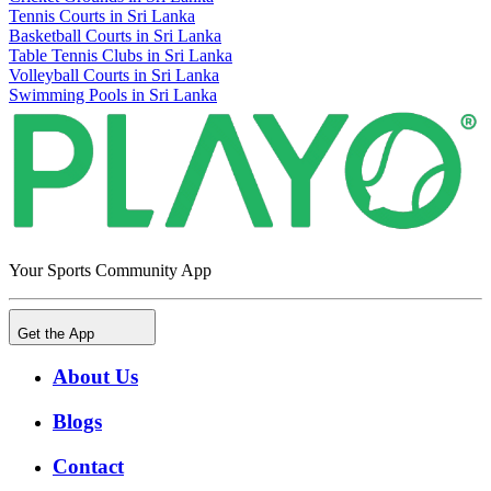
Tennis Courts in Sri Lanka
Basketball Courts in Sri Lanka
Table Tennis Clubs in Sri Lanka
Volleyball Courts in Sri Lanka
Swimming Pools in Sri Lanka
Your Sports Community App
Get the App
About Us
Blogs
Contact