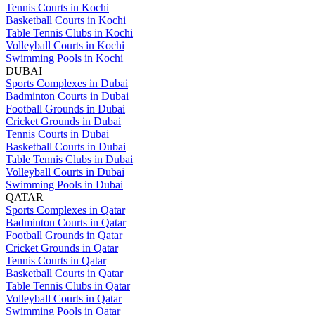
Tennis Courts in Kochi
Basketball Courts in Kochi
Table Tennis Clubs in Kochi
Volleyball Courts in Kochi
Swimming Pools in Kochi
DUBAI
Sports Complexes in Dubai
Badminton Courts in Dubai
Football Grounds in Dubai
Cricket Grounds in Dubai
Tennis Courts in Dubai
Basketball Courts in Dubai
Table Tennis Clubs in Dubai
Volleyball Courts in Dubai
Swimming Pools in Dubai
QATAR
Sports Complexes in Qatar
Badminton Courts in Qatar
Football Grounds in Qatar
Cricket Grounds in Qatar
Tennis Courts in Qatar
Basketball Courts in Qatar
Table Tennis Clubs in Qatar
Volleyball Courts in Qatar
Swimming Pools in Qatar