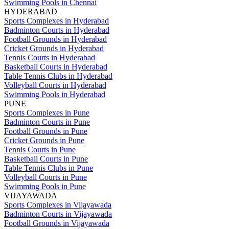
Swimming Pools in Chennai
HYDERABAD
Sports Complexes in Hyderabad
Badminton Courts in Hyderabad
Football Grounds in Hyderabad
Cricket Grounds in Hyderabad
Tennis Courts in Hyderabad
Basketball Courts in Hyderabad
Table Tennis Clubs in Hyderabad
Volleyball Courts in Hyderabad
Swimming Pools in Hyderabad
PUNE
Sports Complexes in Pune
Badminton Courts in Pune
Football Grounds in Pune
Cricket Grounds in Pune
Tennis Courts in Pune
Basketball Courts in Pune
Table Tennis Clubs in Pune
Volleyball Courts in Pune
Swimming Pools in Pune
VIJAYAWADA
Sports Complexes in Vijayawada
Badminton Courts in Vijayawada
Football Grounds in Vijayawada