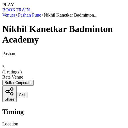
PLAY
BOOK
TRAIN
Venues
>
Pashan Pune
>
Nikhil Kanetkar Badminton...
Nikhil Kanetkar Badminton
Academy
Pashan
5
(
1
ratings )
Rate Venue
Bulk / Corporate
Call
Share
Timing
Location