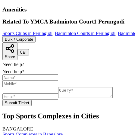
Amenities
Related To
YMCA Badminton Court1
Perungudi
Sports Clubs in Perungudi
,
Badminton Courts in Perungudi
,
Badminto
Bulk / Corporate
Call
Share
Need help?
Need help?
Submit Ticket
Top Sports Complexes in Cities
BANGALORE
Sports Complexes in Bangalore