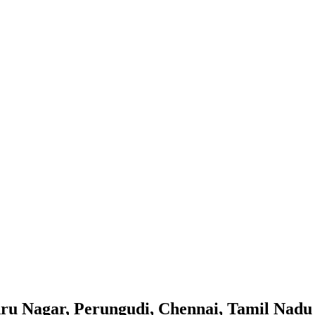
hru Nagar, Perungudi, Chennai, Tamil Nadu