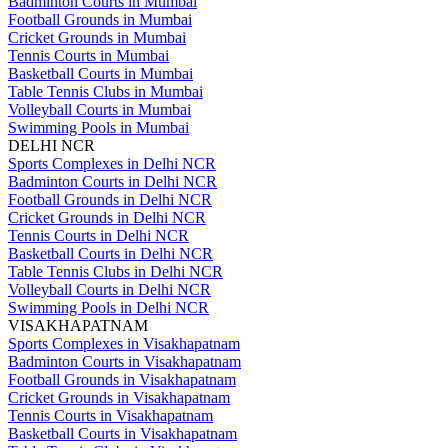
Badminton Courts in Mumbai
Football Grounds in Mumbai
Cricket Grounds in Mumbai
Tennis Courts in Mumbai
Basketball Courts in Mumbai
Table Tennis Clubs in Mumbai
Volleyball Courts in Mumbai
Swimming Pools in Mumbai
DELHI NCR
Sports Complexes in Delhi NCR
Badminton Courts in Delhi NCR
Football Grounds in Delhi NCR
Cricket Grounds in Delhi NCR
Tennis Courts in Delhi NCR
Basketball Courts in Delhi NCR
Table Tennis Clubs in Delhi NCR
Volleyball Courts in Delhi NCR
Swimming Pools in Delhi NCR
VISAKHAPATNAM
Sports Complexes in Visakhapatnam
Badminton Courts in Visakhapatnam
Football Grounds in Visakhapatnam
Cricket Grounds in Visakhapatnam
Tennis Courts in Visakhapatnam
Basketball Courts in Visakhapatnam