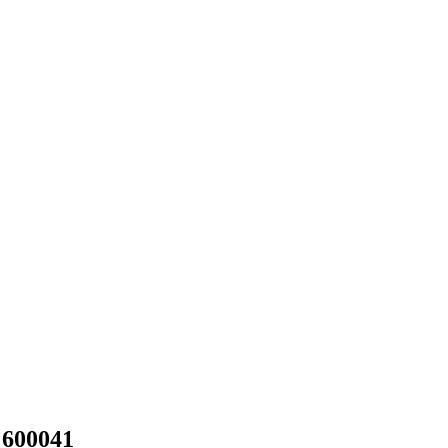
 600041