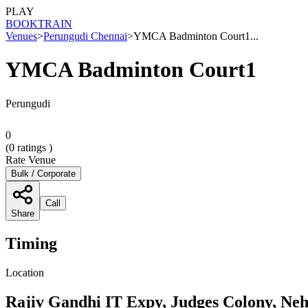
PLAY
BOOK
TRAIN
Venues
>
Perungudi Chennai
>
YMCA Badminton Court1...
YMCA Badminton Court1
Perungudi
0
(
0
ratings )
Rate Venue
Bulk / Corporate
Call
Share
Timing
Location
Rajiv Gandhi IT Expy, Judges Colony, Ne