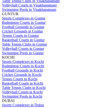
Table Tennis Clubs in Visakhapatnam
Volleyball Courts in Visakhapatnam
Swimming Pools in Visakhapatnam
GUNTUR
Sports Complexes in Guntur
Badminton Courts in Guntur
Football Grounds in Guntur
Cricket Grounds in Guntur
Tennis Courts in Guntur
Basketball Courts in Guntur
Table Tennis Clubs in Guntur
Volleyball Courts in Guntur
Swimming Pools in Guntur
KOCHI
Sports Complexes in Kochi
Badminton Courts in Kochi
Football Grounds in Kochi
Cricket Grounds in Kochi
Tennis Courts in Kochi
Basketball Courts in Kochi
Table Tennis Clubs in Kochi
Volleyball Courts in Kochi
Swimming Pools in Kochi
DUBAI
Sports Complexes in Dubai