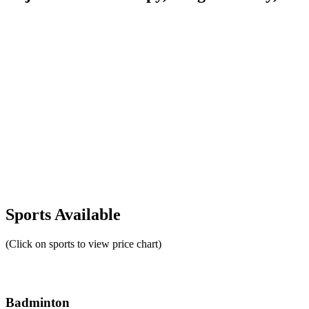
Sports Available
(Click on sports to view price chart)
Badminton