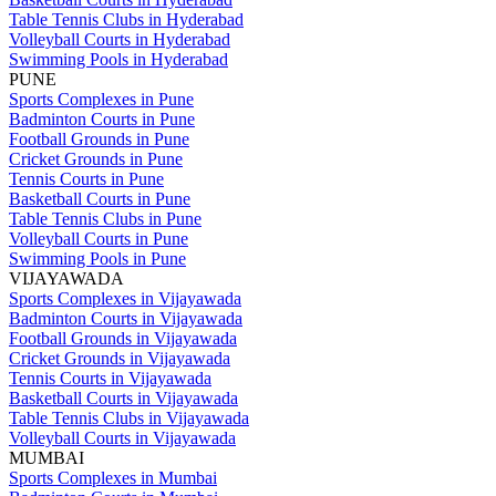
Table Tennis Clubs in Hyderabad
Volleyball Courts in Hyderabad
Swimming Pools in Hyderabad
PUNE
Sports Complexes in Pune
Badminton Courts in Pune
Football Grounds in Pune
Cricket Grounds in Pune
Tennis Courts in Pune
Basketball Courts in Pune
Table Tennis Clubs in Pune
Volleyball Courts in Pune
Swimming Pools in Pune
VIJAYAWADA
Sports Complexes in Vijayawada
Badminton Courts in Vijayawada
Football Grounds in Vijayawada
Cricket Grounds in Vijayawada
Tennis Courts in Vijayawada
Basketball Courts in Vijayawada
Table Tennis Clubs in Vijayawada
Volleyball Courts in Vijayawada
MUMBAI
Sports Complexes in Mumbai