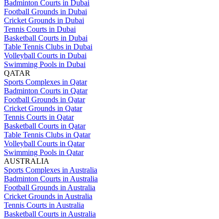
Badminton Courts in Dubai
Football Grounds in Dubai
Cricket Grounds in Dubai
Tennis Courts in Dubai
Basketball Courts in Dubai
Table Tennis Clubs in Dubai
Volleyball Courts in Dubai
Swimming Pools in Dubai
QATAR
Sports Complexes in Qatar
Badminton Courts in Qatar
Football Grounds in Qatar
Cricket Grounds in Qatar
Tennis Courts in Qatar
Basketball Courts in Qatar
Table Tennis Clubs in Qatar
Volleyball Courts in Qatar
Swimming Pools in Qatar
AUSTRALIA
Sports Complexes in Australia
Badminton Courts in Australia
Football Grounds in Australia
Cricket Grounds in Australia
Tennis Courts in Australia
Basketball Courts in Australia