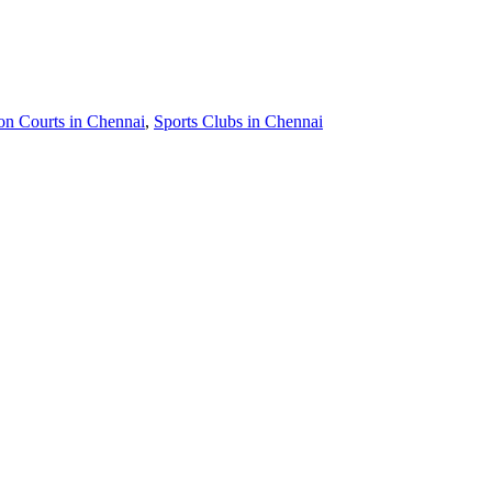
n Courts in Chennai
,
Sports Clubs in Chennai