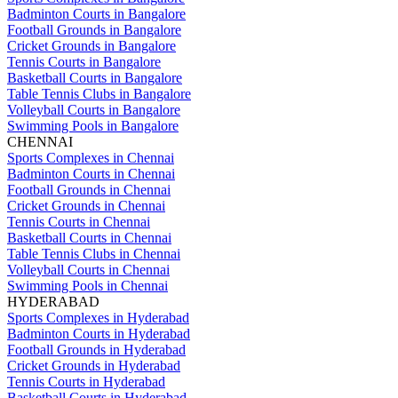
Badminton Courts in Bangalore
Football Grounds in Bangalore
Cricket Grounds in Bangalore
Tennis Courts in Bangalore
Basketball Courts in Bangalore
Table Tennis Clubs in Bangalore
Volleyball Courts in Bangalore
Swimming Pools in Bangalore
CHENNAI
Sports Complexes in Chennai
Badminton Courts in Chennai
Football Grounds in Chennai
Cricket Grounds in Chennai
Tennis Courts in Chennai
Basketball Courts in Chennai
Table Tennis Clubs in Chennai
Volleyball Courts in Chennai
Swimming Pools in Chennai
HYDERABAD
Sports Complexes in Hyderabad
Badminton Courts in Hyderabad
Football Grounds in Hyderabad
Cricket Grounds in Hyderabad
Tennis Courts in Hyderabad
Basketball Courts in Hyderabad