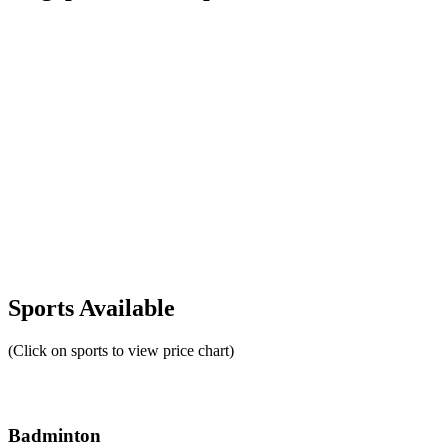
Sports Available
(Click on sports to view price chart)
Badminton