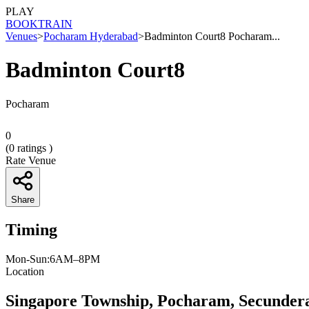
PLAY
BOOK
TRAIN
Venues
>
Pocharam Hyderabad
>
Badminton Court8 Pocharam...
Badminton Court8
Pocharam
0
(
0
ratings )
Rate Venue
Share
Timing
Mon-Sun:6AM–8PM
Location
Singapore Township, Pocharam, Secunder