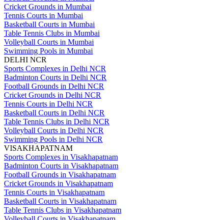
Cricket Grounds in Mumbai
Tennis Courts in Mumbai
Basketball Courts in Mumbai
Table Tennis Clubs in Mumbai
Volleyball Courts in Mumbai
Swimming Pools in Mumbai
DELHI NCR
Sports Complexes in Delhi NCR
Badminton Courts in Delhi NCR
Football Grounds in Delhi NCR
Cricket Grounds in Delhi NCR
Tennis Courts in Delhi NCR
Basketball Courts in Delhi NCR
Table Tennis Clubs in Delhi NCR
Volleyball Courts in Delhi NCR
Swimming Pools in Delhi NCR
VISAKHAPATNAM
Sports Complexes in Visakhapatnam
Badminton Courts in Visakhapatnam
Football Grounds in Visakhapatnam
Cricket Grounds in Visakhapatnam
Tennis Courts in Visakhapatnam
Basketball Courts in Visakhapatnam
Table Tennis Clubs in Visakhapatnam
Volleyball Courts in Visakhapatnam