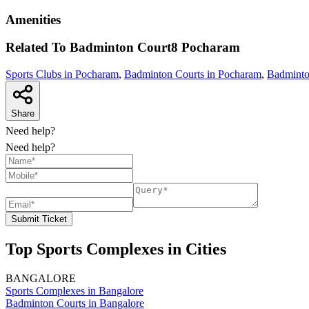
Amenities
Related To
Badminton Court8
Pocharam
Sports Clubs in Pocharam
,
Badminton Courts in Pocharam
,
Badminto
Share
Need help?
Need help?
Submit Ticket
Top Sports Complexes in Cities
BANGALORE
Sports Complexes in Bangalore
Badminton Courts in Bangalore