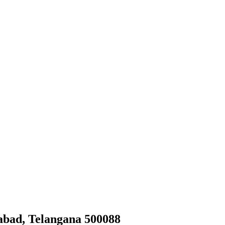
abad, Telangana 500088