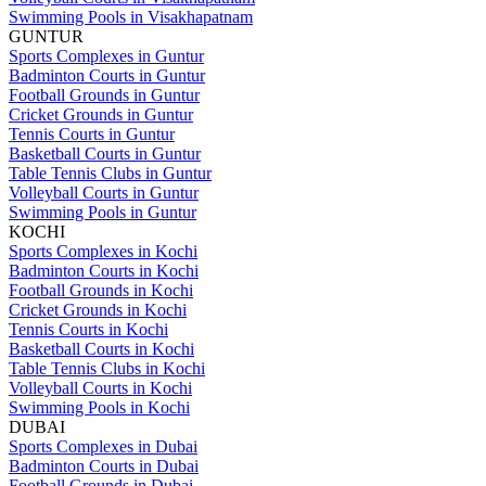
Swimming Pools in Visakhapatnam
GUNTUR
Sports Complexes in Guntur
Badminton Courts in Guntur
Football Grounds in Guntur
Cricket Grounds in Guntur
Tennis Courts in Guntur
Basketball Courts in Guntur
Table Tennis Clubs in Guntur
Volleyball Courts in Guntur
Swimming Pools in Guntur
KOCHI
Sports Complexes in Kochi
Badminton Courts in Kochi
Football Grounds in Kochi
Cricket Grounds in Kochi
Tennis Courts in Kochi
Basketball Courts in Kochi
Table Tennis Clubs in Kochi
Volleyball Courts in Kochi
Swimming Pools in Kochi
DUBAI
Sports Complexes in Dubai
Badminton Courts in Dubai
Football Grounds in Dubai