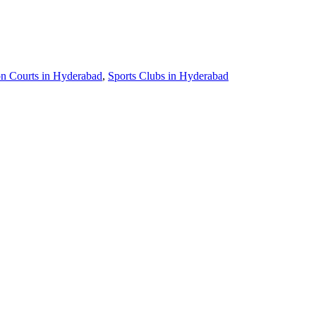
n Courts in Hyderabad
,
Sports Clubs in Hyderabad