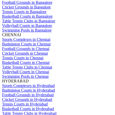
Football Grounds in Bangalore
Cricket Grounds in Bangalore
Tennis Courts in Bangalore
Basketball Courts in Bangalore
Table Tennis Clubs in Bangalore
Volleyball Courts in Bangalore
Swimming Pools in Bangalore
CHENNAI
Sports Complexes in Chennai
Badminton Courts in Chennai
Football Grounds in Chennai
Cricket Grounds in Chennai
Tennis Courts in Chennai
Basketball Courts in Chennai
Table Tennis Clubs in Chennai
Volleyball Courts in Chennai
Swimming Pools in Chennai
HYDERABAD
Sports Complexes in Hyderabad
Badminton Courts in Hyderabad
Football Grounds in Hyderabad
Cricket Grounds in Hyderabad
Tennis Courts in Hyderabad
Basketball Courts in Hyderabad
Table Tennis Clubs in Hyderabad