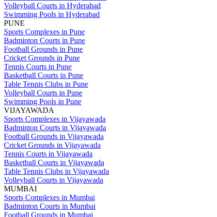
Volleyball Courts in Hyderabad
Swimming Pools in Hyderabad
PUNE
Sports Complexes in Pune
Badminton Courts in Pune
Football Grounds in Pune
Cricket Grounds in Pune
Tennis Courts in Pune
Basketball Courts in Pune
Table Tennis Clubs in Pune
Volleyball Courts in Pune
Swimming Pools in Pune
VIJAYAWADA
Sports Complexes in Vijayawada
Badminton Courts in Vijayawada
Football Grounds in Vijayawada
Cricket Grounds in Vijayawada
Tennis Courts in Vijayawada
Basketball Courts in Vijayawada
Table Tennis Clubs in Vijayawada
Volleyball Courts in Vijayawada
MUMBAI
Sports Complexes in Mumbai
Badminton Courts in Mumbai
Football Grounds in Mumbai