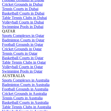
Cricket Grounds in Dubai
Tennis Courts in Dubai
Basketball Courts in Dubai
Table Tennis Clubs in Dubai
Volleyball Courts in Dubai
Swimming Pools in Dubai
QATAR
Sports Complexes in Qatar
Badminton Courts in Qatar
Football Grounds in Qatar
Cricket Grounds in Qatar
Tennis Courts in Qatar
Basketball Courts in Qatar
Table Tennis Clubs in Qatar
Volleyball Courts in Qatar
Swimming Pools in Qatar
AUSTRALIA
Sports Complexes in Australia
Badminton Courts in Australia
Football Grounds in Australia
Cricket Grounds in Australia
Tennis Courts in Australia
Basketball Courts in Australia
Table Tennis Clubs in Australia