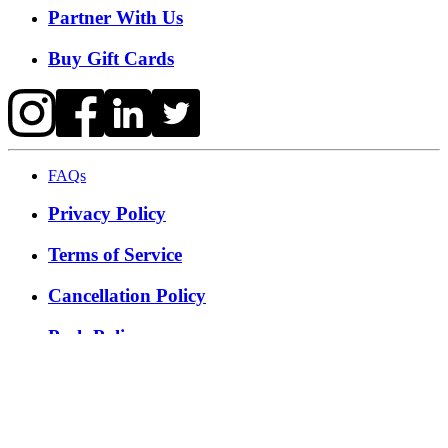
Partner With Us
Buy Gift Cards
FAQs
Privacy Policy
Terms of Service
Cancellation Policy
Posh Policy
©
2026
Techmash Solutions Private Limited. All Rights
Reserved.