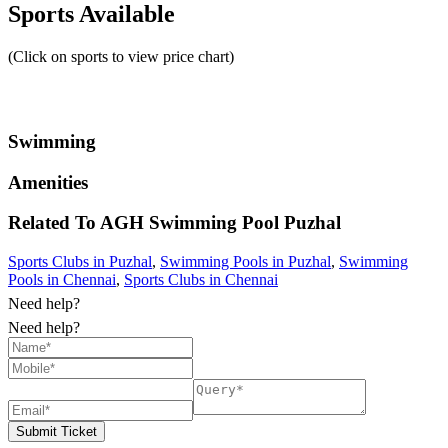
Sports Available
(Click on sports to view price chart)
Swimming
Amenities
Related To
AGH Swimming Pool
Puzhal
Sports Clubs in Puzhal
,
Swimming Pools in Puzhal
,
Swimming
Pools in Chennai
,
Sports Clubs in Chennai
Need help?
Need help?
Submit Ticket