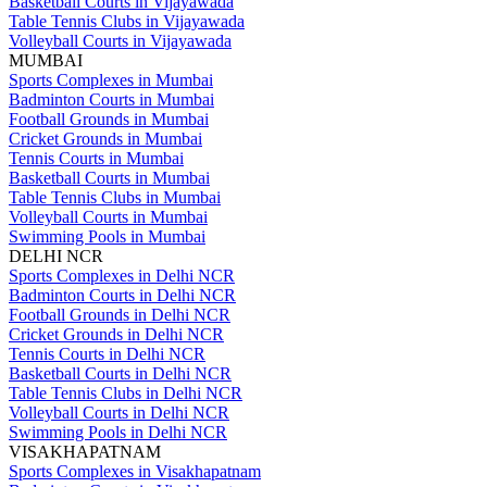
Basketball Courts in Vijayawada
Table Tennis Clubs in Vijayawada
Volleyball Courts in Vijayawada
MUMBAI
Sports Complexes in Mumbai
Badminton Courts in Mumbai
Football Grounds in Mumbai
Cricket Grounds in Mumbai
Tennis Courts in Mumbai
Basketball Courts in Mumbai
Table Tennis Clubs in Mumbai
Volleyball Courts in Mumbai
Swimming Pools in Mumbai
DELHI NCR
Sports Complexes in Delhi NCR
Badminton Courts in Delhi NCR
Football Grounds in Delhi NCR
Cricket Grounds in Delhi NCR
Tennis Courts in Delhi NCR
Basketball Courts in Delhi NCR
Table Tennis Clubs in Delhi NCR
Volleyball Courts in Delhi NCR
Swimming Pools in Delhi NCR
VISAKHAPATNAM
Sports Complexes in Visakhapatnam