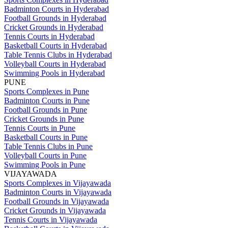
Badminton Courts in Hyderabad
Football Grounds in Hyderabad
Cricket Grounds in Hyderabad
Tennis Courts in Hyderabad
Basketball Courts in Hyderabad
Table Tennis Clubs in Hyderabad
Volleyball Courts in Hyderabad
Swimming Pools in Hyderabad
PUNE
Sports Complexes in Pune
Badminton Courts in Pune
Football Grounds in Pune
Cricket Grounds in Pune
Tennis Courts in Pune
Basketball Courts in Pune
Table Tennis Clubs in Pune
Volleyball Courts in Pune
Swimming Pools in Pune
VIJAYAWADA
Sports Complexes in Vijayawada
Badminton Courts in Vijayawada
Football Grounds in Vijayawada
Cricket Grounds in Vijayawada
Tennis Courts in Vijayawada