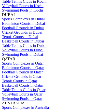
Table Tennis Clubs in Kochi
Volleyball Courts in Kochi
Swimming Pools in Kochi
DUBAI
Sports Complexes in Dubai
Badminton Courts in Dubai
Football Grounds in Dubai
Cricket Grounds in Dubai
Tennis Courts in Dubai
Basketball Courts in Dubai
Table Tennis Clubs in Dubai
Volleyball Courts in Dubai
Swimming Pools in Dubai
QATAR
Sports Complexes in Qatar
Badminton Courts in Qatar
Football Grounds in Qatar
Cricket Grounds in Qatar
Tennis Courts in Qatar
Basketball Courts in Qatar
Table Tennis Clubs in Qatar
Volleyball Courts in Qatar
Swimming Pools in Qatar
AUSTRALIA
Sports Complexes in Australia