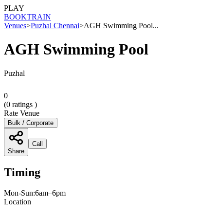
PLAY
BOOK
TRAIN
Venues
>
Puzhal Chennai
>
AGH Swimming Pool...
AGH Swimming Pool
Puzhal
0
(
0
ratings )
Rate Venue
Bulk / Corporate
Call
Share
Timing
Mon-Sun:6am–6pm
Location