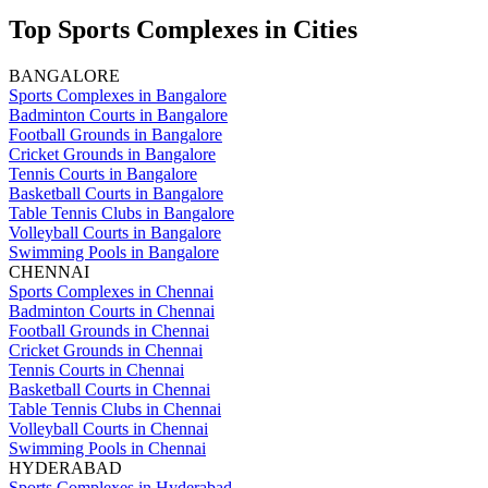
Top Sports Complexes in Cities
BANGALORE
Sports Complexes in Bangalore
Badminton Courts in Bangalore
Football Grounds in Bangalore
Cricket Grounds in Bangalore
Tennis Courts in Bangalore
Basketball Courts in Bangalore
Table Tennis Clubs in Bangalore
Volleyball Courts in Bangalore
Swimming Pools in Bangalore
CHENNAI
Sports Complexes in Chennai
Badminton Courts in Chennai
Football Grounds in Chennai
Cricket Grounds in Chennai
Tennis Courts in Chennai
Basketball Courts in Chennai
Table Tennis Clubs in Chennai
Volleyball Courts in Chennai
Swimming Pools in Chennai
HYDERABAD
Sports Complexes in Hyderabad