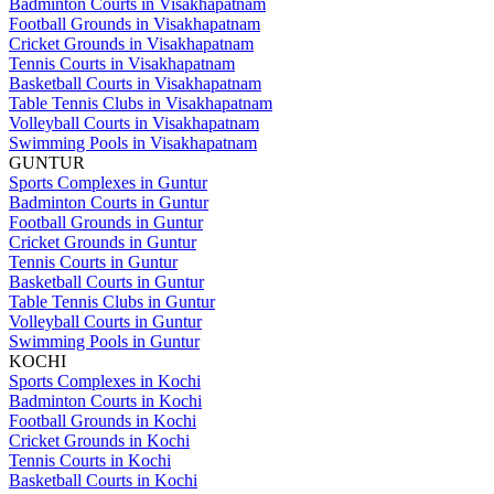
Badminton Courts in Visakhapatnam
Football Grounds in Visakhapatnam
Cricket Grounds in Visakhapatnam
Tennis Courts in Visakhapatnam
Basketball Courts in Visakhapatnam
Table Tennis Clubs in Visakhapatnam
Volleyball Courts in Visakhapatnam
Swimming Pools in Visakhapatnam
GUNTUR
Sports Complexes in Guntur
Badminton Courts in Guntur
Football Grounds in Guntur
Cricket Grounds in Guntur
Tennis Courts in Guntur
Basketball Courts in Guntur
Table Tennis Clubs in Guntur
Volleyball Courts in Guntur
Swimming Pools in Guntur
KOCHI
Sports Complexes in Kochi
Badminton Courts in Kochi
Football Grounds in Kochi
Cricket Grounds in Kochi
Tennis Courts in Kochi
Basketball Courts in Kochi