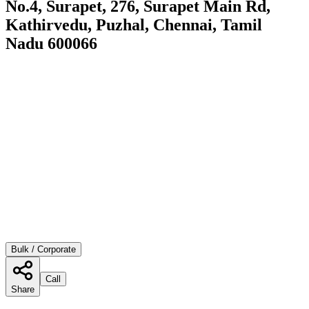
No.4, Surapet, 276, Surapet Main Rd,
Kathirvedu, Puzhal, Chennai, Tamil
Nadu 600066
Bulk / Corporate
Call
Share