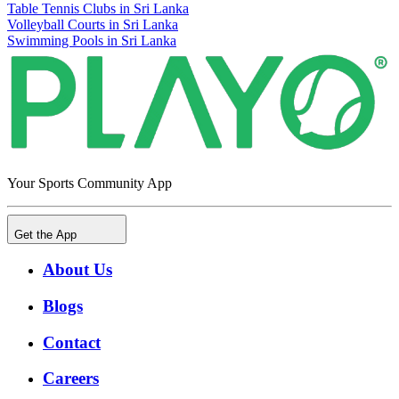
Table Tennis Clubs in Sri Lanka
Volleyball Courts in Sri Lanka
Swimming Pools in Sri Lanka
Your Sports Community App
Get the App
About Us
Blogs
Contact
Careers