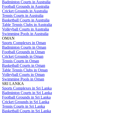
Badminton Courts in Australia
Football Grounds in Australia
Cricket Grounds in Australia
Tennis Courts in Australia
Basketball Courts in Australia
Table Tennis Clubs in Australia
Volleyball Courts in Australia
Swimming Pools in Australia
OMAN
Sports Complexes in Oman
Badminton Courts in Oman
Football Grounds in Oman
Cricket Grounds in Oman
Tennis Courts in Oman
Basketball Courts in Oman
Table Tennis Clubs in Oman
Volleyball Courts in Oman
Swimming Pools in Oman
SRI LANKA
Sports Complexes in Sri Lanka
Badminton Courts in Sri Lanka
Football Grounds in Sri Lanka
Cricket Grounds in Sri Lanka
Tennis Courts in Sri Lanka
Basketball Courts in Sri Lanka