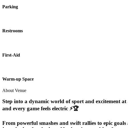
Parking
Restrooms
First-Aid
Warm-up Space
About Venue
Step into a dynamic world of sport and excitement at a
and every game feels electric ⚡🏆
From powerful smashes and swift rallies to epic goals 