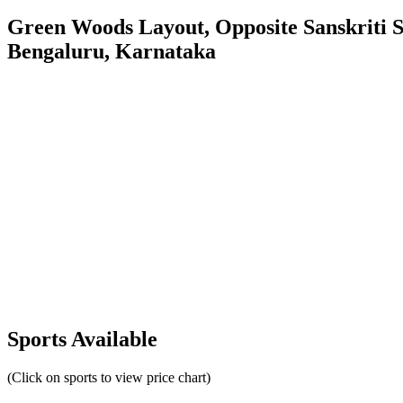
Green Woods Layout, Opposite Sanskriti
Bengaluru, Karnataka
Sports Available
(Click on sports to view price chart)