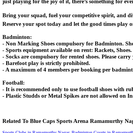
just playing for the joy of it, there’s something for ev
Bring your squad, fuel your competitive spirit, and d
Reserve your spot today and let the good times play o
Badminton:
- Non Marking Shoes compulsory for Badminton. Shoes
- Sports equipment available on rent: Rackets, Shoes.
- Socks are compulsory for rented shoes. Please carry
- Barefoot play is strictly prohibited.
- A maximum of 4 members per booking per badminton
Football:
- It is recommended only to use football shoes with rub
- Plastic Studds or Metal Spikes are not allowed on I
Related To
Blue Caps Sports Arena
Ramamurthy Na
Sports Clubs in Ramamurthy Nagar
,
Badminton Courts in Ramamurt