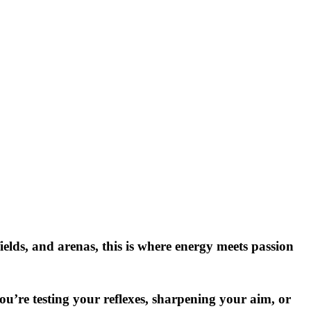
elds, and arenas, this is where energy meets passion
ou’re testing your reflexes, sharpening your aim, or