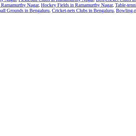
n Ramamurthy Nagar
,
Hockey Fields in Ramamurthy Nagar
,
Table-tenn
all Grounds in Bengaluru
,
Cricket-nets Clubs in Bengaluru
,
Bowling-m