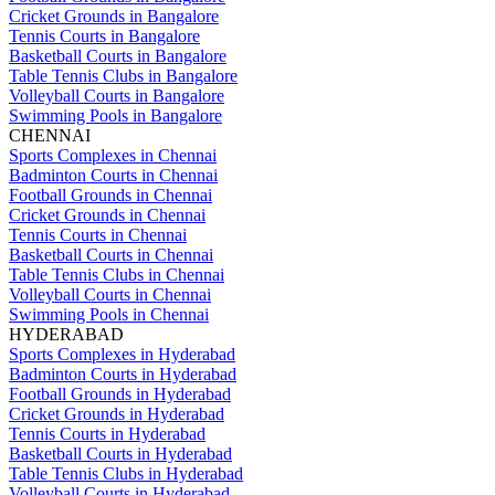
Cricket Grounds in Bangalore
Tennis Courts in Bangalore
Basketball Courts in Bangalore
Table Tennis Clubs in Bangalore
Volleyball Courts in Bangalore
Swimming Pools in Bangalore
CHENNAI
Sports Complexes in Chennai
Badminton Courts in Chennai
Football Grounds in Chennai
Cricket Grounds in Chennai
Tennis Courts in Chennai
Basketball Courts in Chennai
Table Tennis Clubs in Chennai
Volleyball Courts in Chennai
Swimming Pools in Chennai
HYDERABAD
Sports Complexes in Hyderabad
Badminton Courts in Hyderabad
Football Grounds in Hyderabad
Cricket Grounds in Hyderabad
Tennis Courts in Hyderabad
Basketball Courts in Hyderabad
Table Tennis Clubs in Hyderabad
Volleyball Courts in Hyderabad