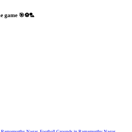
 the game 🎯⚽🏸
in Ramamurthy Nagar
,
Football Grounds in Ramamurthy Nagar
,