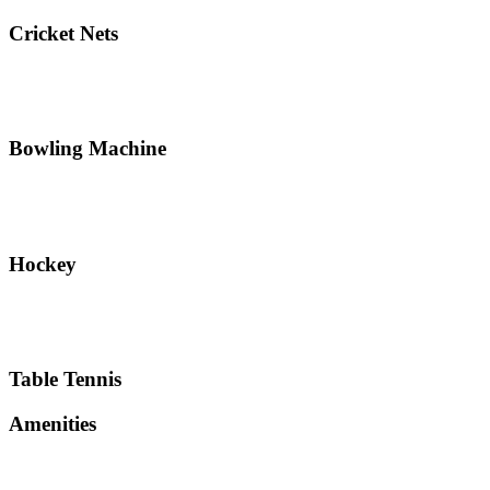
Cricket Nets
Bowling Machine
Hockey
Table Tennis
Amenities