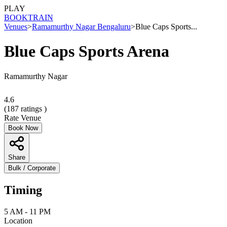
PLAY
BOOK
TRAIN
Venues
>
Ramamurthy Nagar Bengaluru
>
Blue Caps Sports...
Blue Caps Sports Arena
Ramamurthy Nagar
4.6
(
187
ratings )
Rate Venue
Book Now
Share
Bulk / Corporate
Timing
5 AM - 11 PM
Location