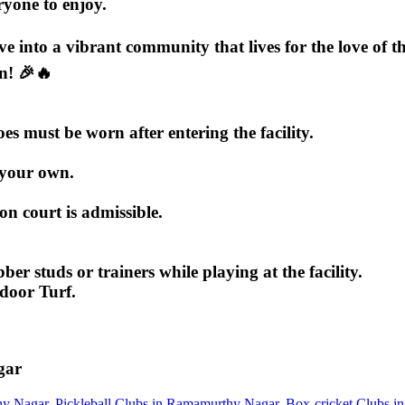
eryone to enjoy.
ive into a vibrant community that lives for the love of
n! 🎉🔥
 must be worn after entering the facility.
 your own.
 court is admissible.
ber studs or trainers while playing at the facility.
ndoor Turf.
gar
hy Nagar
,
Pickleball Clubs in Ramamurthy Nagar
,
Box-cricket Clubs 