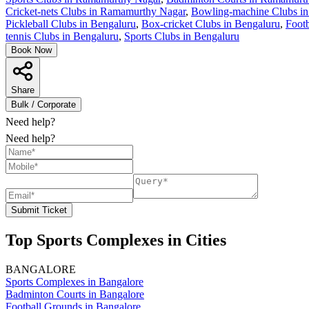
Cricket-nets Clubs in Ramamurthy Nagar
,
Bowling-machine Clubs i
Pickleball Clubs in Bengaluru
,
Box-cricket Clubs in Bengaluru
,
Footb
tennis Clubs in Bengaluru
,
Sports Clubs in Bengaluru
Book Now
Share
Bulk / Corporate
Need help?
Need help?
Submit Ticket
Top Sports Complexes in Cities
BANGALORE
Sports Complexes in Bangalore
Badminton Courts in Bangalore
Football Grounds in Bangalore