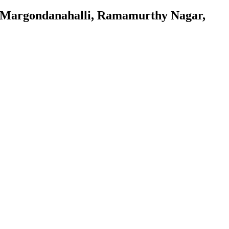
, Margondanahalli, Ramamurthy Nagar,