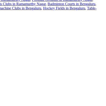
is Clubs in Ramamurthy Nagar
,
Badminton Courts in Bengaluru
,
achine Clubs in Bengaluru
,
Hockey Fields in Bengaluru
,
Table-