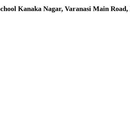
 School Kanaka Nagar, Varanasi Main Road