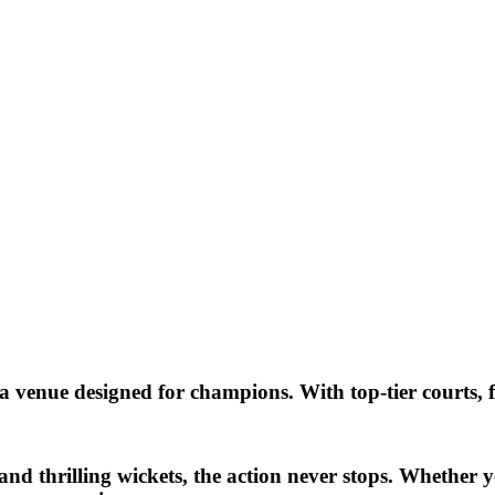
 venue designed for champions. With top-tier courts, fi
and thrilling wickets, the action never stops. Whether y