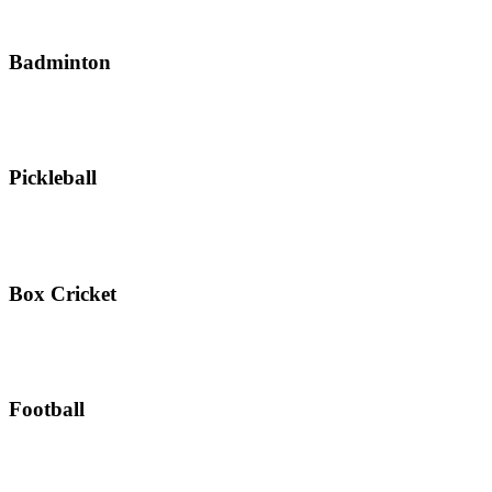
Badminton
Pickleball
Box Cricket
Football