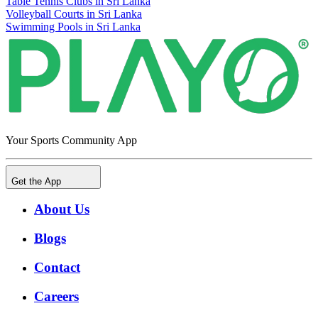
Table Tennis Clubs in Sri Lanka
Volleyball Courts in Sri Lanka
Swimming Pools in Sri Lanka
Your Sports Community App
Get the App
About Us
Blogs
Contact
Careers