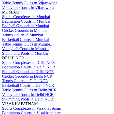
Table Tennis Clubs in Vijayawada
Volleyball Courts in Vijayawada
MUMBAI
Sports Complexes in Mumbai
Badminton Courts in Mumbai
Football Grounds in Mumbai
Cricket Grounds in Mumbai
Tennis Courts in Mumbai
Basketball Courts in Mumbai
Table Tennis Clubs in Mumbai
Volleyball Courts in Mumbai
Swimming Pools in Mumbai
DELHI NCR
Sports Complexes in Delhi NCR
Badminton Courts in Delhi NCR
Football Grounds in Delhi NCR
Cricket Grounds in Delhi NCR
Tennis Courts in Delhi NCR
Basketball Courts in Delhi NCR
Table Tennis Clubs in Delhi NCR
Volleyball Courts in Delhi NCR
Swimming Pools in Delhi NCR
VISAKHAPATNAM
Sports Complexes in Visakhapatnam
Badminton Courts in Visakhapatnam