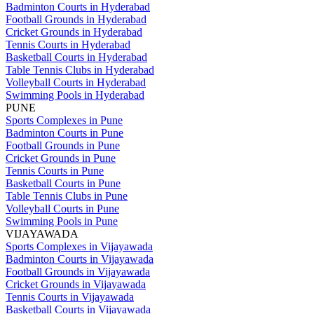
Badminton Courts in Hyderabad
Football Grounds in Hyderabad
Cricket Grounds in Hyderabad
Tennis Courts in Hyderabad
Basketball Courts in Hyderabad
Table Tennis Clubs in Hyderabad
Volleyball Courts in Hyderabad
Swimming Pools in Hyderabad
PUNE
Sports Complexes in Pune
Badminton Courts in Pune
Football Grounds in Pune
Cricket Grounds in Pune
Tennis Courts in Pune
Basketball Courts in Pune
Table Tennis Clubs in Pune
Volleyball Courts in Pune
Swimming Pools in Pune
VIJAYAWADA
Sports Complexes in Vijayawada
Badminton Courts in Vijayawada
Football Grounds in Vijayawada
Cricket Grounds in Vijayawada
Tennis Courts in Vijayawada
Basketball Courts in Vijayawada