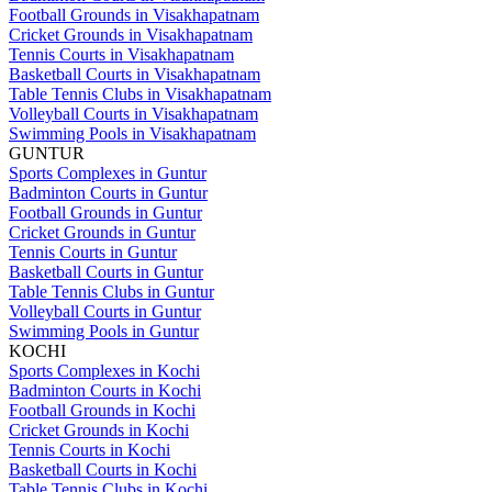
Football Grounds in Visakhapatnam
Cricket Grounds in Visakhapatnam
Tennis Courts in Visakhapatnam
Basketball Courts in Visakhapatnam
Table Tennis Clubs in Visakhapatnam
Volleyball Courts in Visakhapatnam
Swimming Pools in Visakhapatnam
GUNTUR
Sports Complexes in Guntur
Badminton Courts in Guntur
Football Grounds in Guntur
Cricket Grounds in Guntur
Tennis Courts in Guntur
Basketball Courts in Guntur
Table Tennis Clubs in Guntur
Volleyball Courts in Guntur
Swimming Pools in Guntur
KOCHI
Sports Complexes in Kochi
Badminton Courts in Kochi
Football Grounds in Kochi
Cricket Grounds in Kochi
Tennis Courts in Kochi
Basketball Courts in Kochi
Table Tennis Clubs in Kochi