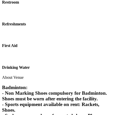
Restroom
Refreshments
First Aid
Drinking Water
About Venue
Badminton:
- Non Marking Shoes compulsory for Badminton.
Shoes must be worn after entering the facility.
- Sports equipment available on rent: Rackets,
Shoes.