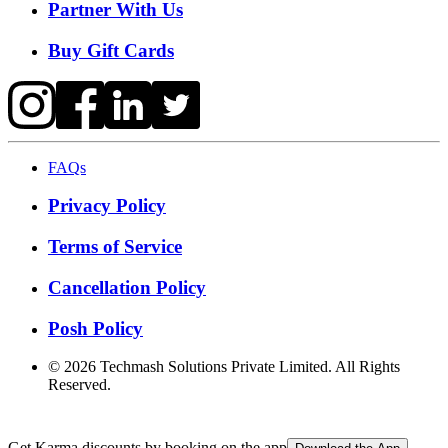
Partner With Us
Buy Gift Cards
FAQs
Privacy Policy
Terms of Service
Cancellation Policy
Posh Policy
©
2026
Techmash Solutions Private Limited. All Rights
Reserved.
Get Karma discounts by booking on the app