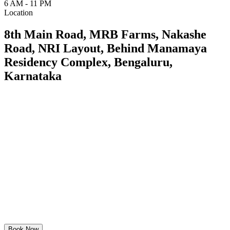
6 AM - 11 PM
Location
8th Main Road, MRB Farms, Nakashe
Road, NRI Layout, Behind Manamaya
Residency Complex, Bengaluru,
Karnataka
Book Now