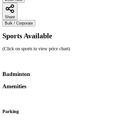
Share
Bulk / Corporate
Sports Available
(Click on sports to view price chart)
Badminton
Amenities
Parking