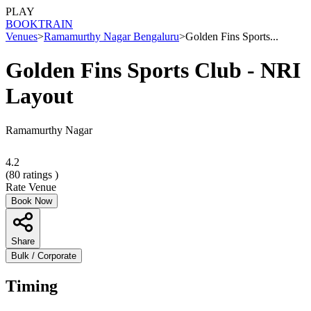
PLAY
BOOK
TRAIN
Venues
>
Ramamurthy Nagar Bengaluru
>
Golden Fins Sports...
Golden Fins Sports Club - NRI
Layout
Ramamurthy Nagar
4.2
(
80
ratings )
Rate Venue
Book Now
Share
Bulk / Corporate
Timing