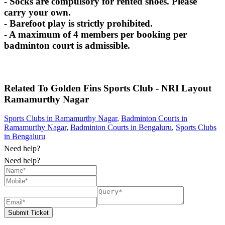
- Socks are compulsory for rented shoes. Please
carry your own.
- Barefoot play is strictly prohibited.
- A maximum of 4 members per booking per
badminton court is admissible.
Related To
Golden Fins Sports Club - NRI Layout
Ramamurthy Nagar
Sports Clubs in Ramamurthy Nagar
,
Badminton Courts in
Ramamurthy Nagar
,
Badminton Courts in Bengaluru
,
Sports Clubs
in Bengaluru
Need help?
Need help?
Submit Ticket