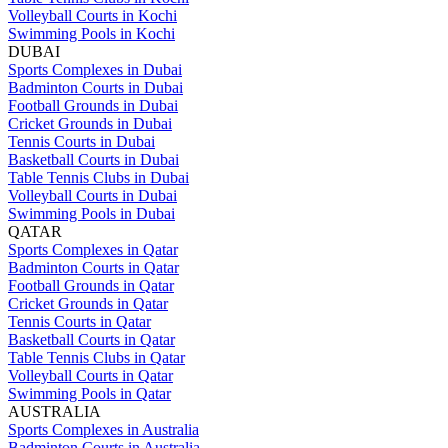
Volleyball Courts in Kochi
Swimming Pools in Kochi
DUBAI
Sports Complexes in Dubai
Badminton Courts in Dubai
Football Grounds in Dubai
Cricket Grounds in Dubai
Tennis Courts in Dubai
Basketball Courts in Dubai
Table Tennis Clubs in Dubai
Volleyball Courts in Dubai
Swimming Pools in Dubai
QATAR
Sports Complexes in Qatar
Badminton Courts in Qatar
Football Grounds in Qatar
Cricket Grounds in Qatar
Tennis Courts in Qatar
Basketball Courts in Qatar
Table Tennis Clubs in Qatar
Volleyball Courts in Qatar
Swimming Pools in Qatar
AUSTRALIA
Sports Complexes in Australia
Badminton Courts in Australia