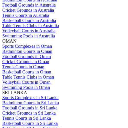
Football Grounds in Australia
Cricket Grounds in Australia
Tennis Courts in Australia
Basketball Courts in Australia
Table Tennis Clubs in Australia
Volleyball Courts in Australia
Swimming Pools in Australia
OMAN
Sports Complexes in Oman
Badminton Courts in Oman
Football Grounds in Oman
Cricket Grounds in Oman
Tennis Courts in Oman
Basketball Courts in Oman
Table Tennis Clubs in Oman
Volleyball Courts in Oman
Swimming Pools in Oman
SRI LANKA
Sports Complexes in Sri Lanka
Badminton Courts in Sri Lanka
Football Grounds in Sri Lanka
Cricket Grounds in Sri Lanka
Tennis Courts in Sri Lanka
Basketball Courts in Sri Lanka