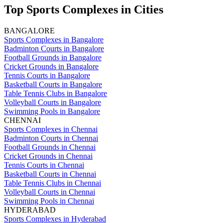
Top Sports Complexes in Cities
BANGALORE
Sports Complexes in Bangalore
Badminton Courts in Bangalore
Football Grounds in Bangalore
Cricket Grounds in Bangalore
Tennis Courts in Bangalore
Basketball Courts in Bangalore
Table Tennis Clubs in Bangalore
Volleyball Courts in Bangalore
Swimming Pools in Bangalore
CHENNAI
Sports Complexes in Chennai
Badminton Courts in Chennai
Football Grounds in Chennai
Cricket Grounds in Chennai
Tennis Courts in Chennai
Basketball Courts in Chennai
Table Tennis Clubs in Chennai
Volleyball Courts in Chennai
Swimming Pools in Chennai
HYDERABAD
Sports Complexes in Hyderabad