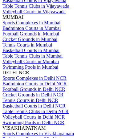
Basketball Courts in Vijayawada
Table Tennis Clubs in Vijayawada
Volleyball Courts in Vijayawada
MUMBAI
Sports Complexes in Mumbai
Badminton Courts in Mumbai
Football Grounds in Mumbai
Cricket Grounds in Mumbai
Tennis Courts in Mumbai
Basketball Courts in Mumbai
Table Tennis Clubs in Mumbai
Volleyball Courts in Mumbai
Swimming Pools in Mumbai
DELHI NCR
Sports Complexes in Delhi NCR
Badminton Courts in Delhi NCR
Football Grounds in Delhi NCR
Cricket Grounds in Delhi NCR
Tennis Courts in Delhi NCR
Basketball Courts in Delhi NCR
Table Tennis Clubs in Delhi NCR
Volleyball Courts in Delhi NCR
Swimming Pools in Delhi NCR
VISAKHAPATNAM
Sports Complexes in Visakhapatnam