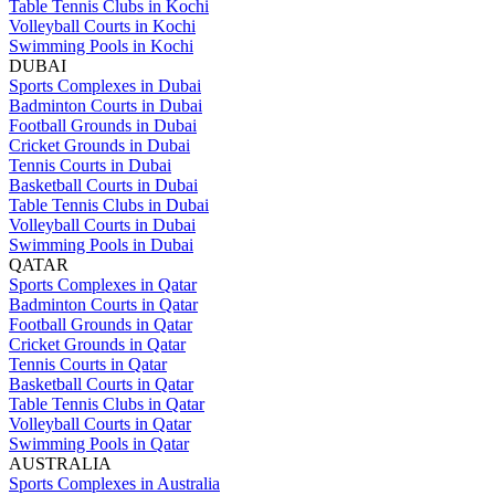
Table Tennis Clubs in Kochi
Volleyball Courts in Kochi
Swimming Pools in Kochi
DUBAI
Sports Complexes in Dubai
Badminton Courts in Dubai
Football Grounds in Dubai
Cricket Grounds in Dubai
Tennis Courts in Dubai
Basketball Courts in Dubai
Table Tennis Clubs in Dubai
Volleyball Courts in Dubai
Swimming Pools in Dubai
QATAR
Sports Complexes in Qatar
Badminton Courts in Qatar
Football Grounds in Qatar
Cricket Grounds in Qatar
Tennis Courts in Qatar
Basketball Courts in Qatar
Table Tennis Clubs in Qatar
Volleyball Courts in Qatar
Swimming Pools in Qatar
AUSTRALIA
Sports Complexes in Australia