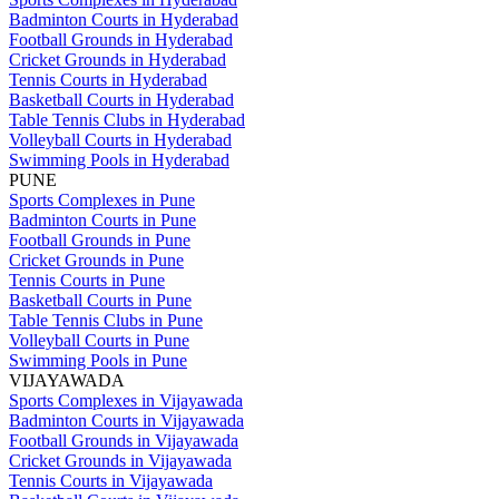
Badminton Courts in Hyderabad
Football Grounds in Hyderabad
Cricket Grounds in Hyderabad
Tennis Courts in Hyderabad
Basketball Courts in Hyderabad
Table Tennis Clubs in Hyderabad
Volleyball Courts in Hyderabad
Swimming Pools in Hyderabad
PUNE
Sports Complexes in Pune
Badminton Courts in Pune
Football Grounds in Pune
Cricket Grounds in Pune
Tennis Courts in Pune
Basketball Courts in Pune
Table Tennis Clubs in Pune
Volleyball Courts in Pune
Swimming Pools in Pune
VIJAYAWADA
Sports Complexes in Vijayawada
Badminton Courts in Vijayawada
Football Grounds in Vijayawada
Cricket Grounds in Vijayawada
Tennis Courts in Vijayawada