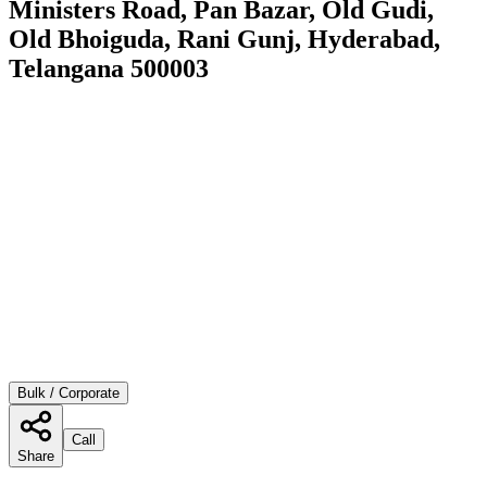
Ministers Road, Pan Bazar, Old Gudi,
Old Bhoiguda, Rani Gunj, Hyderabad,
Telangana 500003
Bulk / Corporate
Call
Share