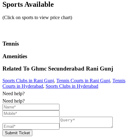
Sports Available
(Click on sports to view price chart)
Tennis
Amenities
Related To
Ghmc Secunderabad
Rani Gunj
Sports Clubs in Rani Gunj
,
Tennis Courts in Rani Gunj
,
Tennis
Courts in Hyderabad
,
Sports Clubs in Hyderabad
Need help?
Need help?
Submit Ticket