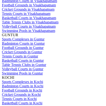
Badminton Courts in Visakhapatnam
Football Grounds in Visakhapatnam
Cricket Grounds in Visakhapatnam
Tennis Courts in Visakhapatnam
Basketball Courts in Visakhapatnam
Table Tennis Clubs in Visakhapatnam
Volleyball Courts in Visakhapatnam
Swimming Pools in Visakhapatnam
GUNTUR
Sports Complexes in Guntur
Badminton Courts in Guntur
Football Grounds in Guntur
Cricket Grounds in Guntur
Tennis Courts in Guntur
Basketball Courts in Guntur
Table Tennis Clubs in Guntur
Volleyball Courts in Guntur
Swimming Pools in Guntur
KOCHI
Sports Complexes in Kochi
Badminton Courts in Kochi
Football Grounds in Kochi
Cricket Grounds in Kochi
Tennis Courts in Kochi
Basketball Courts in Kochi