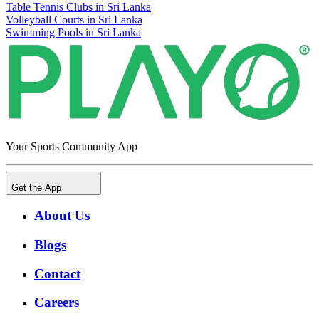
Table Tennis Clubs in Sri Lanka
Volleyball Courts in Sri Lanka
Swimming Pools in Sri Lanka
Your Sports Community App
Get the App
About Us
Blogs
Contact
Careers