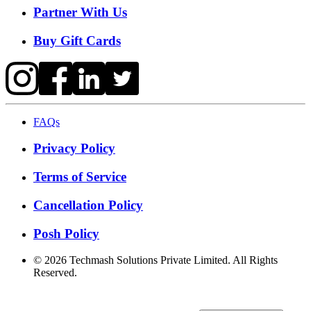
Partner With Us
Buy Gift Cards
FAQs
Privacy Policy
Terms of Service
Cancellation Policy
Posh Policy
©
2026
Techmash Solutions Private Limited. All Rights
Reserved.