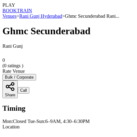
PLAY
BOOK
TRAIN
Venues
>
Rani Gunj Hyderabad
>
Ghmc Secunderabad Rani...
Ghmc Secunderabad
Rani Gunj
0
(
0
ratings )
Rate Venue
Bulk / Corporate
Call
Share
Timing
Mon:Closed Tue-Sun:6–9AM, 4:30–6:30PM
Location