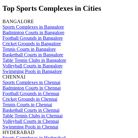
Top Sports Complexes in Cities
BANGALORE
Sports Complexes in Bangalore
Badminton Courts in Bangalore
Football Grounds in Bangalore
Cricket Grounds in Bangalore
Tennis Courts in Bangalore
Basketball Courts in Bangalore
Table Tennis Clubs in Bangalore
Volleyball Courts in Bangalore
Swimming Pools in Bangalore
CHENNAI
Sports Complexes in Chennai
Badminton Courts in Chennai
Football Grounds in Chennai
Cricket Grounds in Chennai
Tennis Courts in Chennai
Basketball Courts in Chennai
Table Tennis Clubs in Chennai
Volleyball Courts in Chennai
Swimming Pools in Chennai
HYDERABAD
Sports Complexes in Hyderabad