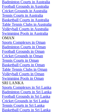
Badminton Courts in Australia
Football Grounds in Australia
Cricket Grounds in Australia
Tennis Courts in Australia
Basketball Courts in Australia
Table Tennis Clubs in Australia
Volleyball Courts in Australia
Swimming Pools in Australia
OMAN
Sports Complexes in Oman
Badminton Courts in Oman
Football Grounds in Oman
Cricket Grounds in Oman
Tennis Courts in Oman
Basketball Courts in Oman
Table Tennis Clubs in Oman
Volleyball Courts in Oman
Swimming Pools in Oman
SRI LANKA
Sports Complexes in Sri Lanka
Badminton Courts in Sri Lanka
Football Grounds in Sri Lanka
Cricket Grounds in Sri Lanka
Tennis Courts in Sri Lanka
Basketball Courts in Sri Lanka