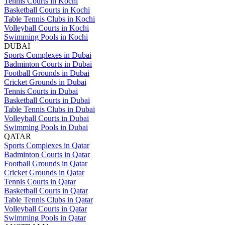
Tennis Courts in Kochi
Basketball Courts in Kochi
Table Tennis Clubs in Kochi
Volleyball Courts in Kochi
Swimming Pools in Kochi
DUBAI
Sports Complexes in Dubai
Badminton Courts in Dubai
Football Grounds in Dubai
Cricket Grounds in Dubai
Tennis Courts in Dubai
Basketball Courts in Dubai
Table Tennis Clubs in Dubai
Volleyball Courts in Dubai
Swimming Pools in Dubai
QATAR
Sports Complexes in Qatar
Badminton Courts in Qatar
Football Grounds in Qatar
Cricket Grounds in Qatar
Tennis Courts in Qatar
Basketball Courts in Qatar
Table Tennis Clubs in Qatar
Volleyball Courts in Qatar
Swimming Pools in Qatar