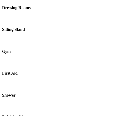
Dressing Rooms
Sitting Stand
Gym
First Aid
Shower