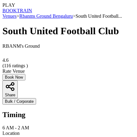
PLAY
BOOK
TRAIN
Venues
>
Rbanms Ground Bengaluru
>
South United Football...
South United Football Club
RBANM's Ground
4.6
(
116
ratings )
Rate Venue
Book Now
Share
Bulk / Corporate
Timing
6 AM - 2 AM
Location