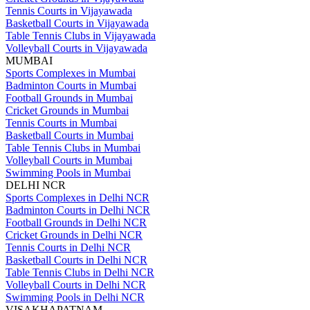
Tennis Courts in Vijayawada
Basketball Courts in Vijayawada
Table Tennis Clubs in Vijayawada
Volleyball Courts in Vijayawada
MUMBAI
Sports Complexes in Mumbai
Badminton Courts in Mumbai
Football Grounds in Mumbai
Cricket Grounds in Mumbai
Tennis Courts in Mumbai
Basketball Courts in Mumbai
Table Tennis Clubs in Mumbai
Volleyball Courts in Mumbai
Swimming Pools in Mumbai
DELHI NCR
Sports Complexes in Delhi NCR
Badminton Courts in Delhi NCR
Football Grounds in Delhi NCR
Cricket Grounds in Delhi NCR
Tennis Courts in Delhi NCR
Basketball Courts in Delhi NCR
Table Tennis Clubs in Delhi NCR
Volleyball Courts in Delhi NCR
Swimming Pools in Delhi NCR
VISAKHAPATNAM