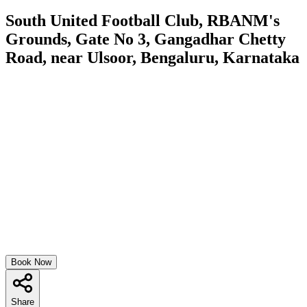
South United Football Club, RBANM's
Grounds, Gate No 3, Gangadhar Chetty
Road, near Ulsoor, Bengaluru, Karnataka
Book Now
Share