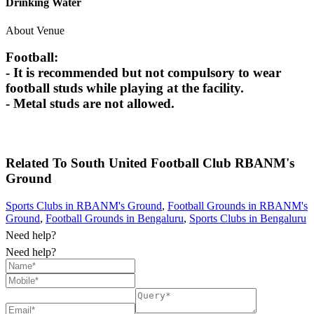
Drinking Water
About Venue
Football:
- It is recommended but not compulsory to wear
football studs while playing at the facility.
- Metal studs are not allowed.
Related To
South United Football Club
RBANM's
Ground
Sports Clubs in RBANM's Ground
,
Football Grounds in RBANM's
Ground
,
Football Grounds in Bengaluru
,
Sports Clubs in Bengaluru
Need help?
Need help?