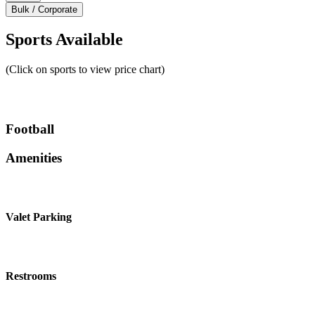
Bulk / Corporate
Sports Available
(Click on sports to view price chart)
Football
Amenities
Valet Parking
Restrooms