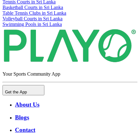
Tennis Courts in Sri Lanka
Basketball Courts in Sri Lanka
Table Tennis Clubs in Sri Lanka
Volleyball Courts in Sri Lanka
Swimming Pools in Sri Lanka
Your Sports Community App
Get the App
About Us
Blogs
Contact