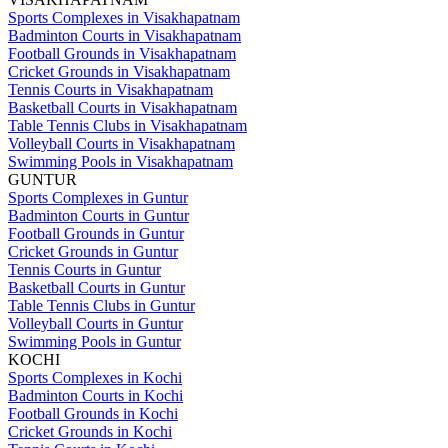
Sports Complexes in Visakhapatnam
Badminton Courts in Visakhapatnam
Football Grounds in Visakhapatnam
Cricket Grounds in Visakhapatnam
Tennis Courts in Visakhapatnam
Basketball Courts in Visakhapatnam
Table Tennis Clubs in Visakhapatnam
Volleyball Courts in Visakhapatnam
Swimming Pools in Visakhapatnam
GUNTUR
Sports Complexes in Guntur
Badminton Courts in Guntur
Football Grounds in Guntur
Cricket Grounds in Guntur
Tennis Courts in Guntur
Basketball Courts in Guntur
Table Tennis Clubs in Guntur
Volleyball Courts in Guntur
Swimming Pools in Guntur
KOCHI
Sports Complexes in Kochi
Badminton Courts in Kochi
Football Grounds in Kochi
Cricket Grounds in Kochi