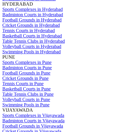
HYDERABAD
Sports Complexes in Hyderabad
Badminton Courts in Hyderabad
Football Grounds in Hyderabad
Cricket Grounds in Hyderabad
Tennis Courts in Hyderabad
Basketball Courts in Hyderabad
Table Tennis Clubs in Hyderabad
Volleyball Courts in Hyderabad
Swimming Pools in Hyderabad
PUNE
Sports Complexes in Pune
Badminton Courts in Pune
Football Grounds in Pune
Cricket Grounds in Pune
Tennis Courts in Pune
Basketball Courts in Pune
Table Tennis Clubs in Pune
Volleyball Courts in Pune
Swimming Pools in Pune
VIJAYAWADA
Sports Complexes in Vijayawada
Badminton Courts in Vijayawada
Football Grounds in Vijayawada
Cricket Grounds in Vijayawada