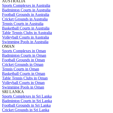
AUSTRALIA
Sports Complexes in Australia
Badminton Courts in Australia
Football Grounds in Australia
Cricket Grounds in Australia
Tennis Courts in Australia
Basketball Courts in Australia
Table Tennis Clubs in Australia
Volleyball Courts in Australia
Swimming Pools in Australia
OMAN
Sports Complexes in Oman
Badminton Courts in Oman
Football Grounds in Oman
Cricket Grounds in Oman
Tennis Courts in Oman
Basketball Courts in Oman
Table Tennis Clubs in Oman
Volleyball Courts in Oman
Swimming Pools in Oman
SRI LANKA
Sports Complexes in Sri Lanka
Badminton Courts in Sri Lanka
Football Grounds in Sri Lanka
Cricket Grounds in Sri Lanka