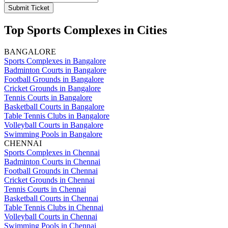
Submit Ticket
Top Sports Complexes in Cities
BANGALORE
Sports Complexes in Bangalore
Badminton Courts in Bangalore
Football Grounds in Bangalore
Cricket Grounds in Bangalore
Tennis Courts in Bangalore
Basketball Courts in Bangalore
Table Tennis Clubs in Bangalore
Volleyball Courts in Bangalore
Swimming Pools in Bangalore
CHENNAI
Sports Complexes in Chennai
Badminton Courts in Chennai
Football Grounds in Chennai
Cricket Grounds in Chennai
Tennis Courts in Chennai
Basketball Courts in Chennai
Table Tennis Clubs in Chennai
Volleyball Courts in Chennai
Swimming Pools in Chennai