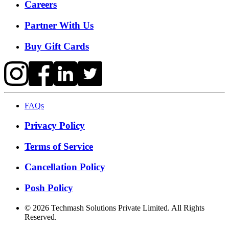
Careers
Partner With Us
Buy Gift Cards
FAQs
Privacy Policy
Terms of Service
Cancellation Policy
Posh Policy
©
2026
Techmash Solutions Private Limited. All Rights
Reserved.