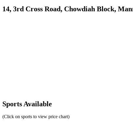
14, 3rd Cross Road, Chowdiah Block, Ma
Sports Available
(Click on sports to view price chart)