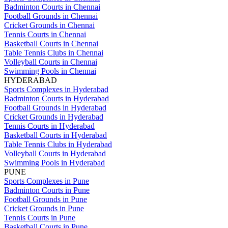
Badminton Courts in Chennai
Football Grounds in Chennai
Cricket Grounds in Chennai
Tennis Courts in Chennai
Basketball Courts in Chennai
Table Tennis Clubs in Chennai
Volleyball Courts in Chennai
Swimming Pools in Chennai
HYDERABAD
Sports Complexes in Hyderabad
Badminton Courts in Hyderabad
Football Grounds in Hyderabad
Cricket Grounds in Hyderabad
Tennis Courts in Hyderabad
Basketball Courts in Hyderabad
Table Tennis Clubs in Hyderabad
Volleyball Courts in Hyderabad
Swimming Pools in Hyderabad
PUNE
Sports Complexes in Pune
Badminton Courts in Pune
Football Grounds in Pune
Cricket Grounds in Pune
Tennis Courts in Pune
Basketball Courts in Pune