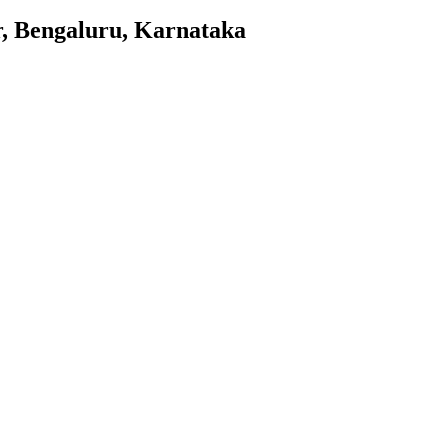
, Bengaluru, Karnataka