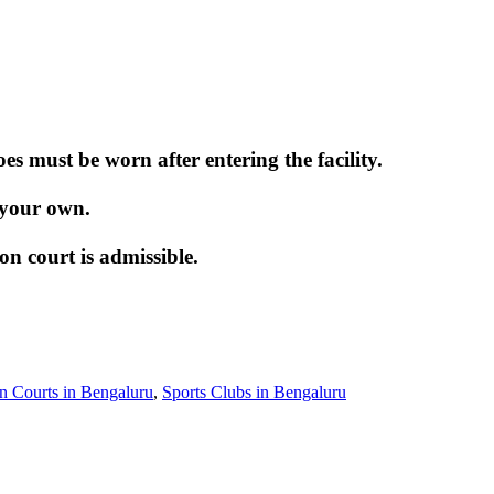
 must be worn after entering the facility.
 your own.
 court is admissible.
 Courts in Bengaluru
,
Sports Clubs in Bengaluru