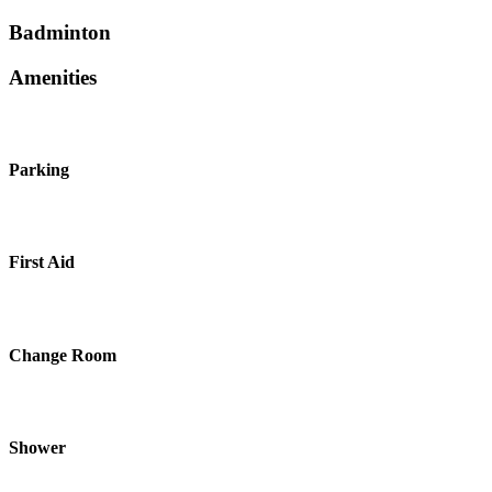
Badminton
Amenities
Parking
First Aid
Change Room
Shower