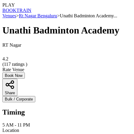
PLAY
BOOK
TRAIN
Venues
>
Rt Nagar Bengaluru
>
Unathi Badminton Academy...
Unathi Badminton Academy
RT Nagar
4.2
(
117
ratings )
Rate Venue
Book Now
Share
Bulk / Corporate
Timing
5 AM - 11 PM
Location