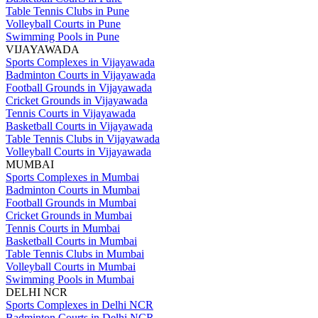
Table Tennis Clubs in Pune
Volleyball Courts in Pune
Swimming Pools in Pune
VIJAYAWADA
Sports Complexes in Vijayawada
Badminton Courts in Vijayawada
Football Grounds in Vijayawada
Cricket Grounds in Vijayawada
Tennis Courts in Vijayawada
Basketball Courts in Vijayawada
Table Tennis Clubs in Vijayawada
Volleyball Courts in Vijayawada
MUMBAI
Sports Complexes in Mumbai
Badminton Courts in Mumbai
Football Grounds in Mumbai
Cricket Grounds in Mumbai
Tennis Courts in Mumbai
Basketball Courts in Mumbai
Table Tennis Clubs in Mumbai
Volleyball Courts in Mumbai
Swimming Pools in Mumbai
DELHI NCR
Sports Complexes in Delhi NCR
Badminton Courts in Delhi NCR