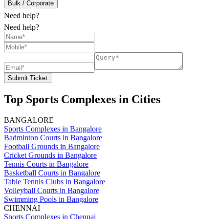
Bulk / Corporate
Need help?
Need help?
Submit Ticket
Top Sports Complexes in Cities
BANGALORE
Sports Complexes in Bangalore
Badminton Courts in Bangalore
Football Grounds in Bangalore
Cricket Grounds in Bangalore
Tennis Courts in Bangalore
Basketball Courts in Bangalore
Table Tennis Clubs in Bangalore
Volleyball Courts in Bangalore
Swimming Pools in Bangalore
CHENNAI
Sports Complexes in Chennai