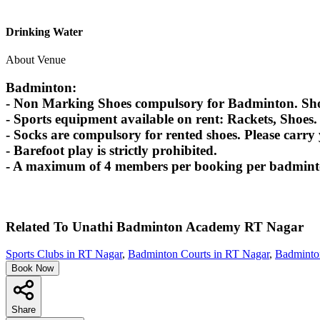
Drinking Water
About Venue
Badminton:
- Non Marking Shoes compulsory for Badminton. Shoes
- Sports equipment available on rent: Rackets, Shoes.
- Socks are compulsory for rented shoes. Please carry
- Barefoot play is strictly prohibited.
- A maximum of 4 members per booking per badminton
Related To
Unathi Badminton Academy
RT Nagar
Sports Clubs in RT Nagar
,
Badminton Courts in RT Nagar
,
Badminton
Book Now
Share