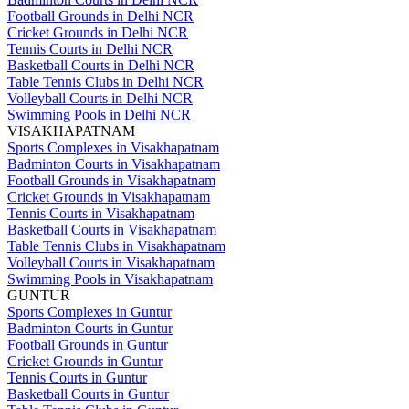
Football Grounds in Delhi NCR
Cricket Grounds in Delhi NCR
Tennis Courts in Delhi NCR
Basketball Courts in Delhi NCR
Table Tennis Clubs in Delhi NCR
Volleyball Courts in Delhi NCR
Swimming Pools in Delhi NCR
VISAKHAPATNAM
Sports Complexes in Visakhapatnam
Badminton Courts in Visakhapatnam
Football Grounds in Visakhapatnam
Cricket Grounds in Visakhapatnam
Tennis Courts in Visakhapatnam
Basketball Courts in Visakhapatnam
Table Tennis Clubs in Visakhapatnam
Volleyball Courts in Visakhapatnam
Swimming Pools in Visakhapatnam
GUNTUR
Sports Complexes in Guntur
Badminton Courts in Guntur
Football Grounds in Guntur
Cricket Grounds in Guntur
Tennis Courts in Guntur
Basketball Courts in Guntur