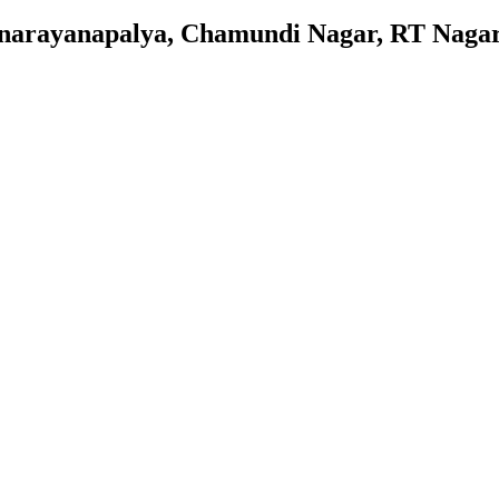
nnarayanapalya, Chamundi Nagar, RT Nagar