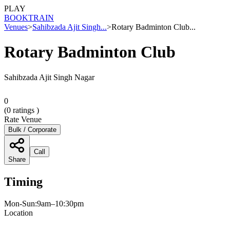
PLAY
BOOK
TRAIN
Venues
>
Sahibzada Ajit Singh...
>
Rotary Badminton Club...
Rotary Badminton Club
Sahibzada Ajit Singh Nagar
0
(
0
ratings )
Rate Venue
Bulk / Corporate
Call
Share
Timing
Mon-Sun:9am–10:30pm
Location