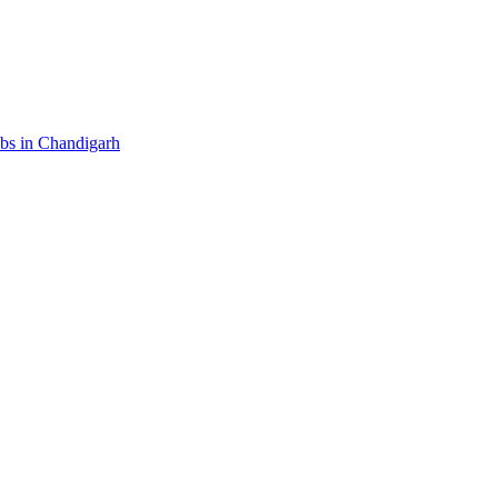
ubs in Chandigarh