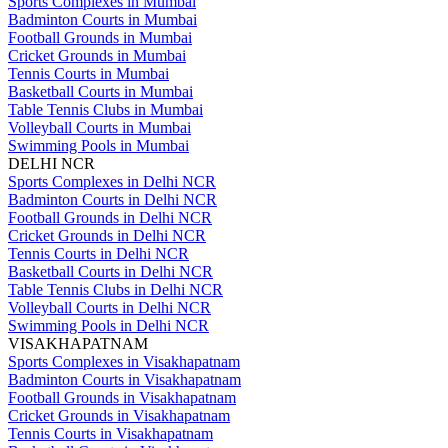
Sports Complexes in Mumbai
Badminton Courts in Mumbai
Football Grounds in Mumbai
Cricket Grounds in Mumbai
Tennis Courts in Mumbai
Basketball Courts in Mumbai
Table Tennis Clubs in Mumbai
Volleyball Courts in Mumbai
Swimming Pools in Mumbai
DELHI NCR
Sports Complexes in Delhi NCR
Badminton Courts in Delhi NCR
Football Grounds in Delhi NCR
Cricket Grounds in Delhi NCR
Tennis Courts in Delhi NCR
Basketball Courts in Delhi NCR
Table Tennis Clubs in Delhi NCR
Volleyball Courts in Delhi NCR
Swimming Pools in Delhi NCR
VISAKHAPATNAM
Sports Complexes in Visakhapatnam
Badminton Courts in Visakhapatnam
Football Grounds in Visakhapatnam
Cricket Grounds in Visakhapatnam
Tennis Courts in Visakhapatnam