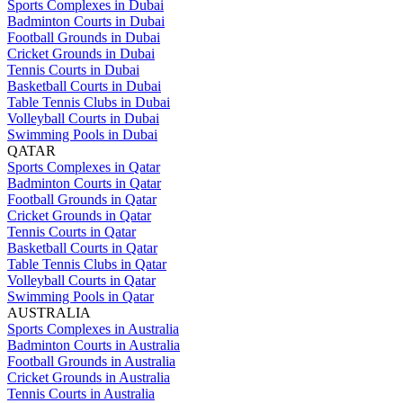
Sports Complexes in Dubai
Badminton Courts in Dubai
Football Grounds in Dubai
Cricket Grounds in Dubai
Tennis Courts in Dubai
Basketball Courts in Dubai
Table Tennis Clubs in Dubai
Volleyball Courts in Dubai
Swimming Pools in Dubai
QATAR
Sports Complexes in Qatar
Badminton Courts in Qatar
Football Grounds in Qatar
Cricket Grounds in Qatar
Tennis Courts in Qatar
Basketball Courts in Qatar
Table Tennis Clubs in Qatar
Volleyball Courts in Qatar
Swimming Pools in Qatar
AUSTRALIA
Sports Complexes in Australia
Badminton Courts in Australia
Football Grounds in Australia
Cricket Grounds in Australia
Tennis Courts in Australia