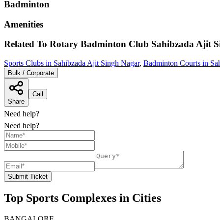
Badminton
Amenities
Related To
Rotary Badminton Club
Sahibzada Ajit 
Sports Clubs in Sahibzada Ajit Singh Nagar
,
Badminton Courts in Sah
Bulk / Corporate
Call
Share
Need help?
Need help?
Submit Ticket
Top Sports Complexes in Cities
BANGALORE