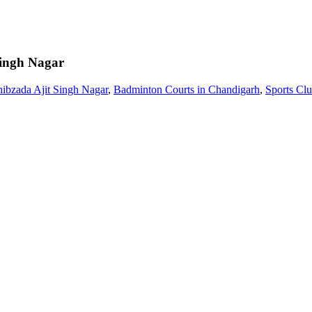
Singh Nagar
ibzada Ajit Singh Nagar
,
Badminton Courts in Chandigarh
,
Sports Cl