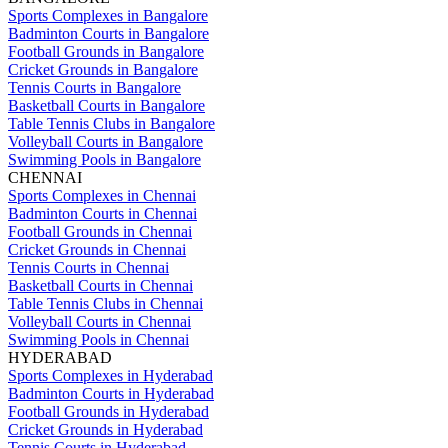
Sports Complexes in Bangalore
Badminton Courts in Bangalore
Football Grounds in Bangalore
Cricket Grounds in Bangalore
Tennis Courts in Bangalore
Basketball Courts in Bangalore
Table Tennis Clubs in Bangalore
Volleyball Courts in Bangalore
Swimming Pools in Bangalore
CHENNAI
Sports Complexes in Chennai
Badminton Courts in Chennai
Football Grounds in Chennai
Cricket Grounds in Chennai
Tennis Courts in Chennai
Basketball Courts in Chennai
Table Tennis Clubs in Chennai
Volleyball Courts in Chennai
Swimming Pools in Chennai
HYDERABAD
Sports Complexes in Hyderabad
Badminton Courts in Hyderabad
Football Grounds in Hyderabad
Cricket Grounds in Hyderabad
Tennis Courts in Hyderabad