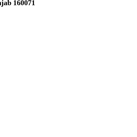
njab 160071