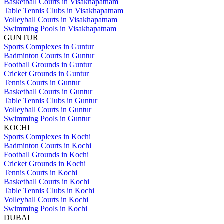
Basketball Courts in Visakhapatnam
Table Tennis Clubs in Visakhapatnam
Volleyball Courts in Visakhapatnam
Swimming Pools in Visakhapatnam
GUNTUR
Sports Complexes in Guntur
Badminton Courts in Guntur
Football Grounds in Guntur
Cricket Grounds in Guntur
Tennis Courts in Guntur
Basketball Courts in Guntur
Table Tennis Clubs in Guntur
Volleyball Courts in Guntur
Swimming Pools in Guntur
KOCHI
Sports Complexes in Kochi
Badminton Courts in Kochi
Football Grounds in Kochi
Cricket Grounds in Kochi
Tennis Courts in Kochi
Basketball Courts in Kochi
Table Tennis Clubs in Kochi
Volleyball Courts in Kochi
Swimming Pools in Kochi
DUBAI