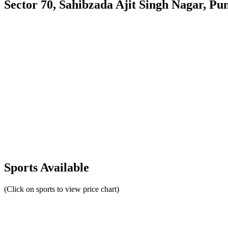
Sector 70, Sahibzada Ajit Singh Nagar, Pu
Sports Available
(Click on sports to view price chart)