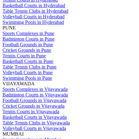
Basketball Courts in Hyderabad
Table Tennis Clubs in Hyderabad
Volleyball Courts in Hyderabad
Swimming Pools in Hyderabad
PUNE
Sports Complexes in Pune
Badminton Courts in Pune
Football Grounds in Pune
Cricket Grounds in Pune
Tennis Courts in Pune
Basketball Courts in Pune
Table Tennis Clubs in Pune
Volleyball Courts in Pune
Swimming Pools in Pune
VIJAYAWADA
Sports Complexes in Vijayawada
Badminton Courts in Vijayawada
Football Grounds in Vijayawada
Cricket Grounds in Vijayawada
Tennis Courts in Vijayawada
Basketball Courts in Vijayawada
Table Tennis Clubs in Vijayawada
Volleyball Courts in Vijayawada
MUMBAI