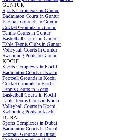
GUNTUR
Sports Complexes in Guntur
Badminton Courts in Guntur
Football Grounds in Guntur
Cricket Grounds in Guntur
Tennis Courts in Guntur
Basketball Courts in Guntur
Table Tennis Clubs in Guntur
Volleyball Courts in Guntur
Swimming Pools in Guntur
KOCHI
Sports Complexes in Kochi
Badminton Courts in Kochi
Football Grounds in Kochi
Cricket Grounds in Kochi
Tennis Courts in Kochi
Basketball Courts in Kochi
Table Tennis Clubs in Kochi
Volleyball Courts in Kochi
Swimming Pools in Kochi
DUBAI
Sports Complexes in Dubai
Badminton Courts in Dubai
Football Grounds in Dubai
Cricket Grounds in Dubai