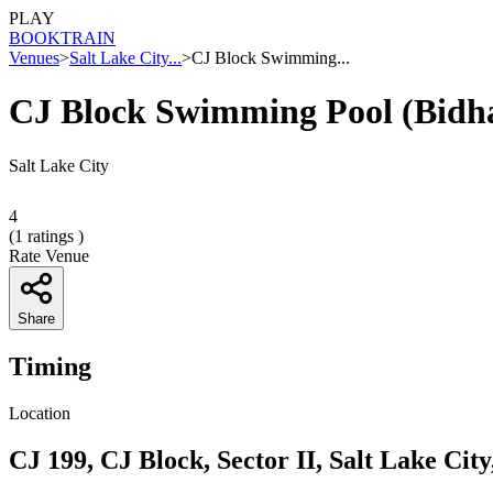
PLAY
BOOK
TRAIN
Venues
>
Salt Lake City...
>
CJ Block Swimming...
CJ Block Swimming Pool (Bidh
Salt Lake City
4
(
1
ratings )
Rate Venue
Share
Timing
Location
CJ 199, CJ Block, Sector II, Salt Lake Cit