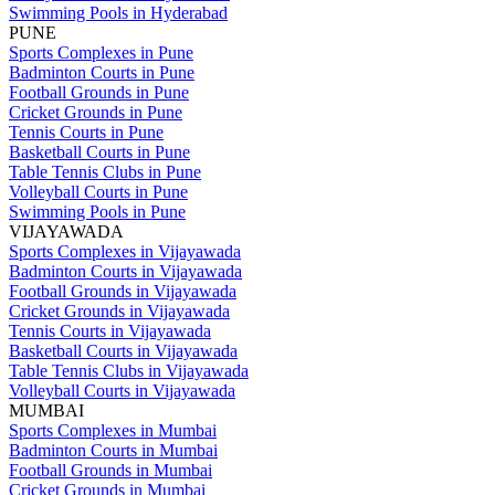
Swimming Pools in Hyderabad
PUNE
Sports Complexes in Pune
Badminton Courts in Pune
Football Grounds in Pune
Cricket Grounds in Pune
Tennis Courts in Pune
Basketball Courts in Pune
Table Tennis Clubs in Pune
Volleyball Courts in Pune
Swimming Pools in Pune
VIJAYAWADA
Sports Complexes in Vijayawada
Badminton Courts in Vijayawada
Football Grounds in Vijayawada
Cricket Grounds in Vijayawada
Tennis Courts in Vijayawada
Basketball Courts in Vijayawada
Table Tennis Clubs in Vijayawada
Volleyball Courts in Vijayawada
MUMBAI
Sports Complexes in Mumbai
Badminton Courts in Mumbai
Football Grounds in Mumbai
Cricket Grounds in Mumbai