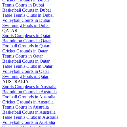
Tennis Courts in Dubai
Basketball Courts in Dubai
Table Tennis Clubs in Dubai
Volleyball Courts in Dubai
Swimming Pools in Dubai
QATAR
Sports Complexes in Qatar
Badminton Courts in Qatar
Football Grounds in Qatar
Cricket Grounds in Qatar
Tennis Courts in Qatar
Basketball Courts in Qatar
Table Tennis Clubs in Qatar
Volleyball Courts in Qatar
Swimming Pools in Qatar
AUSTRALIA
Sports Complexes in Australia
Badminton Courts in Australia
Football Grounds in Australia
Cricket Grounds in Australia
Tennis Courts in Australia
Basketball Courts in Australia
Table Tennis Clubs in Australia
Volleyball Courts in Australia