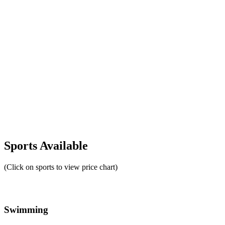
Sports Available
(Click on sports to view price chart)
Swimming