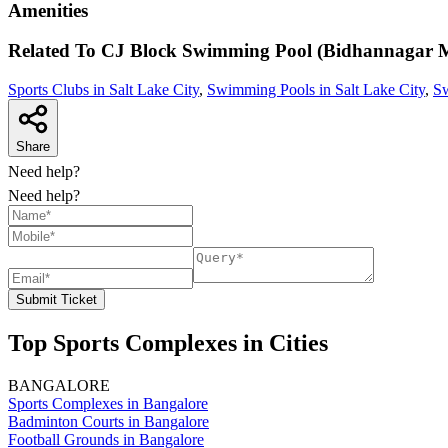
Amenities
Related To
CJ Block Swimming Pool (Bidhannagar M
Sports Clubs in Salt Lake City
,
Swimming Pools in Salt Lake City
,
Sw
Share
Need help?
Need help?
Submit Ticket
Top Sports Complexes in Cities
BANGALORE
Sports Complexes in Bangalore
Badminton Courts in Bangalore
Football Grounds in Bangalore