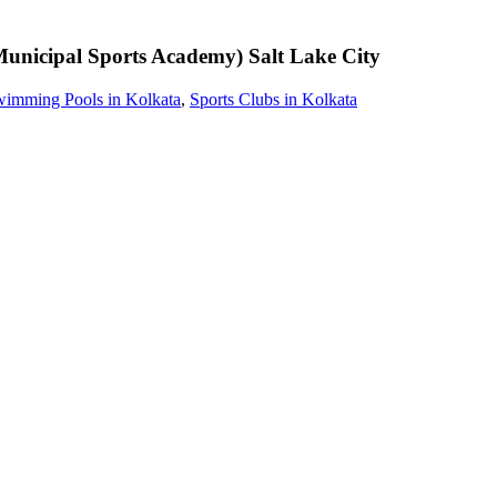
unicipal Sports Academy)
Salt Lake City
imming Pools in Kolkata
,
Sports Clubs in Kolkata