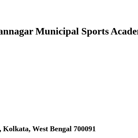
annagar Municipal Sports Acad
y, Kolkata, West Bengal 700091