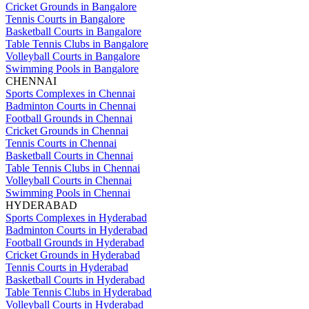
Cricket Grounds in Bangalore
Tennis Courts in Bangalore
Basketball Courts in Bangalore
Table Tennis Clubs in Bangalore
Volleyball Courts in Bangalore
Swimming Pools in Bangalore
CHENNAI
Sports Complexes in Chennai
Badminton Courts in Chennai
Football Grounds in Chennai
Cricket Grounds in Chennai
Tennis Courts in Chennai
Basketball Courts in Chennai
Table Tennis Clubs in Chennai
Volleyball Courts in Chennai
Swimming Pools in Chennai
HYDERABAD
Sports Complexes in Hyderabad
Badminton Courts in Hyderabad
Football Grounds in Hyderabad
Cricket Grounds in Hyderabad
Tennis Courts in Hyderabad
Basketball Courts in Hyderabad
Table Tennis Clubs in Hyderabad
Volleyball Courts in Hyderabad