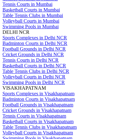
Tennis Courts in Mumbai
Basketball Courts in Mumbai
Table Tennis Clubs in Mumbai
Volleyball Courts in Mumbai
Swimming Pools in Mumbai
DELHI NCR
Sports Complexes in Delhi NCR
Badminton Courts in Delhi NCR
Football Grounds in Delhi NCR
Cricket Grounds in Delhi NCR
Tennis Courts in Delhi NCR
Basketball Courts in Delhi NCR
Table Tennis Clubs in Delhi NCR
Volleyball Courts in Delhi NCR
Swimming Pools in Delhi NCR
VISAKHAPATNAM
Sports Complexes in Visakhapatnam
Badminton Courts in Visakhapatnam
Football Grounds in Visakhapatnam
Cricket Grounds in Visakhapatnam
Tennis Courts in Visakhapatnam
Basketball Courts in Visakhapatnam
Table Tennis Clubs in Visakhapatnam
Volleyball Courts in Visakhapatnam
Swimming Pools in Visakhapatnam