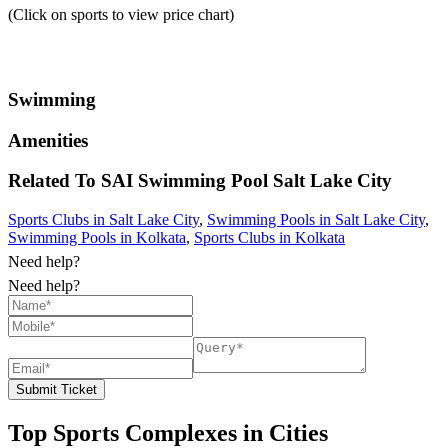
(Click on sports to view price chart)
Swimming
Amenities
Related To
SAI Swimming Pool
Salt Lake City
Sports Clubs in Salt Lake City
,
Swimming Pools in Salt Lake City
,
Swimming Pools in Kolkata
,
Sports Clubs in Kolkata
Need help?
Need help?
Submit Ticket
Top Sports Complexes in Cities