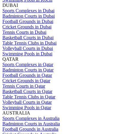
DUBAI
Sports Complexes in Dubai
Badminton Courts in Dubai
Football Grounds in Dubai
Cricket Grounds in Dubai
Tennis Courts in Dubai
Basketball Courts in Dubai
Table Tennis Clubs in Dubai
Volleyball Courts in Dubai
Swimming Pools in Dubai
QATAR
Sports Complexes in Qatar
Badminton Courts in Qatar
Football Grounds in Qatar
Cricket Grounds in Qatar
Tennis Courts in Qatar
Basketball Courts in Qatar
Table Tennis Clubs in Qatar
Volleyball Courts in Qatar
Swimming Pools in Qatar
AUSTRALIA
Sports Complexes in Australia
Badminton Courts in Australia
Football Grounds in Australia