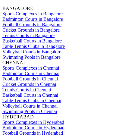
BANGALORE
Sports Complexes in Bangalore
Badminton Courts in Bangalore
Football Grounds in Bangalore
Cricket Grounds in Bangalore
Tennis Courts in Bangalore
Basketball Courts in Bangalore
Table Tennis Clubs in Bangalore
Volleyball Courts in Bangalore
Swimming Pools in Bangalore
CHENNAI
Sports Complexes in Chennai
Badminton Courts in Chennai
Football Grounds in Chennai
Cricket Grounds in Chennai
Tennis Courts in Chennai
Basketball Courts in Chennai
Table Tennis Clubs in Chennai
Volleyball Courts in Chennai
Swimming Pools in Chennai
HYDERABAD
Sports Complexes in Hyderabad
Badminton Courts in Hyderabad
Football Grounds in Hyderabad