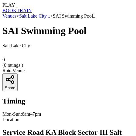
PLAY
BOOK
TRAIN
Venues
>
Salt Lake City...
>
SAI Swimming Pool...
SAI Swimming Pool
Salt Lake City
0
(
0
ratings )
Rate Venue
Share
Timing
Mon-Sun:6am–7pm
Location
Service Road KA Block Sector III Salt