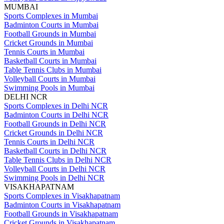
MUMBAI
Sports Complexes in Mumbai
Badminton Courts in Mumbai
Football Grounds in Mumbai
Cricket Grounds in Mumbai
Tennis Courts in Mumbai
Basketball Courts in Mumbai
Table Tennis Clubs in Mumbai
Volleyball Courts in Mumbai
Swimming Pools in Mumbai
DELHI NCR
Sports Complexes in Delhi NCR
Badminton Courts in Delhi NCR
Football Grounds in Delhi NCR
Cricket Grounds in Delhi NCR
Tennis Courts in Delhi NCR
Basketball Courts in Delhi NCR
Table Tennis Clubs in Delhi NCR
Volleyball Courts in Delhi NCR
Swimming Pools in Delhi NCR
VISAKHAPATNAM
Sports Complexes in Visakhapatnam
Badminton Courts in Visakhapatnam
Football Grounds in Visakhapatnam
Cricket Grounds in Visakhapatnam