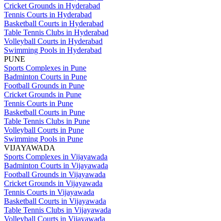
Cricket Grounds in Hyderabad
Tennis Courts in Hyderabad
Basketball Courts in Hyderabad
Table Tennis Clubs in Hyderabad
Volleyball Courts in Hyderabad
Swimming Pools in Hyderabad
PUNE
Sports Complexes in Pune
Badminton Courts in Pune
Football Grounds in Pune
Cricket Grounds in Pune
Tennis Courts in Pune
Basketball Courts in Pune
Table Tennis Clubs in Pune
Volleyball Courts in Pune
Swimming Pools in Pune
VIJAYAWADA
Sports Complexes in Vijayawada
Badminton Courts in Vijayawada
Football Grounds in Vijayawada
Cricket Grounds in Vijayawada
Tennis Courts in Vijayawada
Basketball Courts in Vijayawada
Table Tennis Clubs in Vijayawada
Volleyball Courts in Vijayawada