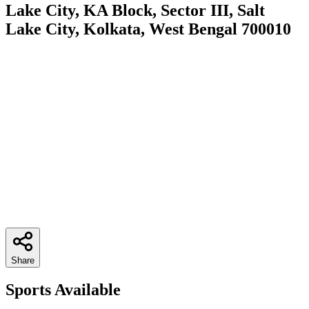
Lake City, KA Block, Sector III, Salt
Lake City, Kolkata, West Bengal 700010
Share
Sports Available