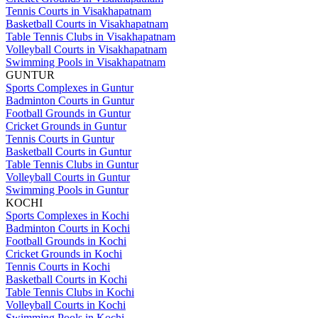
Tennis Courts in Visakhapatnam
Basketball Courts in Visakhapatnam
Table Tennis Clubs in Visakhapatnam
Volleyball Courts in Visakhapatnam
Swimming Pools in Visakhapatnam
GUNTUR
Sports Complexes in Guntur
Badminton Courts in Guntur
Football Grounds in Guntur
Cricket Grounds in Guntur
Tennis Courts in Guntur
Basketball Courts in Guntur
Table Tennis Clubs in Guntur
Volleyball Courts in Guntur
Swimming Pools in Guntur
KOCHI
Sports Complexes in Kochi
Badminton Courts in Kochi
Football Grounds in Kochi
Cricket Grounds in Kochi
Tennis Courts in Kochi
Basketball Courts in Kochi
Table Tennis Clubs in Kochi
Volleyball Courts in Kochi
Swimming Pools in Kochi