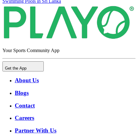
Swimming Pools in Sri Lanka
Your Sports Community App
Get the App
About Us
Blogs
Contact
Careers
Partner With Us