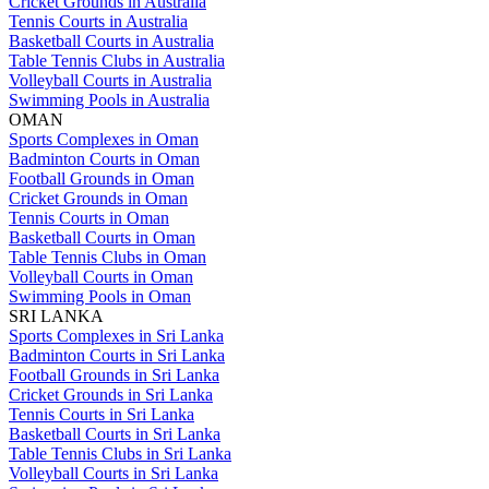
Cricket Grounds in Australia
Tennis Courts in Australia
Basketball Courts in Australia
Table Tennis Clubs in Australia
Volleyball Courts in Australia
Swimming Pools in Australia
OMAN
Sports Complexes in Oman
Badminton Courts in Oman
Football Grounds in Oman
Cricket Grounds in Oman
Tennis Courts in Oman
Basketball Courts in Oman
Table Tennis Clubs in Oman
Volleyball Courts in Oman
Swimming Pools in Oman
SRI LANKA
Sports Complexes in Sri Lanka
Badminton Courts in Sri Lanka
Football Grounds in Sri Lanka
Cricket Grounds in Sri Lanka
Tennis Courts in Sri Lanka
Basketball Courts in Sri Lanka
Table Tennis Clubs in Sri Lanka
Volleyball Courts in Sri Lanka