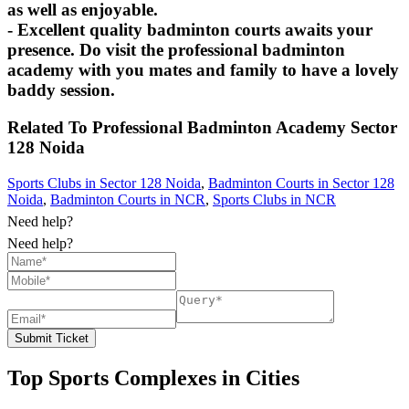
as well as enjoyable.
- Excellent quality badminton courts awaits your
presence. Do visit the professional badminton
academy with you mates and family to have a lovely
baddy session.
Related To
Professional Badminton Academy
Sector
128 Noida
Sports Clubs in Sector 128 Noida
,
Badminton Courts in Sector 128
Noida
,
Badminton Courts in NCR
,
Sports Clubs in NCR
Need help?
Need help?
Submit Ticket
Top Sports Complexes in Cities