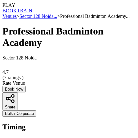
PLAY
BOOK
TRAIN
Venues
>
Sector 128 Noida...
>
Professional Badminton Academy...
Professional Badminton
Academy
Sector 128 Noida
4.7
(
7
ratings )
Rate Venue
Book Now
Share
Bulk / Corporate
Timing