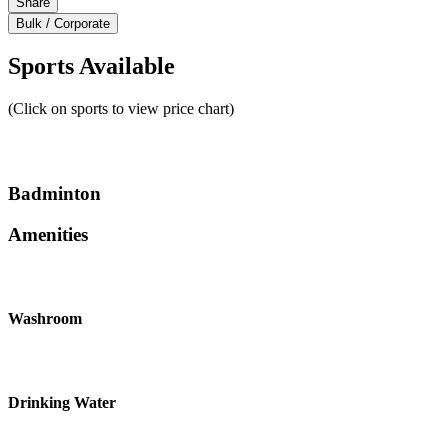
Share
Bulk / Corporate
Sports Available
(Click on sports to view price chart)
Badminton
Amenities
Washroom
Drinking Water