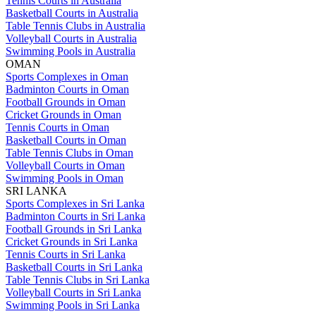
Tennis Courts in Australia
Basketball Courts in Australia
Table Tennis Clubs in Australia
Volleyball Courts in Australia
Swimming Pools in Australia
OMAN
Sports Complexes in Oman
Badminton Courts in Oman
Football Grounds in Oman
Cricket Grounds in Oman
Tennis Courts in Oman
Basketball Courts in Oman
Table Tennis Clubs in Oman
Volleyball Courts in Oman
Swimming Pools in Oman
SRI LANKA
Sports Complexes in Sri Lanka
Badminton Courts in Sri Lanka
Football Grounds in Sri Lanka
Cricket Grounds in Sri Lanka
Tennis Courts in Sri Lanka
Basketball Courts in Sri Lanka
Table Tennis Clubs in Sri Lanka
Volleyball Courts in Sri Lanka
Swimming Pools in Sri Lanka