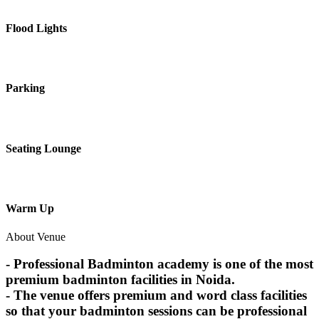
Flood Lights
Parking
Seating Lounge
Warm Up
About Venue
- Professional Badminton academy is one of the most
premium badminton facilities in Noida.
- The venue offers premium and word class facilities
so that your badminton sessions can be professional