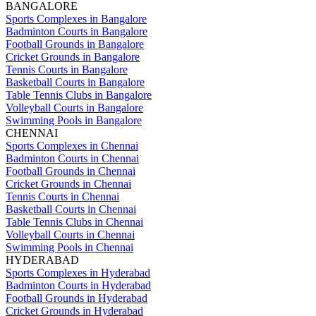
BANGALORE
Sports Complexes in Bangalore
Badminton Courts in Bangalore
Football Grounds in Bangalore
Cricket Grounds in Bangalore
Tennis Courts in Bangalore
Basketball Courts in Bangalore
Table Tennis Clubs in Bangalore
Volleyball Courts in Bangalore
Swimming Pools in Bangalore
CHENNAI
Sports Complexes in Chennai
Badminton Courts in Chennai
Football Grounds in Chennai
Cricket Grounds in Chennai
Tennis Courts in Chennai
Basketball Courts in Chennai
Table Tennis Clubs in Chennai
Volleyball Courts in Chennai
Swimming Pools in Chennai
HYDERABAD
Sports Complexes in Hyderabad
Badminton Courts in Hyderabad
Football Grounds in Hyderabad
Cricket Grounds in Hyderabad