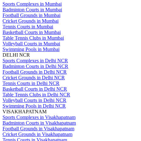
Sports Complexes in Mumbai
Badminton Courts in Mumbai
Football Grounds in Mumbai
Cricket Grounds in Mumbai
Tennis Courts in Mumbai
Basketball Courts in Mumbai
Table Tennis Clubs in Mumbai
Volleyball Courts in Mumbai
Swimming Pools in Mumbai
DELHI NCR
Sports Complexes in Delhi NCR
Badminton Courts in Delhi NCR
Football Grounds in Delhi NCR
Cricket Grounds in Delhi NCR
Tennis Courts in Delhi NCR
Basketball Courts in Delhi NCR
Table Tennis Clubs in Delhi NCR
Volleyball Courts in Delhi NCR
Swimming Pools in Delhi NCR
VISAKHAPATNAM
Sports Complexes in Visakhapatnam
Badminton Courts in Visakhapatnam
Football Grounds in Visakhapatnam
Cricket Grounds in Visakhapatnam
Tennis Courts in Visakhapatnam