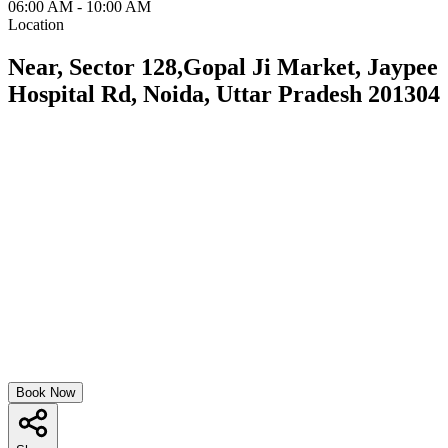
06:00 AM - 10:00 AM
Location
Near, Sector 128,Gopal Ji Market, Jaypee
Hospital Rd, Noida, Uttar Pradesh 201304
Book Now