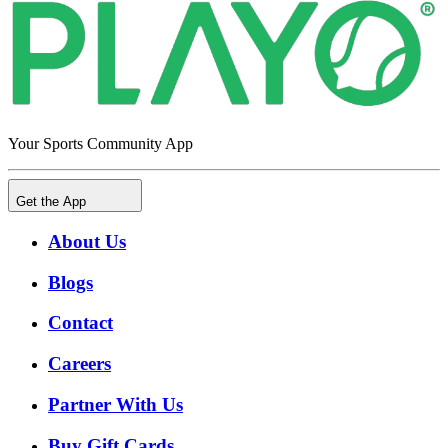
Your Sports Community App
Get the App
About Us
Blogs
Contact
Careers
Partner With Us
Buy Gift Cards