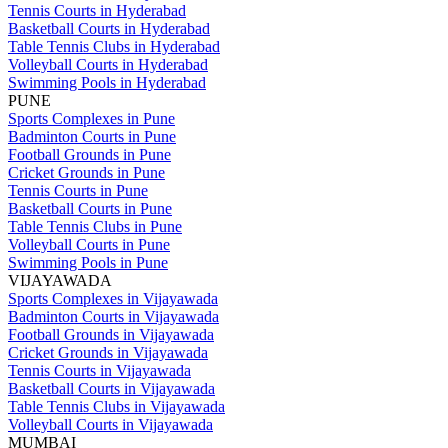
Tennis Courts in Hyderabad
Basketball Courts in Hyderabad
Table Tennis Clubs in Hyderabad
Volleyball Courts in Hyderabad
Swimming Pools in Hyderabad
PUNE
Sports Complexes in Pune
Badminton Courts in Pune
Football Grounds in Pune
Cricket Grounds in Pune
Tennis Courts in Pune
Basketball Courts in Pune
Table Tennis Clubs in Pune
Volleyball Courts in Pune
Swimming Pools in Pune
VIJAYAWADA
Sports Complexes in Vijayawada
Badminton Courts in Vijayawada
Football Grounds in Vijayawada
Cricket Grounds in Vijayawada
Tennis Courts in Vijayawada
Basketball Courts in Vijayawada
Table Tennis Clubs in Vijayawada
Volleyball Courts in Vijayawada
MUMBAI