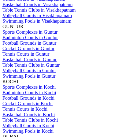
Basketball Courts in Visakhapatnam
Table Tennis Clubs in Visakhapatnam
Volleyball Courts in Visakhapatnam
Swimming Pools in Visakhapatnam
GUNTUR
Sports Complexes in Guntur
Badminton Courts in Guntur
Football Grounds in Guntur
Cricket Grounds in Guntur
Tennis Courts in Guntur
Basketball Courts in Guntur
Table Tennis Clubs in Guntur
Volleyball Courts in Guntur
Swimming Pools in Guntur
KOCHI
Sports Complexes in Kochi
Badminton Courts in Kochi
Football Grounds in Kochi
Cricket Grounds in Kochi
Tennis Courts in Kochi
Basketball Courts in Kochi
Table Tennis Clubs in Kochi
Volleyball Courts in Kochi
Swimming Pools in Kochi
DUBAI