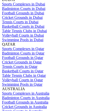
Sports Complexes in Dubai
Badminton Courts in Dubai
Football Grounds in Dubai
Cricket Grounds in Dubai
Tennis Courts in Dubai
Basketball Courts in Dubai
Table Tennis Clubs in Dubai
Volleyball Courts in Dubai
Swimming Pools in Dubai
QATAR
Sports Complexes in Qatar
Badminton Courts in Qatar
Football Grounds in Qatar
Cricket Grounds in Qatar
Tennis Courts in Qatar
Basketball Courts in Qatar
Table Tennis Clubs in Qatar
Volleyball Courts in Qatar
Swimming Pools in Qatar
AUSTRALIA
Sports Complexes in Australia
Badminton Courts in Australia
Football Grounds in Australia
Cricket Grounds in Australia