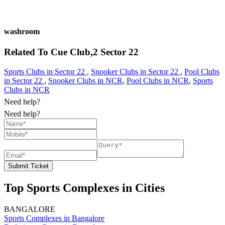
washroom
Related To
Cue Club,2
Sector 22
Sports Clubs in Sector 22
,
Snooker Clubs in Sector 22
,
Pool Clubs
in Sector 22
,
Snooker Clubs in NCR
,
Pool Clubs in NCR
,
Sports
Clubs in NCR
Need help?
Need help?
Submit Ticket
Top Sports Complexes in Cities
BANGALORE
Sports Complexes in Bangalore