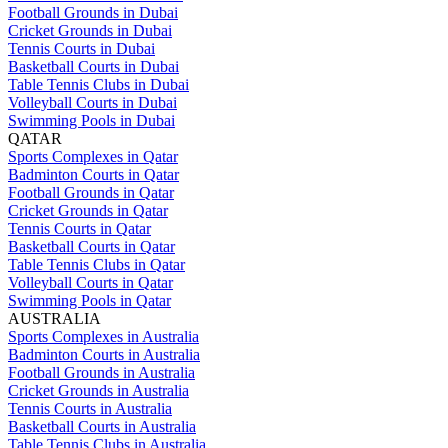
Football Grounds in Dubai
Cricket Grounds in Dubai
Tennis Courts in Dubai
Basketball Courts in Dubai
Table Tennis Clubs in Dubai
Volleyball Courts in Dubai
Swimming Pools in Dubai
QATAR
Sports Complexes in Qatar
Badminton Courts in Qatar
Football Grounds in Qatar
Cricket Grounds in Qatar
Tennis Courts in Qatar
Basketball Courts in Qatar
Table Tennis Clubs in Qatar
Volleyball Courts in Qatar
Swimming Pools in Qatar
AUSTRALIA
Sports Complexes in Australia
Badminton Courts in Australia
Football Grounds in Australia
Cricket Grounds in Australia
Tennis Courts in Australia
Basketball Courts in Australia
Table Tennis Clubs in Australia