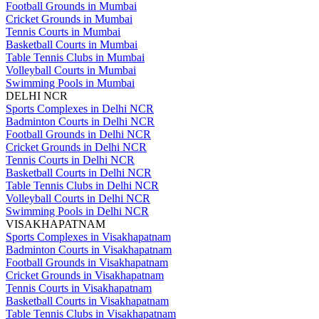
Football Grounds in Mumbai
Cricket Grounds in Mumbai
Tennis Courts in Mumbai
Basketball Courts in Mumbai
Table Tennis Clubs in Mumbai
Volleyball Courts in Mumbai
Swimming Pools in Mumbai
DELHI NCR
Sports Complexes in Delhi NCR
Badminton Courts in Delhi NCR
Football Grounds in Delhi NCR
Cricket Grounds in Delhi NCR
Tennis Courts in Delhi NCR
Basketball Courts in Delhi NCR
Table Tennis Clubs in Delhi NCR
Volleyball Courts in Delhi NCR
Swimming Pools in Delhi NCR
VISAKHAPATNAM
Sports Complexes in Visakhapatnam
Badminton Courts in Visakhapatnam
Football Grounds in Visakhapatnam
Cricket Grounds in Visakhapatnam
Tennis Courts in Visakhapatnam
Basketball Courts in Visakhapatnam
Table Tennis Clubs in Visakhapatnam