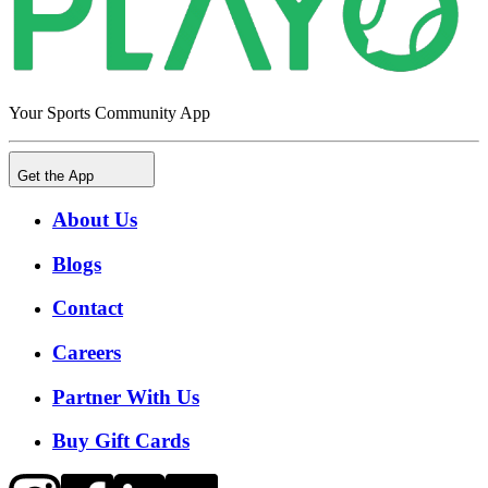
Your Sports Community App
Get the App
About Us
Blogs
Contact
Careers
Partner With Us
Buy Gift Cards