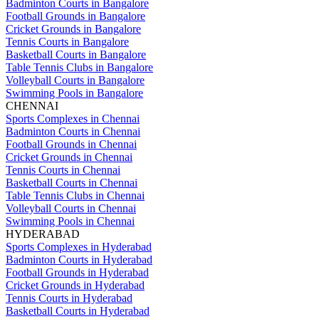
Badminton Courts in Bangalore
Football Grounds in Bangalore
Cricket Grounds in Bangalore
Tennis Courts in Bangalore
Basketball Courts in Bangalore
Table Tennis Clubs in Bangalore
Volleyball Courts in Bangalore
Swimming Pools in Bangalore
CHENNAI
Sports Complexes in Chennai
Badminton Courts in Chennai
Football Grounds in Chennai
Cricket Grounds in Chennai
Tennis Courts in Chennai
Basketball Courts in Chennai
Table Tennis Clubs in Chennai
Volleyball Courts in Chennai
Swimming Pools in Chennai
HYDERABAD
Sports Complexes in Hyderabad
Badminton Courts in Hyderabad
Football Grounds in Hyderabad
Cricket Grounds in Hyderabad
Tennis Courts in Hyderabad
Basketball Courts in Hyderabad