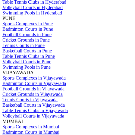
Table Tennis Clubs in Hyderabad
Volleyball Courts in Hyderabad
Swimming Pools in Hyderabad
PUNE
Sports Complexes in Pune
Badminton Courts in Pune
Football Grounds in Pune
Cricket Grounds in Pune
Tennis Courts in Pune
Basketball Courts in Pune
Table Tennis Clubs in Pune
Volleyball Courts in Pune
Swimming Pools in Pune
VIJAYAWADA
Sports Complexes in Vijayawada
Badminton Courts in Vijayawada
Football Grounds in Vijayawada
Cricket Grounds in Vijayawada
Tennis Courts in Vijayawada
Basketball Courts in Vijayawada
Table Tennis Clubs in Vijayawada
Volleyball Courts in Vijayawada
MUMBAI
Sports Complexes in Mumbai
Badminton Courts in Mumbai