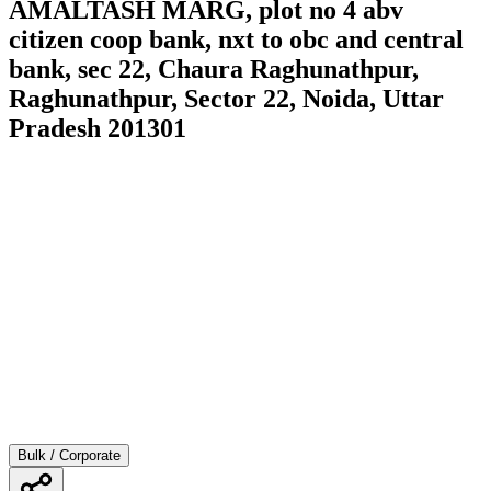
AMALTASH MARG, plot no 4 abv
citizen coop bank, nxt to obc and central
bank, sec 22, Chaura Raghunathpur,
Raghunathpur, Sector 22, Noida, Uttar
Pradesh 201301
Bulk / Corporate