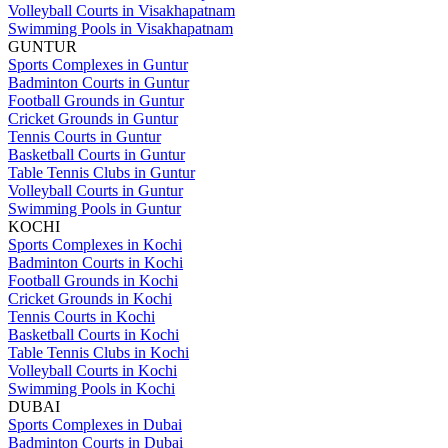
Volleyball Courts in Visakhapatnam
Swimming Pools in Visakhapatnam
GUNTUR
Sports Complexes in Guntur
Badminton Courts in Guntur
Football Grounds in Guntur
Cricket Grounds in Guntur
Tennis Courts in Guntur
Basketball Courts in Guntur
Table Tennis Clubs in Guntur
Volleyball Courts in Guntur
Swimming Pools in Guntur
KOCHI
Sports Complexes in Kochi
Badminton Courts in Kochi
Football Grounds in Kochi
Cricket Grounds in Kochi
Tennis Courts in Kochi
Basketball Courts in Kochi
Table Tennis Clubs in Kochi
Volleyball Courts in Kochi
Swimming Pools in Kochi
DUBAI
Sports Complexes in Dubai
Badminton Courts in Dubai