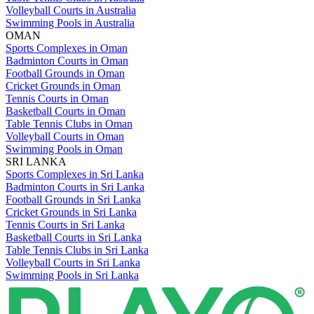
Volleyball Courts in Australia
Swimming Pools in Australia
OMAN
Sports Complexes in Oman
Badminton Courts in Oman
Football Grounds in Oman
Cricket Grounds in Oman
Tennis Courts in Oman
Basketball Courts in Oman
Table Tennis Clubs in Oman
Volleyball Courts in Oman
Swimming Pools in Oman
SRI LANKA
Sports Complexes in Sri Lanka
Badminton Courts in Sri Lanka
Football Grounds in Sri Lanka
Cricket Grounds in Sri Lanka
Tennis Courts in Sri Lanka
Basketball Courts in Sri Lanka
Table Tennis Clubs in Sri Lanka
Volleyball Courts in Sri Lanka
Swimming Pools in Sri Lanka