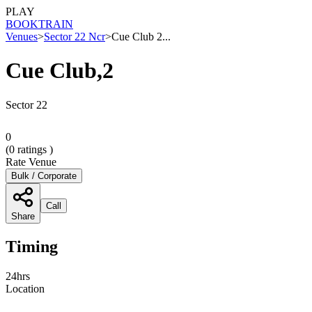
PLAY
BOOK
TRAIN
Venues
>
Sector 22 Ncr
>
Cue Club 2...
Cue Club,2
Sector 22
0
(
0
ratings )
Rate Venue
Bulk / Corporate
Call
Share
Timing
24hrs
Location