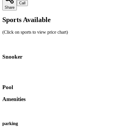
Call
Share
Sports Available
(Click on sports to view price chart)
Snooker
Pool
Amenities
parking