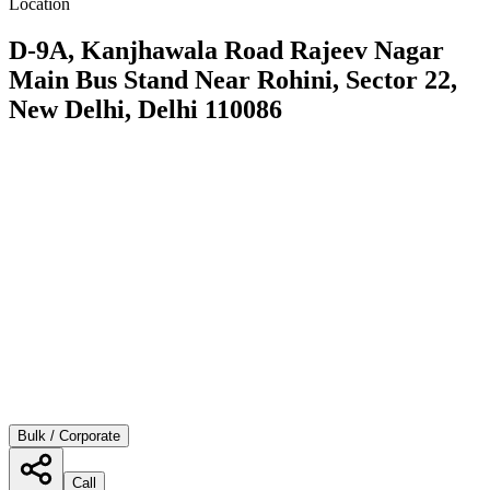
Location
D-9A, Kanjhawala Road Rajeev Nagar
Main Bus Stand Near Rohini, Sector 22,
New Delhi, Delhi 110086
Bulk / Corporate
Call