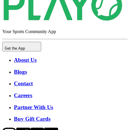
Your Sports Community App
Get the App
About Us
Blogs
Contact
Careers
Partner With Us
Buy Gift Cards