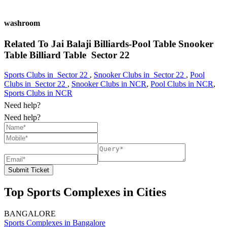
washroom
Related To
Jai Balaji Billiards-Pool Table Snooker
Table Billiard Table
Sector 22
Sports Clubs in Sector 22
,
Snooker Clubs in Sector 22
,
Pool
Clubs in Sector 22
,
Snooker Clubs in NCR
,
Pool Clubs in NCR
,
Sports Clubs in NCR
Need help?
Need help?
Submit Ticket
Top Sports Complexes in Cities
BANGALORE
Sports Complexes in Bangalore