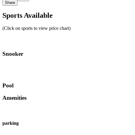
Share
Sports Available
(Click on sports to view price chart)
Snooker
Pool
Amenities
parking