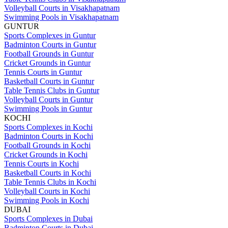
Volleyball Courts in Visakhapatnam
Swimming Pools in Visakhapatnam
GUNTUR
Sports Complexes in Guntur
Badminton Courts in Guntur
Football Grounds in Guntur
Cricket Grounds in Guntur
Tennis Courts in Guntur
Basketball Courts in Guntur
Table Tennis Clubs in Guntur
Volleyball Courts in Guntur
Swimming Pools in Guntur
KOCHI
Sports Complexes in Kochi
Badminton Courts in Kochi
Football Grounds in Kochi
Cricket Grounds in Kochi
Tennis Courts in Kochi
Basketball Courts in Kochi
Table Tennis Clubs in Kochi
Volleyball Courts in Kochi
Swimming Pools in Kochi
DUBAI
Sports Complexes in Dubai
Badminton Courts in Dubai