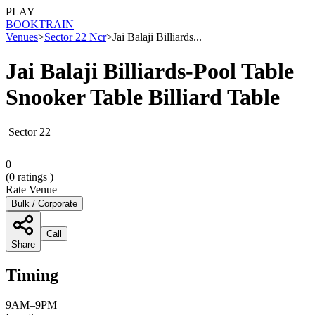
PLAY
BOOK
TRAIN
Venues
>
Sector 22 Ncr
>
Jai Balaji Billiards...
Jai Balaji Billiards-Pool Table
Snooker Table Billiard Table
Sector 22
0
(
0
ratings )
Rate Venue
Bulk / Corporate
Call
Share
Timing
9AM–9PM