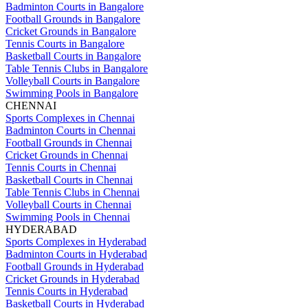
Badminton Courts in Bangalore
Football Grounds in Bangalore
Cricket Grounds in Bangalore
Tennis Courts in Bangalore
Basketball Courts in Bangalore
Table Tennis Clubs in Bangalore
Volleyball Courts in Bangalore
Swimming Pools in Bangalore
CHENNAI
Sports Complexes in Chennai
Badminton Courts in Chennai
Football Grounds in Chennai
Cricket Grounds in Chennai
Tennis Courts in Chennai
Basketball Courts in Chennai
Table Tennis Clubs in Chennai
Volleyball Courts in Chennai
Swimming Pools in Chennai
HYDERABAD
Sports Complexes in Hyderabad
Badminton Courts in Hyderabad
Football Grounds in Hyderabad
Cricket Grounds in Hyderabad
Tennis Courts in Hyderabad
Basketball Courts in Hyderabad