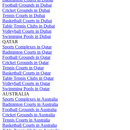
Football Grounds in Dubai
Cricket Grounds in Dubai
Tennis Courts in Dubai
Basketball Courts in Dubai
Table Tennis Clubs in Dubai
Volleyball Courts in Dubai
Swimming Pools in Dubai
QATAR
Sports Complexes in Qatar
Badminton Courts in Qatar
Football Grounds in Qatar
Cricket Grounds in Qatar
Tennis Courts in Qatar
Basketball Courts in Qatar
Table Tennis Clubs in Qatar
Volleyball Courts in Qatar
Swimming Pools in Qatar
AUSTRALIA
Sports Complexes in Australia
Badminton Courts in Australia
Football Grounds in Australia
Cricket Grounds in Australia
Tennis Courts in Australia
Basketball Courts in Australia