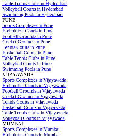
Table Tennis Clubs in Hyderabad
Volleyball Courts in Hyderabad
Swimming Pools in Hyderabad
PUNE
Sports Complexes in Pune
Badminton Courts in Pune
Football Grounds in Pune
Cricket Grounds in Pune
Tennis Courts in Pune
Basketball Courts in Pune
Table Tennis Clubs in Pune
Volleyball Courts in Pune
Swimming Pools in Pune
VIJAYAWADA
Sports Complexes in Vijayawada
Badminton Courts in Vijayawada
Football Grounds in Vijayawada
Cricket Grounds in Vijayawada
Tennis Courts in Vijayawada
Basketball Courts in Vijayawada
Table Tennis Clubs in Vijayawada
Volleyball Courts in Vijayawada
MUMBAI
Sports Complexes in Mumbai
Badminton Courts in Mumbai