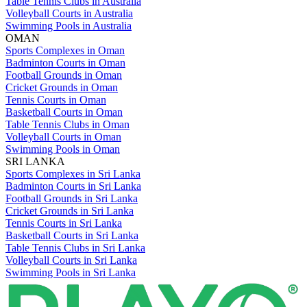
Table Tennis Clubs in Australia
Volleyball Courts in Australia
Swimming Pools in Australia
OMAN
Sports Complexes in Oman
Badminton Courts in Oman
Football Grounds in Oman
Cricket Grounds in Oman
Tennis Courts in Oman
Basketball Courts in Oman
Table Tennis Clubs in Oman
Volleyball Courts in Oman
Swimming Pools in Oman
SRI LANKA
Sports Complexes in Sri Lanka
Badminton Courts in Sri Lanka
Football Grounds in Sri Lanka
Cricket Grounds in Sri Lanka
Tennis Courts in Sri Lanka
Basketball Courts in Sri Lanka
Table Tennis Clubs in Sri Lanka
Volleyball Courts in Sri Lanka
Swimming Pools in Sri Lanka