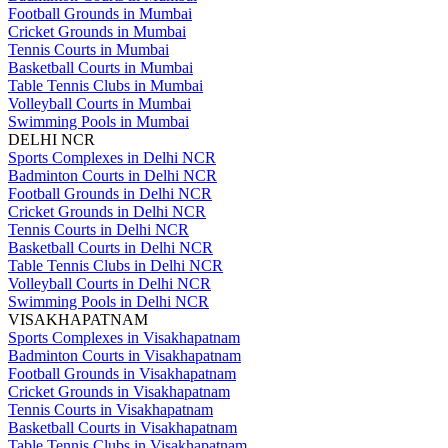
Football Grounds in Mumbai
Cricket Grounds in Mumbai
Tennis Courts in Mumbai
Basketball Courts in Mumbai
Table Tennis Clubs in Mumbai
Volleyball Courts in Mumbai
Swimming Pools in Mumbai
DELHI NCR
Sports Complexes in Delhi NCR
Badminton Courts in Delhi NCR
Football Grounds in Delhi NCR
Cricket Grounds in Delhi NCR
Tennis Courts in Delhi NCR
Basketball Courts in Delhi NCR
Table Tennis Clubs in Delhi NCR
Volleyball Courts in Delhi NCR
Swimming Pools in Delhi NCR
VISAKHAPATNAM
Sports Complexes in Visakhapatnam
Badminton Courts in Visakhapatnam
Football Grounds in Visakhapatnam
Cricket Grounds in Visakhapatnam
Tennis Courts in Visakhapatnam
Basketball Courts in Visakhapatnam
Table Tennis Clubs in Visakhapatnam